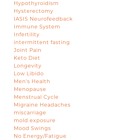
Hypothyroidism
Hysterectomy
IASIS Neurofeedback
Immune System
Infertility
intermittent fasting
Joint Pain
Keto Diet
Longevity
Low Libido
Men's Health
Menopause
Menstrual Cycle
Migraine Headaches
miscarriage
mold exposure
Mood Swings
No Energy/Fatigue