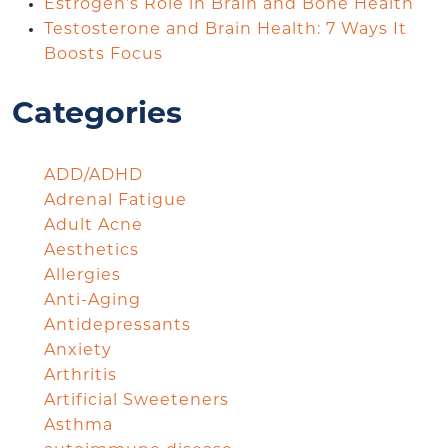
Estrogen’s Role in Brain and Bone Health
Testosterone and Brain Health: 7 Ways It
Boosts Focus
Categories
ADD/ADHD
Adrenal Fatigue
Adult Acne
Aesthetics
Allergies
Anti-Aging
Antidepressants
Anxiety
Arthritis
Artificial Sweeteners
Asthma