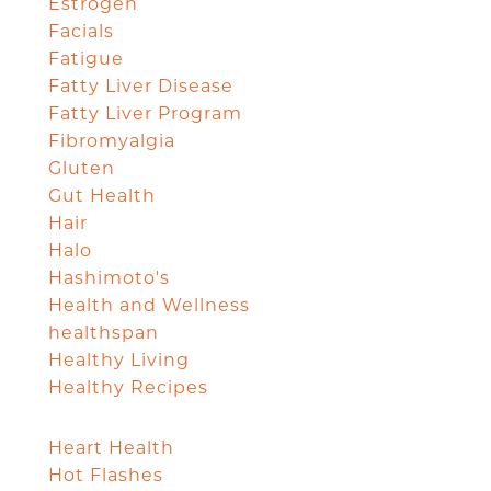
Estrogen
Facials
Fatigue
Fatty Liver Disease
Fatty Liver Program
Fibromyalgia
Gluten
Gut Health
Hair
Halo
Hashimoto's
Health and Wellness
healthspan
Healthy Living
Healthy Recipes
Heart Health
Hot Flashes