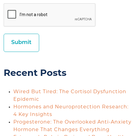
Recent Posts
Wired But Tired: The Cortisol Dysfunction
Epidemic
Hormones and Neuroprotection Research:
4 Key Insights
Progesterone: The Overlooked Anti-Anxiety
Hormone That Changes Everything