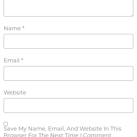
Name
*
Email
*
Website
Save My Name, Email, And Website In This
Browser For The Next Time I Comment.