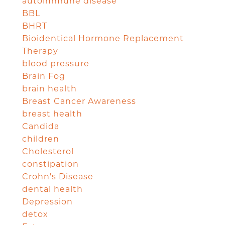
autoimmune disease
BBL
BHRT
Bioidentical Hormone Replacement
Therapy
blood pressure
Brain Fog
brain health
Breast Cancer Awareness
breast health
Candida
children
Cholesterol
constipation
Crohn's Disease
dental health
Depression
detox