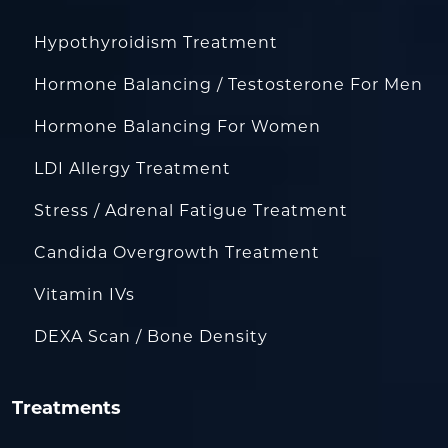
Hypothyroidism Treatment
Hormone Balancing / Testosterone For Men
Hormone Balancing For Women
LDI Allergy Treatment
Stress / Adrenal Fatigue Treatment
Candida Overgrowth Treatment
Vitamin IVs
DEXA Scan / Bone Density
Treatments