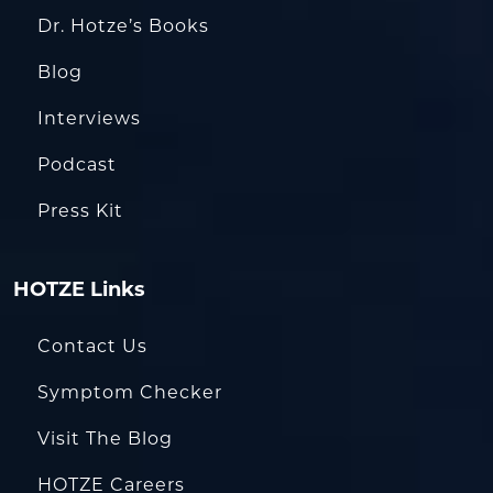
Dr. Hotze’s Books
Blog
Interviews
Podcast
Press Kit
HOTZE Links
Contact Us
Symptom Checker
Visit The Blog
HOTZE Careers