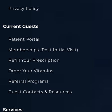
Privacy Policy
Current Guests
Patient Portal
Memberships (Post Initial Visit)
Refill Your Prescription
Order Your Vitamins
Referral Programs
Guest Contacts & Resources
Services