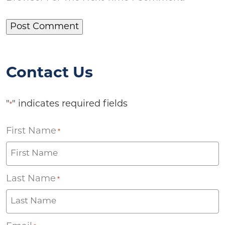
Contact Us
"
" indicates required fields
*
First Name
*
Last Name
*