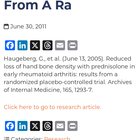
From A Ra
June 30, 2011
Facebook
LinkedIn
X
Threads
Email
Print
Haugeberg, G., et al. (June 13, 2005). Reduced
loss of hand bone density with prednisolone in
early rheumatoid arthritis: results from a
randomized placebo-controlled trial. Archives
of Internal Medicine, 165, 1293-7.
Click here to go to research article.
Facebook
LinkedIn
X
Threads
Email
Print
Categories:
Research