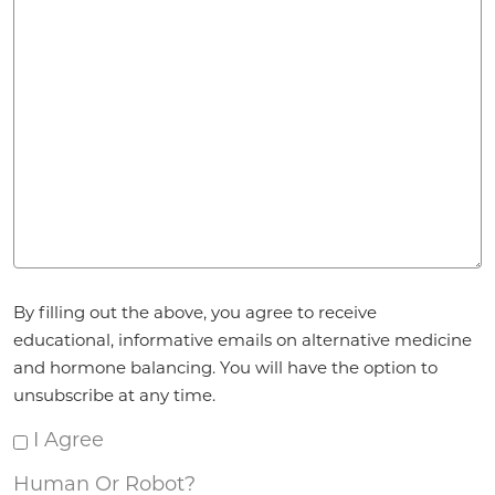
Agreement
By filling out the above, you agree to receive
*
educational, informative emails on alternative medicine
and hormone balancing. You will have the option to
unsubscribe at any time.
I Agree
Human Or Robot?