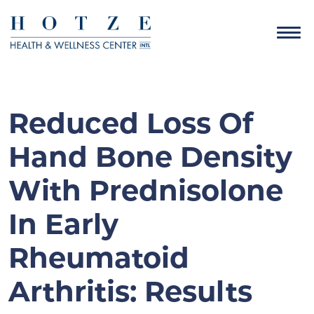
Reduced Loss Of
Hand Bone Density
With Prednisolone
In Early
Rheumatoid
Arthritis: Results