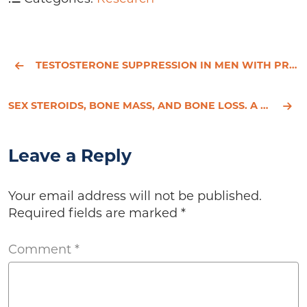
TESTOSTERONE SUPPRESSION IN MEN WITH PROSTATE CANCER IS ASSOCIATED WITH INCREASED ARTERIAL STIFFNESS
SEX STEROIDS, BONE MASS, AND BONE LOSS. A PROSPECTIVE STUDY OF PRE-, PERI-, AND POSTMENOPAUSAL WOMEN
Leave a Reply
Your email address will not be published.
Required fields are marked
*
Comment
*