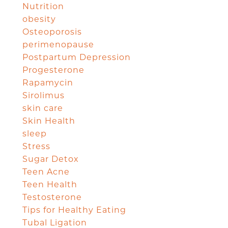
Nutrition
obesity
Osteoporosis
perimenopause
Postpartum Depression
Progesterone
Rapamycin
Sirolimus
skin care
Skin Health
sleep
Stress
Sugar Detox
Teen Acne
Teen Health
Testosterone
Tips for Healthy Eating
Tubal Ligation