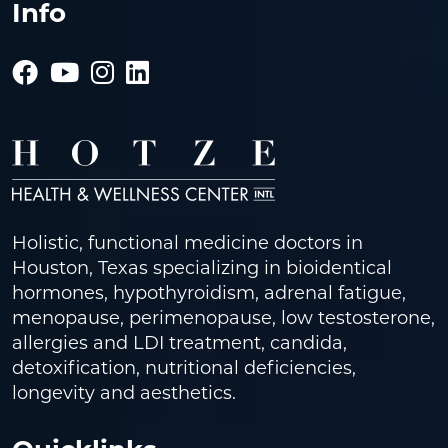
Info
Holistic, functional medicine doctors in
Houston, Texas specializing in bioidentical
hormones, hypothyroidism, adrenal fatigue,
menopause, perimenopause, low testosterone,
allergies and LDI treatment, candida,
detoxification, nutritional deficiencies,
longevity and aesthetics.