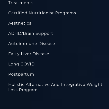
Treatments
Certified Nutritionist Programs
Aesthetics
ADHD/Brain Support
Autoimmune Disease
Fatty Liver Disease
Long COVID
Postpartum
Holistic Alternative And Integrative Weight
Loss Program