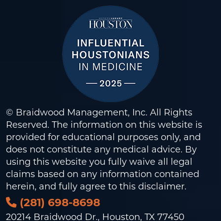
© Braidwood Management, Inc. All Rights
Reserved. The information on this website is
provided for educational purposes only, and
does not constitute any medical advice. By
using this website you fully waive all legal
claims based on any information contained
herein, and fully agree to this
disclaimer
.
(281) 698-8698
20214 Braidwood Dr., Houston, TX 77450