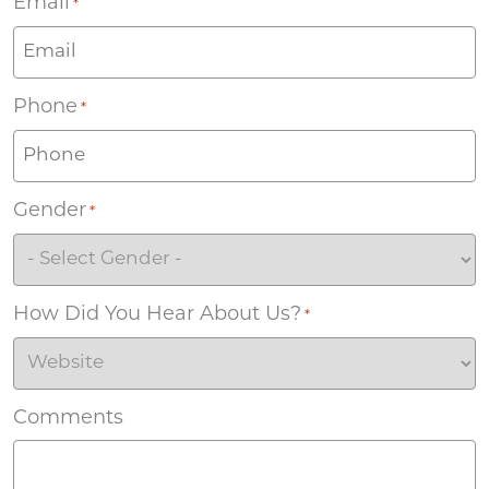
Email
*
Phone
*
Gender
*
How Did You Hear About Us?
*
Comments