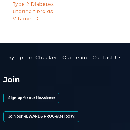
Type 2 Diabetes
uterine fibroids
Vitamin D
Symptom Checker
Our Team
Contact Us
Join
Sign-up for our Newsletter
Join our REWARDS PROGRAM Today!