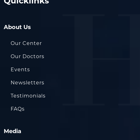
Quicklinks
About Us
Our Center
Our Doctors
Events
Newsletters
Testimonials
FAQs
Media