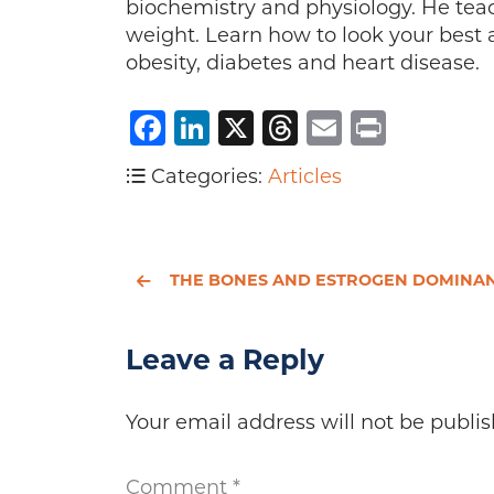
biochemistry and physiology. He teach
weight. Learn how to look your best 
obesity, diabetes and heart disease.
Facebook
LinkedIn
X
Threads
Email
Print
Categories:
Articles
THE BONES AND ESTROGEN DOMINANC
Leave a Reply
Your email address will not be publis
Comment
*