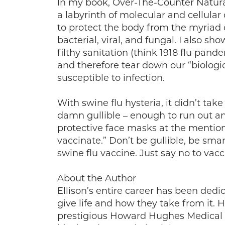
In my book, Over-The-Counter Natura
a labyrinth of molecular and cellula
to protect the body from the myriad o
bacterial, viral, and fungal. I also sh
filthy sanitation (think 1918 flu pan
and therefore tear down our “biologi
susceptible to infection.
With swine flu hysteria, it didn’t tak
damn gullible – enough to run out 
protective face masks at the mention
vaccinate.” Don’t be gullible, be smar
swine flu vaccine. Just say no to vacc
About the Author
Ellison’s entire career has been dedi
give life and how they take from it. 
prestigious Howard Hughes Medical In