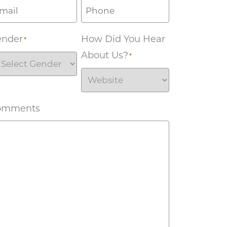
ender
How Did You Hear
*
About Us?
*
omments