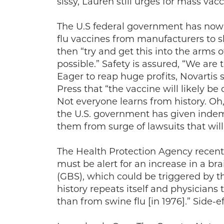
sissy, Lauren still urges for mass va
The U.S federal government has now 
flu vaccines from manufacturers to s
then “try and get this into the arms 
possible.” Safety is assured, “We are 
Eager to reap huge profits, Novartis
Press that “the vaccine will likely be 
Not everyone learns from history. Oh,
the U.S. government has given indem
them from surge of lawsuits that will
The Health Protection Agency recentl
must be alert for an increase in a br
(GBS), which could be triggered by 
history repeats itself and physicians
than from swine flu [in 1976].” Side-ef