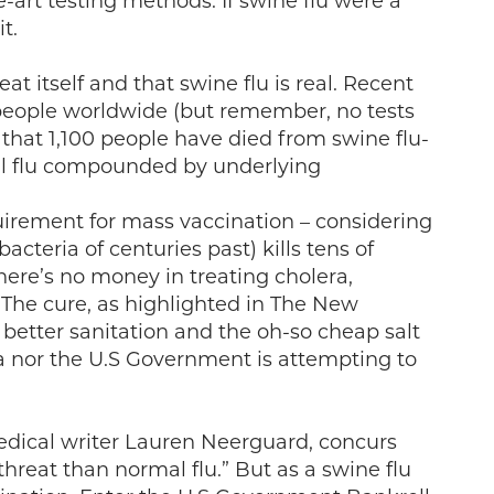
-art testing methods. If swine flu were a
t.
at itself and that swine flu is real. Recent
00 people worldwide (but remember, no tests
s that 1,100 people have died from swine flu-
al flu compounded by underlying
equirement for mass vaccination – considering
cteria of centuries past) kills tens of
ere’s no money in treating cholera,
. The cure, as highlighted in The New
better sanitation and the oh-so cheap salt
 nor the U.S Government is attempting to
medical writer Lauren Neerguard, concurs
threat than normal flu.” But as a swine flu