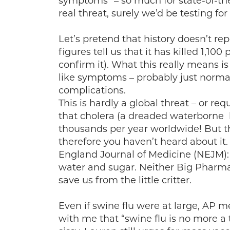
symptoms” – so much for state-of-the
real threat, surely we’d be testing for i
Let’s pretend that history doesn’t repe
figures tell us that it has killed 1,1
confirm it). What this really means i
like symptoms – probably just norm
complications.
This is hardly a global threat – or r
that cholera (a dreaded waterborne ba
thousands per year worldwide! But th
therefore you haven’t heard about it
England Journal of Medicine (NEJM): 
water and sugar. Neither Big Pharma
save us from the little critter.
Even if swine flu were at large, AP 
with me that “swine flu is no more a 