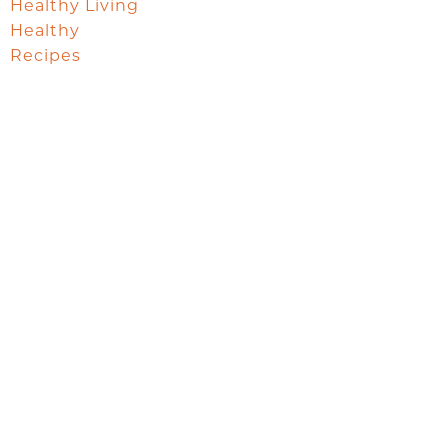
Healthy Living
Healthy
Recipes