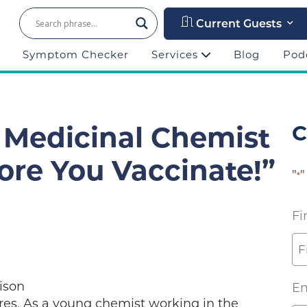
Current Guests
Symptom Checker
Services
Blog
Pod
: Medicinal Chemist
C
ore You Vaccinate!”
"
"
*
Fi
ison
Em
es, As a young chemist working in the