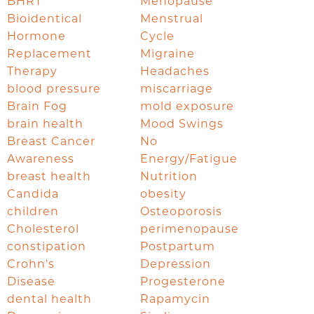
BHRT
Menopause
Bioidentical
Menstrual
Hormone
Cycle
Replacement
Migraine
Therapy
Headaches
blood pressure
miscarriage
Brain Fog
mold exposure
brain health
Mood Swings
Breast Cancer
No
Awareness
Energy/Fatigue
breast health
Nutrition
Candida
obesity
children
Osteoporosis
Cholesterol
perimenopause
constipation
Postpartum
Crohn's
Depression
Disease
Progesterone
dental health
Rapamycin