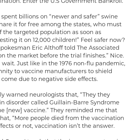
ccination. Enter the U.S Government Bankroll.
spent billions on “newer and safer” swine
hare it for free among the states, who must
of the targeted population as soon as
testing it on 12,000 children!” Feel safer now?
 spokesman Eric Althoff told The Associated
on the market before the trial finishes.” Nice.
 wait. Just like in the 1976 non-flu pandemic,
nity to vaccine manufacturers to shield
 come due to negative side effects.
y warned neurologists that, “They they
ain disorder called Guillain-Barre Syndrome
the [new] vaccine.” They reminded me that
 that, “More people died from the vaccination
fects or not, vaccination isn’t the answer.