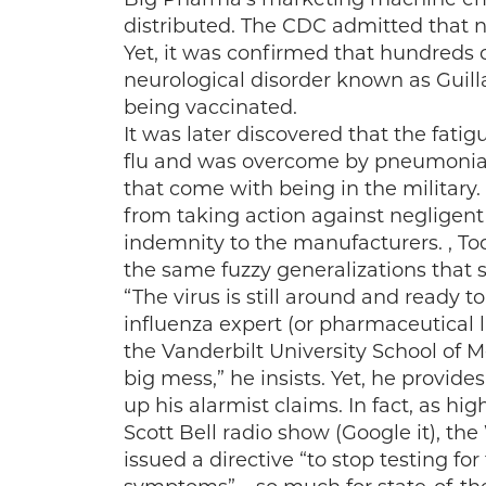
distributed. The CDC admitted that n
Yet, it was confirmed that hundreds o
neurological disorder known as Guilla
being vaccinated.
It was later discovered that the fati
flu and was overcome by pneumonia 
that come with being in the military
from taking action against negligen
indemnity to the manufacturers. , To
the same fuzzy generalizations that 
“The virus is still around and ready 
influenza expert (or pharmaceutical 
the Vanderbilt University School of M
big mess,” he insists. Yet, he provid
up his alarmist claims. In fact, as hi
Scott Bell radio show (Google it), t
issued a directive “to stop testing fo