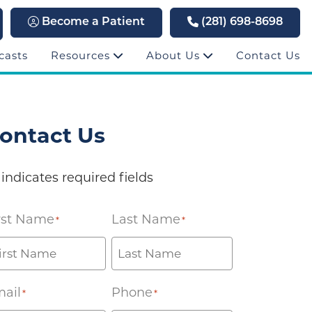
Become a Patient
(281) 698-8698
casts
Resources
About Us
Contact Us
ontact Us
 indicates required fields
rst Name
Last Name
*
*
ail
Phone
*
*