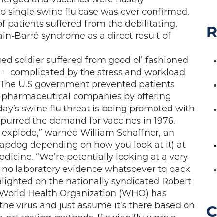
o single swine flu case was ever confirmed.
f patients suffered from the debilitating,
R
in-Barré syndrome as a direct result of
gued soldier suffered from good ol’ fashioned
– complicated by the stress and workload
. The U.S government prevented patients
t pharmaceutical companies by offering
day’s swine flu threat is being promoted with
spurred the demand for vaccines in 1976.
to explode,” warned William Schaffner, an
lapdog depending on how you look at it) at
edicine. “We’re potentially looking at a very
es no laboratory evidence whatsoever to back
ghlighted on the nationally syndicated Robert
he World Health Organization (WHO) has
r the virus and just assume it’s there based on
C