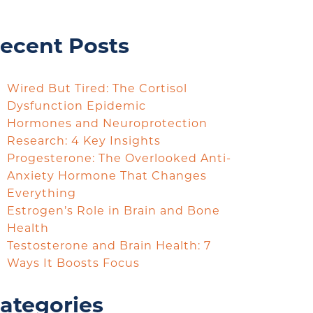
ecent Posts
Wired But Tired: The Cortisol
Dysfunction Epidemic
Hormones and Neuroprotection
Research: 4 Key Insights
Progesterone: The Overlooked Anti-
Anxiety Hormone That Changes
Everything
Estrogen’s Role in Brain and Bone
Health
Testosterone and Brain Health: 7
Ways It Boosts Focus
ategories