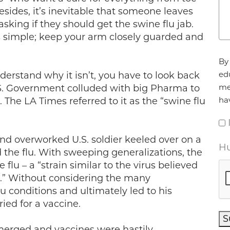
esides, it’s inevitable that someone leaves
king if they should get the swine flu jab.
t’s simple; keep your arm closely guarded and
Ag
By 
ed
understand why it isn’t, you have to look back
me
U.S. Government colluded with big Pharma to
ha
s. The LA Times referred to it as the “swine flu
and overworked U.S. soldier keeled over on a
Hu
the flu. With sweeping generalizations, the
lu – a “strain similar to the virus believed
c.” Without considering the many
u conditions and ultimately led to his
ried for a vaccine.
S
erged and vaccines were hastily