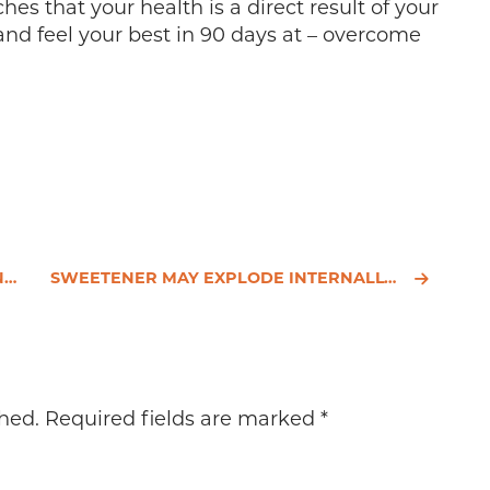
es that your health is a direct result of your
and feel your best in 90 days at – overcome
E
SWEETENER MAY EXPLODE INTERNALLY – A NATURAL ALTERNATIVE
hed.
Required fields are marked
*