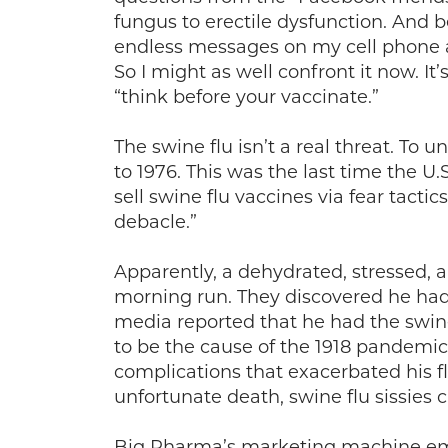
fungus to erectile dysfunction. And b
endless messages on my cell phone as
So I might as well confront it now. I
“think before your vaccinate.”
The swine flu isn’t a real threat. To 
to 1976. This was the last time the 
sell swine flu vaccines via fear tactic
debacle.”
Apparently, a dehydrated, stressed, 
morning run. They discovered he had 
media reported that he had the swine f
to be the cause of the 1918 pandemi
complications that exacerbated his fl
unfortunate death, swine flu sissies c
Big Pharma’s marketing machine em