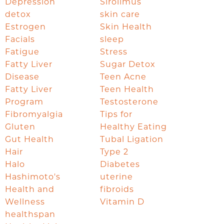
Depression
Sirolimus
detox
skin care
Estrogen
Skin Health
Facials
sleep
Fatigue
Stress
Fatty Liver
Sugar Detox
Disease
Teen Acne
Fatty Liver
Teen Health
Program
Testosterone
Fibromyalgia
Tips for
Gluten
Healthy Eating
Gut Health
Tubal Ligation
Hair
Type 2
Halo
Diabetes
Hashimoto's
uterine
Health and
fibroids
Wellness
Vitamin D
healthspan