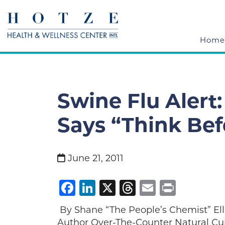
Home
Swine Flu Alert
Says “Think Bef
June 21, 2011
Facebook
LinkedIn
X
Threads
Email
Print
By Shane “The People’s Chemist” Ell
Author Over-The-Counter Natural Cur