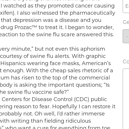
, I watched as they promoted cancer causing
ifen). I also witnessed the pharmaceutically
that depression was a disease and you
G
drug Prozac™ to treat it. I began to wonder,
eaction to the swine flu scare answered this.
 every minute,” but not even this aphorism
 courtesy of swine flu alerts. With graphic
C
 Hispanics wearing face masks, American’s
st enough. With the cheap sales rhetoric of a
cum has risen to the top of the commercial
obody is asking the important questions; “Is
the swine flu vaccine safe?”
enters for Disease Control (CDC) public
ng reason to fear. Hopefully I can restore it
t probably not. Oh well, I’d rather immerse
th writing than fielding ridiculous
s” who want a cure for everything from toe