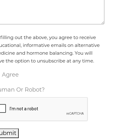
reement
*
filling out the above, you agree to receive
ucational, informative emails on alternative
dicine and hormone balancing. You will
ve the option to unsubscribe at any time.
I Agree
man Or Robot?
ubmit