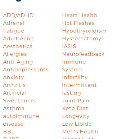
ADD/ADHD
Heart Health
Adrenal
Hot Flashes
Fatigue
Hypothyroidism
Adult Acne
Hysterectomy
Aesthetics
IASIS
Allergies
Neurofeedback
Anti-Aging
Immune
Antidepressants
System
Anxiety
Infertility
Arthritis
intermittent
Artificial
fasting
Sweeteners
Joint Pain
Asthma
Keto Diet
autoimmune
Longevity
disease
Low Libido
BBL
Men's Health