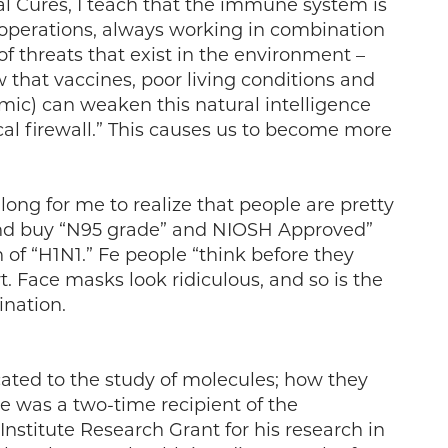
l Cures, I teach that the immune system is
r operations, always working in combination
f threats that exist in the environment –
ow that vaccines, poor living conditions and
demic) can weaken this natural intelligence
cal firewall.” This causes us to become more
e long for me to realize that people are pretty
and buy “N95 grade” and NIOSH Approved”
 of “H1N1.” Fe people “think before they
t. Face masks look ridiculous, and so is the
ination.
cated to the study of molecules; how they
He was a two-time recipient of the
stitute Research Grant for his research in