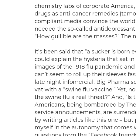
chemistry labs of corporate America
drugs as anti-cancer remedies (tamox
compliant media convince the world 
needed the so-called antidepressant 
“How gullible are the masses?” The r
It’s been said that “a sucker is born
could explain the hysteria that set in
images of the 1918 flu pandemic and
can’t seem to roll up their sleeves fa
late night infomercial, Big Pharma s
vat with a “swine flu vaccine.” Yet, n
the swine flu a real threat?” And, “Is 
Americans, being bombarded by The C
service announcements, are surrenderi
by writing articles like this one – bu
myself in the autonomy that comes wi
questions from the “Facebook friend