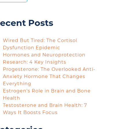
ecent Posts
Wired But Tired: The Cortisol
Dysfunction Epidemic
Hormones and Neuroprotection
Research: 4 Key Insights
Progesterone: The Overlooked Anti-
Anxiety Hormone That Changes
Everything
Estrogen’s Role in Brain and Bone
Health
Testosterone and Brain Health: 7
Ways It Boosts Focus