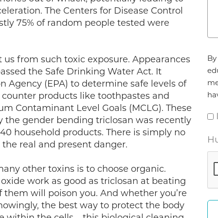
cceleration. The Centers for Disease Control
astly 75% of random people tested were
Ag
By 
ct us from such toxic exposure. Appearances
*
ed
assed the Safe Drinking Water Act. It
me
n Agency (EPA) to determine safe levels of
ha
e counter products like toothpastes and
imum Contaminant Level Goals (MCLG). These
hy the gender bending triclosan was recently
140 household products. There is simply no
Hu
e the real and present danger.
any other toxins is to choose organic.
 oxide work as good as triclosan at beating
of them will poison you. And whether you’re
nowingly, the best way to protect the body
 within the cells – this biological cleaning