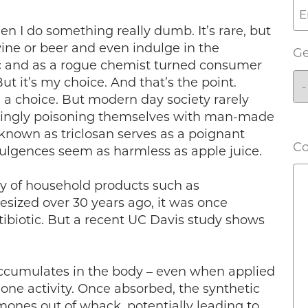
en I do something really dumb. It’s rare, but
ine or beer and even indulge in the
G
oxic and as a rogue chemist turned consumer
But it’s my choice. And that’s the point.
e a choice. But modern day society rarely
wingly poisoning themselves with man-made
 known as triclosan serves as a poignant
C
ulgences seem as harmless as apple juice.
ray of household products such as
esized over 30 years ago, it was once
tibiotic. But a recent UC Davis study shows
 accumulates in the body – even when applied
mone activity. Once absorbed, the synthetic
mones out of whack, potentially leading to