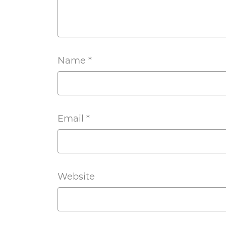
Name
*
Email
*
Website