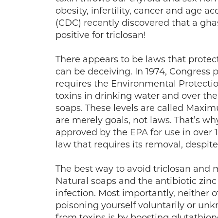
obesity, infertility, cancer and age a
(CDC) recently discovered that a gh
positive for triclosan!
There appears to be laws that prote
can be deceiving. In 1974, Congress p
requires the Environmental Protectio
toxins in drinking water and over th
soaps. These levels are called Max
are merely goals, not laws. That’s w
approved by the EPA for use in over 
law that requires its removal, despit
The best way to avoid triclosan and m
Natural soaps and the antibiotic zinc
infection. Most importantly, neither 
poisoning yourself voluntarily or unk
from toxins is by boosting glutathione