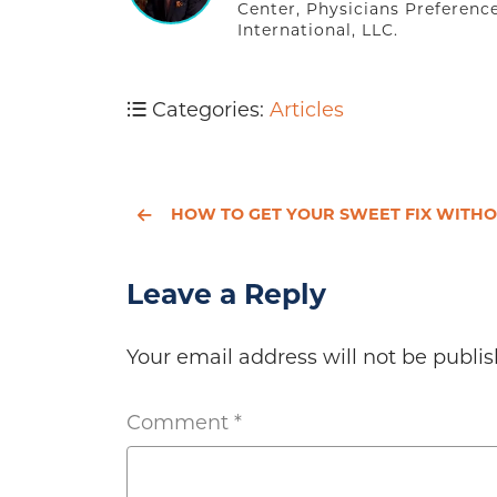
Center, Physicians Preferenc
International, LLC.
Categories:
Articles
HOW TO GET YOUR SWEET FIX WITHOUT SABOTAGING YOUR HEA
Leave a Reply
Your email address will not be publis
Comment
*