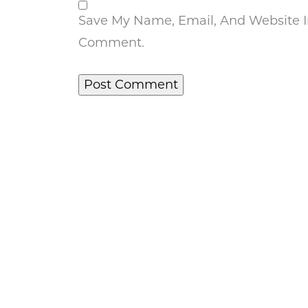
Save My Name, Email, And Website In
Comment.