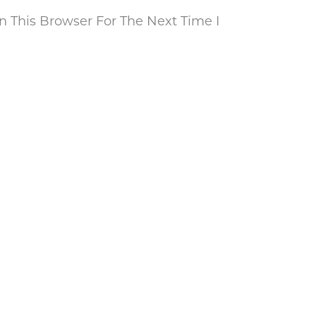
 This Browser For The Next Time I