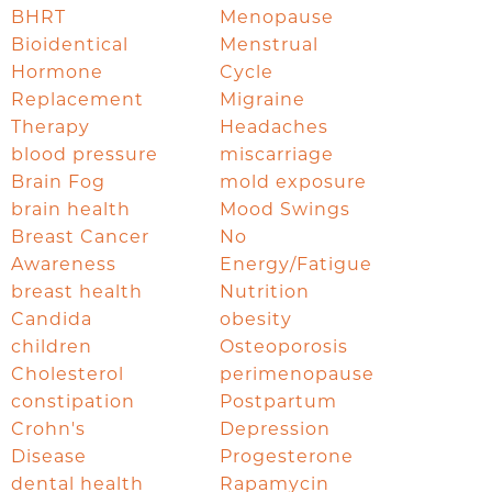
BHRT
Menopause
Bioidentical
Menstrual
Hormone
Cycle
Replacement
Migraine
Therapy
Headaches
blood pressure
miscarriage
Brain Fog
mold exposure
brain health
Mood Swings
Breast Cancer
No
Awareness
Energy/Fatigue
breast health
Nutrition
Candida
obesity
children
Osteoporosis
Cholesterol
perimenopause
constipation
Postpartum
Crohn's
Depression
Disease
Progesterone
dental health
Rapamycin