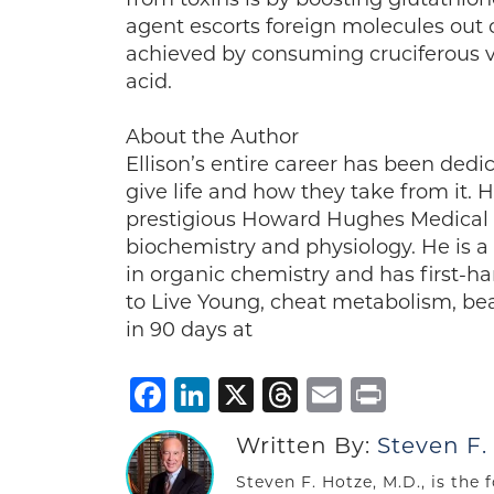
agent escorts foreign molecules out of
achieved by consuming cruciferous v
acid.
About the Author
Ellison’s entire career has been dedi
give life and how they take from it. 
prestigious Howard Hughes Medical In
biochemistry and physiology. He is a
in organic chemistry and has first-h
to Live Young, cheat metabolism, be
in 90 days at
Facebook
LinkedIn
X
Threads
Email
Print
Written By:
Steven F.
Steven F. Hotze, M.D., is the