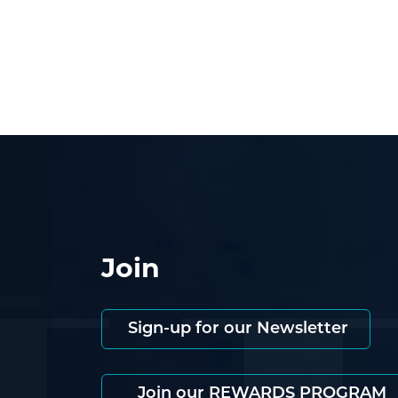
Join
Sign-up for our Newsletter
Join our REWARDS PROGRAM