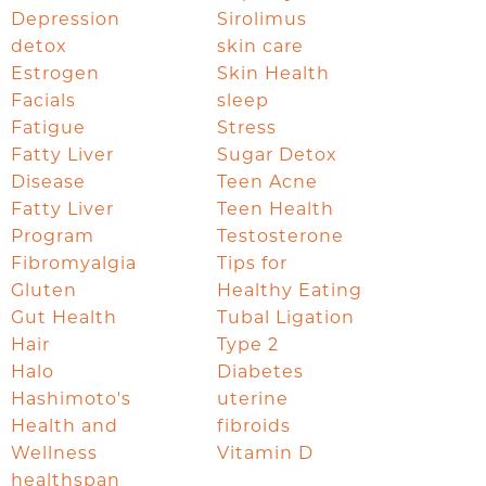
Depression
Sirolimus
detox
skin care
Estrogen
Skin Health
Facials
sleep
Fatigue
Stress
Fatty Liver
Sugar Detox
Disease
Teen Acne
Fatty Liver
Teen Health
Program
Testosterone
Fibromyalgia
Tips for
Gluten
Healthy Eating
Gut Health
Tubal Ligation
Hair
Type 2
Halo
Diabetes
Hashimoto's
uterine
Health and
fibroids
Wellness
Vitamin D
healthspan