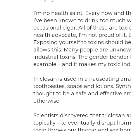
I’m no health saint. Every now and th
I’ve been known to drink too much w
occasional cigar. All of these are t
health advocate, I’m not proud of it. 
Exposing yourself to toxins should b
allows this. Many people are unkno
industrial toxins. The gender bender
example – and it makes my toxic ind
Triclosan is used in a nauseating ar
toothpastes, soaps and lotions. Synth
thought to be a safe and effective an
otherwise.
Scientists discovered that triclosan
topically – to eventually disrupt hor
toxin throws our thyroid and sex hor