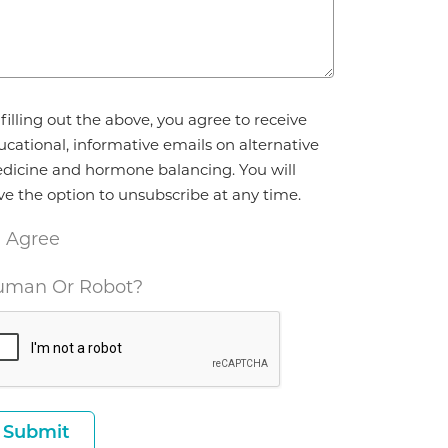
reement
filling out the above, you agree to receive
ucational, informative emails on alternative
dicine and hormone balancing. You will
ve the option to unsubscribe at any time.
I Agree
man Or Robot?