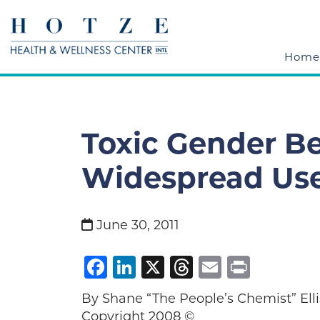
Home
Toxic Gender B
Widespread Us
June 30, 2011
Facebook
LinkedIn
X
Threads
Email
Print
By Shane “The People’s Chemist”
Copyright 2008 ©