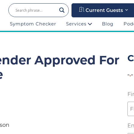
Current Guests
Symptom Checker
Services
Blog
Pod
ender Approved For
C
e
"
"
*
Fi
 Ellison
Em