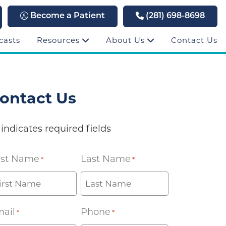
Become a Patient
(281) 698-8698
casts
Resources
About Us
Contact Us
ontact Us
 indicates required fields
rst Name
Last Name
*
*
ail
Phone
*
*