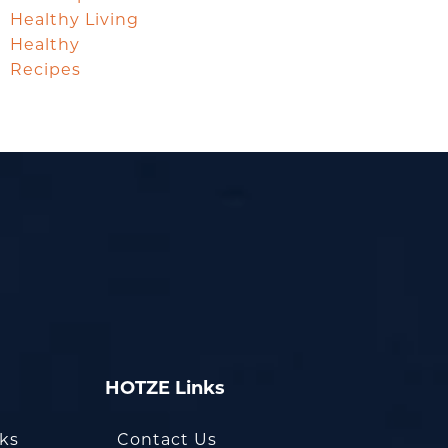
Healthy Living
Healthy
Recipes
HOTZE Links
oks
Contact Us