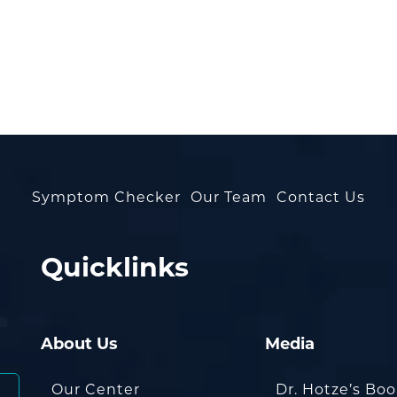
Symptom Checker
Our Team
Contact Us
Quicklinks
About Us
Media
Our Center
Dr. Hotze’s Bo