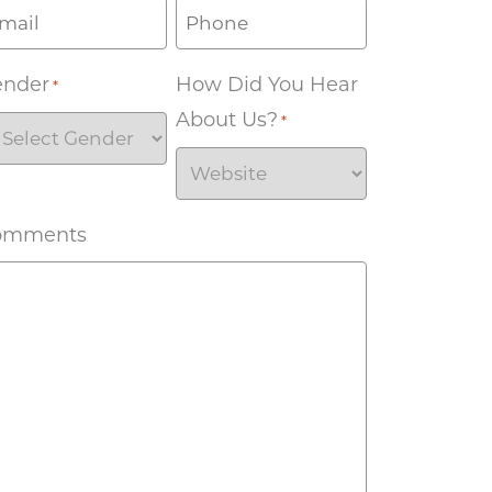
ender
How Did You Hear
*
About Us?
*
omments