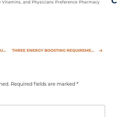
C
e Vitamins, and Physicians Preference Pharmacy
LTH
THREE ENERGY BOOSTING REQUIREMENTS FOR BUSY PROFESSIONALS
hed.
Required fields are marked
*