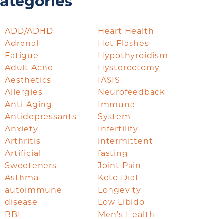
ategories
ADD/ADHD
Heart Health
Adrenal
Hot Flashes
Fatigue
Hypothyroidism
Adult Acne
Hysterectomy
Aesthetics
IASIS
Allergies
Neurofeedback
Anti-Aging
Immune
Antidepressants
System
Anxiety
Infertility
Arthritis
intermittent
Artificial
fasting
Sweeteners
Joint Pain
Asthma
Keto Diet
autoimmune
Longevity
disease
Low Libido
BBL
Men's Health