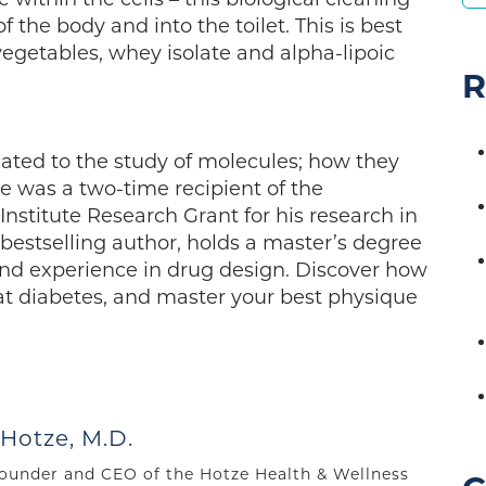
 the body and into the toilet. This is best
egetables, whey isolate and alpha-lipoic
R
cated to the study of molecules; how they
He was a two-time recipient of the
stitute Research Grant for his research in
 bestselling author, holds a master’s degree
and experience in drug design. Discover how
at diabetes, and master your best physique
 Hotze, M.D.
 founder and CEO of the Hotze Health & Wellness