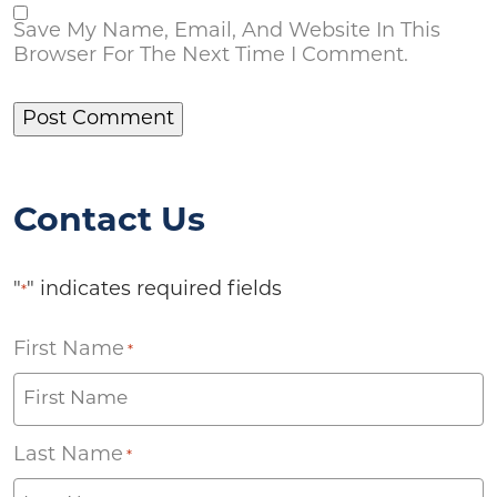
Save My Name, Email, And Website In This
Browser For The Next Time I Comment.
Contact Us
"
" indicates required fields
*
First Name
*
Last Name
*