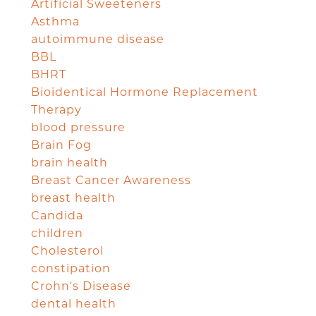
Artificial Sweeteners
Asthma
autoimmune disease
BBL
BHRT
Bioidentical Hormone Replacement
Therapy
blood pressure
Brain Fog
brain health
Breast Cancer Awareness
breast health
Candida
children
Cholesterol
constipation
Crohn's Disease
dental health