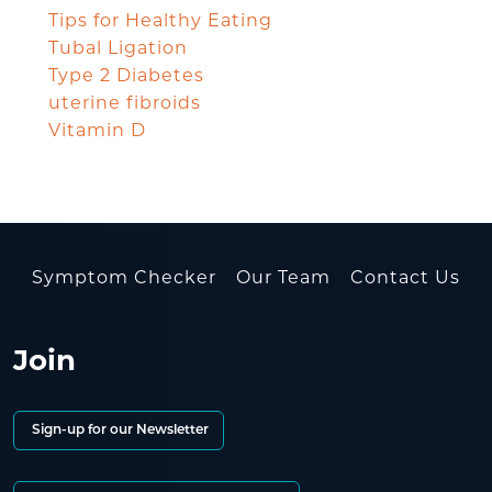
Tips for Healthy Eating
Tubal Ligation
Type 2 Diabetes
uterine fibroids
Vitamin D
Symptom Checker
Our Team
Contact Us
Join
Sign-up for our Newsletter