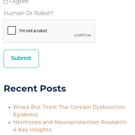
I Agree
Human Or Robot?
Recent Posts
Wired But Tired: The Cortisol Dysfunction
Epidemic
Hormones and Neuroprotection Research:
4 Key Insights