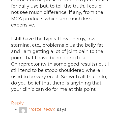
creme and he prescribed the 5 gram Cialis
for daily use but, to tell the truth, I could
not see much difference, if any, from the
MCA products which are much less
expensive.
I still have the typical low energy, low
stamina, etc., problems plus the belly fat
and I am getting a lot of joint pain to the
point that I have been going to a
Chiropractor (with some good results) but I
still tend to be stoop shouldered where I
used to be very erect. So, with all that info,
do you belief that there is anything that
your clinic can do for me at this point.
Reply
Hotze Team
says: