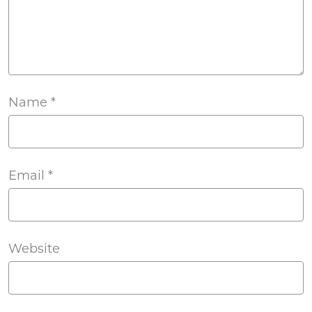
Name
*
Email
*
Website