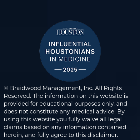
© Braidwood Management, Inc. All Rights
Reserved. The information on this website is
provided for educational purposes only, and
does not constitute any medical advice. By
using this website you fully waive all legal
claims based on any information contained
herein, and fully agree to this
disclaimer
.