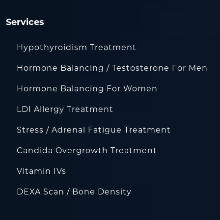
Services
Hypothyroidism Treatment
Hormone Balancing / Testosterone For Men
Hormone Balancing For Women
LDI Allergy Treatment
Stress / Adrenal Fatigue Treatment
Candida Overgrowth Treatment
Vitamin IVs
DEXA Scan / Bone Density