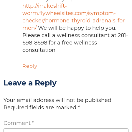
http://makeshift-
worm.flywheelsites.com/symptom-
checker/hormone-thyroid-adrenals-for-
men/
We will be happy to help you.
Please call a wellness consultant at 281-
698-8698 for a free wellness
consultation.
Reply
Leave a Reply
Your email address will not be published.
Required fields are marked
*
Comment
*