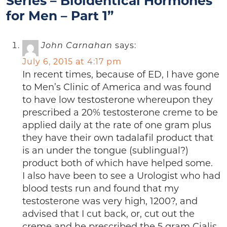
Series – Bioidentical Hormones
for Men – Part 1”
John Carnahan
says:
July 6, 2015 at 4:17 pm
In recent times, because of ED, I have gone
to Men’s Clinic of America and was found
to have low testosterone whereupon they
prescribed a 20% testosterone creme to be
applied daily at the rate of one gram plus
they have their own tadalafil product that
is an under the tongue (sublingual?)
product both of which have helped some.
I also have been to see a Urologist who had
blood tests run and found that my
testosterone was very high, 1200?, and
advised that I cut back, or, cut out the