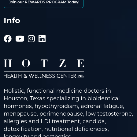
Join our REWARDS PROGRAM Today!
Info
Holistic, functional medicine doctors in
Houston, Texas specializing in bioidentical
hormones, hypothyroidism, adrenal fatigue,
menopause, perimenopause, low testosterone,
allergies and LDI treatment, candida,
detoxification, nutritional deficiencies,