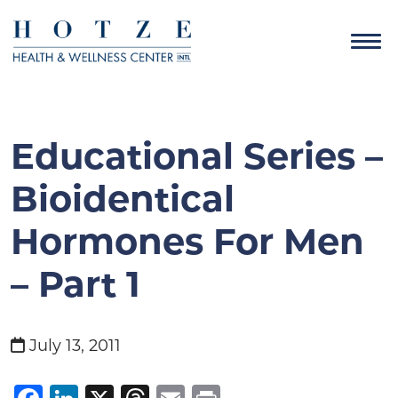
Educational Series –
Bioidentical
Hormones For Men
– Part 1
July 13, 2011