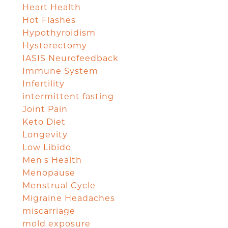
Heart Health
Hot Flashes
Hypothyroidism
Hysterectomy
IASIS Neurofeedback
Immune System
Infertility
intermittent fasting
Joint Pain
Keto Diet
Longevity
Low Libido
Men's Health
Menopause
Menstrual Cycle
Migraine Headaches
miscarriage
mold exposure