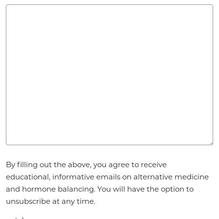
Agreement
By filling out the above, you agree to receive
*
educational, informative emails on alternative medicine
and hormone balancing. You will have the option to
unsubscribe at any time.