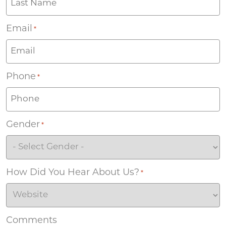
Email
*
Phone
*
Gender
*
How Did You Hear About Us?
*
Comments