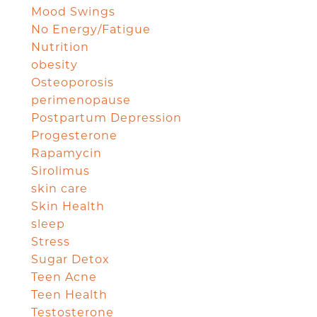
Mood Swings
No Energy/Fatigue
Nutrition
obesity
Osteoporosis
perimenopause
Postpartum Depression
Progesterone
Rapamycin
Sirolimus
skin care
Skin Health
sleep
Stress
Sugar Detox
Teen Acne
Teen Health
Testosterone