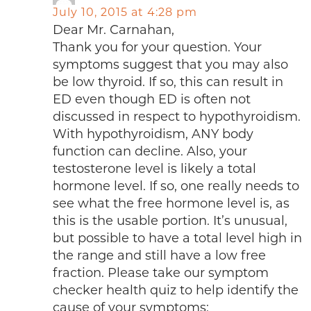
July 10, 2015 at 4:28 pm
Dear Mr. Carnahan,
Thank you for your question. Your
symptoms suggest that you may also
be low thyroid. If so, this can result in
ED even though ED is often not
discussed in respect to hypothyroidism.
With hypothyroidism, ANY body
function can decline. Also, your
testosterone level is likely a total
hormone level. If so, one really needs to
see what the free hormone level is, as
this is the usable portion. It’s unusual,
but possible to have a total level high in
the range and still have a low free
fraction. Please take our symptom
checker health quiz to help identify the
cause of your symptoms: