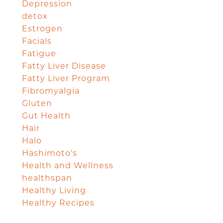
Depression
detox
Estrogen
Facials
Fatigue
Fatty Liver Disease
Fatty Liver Program
Fibromyalgia
Gluten
Gut Health
Hair
Halo
Hashimoto's
Health and Wellness
healthspan
Healthy Living
Healthy Recipes