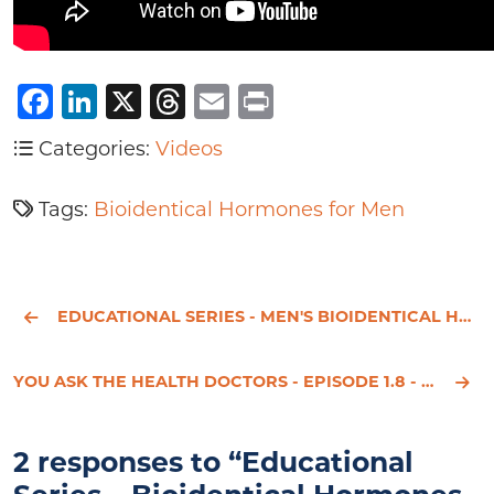
Facebook
LinkedIn
X
Threads
Email
Print
Categories:
Videos
Tags:
Bioidentical Hormones for Men
EDUCATIONAL SERIES - MEN'S BIOIDENTICAL HORMONE REPLACEMENT THERAPY - PART 2
YOU ASK THE HEALTH DOCTORS - EPISODE 1.8 - DR. HOTZE'S - HEALTH & WELLNESS SOLUTIONS
2 responses to “Educational