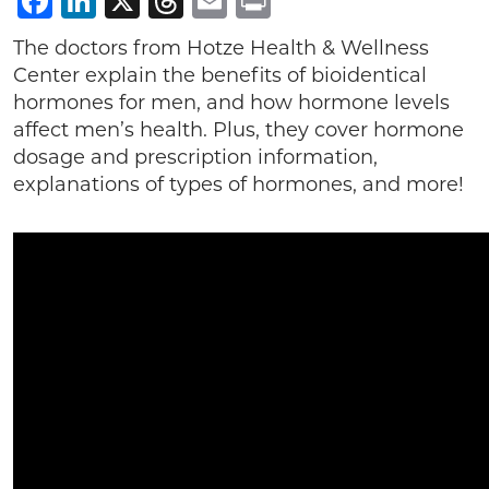
Facebook
LinkedIn
X
Threads
Email
Print
The doctors from Hotze Health & Wellness
Center explain the benefits of bioidentical
hormones for men, and how hormone levels
affect men’s health. Plus, they cover hormone
dosage and prescription information,
explanations of types of hormones, and more!