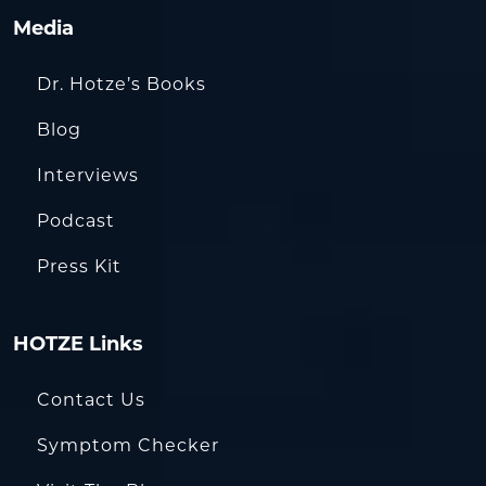
Media
Dr. Hotze’s Books
Blog
Interviews
Podcast
Press Kit
HOTZE Links
Contact Us
Symptom Checker