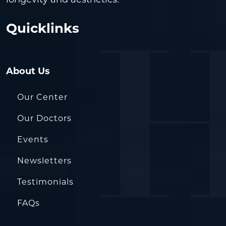
longevity and aesthetics.
Quicklinks
About Us
Our Center
Our Doctors
Events
Newsletters
Testimonials
FAQs