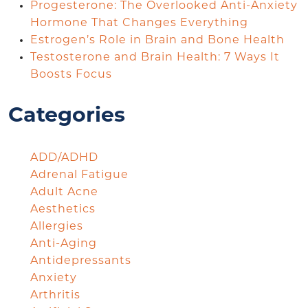
Progesterone: The Overlooked Anti-Anxiety
Hormone That Changes Everything
Estrogen’s Role in Brain and Bone Health
Testosterone and Brain Health: 7 Ways It
Boosts Focus
Categories
ADD/ADHD
Adrenal Fatigue
Adult Acne
Aesthetics
Allergies
Anti-Aging
Antidepressants
Anxiety
Arthritis