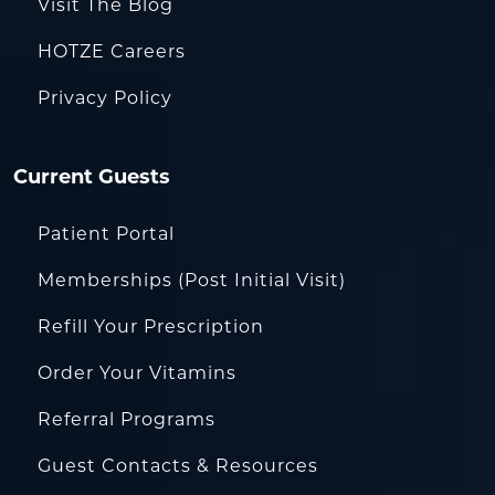
Visit The Blog
HOTZE Careers
Privacy Policy
Current Guests
Patient Portal
Memberships (Post Initial Visit)
Refill Your Prescription
Order Your Vitamins
Referral Programs
Guest Contacts & Resources