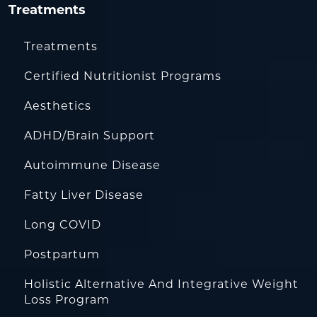
Treatments
Treatments
Certified Nutritionist Programs
Aesthetics
ADHD/Brain Support
Autoimmune Disease
Fatty Liver Disease
Long COVID
Postpartum
Holistic Alternative And Integrative Weight
Loss Program