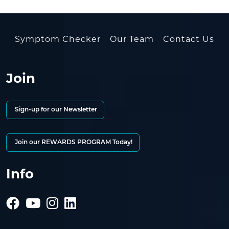
Symptom Checker
Our Team
Contact Us
Join
Sign-up for our Newsletter
Join our REWARDS PROGRAM Today!
Info