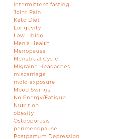
intermittent fasting
Joint Pain
Keto Diet
Longevity
Low Libido
Men's Health
Menopause
Menstrual Cycle
Migraine Headaches
miscarriage
mold exposure
Mood Swings
No Energy/Fatigue
Nutrition
obesity
Osteoporosis
perimenopause
Postpartum Depression