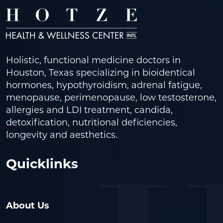
Holistic, functional medicine doctors in
Houston, Texas specializing in bioidentical
hormones, hypothyroidism, adrenal fatigue,
menopause, perimenopause, low testosterone,
allergies and LDI treatment, candida,
detoxification, nutritional deficiencies,
longevity and aesthetics.
Quicklinks
About Us