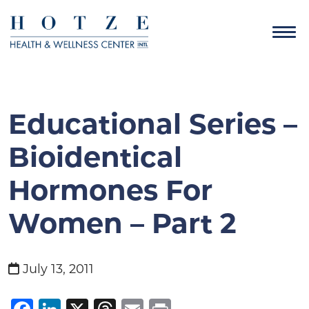
Educational Series –
Bioidentical
Hormones For
Women – Part 2
July 13, 2011