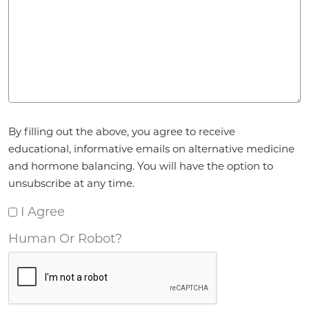
Agreement
*
By filling out the above, you agree to receive
educational, informative emails on alternative medicine
and hormone balancing. You will have the option to
unsubscribe at any time.
I Agree
Human Or Robot?