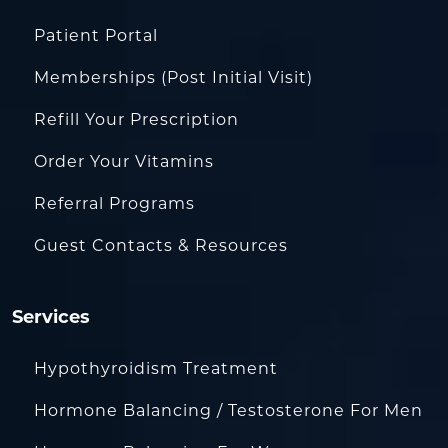
Patient Portal
Memberships (Post Initial Visit)
Refill Your Prescription
Order Your Vitamins
Referral Programs
Guest Contacts & Resources
Services
Hypothyroidism Treatment
Hormone Balancing / Testosterone For Men