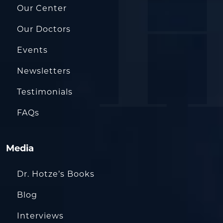
Our Center
Our Doctors
Events
Newsletters
Testimonials
FAQs
Media
Dr. Hotze’s Books
Blog
Interviews