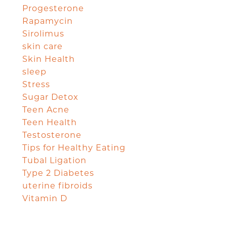
Progesterone
Rapamycin
Sirolimus
skin care
Skin Health
sleep
Stress
Sugar Detox
Teen Acne
Teen Health
Testosterone
Tips for Healthy Eating
Tubal Ligation
Type 2 Diabetes
uterine fibroids
Vitamin D