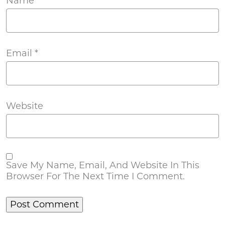
Name
*
Email
*
Website
Save My Name, Email, And Website In This
Browser For The Next Time I Comment.