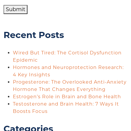
Submit
Recent Posts
Wired But Tired: The Cortisol Dysfunction
Epidemic
Hormones and Neuroprotection Research:
4 Key Insights
Progesterone: The Overlooked Anti-Anxiety
Hormone That Changes Everything
Estrogen’s Role in Brain and Bone Health
Testosterone and Brain Health: 7 Ways It
Boosts Focus
Categories