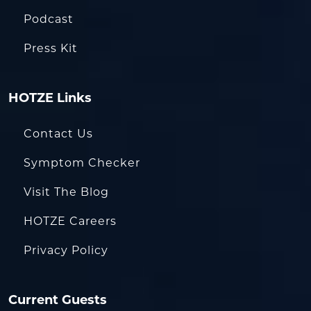
Podcast
Press Kit
HOTZE Links
Contact Us
Symptom Checker
Visit The Blog
HOTZE Careers
Privacy Policy
Current Guests