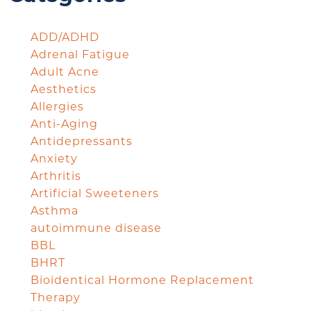
ADD/ADHD
Adrenal Fatigue
Adult Acne
Aesthetics
Allergies
Anti-Aging
Antidepressants
Anxiety
Arthritis
Artificial Sweeteners
Asthma
autoimmune disease
BBL
BHRT
Bioidentical Hormone Replacement
Therapy