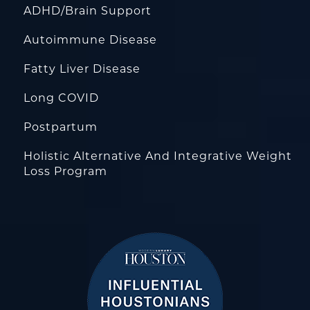
ADHD/Brain Support
Autoimmune Disease
Fatty Liver Disease
Long COVID
Postpartum
Holistic Alternative And Integrative Weight
Loss Program