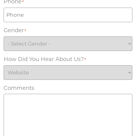
Phone
*
Gender
*
How Did You Hear About Us?
*
Comments