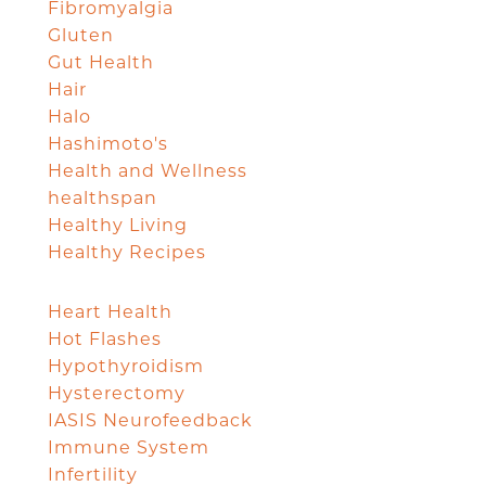
Fibromyalgia
Gluten
Gut Health
Hair
Halo
Hashimoto's
Health and Wellness
healthspan
Healthy Living
Healthy Recipes
Heart Health
Hot Flashes
Hypothyroidism
Hysterectomy
IASIS Neurofeedback
Immune System
Infertility