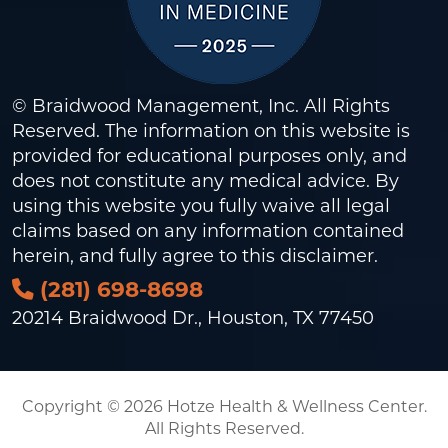
© Braidwood Management, Inc. All Rights
Reserved. The information on this website is
provided for educational purposes only, and
does not constitute any medical advice. By
using this website you fully waive all legal
claims based on any information contained
herein, and fully agree to this
disclaimer
.
(281) 698-8698
20214 Braidwood Dr., Houston, TX 77450
Copyright © 2026 Hotze Health & Wellness Center.
All Rights Reserved.