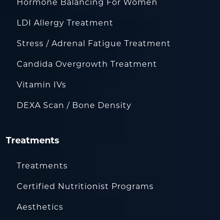
Hormone Balancing For Women
LDI Allergy Treatment
Stress / Adrenal Fatigue Treatment
Candida Overgrowth Treatment
Vitamin IVs
DEXA Scan / Bone Density
Treatments
Treatments
Certified Nutritionist Programs
Aesthetics