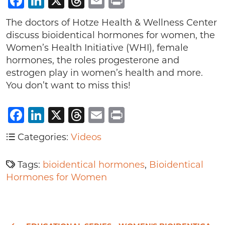
Facebook
LinkedIn
X
Threads
Email
Print
The doctors of Hotze Health & Wellness Center
discuss bioidentical hormones for women, the
Women’s Health Initiative (WHI), female
hormones, the roles progesterone and
estrogen play in women’s health and more.
You don’t want to miss this!
Facebook
LinkedIn
X
Threads
Email
Print
Categories:
Videos
Tags:
bioidentical hormones
,
Bioidentical
Hormones for Women