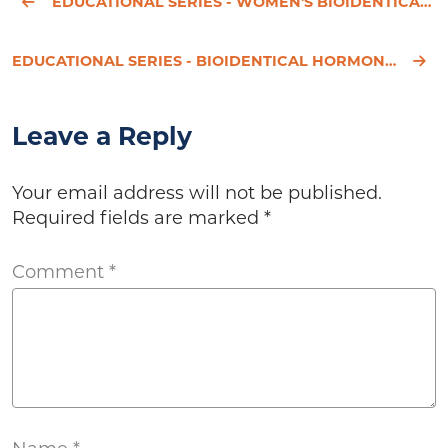
EDUCATIONAL SERIES - WOMEN'S BIOIDENTICAL HORMONE REPLACEMENT THERAPY - PART 3
EDUCATIONAL SERIES - BIOIDENTICAL HORMONES FOR WOMEN - PART 1
Leave a Reply
Your email address will not be published.
Required fields are marked
*
Comment
*