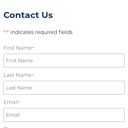
Contact Us
"
" indicates required fields
*
First Name
*
Last Name
*
Email
*