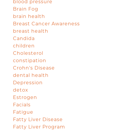
blood pressure
Brain Fog
brain health
Breast Cancer Awareness
breast health
Candida
children
Cholesterol
constipation
Crohn's Disease
dental health
Depression
detox
Estrogen
Facials
Fatigue
Fatty Liver Disease
Fatty Liver Program