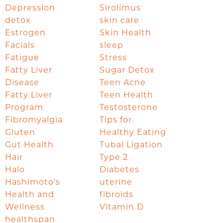
Depression
Sirolimus
detox
skin care
Estrogen
Skin Health
Facials
sleep
Fatigue
Stress
Fatty Liver
Sugar Detox
Disease
Teen Acne
Fatty Liver
Teen Health
Program
Testosterone
Fibromyalgia
Tips for
Gluten
Healthy Eating
Gut Health
Tubal Ligation
Hair
Type 2
Halo
Diabetes
Hashimoto's
uterine
Health and
fibroids
Wellness
Vitamin D
healthspan