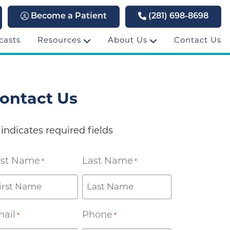
Become a Patient
(281) 698-8698
casts
Resources
About Us
Contact Us
ontact Us
 indicates required fields
rst Name
Last Name
*
*
ail
Phone
*
*