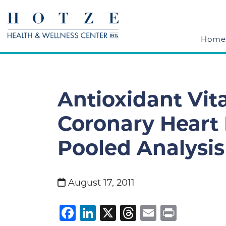
Home
Antioxidant Vi
Coronary Heart 
Pooled Analysis
August 17, 2011
Facebook
LinkedIn
X
Threads
Email
Print