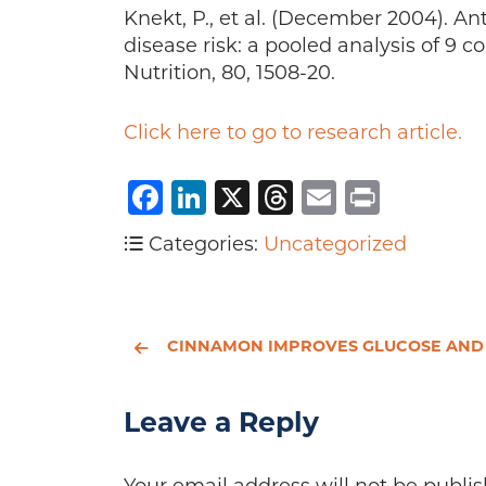
Knekt, P., et al. (December 2004). A
disease risk: a pooled analysis of 9 c
Nutrition, 80, 1508-20.
Click here to go to research article.
Facebook
LinkedIn
X
Threads
Email
Print
Categories:
Uncategorized
CINNAMON IMPROVES GLUCOSE AND LIPIDS OF PEOPLE WITH TYPE 2 DIABETES. 
Leave a Reply