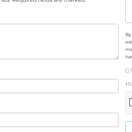
hed.
Required fields are marked
*
Ag
By 
*
ed
me
ha
Hu