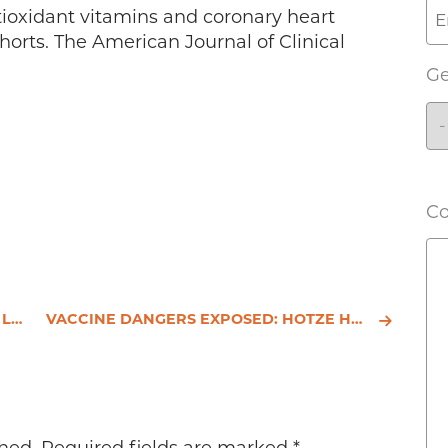
ntioxidant vitamins and coronary heart
ohorts. The American Journal of Clinical
G
C
(1)
VACCINE DANGERS EXPOSED: HOTZE HEALTH & WELLNESS CENTER SHARES THE DARKER SIDE OF THE VACCINATION ST