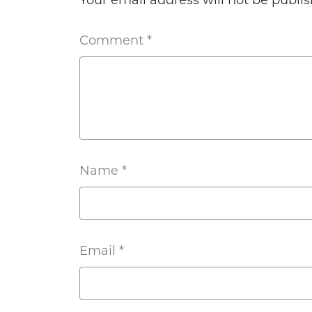
Your email address will not be publis
Comment
*
Name
*
Email
*