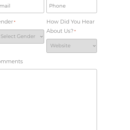
ender
How Did You Hear
*
About Us?
*
omments