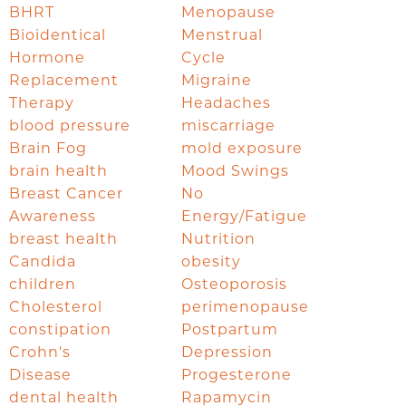
BHRT
Menopause
Bioidentical
Menstrual
Hormone
Cycle
Replacement
Migraine
Therapy
Headaches
blood pressure
miscarriage
Brain Fog
mold exposure
brain health
Mood Swings
Breast Cancer
No
Awareness
Energy/Fatigue
breast health
Nutrition
Candida
obesity
children
Osteoporosis
Cholesterol
perimenopause
constipation
Postpartum
Crohn's
Depression
Disease
Progesterone
dental health
Rapamycin