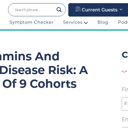
Current Guests
Symptom Checker
Services
Blog
Pod
C
tamins And
Disease Risk: A
"
"
*
 Of 9 Cohorts
Fi
Em