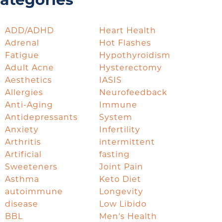
ategories
ADD/ADHD
Heart Health
Adrenal
Hot Flashes
Fatigue
Hypothyroidism
Adult Acne
Hysterectomy
Aesthetics
IASIS
Allergies
Neurofeedback
Anti-Aging
Immune
Antidepressants
System
Anxiety
Infertility
Arthritis
intermittent
Artificial
fasting
Sweeteners
Joint Pain
Asthma
Keto Diet
autoimmune
Longevity
disease
Low Libido
BBL
Men's Health