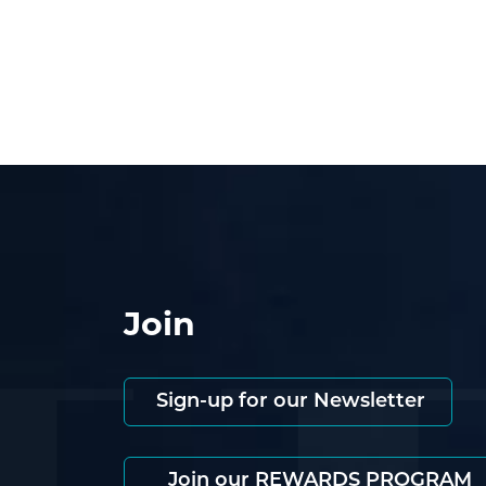
Join
Sign-up for our Newsletter
Join our REWARDS PROGRAM