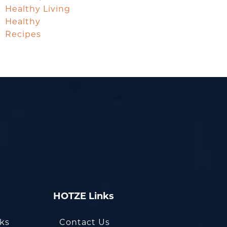
Healthy Living
Healthy
Recipes
HOTZE Links
oks
Contact Us