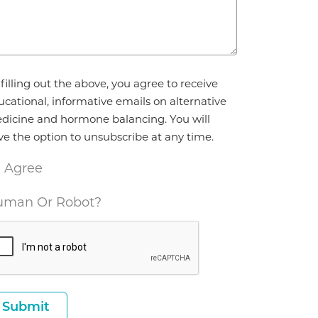
reement
filling out the above, you agree to receive
ucational, informative emails on alternative
dicine and hormone balancing. You will
ve the option to unsubscribe at any time.
I Agree
man Or Robot?