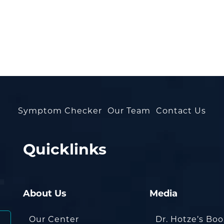
Symptom Checker
Our Team
Contact Us
Quicklinks
About Us
Media
Our Center
Dr. Hotze’s Bo