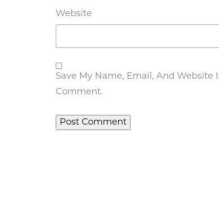
Website
Save My Name, Email, And Website In
Comment.