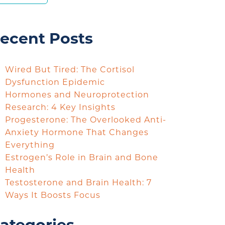
ecent Posts
Wired But Tired: The Cortisol
Dysfunction Epidemic
Hormones and Neuroprotection
Research: 4 Key Insights
Progesterone: The Overlooked Anti-
Anxiety Hormone That Changes
Everything
Estrogen’s Role in Brain and Bone
Health
Testosterone and Brain Health: 7
Ways It Boosts Focus