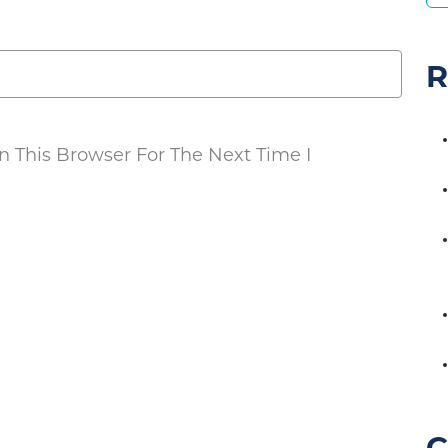
R
 This Browser For The Next Time I