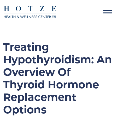
Treating
Hypothyroidism: An
Overview Of
Thyroid Hormone
Replacement
Options