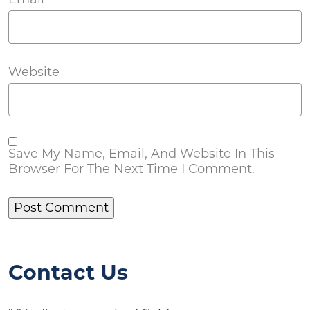
Website
Save My Name, Email, And Website In This
Browser For The Next Time I Comment.
Contact Us