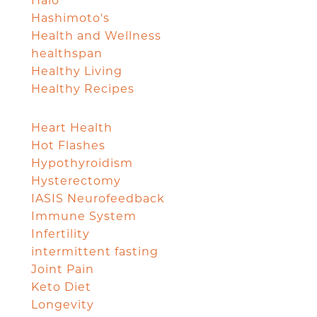
Halo
Hashimoto's
Health and Wellness
healthspan
Healthy Living
Healthy Recipes
Heart Health
Hot Flashes
Hypothyroidism
Hysterectomy
IASIS Neurofeedback
Immune System
Infertility
intermittent fasting
Joint Pain
Keto Diet
Longevity