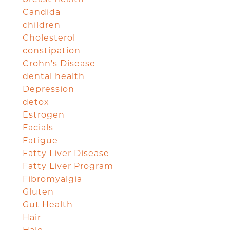
Candida
children
Cholesterol
constipation
Crohn's Disease
dental health
Depression
detox
Estrogen
Facials
Fatigue
Fatty Liver Disease
Fatty Liver Program
Fibromyalgia
Gluten
Gut Health
Hair