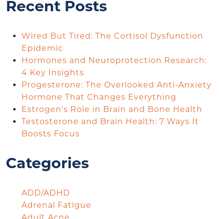
Recent Posts
Wired But Tired: The Cortisol Dysfunction
Epidemic
Hormones and Neuroprotection Research:
4 Key Insights
Progesterone: The Overlooked Anti-Anxiety
Hormone That Changes Everything
Estrogen’s Role in Brain and Bone Health
Testosterone and Brain Health: 7 Ways It
Boosts Focus
Categories
ADD/ADHD
Adrenal Fatigue
Adult Acne