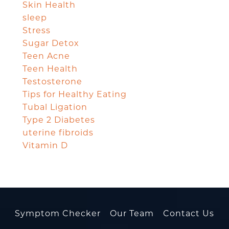
Skin Health
sleep
Stress
Sugar Detox
Teen Acne
Teen Health
Testosterone
Tips for Healthy Eating
Tubal Ligation
Type 2 Diabetes
uterine fibroids
Vitamin D
Symptom Checker
Our Team
Contact Us