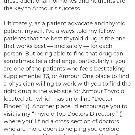
these additional hormones and nutrients are
the key to Armour’s success.
Ultimately, as a patient advocate and thyroid
patient myself, I’ve always told my fellow
patients that the best thyroid drug is the one
that works best — and safely — for each
person. But being able to find that drug can
sometimes be a challenge, particularly if you
are one of the patients who feels best taking
supplemental T3, or Armour. One place to find
a physician willing to work with you to find the
right drug is the web site for Armour Thyroid,
located at: , which has an online “Doctor
Finder.” (). Another place I’d encourage you to
visit is my “Thyroid Top Doctors Directory,” ()
where you’ll find a cross-section of doctors
who are more open to helping you explore