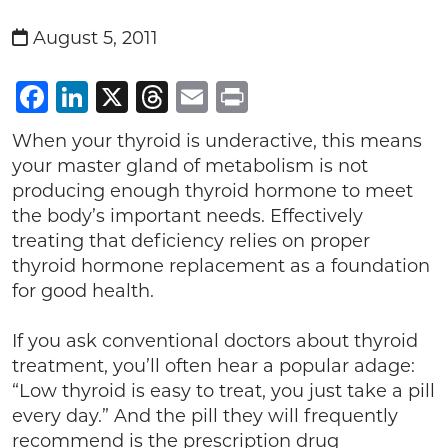
August 5, 2011
Facebook
LinkedIn
X
Threads
Email
Print
When your thyroid is underactive, this means
your master gland of metabolism is not
producing enough thyroid hormone to meet
the body’s important needs. Effectively
treating that deficiency relies on proper
thyroid hormone replacement as a foundation
for good health.
If you ask conventional doctors about thyroid
treatment, you’ll often hear a popular adage:
“Low thyroid is easy to treat, you just take a pill
every day.” And the pill they will frequently
recommend is the prescription drug