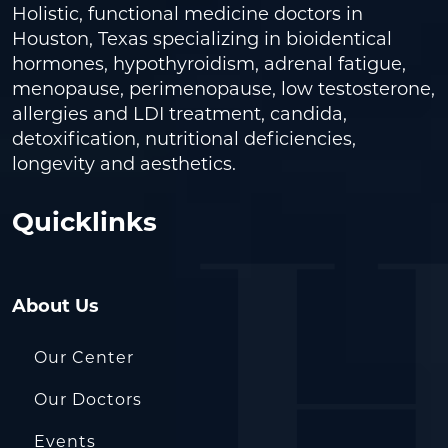
Holistic, functional medicine doctors in
Houston, Texas specializing in bioidentical
hormones, hypothyroidism, adrenal fatigue,
menopause, perimenopause, low testosterone,
allergies and LDI treatment, candida,
detoxification, nutritional deficiencies,
longevity and aesthetics.
Quicklinks
About Us
Our Center
Our Doctors
Events