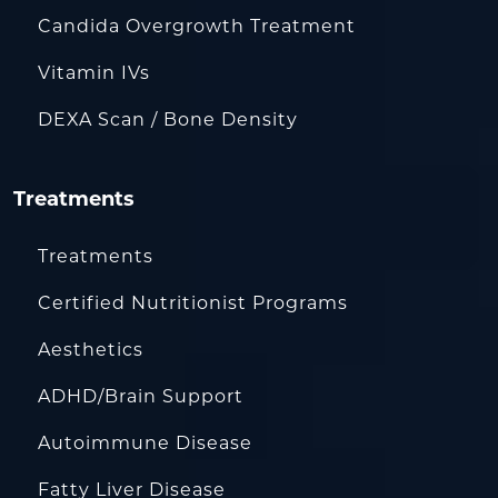
Candida Overgrowth Treatment
Vitamin IVs
DEXA Scan / Bone Density
Treatments
Treatments
Certified Nutritionist Programs
Aesthetics
ADHD/Brain Support
Autoimmune Disease
Fatty Liver Disease