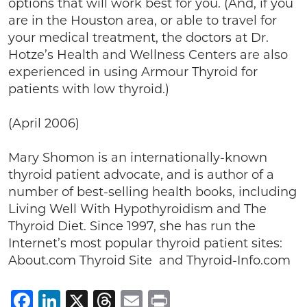
options that will work best for you. (And, if you
are in the Houston area, or able to travel for
your medical treatment, the doctors at Dr.
Hotze’s Health and Wellness Centers are also
experienced in using Armour Thyroid for
patients with low thyroid.)
(April 2006)
Mary Shomon is an internationally-known
thyroid patient advocate, and is author of a
number of best-selling health books, including
Living Well With Hypothyroidism and The
Thyroid Diet. Since 1997, she has run the
Internet’s most popular thyroid patient sites:
About.com Thyroid Site and Thyroid-Info.com
Facebook
LinkedIn
X
Threads
Email
Print