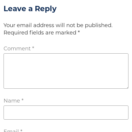
Leave a Reply
Your email address will not be published.
Required fields are marked
*
Comment
*
Name
*
Email
*