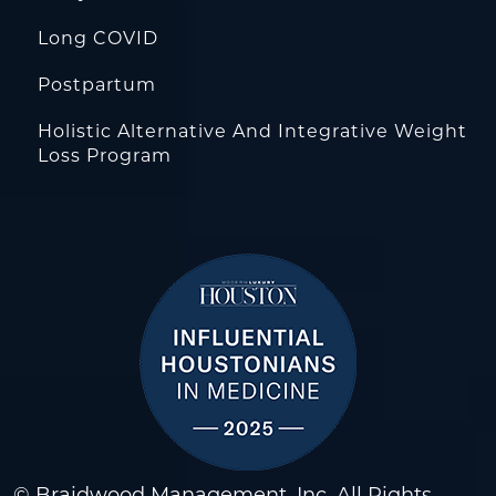
Long COVID
Postpartum
Holistic Alternative And Integrative Weight
Loss Program
© Braidwood Management, Inc. All Rights