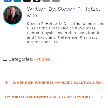
Written By:
Steven F. Hotze,
M.D.
Steven F. Hotze, M.D., is the founder and
CEO of the Hotze Health & Wellness
Center, Physicians Preference Vitamins,
and Physicians Preference Pharmacy
International, LLC.
Categories:
Articles
WHERE OH WHERE IS MY HAIR? SOLUTIONS TO FEMALE HAIR LOSS
THYROID SLOWDOWN: COULD YOUR THYROID BE UNDERACTIVE?