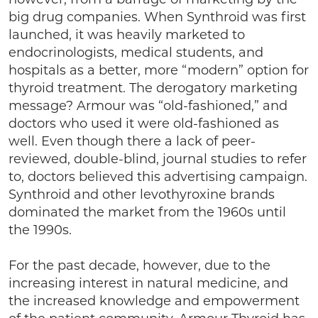
big drug companies. When Synthroid was first
launched, it was heavily marketed to
endocrinologists, medical students, and
hospitals as a better, more “modern” option for
thyroid treatment. The derogatory marketing
message? Armour was “old-fashioned,” and
doctors who used it were old-fashioned as
well. Even though there a lack of peer-
reviewed, double-blind, journal studies to refer
to, doctors believed this advertising campaign.
Synthroid and other levothyroxine brands
dominated the market from the 1960s until
the 1990s.
For the past decade, however, due to the
increasing interest in natural medicine, and
the increased knowledge and empowerment