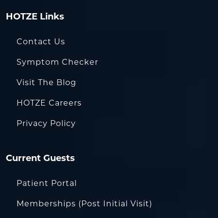
HOTZE Links
Contact Us
Symptom Checker
Visit The Blog
HOTZE Careers
Privacy Policy
Current Guests
Patient Portal
Memberships (Post Initial Visit)