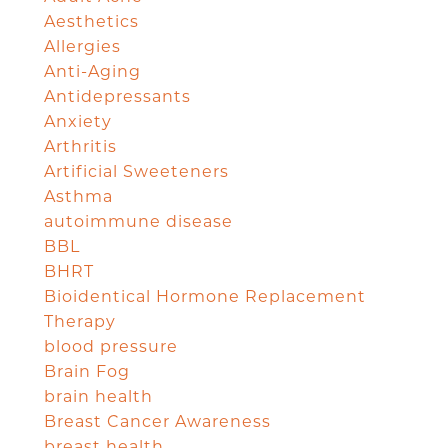
Aesthetics
Allergies
Anti-Aging
Antidepressants
Anxiety
Arthritis
Artificial Sweeteners
Asthma
autoimmune disease
BBL
BHRT
Bioidentical Hormone Replacement
Therapy
blood pressure
Brain Fog
brain health
Breast Cancer Awareness
breast health