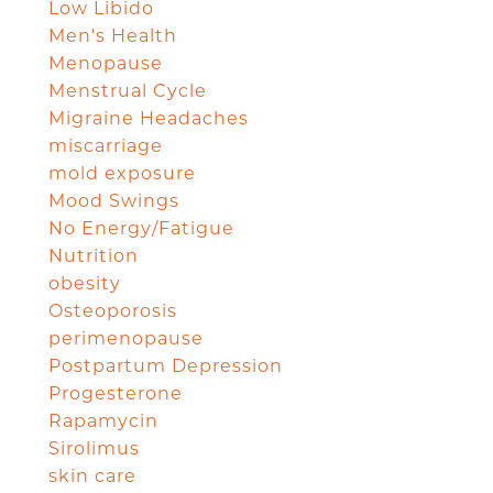
Low Libido
Men's Health
Menopause
Menstrual Cycle
Migraine Headaches
miscarriage
mold exposure
Mood Swings
No Energy/Fatigue
Nutrition
obesity
Osteoporosis
perimenopause
Postpartum Depression
Progesterone
Rapamycin
Sirolimus
skin care