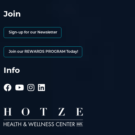
Join
Sign-up for our Newsletter
Join our REWARDS PROGRAM Today!
Info