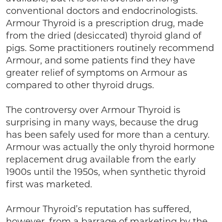
conventional doctors and endocrinologists.
Armour Thyroid is a prescription drug, made
from the dried (desiccated) thyroid gland of
pigs. Some practitioners routinely recommend
Armour, and some patients find they have
greater relief of symptoms on Armour as
compared to other thyroid drugs.
The controversy over Armour Thyroid is
surprising in many ways, because the drug
has been safely used for more than a century.
Armour was actually the only thyroid hormone
replacement drug available from the early
1900s until the 1950s, when synthetic thyroid
first was marketed.
Armour Thyroid’s reputation has suffered,
however, from a barrage of marketing by the