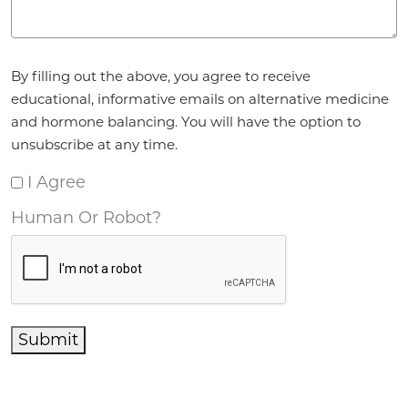
Agreement
*
By filling out the above, you agree to receive
educational, informative emails on alternative medicine
and hormone balancing. You will have the option to
unsubscribe at any time.
I Agree
Human Or Robot?
Submit