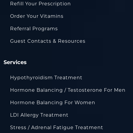
Refill Your Prescription
Order Your Vitamins
Referral Programs
Guest Contacts & Resources
Services
Hypothyroidism Treatment
Hormone Balancing / Testosterone For Men
Hormone Balancing For Women
LDI Allergy Treatment
Stress / Adrenal Fatigue Treatment