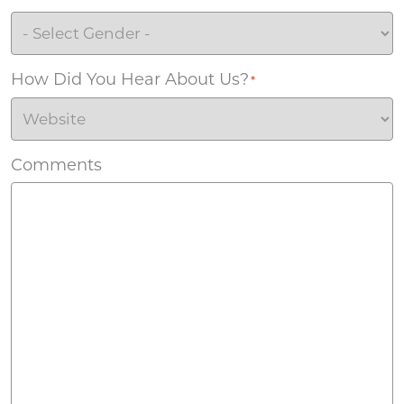
How Did You Hear About Us?
*
Comments