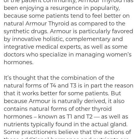
of the patient community, Armour Thyroid has
been enjoying a resurgence in popularity,
because some patients tend to feel better on
natural Armour Thyroid as compared to the
synthetic drugs. Armour is particularly favored
by innovative holistic, complementary and
integrative medical experts, as well as some
doctors who specialize in managing women’s
hormones.
It’s thought that the combination of the
natural forms of T4 and T3 is in part the reason
that it works better for some patients. But
because Armour is naturally derived, it also
contains natural forms of other thyroid
hormones – known as T1 and T2 — as well as
nutrients typically found in the actual gland.
Some practitioners believe that the actions of