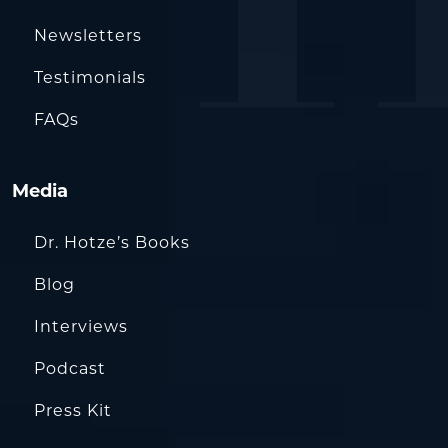
Newsletters
Testimonials
FAQs
Media
Dr. Hotze’s Books
Blog
Interviews
Podcast
Press Kit