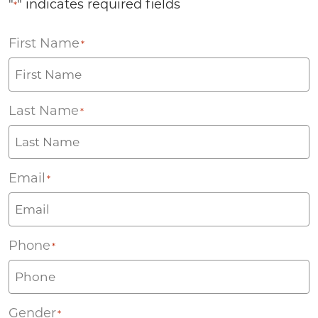
"
" indicates required fields
*
First Name
*
Last Name
*
Email
*
Phone
*
Gender
*