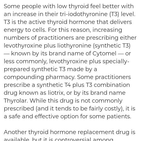
Some people with low thyroid feel better with
an increase in their tri-iodothyronine (T3) level.
T3 is the active thyroid hormone that delivers
energy to cells. For this reason, increasing
numbers of practitioners are prescribing either
levothyroxine plus liothyronine (synthetic T3)
— known by its brand name of Cytomel — or
less commonly, levothyroxine plus specially-
prepared synthetic T3 made by a
compounding pharmacy. Some practitioners
prescribe a synthetic T4 plus T3 combination
drug known as liotrix, or by its brand name
Thyrolar. While this drug is not commonly
prescribed (and it tends to be fairly costly), it is
a safe and effective option for some patients.
Another thyroid hormone replacement drug is
available, but it is controversial among