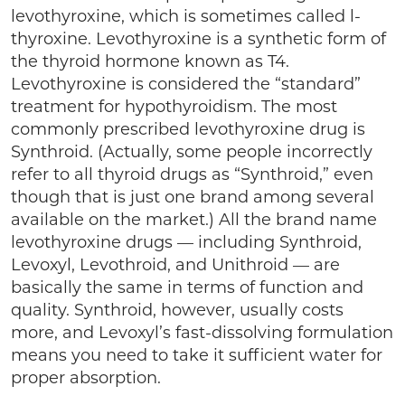
levothyroxine, which is sometimes called l-
thyroxine. Levothyroxine is a synthetic form of
the thyroid hormone known as T4.
Levothyroxine is considered the “standard”
treatment for hypothyroidism. The most
commonly prescribed levothyroxine drug is
Synthroid. (Actually, some people incorrectly
refer to all thyroid drugs as “Synthroid,” even
though that is just one brand among several
available on the market.) All the brand name
levothyroxine drugs — including Synthroid,
Levoxyl, Levothroid, and Unithroid — are
basically the same in terms of function and
quality. Synthroid, however, usually costs
more, and Levoxyl’s fast-dissolving formulation
means you need to take it sufficient water for
proper absorption.