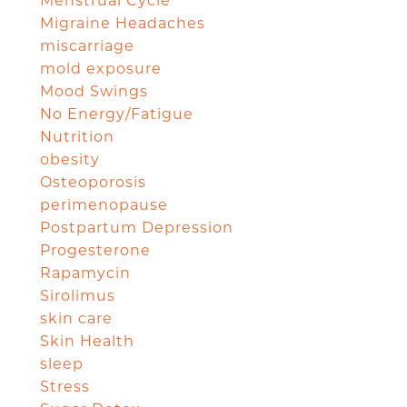
Menstrual Cycle
Migraine Headaches
miscarriage
mold exposure
Mood Swings
No Energy/Fatigue
Nutrition
obesity
Osteoporosis
perimenopause
Postpartum Depression
Progesterone
Rapamycin
Sirolimus
skin care
Skin Health
sleep
Stress