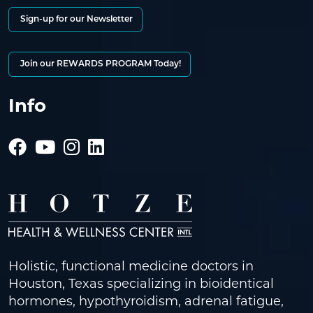
Sign-up for our Newsletter
Join our REWARDS PROGRAM Today!
Info
Holistic, functional medicine doctors in
Houston, Texas specializing in bioidentical
hormones, hypothyroidism, adrenal fatigue,