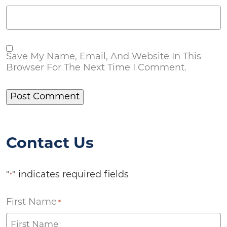
Save My Name, Email, And Website In This
Browser For The Next Time I Comment.
Contact Us
"
" indicates required fields
*
First Name
*