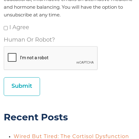
and hormone balancing. You will have the option to
unsubscribe at any time.
I Agree
Human Or Robot?
Recent Posts
Wired But Tired: The Cortisol Dysfunction