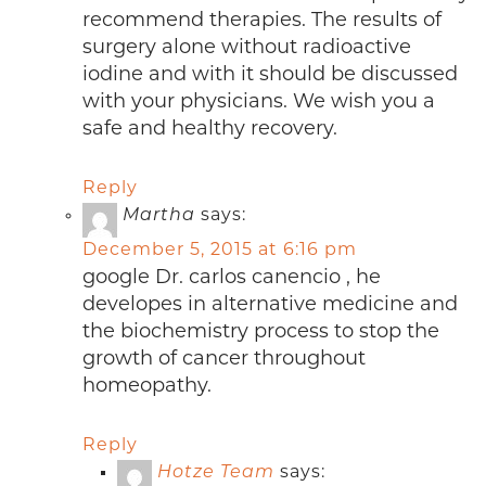
recommend therapies. The results of
surgery alone without radioactive
iodine and with it should be discussed
with your physicians. We wish you a
safe and healthy recovery.
Reply
Martha
says:
December 5, 2015 at 6:16 pm
google Dr. carlos canencio , he
developes in alternative medicine and
the biochemistry process to stop the
growth of cancer throughout
homeopathy.
Reply
Hotze Team
says: