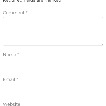
Required fields are marked
*
Comment
*
Name
*
Email
*
Website