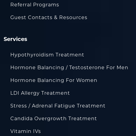
Referral Programs
Guest Contacts & Resources
Services
Hypothyroidism Treatment
Hormone Balancing / Testosterone For Men
Hormone Balancing For Women
LDI Allergy Treatment
Stress / Adrenal Fatigue Treatment
Candida Overgrowth Treatment
Vitamin IVs