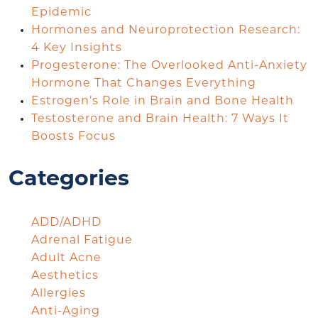
Epidemic
Hormones and Neuroprotection Research:
4 Key Insights
Progesterone: The Overlooked Anti-Anxiety
Hormone That Changes Everything
Estrogen’s Role in Brain and Bone Health
Testosterone and Brain Health: 7 Ways It
Boosts Focus
Categories
ADD/ADHD
Adrenal Fatigue
Adult Acne
Aesthetics
Allergies
Anti-Aging