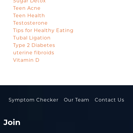
Sugar Detox
Teen Acne
Teen Health
Testosterone
Tips for Healthy Eating
Tubal Ligation
Type 2 Diabetes
uterine fibroids
Vitamin D
Symptom Checker
Our Team
Contact Us
Join