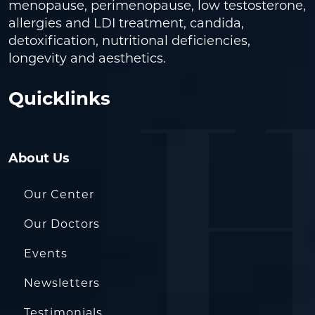
menopause, perimenopause, low testosterone,
allergies and LDI treatment, candida,
detoxification, nutritional deficiencies,
longevity and aesthetics.
Quicklinks
About Us
Our Center
Our Doctors
Events
Newsletters
Testimonials