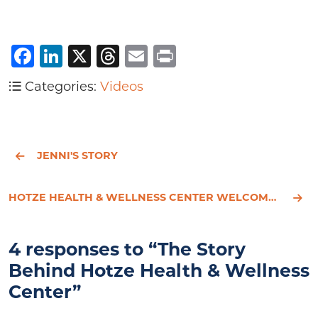
Facebook
LinkedIn
X
Threads
Email
Print
Categories:
Videos
JENNI'S STORY
HOTZE HEALTH & WELLNESS CENTER WELCOMES AMBER LITTLER, P.A.-C., TO ITS MEDICAL TEAM
4 responses to “The Story
Behind Hotze Health & Wellness
Center”