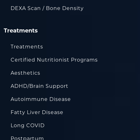
DEXA Scan / Bone Density
Treatments
Treatments
Certified Nutritionist Programs
Aesthetics
ADHD/Brain Support
Autoimmune Disease
Fatty Liver Disease
Long COVID
Postpartum