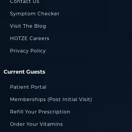
Contact Us
Symptom Checker
Visit The Blog
HOTZE Careers
Privacy Policy
Current Guests
Patient Portal
Memberships (Post Initial Visit)
Refill Your Prescription
Order Your Vitamins