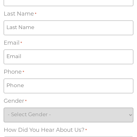
Last Name
*
Email
*
Phone
*
Gender
*
How Did You Hear About Us?
*