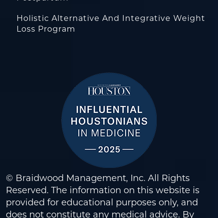
Holistic Alternative And Integrative Weight
Loss Program
© Braidwood Management, Inc. All Rights
Reserved. The information on this website is
provided for educational purposes only, and
does not constitute any medical advice. By