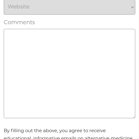
Comments
Agreement
By filling out the above, you agree to receive
*
educational, informative emails on alternative medicine