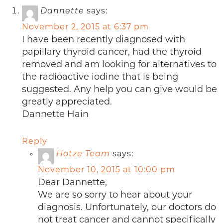
Dannette
says:
November 2, 2015 at 6:37 pm
I have been recently diagnosed with
papillary thyroid cancer, had the thyroid
removed and am looking for alternatives to
the radioactive iodine that is being
suggested. Any help you can give would be
greatly appreciated.
Dannette Hain
Reply
Hotze Team
says:
November 10, 2015 at 10:00 pm
Dear Dannette,
We are so sorry to hear about your
diagnosis. Unfortunately, our doctors do
not treat cancer and cannot specifically