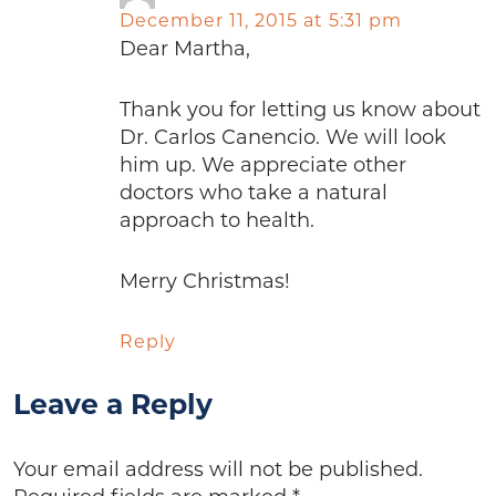
December 11, 2015 at 5:31 pm
Dear Martha,
Thank you for letting us know about
Dr. Carlos Canencio. We will look
him up. We appreciate other
doctors who take a natural
approach to health.
Merry Christmas!
Reply
Leave a Reply
Your email address will not be published.