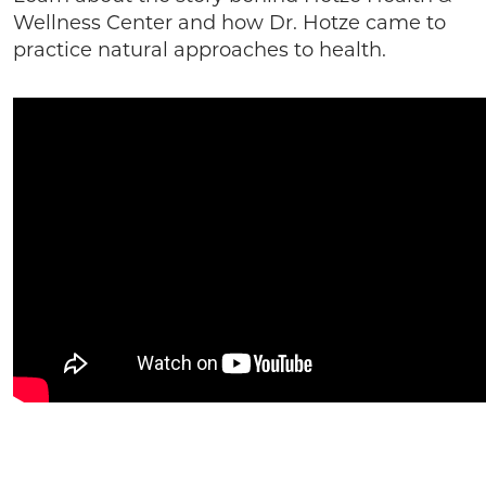
Wellness Center and how Dr. Hotze came to
practice natural approaches to health.