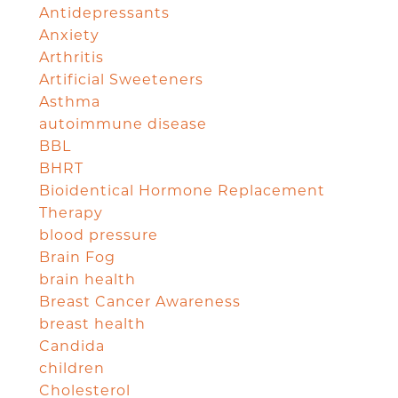
Antidepressants
Anxiety
Arthritis
Artificial Sweeteners
Asthma
autoimmune disease
BBL
BHRT
Bioidentical Hormone Replacement
Therapy
blood pressure
Brain Fog
brain health
Breast Cancer Awareness
breast health
Candida
children
Cholesterol