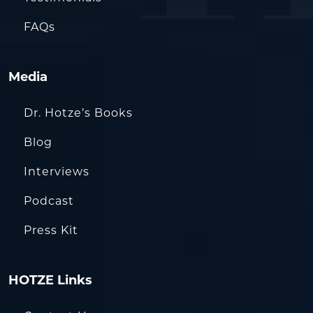
FAQs
Media
Dr. Hotze’s Books
Blog
Interviews
Podcast
Press Kit
HOTZE Links