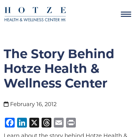
The Story Behind
Hotze Health &
Wellness Center
February 16, 2012
Facebook
LinkedIn
X
Threads
Email
Print
Learn about the story behind Hotze Health &