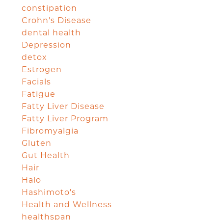
constipation
Crohn's Disease
dental health
Depression
detox
Estrogen
Facials
Fatigue
Fatty Liver Disease
Fatty Liver Program
Fibromyalgia
Gluten
Gut Health
Hair
Halo
Hashimoto's
Health and Wellness
healthspan