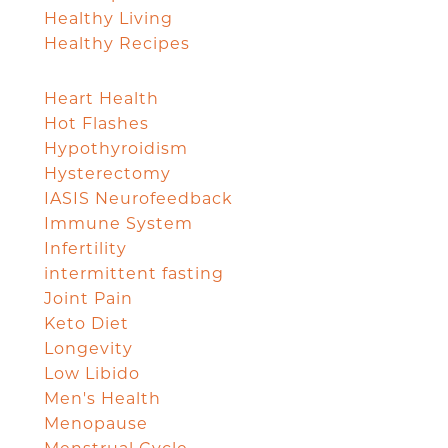
Healthy Living
Healthy Recipes
Heart Health
Hot Flashes
Hypothyroidism
Hysterectomy
IASIS Neurofeedback
Immune System
Infertility
intermittent fasting
Joint Pain
Keto Diet
Longevity
Low Libido
Men's Health
Menopause