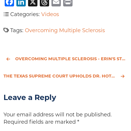
Facebook
LinkedIn
X
Threads
Email
Print
Categories:
Videos
Tags:
Overcoming Multiple Sclerosis
OVERCOMING MULTIPLE SCLEROSIS - ERIN'S STORY
THE TEXAS SUPREME COURT UPHOLDS DR. HOTZE’S RIGHT OF FREE SPEECH
Leave a Reply
Your email address will not be published.
Required fields are marked
*