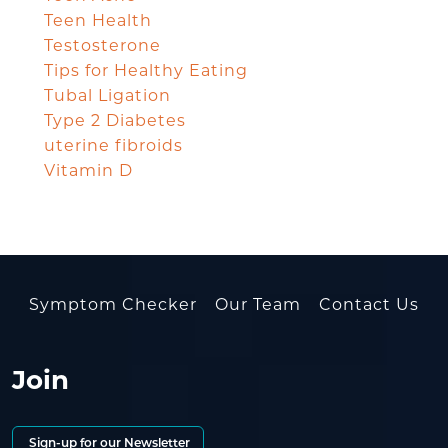
Teen Health
Testosterone
Tips for Healthy Eating
Tubal Ligation
Type 2 Diabetes
uterine fibroids
Vitamin D
Symptom Checker
Our Team
Contact Us
Join
Sign-up for our Newsletter