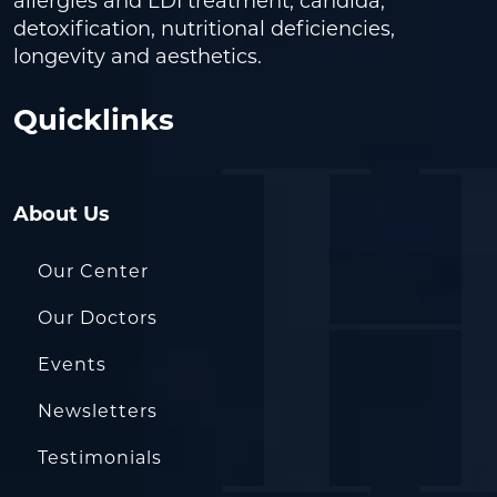
allergies and LDI treatment, candida,
detoxification, nutritional deficiencies,
longevity and aesthetics.
Quicklinks
About Us
Our Center
Our Doctors
Events
Newsletters
Testimonials