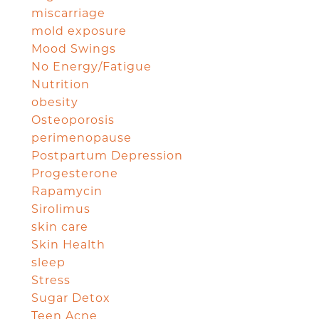
miscarriage
mold exposure
Mood Swings
No Energy/Fatigue
Nutrition
obesity
Osteoporosis
perimenopause
Postpartum Depression
Progesterone
Rapamycin
Sirolimus
skin care
Skin Health
sleep
Stress
Sugar Detox
Teen Acne