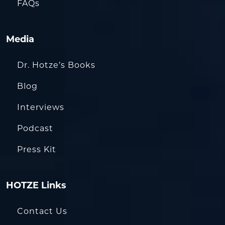
FAQs
Media
Dr. Hotze’s Books
Blog
Interviews
Podcast
Press Kit
HOTZE Links
Contact Us