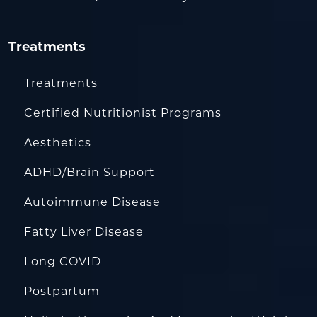
Treatments
Treatments
Certified Nutritionist Programs
Aesthetics
ADHD/Brain Support
Autoimmune Disease
Fatty Liver Disease
Long COVID
Postpartum