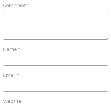
Comment
*
Name
*
Email
*
Website