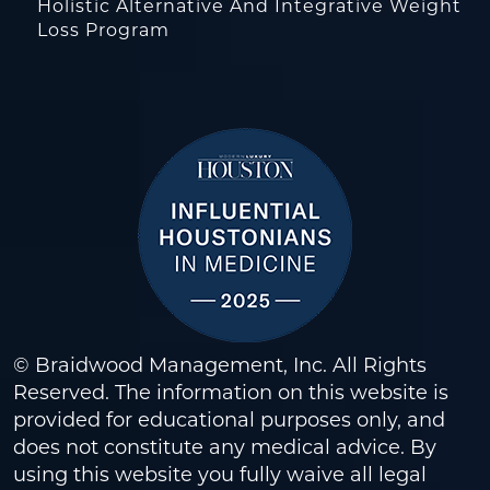
Holistic Alternative And Integrative Weight
Loss Program
© Braidwood Management, Inc. All Rights
Reserved. The information on this website is
provided for educational purposes only, and
does not constitute any medical advice. By
using this website you fully waive all legal