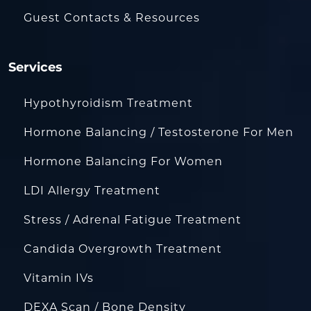
Guest Contacts & Resources
Services
Hypothyroidism Treatment
Hormone Balancing / Testosterone For Men
Hormone Balancing For Women
LDI Allergy Treatment
Stress / Adrenal Fatigue Treatment
Candida Overgrowth Treatment
Vitamin IVs
DEXA Scan / Bone Density