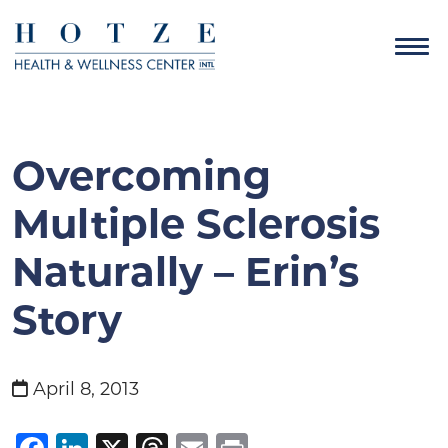
Overcoming
Multiple Sclerosis
Naturally – Erin’s
Story
April 8, 2013