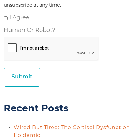
unsubscribe at any time.
I Agree
Human Or Robot?
Recent Posts
Wired But Tired: The Cortisol Dysfunction
Epidemic