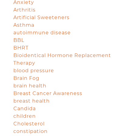
Anxiety
Arthritis
Artificial Sweeteners
Asthma
autoimmune disease
BBL
BHRT
Bioidentical Hormone Replacement
Therapy
blood pressure
Brain Fog
brain health
Breast Cancer Awareness
breast health
Candida
children
Cholesterol
constipation