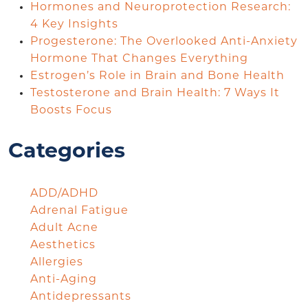
Hormones and Neuroprotection Research:
4 Key Insights
Progesterone: The Overlooked Anti-Anxiety
Hormone That Changes Everything
Estrogen’s Role in Brain and Bone Health
Testosterone and Brain Health: 7 Ways It
Boosts Focus
Categories
ADD/ADHD
Adrenal Fatigue
Adult Acne
Aesthetics
Allergies
Anti-Aging
Antidepressants