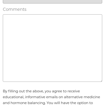
Comments
Agreement
By filling out the above, you agree to receive
*
educational, informative emails on alternative medicine
and hormone balancing. You will have the option to