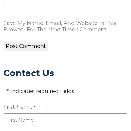
Save My Name, Email, And Website In This
Browser For The Next Time I Comment.
Contact Us
"
" indicates required fields
*
First Name
*