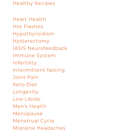
Healthy Recipes
Heart Health
Hot Flashes
Hypothyroidism
Hysterectomy
IASIS Neurofeedback
Immune System
Infertility
intermittent fasting
Joint Pain
Keto Diet
Longevity
Low Libido
Men's Health
Menopause
Menstrual Cycle
Migraine Headaches