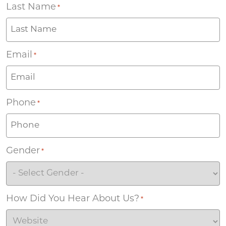
Last Name
*
Email
*
Phone
*
Gender
*
How Did You Hear About Us?
*