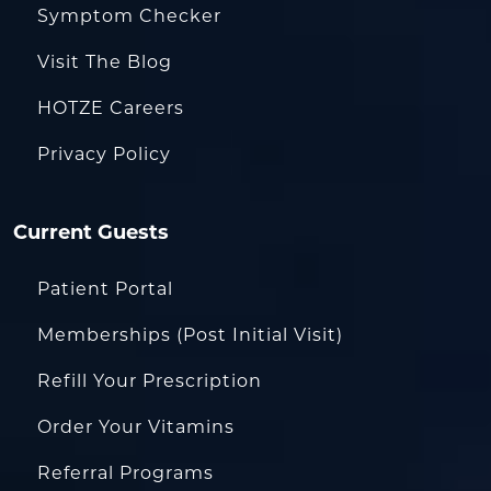
Symptom Checker
Visit The Blog
HOTZE Careers
Privacy Policy
Current Guests
Patient Portal
Memberships (Post Initial Visit)
Refill Your Prescription
Order Your Vitamins
Referral Programs