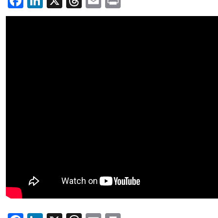
Facebook
LinkedIn
X
Threads
Email
Print