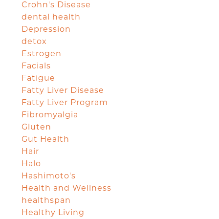
Crohn's Disease
dental health
Depression
detox
Estrogen
Facials
Fatigue
Fatty Liver Disease
Fatty Liver Program
Fibromyalgia
Gluten
Gut Health
Hair
Halo
Hashimoto's
Health and Wellness
healthspan
Healthy Living