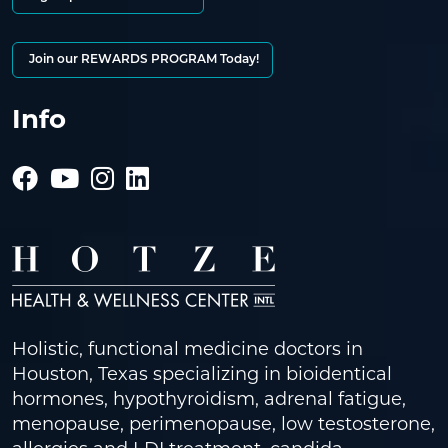
Join our REWARDS PROGRAM Today!
Info
Holistic, functional medicine doctors in
Houston, Texas specializing in bioidentical
hormones, hypothyroidism, adrenal fatigue,
menopause, perimenopause, low testosterone,