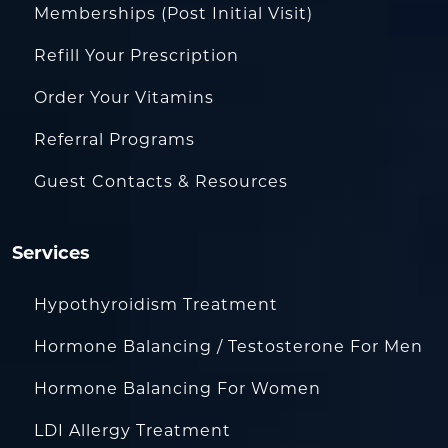
Memberships (Post Initial Visit)
Refill Your Prescription
Order Your Vitamins
Referral Programs
Guest Contacts & Resources
Services
Hypothyroidism Treatment
Hormone Balancing / Testosterone For Men
Hormone Balancing For Women
LDI Allergy Treatment