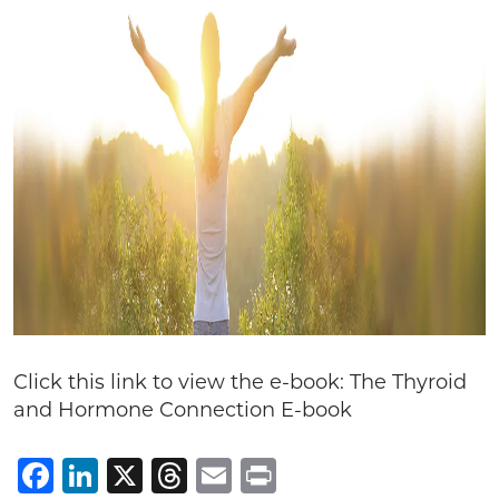
Click this link to view the e-book: The Thyroid
and Hormone Connection E-book
Facebook
LinkedIn
X
Threads
Email
Print