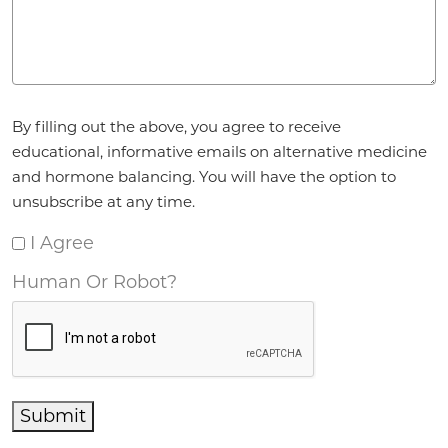
Agreement
*
By filling out the above, you agree to receive
educational, informative emails on alternative medicine
and hormone balancing. You will have the option to
unsubscribe at any time.
I Agree
Human Or Robot?
Submit