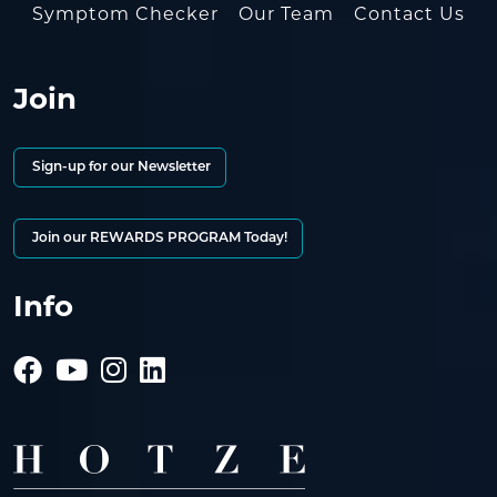
Symptom Checker
Our Team
Contact Us
Join
Sign-up for our Newsletter
Join our REWARDS PROGRAM Today!
Info