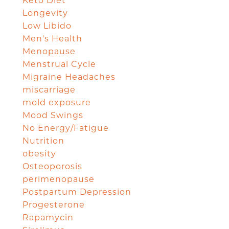
Keto Diet
Longevity
Low Libido
Men's Health
Menopause
Menstrual Cycle
Migraine Headaches
miscarriage
mold exposure
Mood Swings
No Energy/Fatigue
Nutrition
obesity
Osteoporosis
perimenopause
Postpartum Depression
Progesterone
Rapamycin