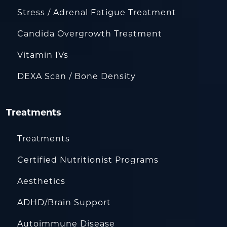
Stress / Adrenal Fatigue Treatment
Candida Overgrowth Treatment
Vitamin IVs
DEXA Scan / Bone Density
Treatments
Treatments
Certified Nutritionist Programs
Aesthetics
ADHD/Brain Support
Autoimmune Disease