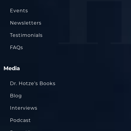
Events
Newsletters
Testimonials
FAQs
Media
Dr. Hotze’s Books
Blog
Interviews
Podcast