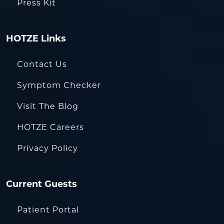
Press Kit
HOTZE Links
Contact Us
Symptom Checker
Visit The Blog
HOTZE Careers
Privacy Policy
Current Guests
Patient Portal