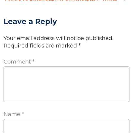
Leave a Reply
Your email address will not be published.
Required fields are marked
*
Comment
*
Name
*