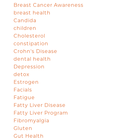
Breast Cancer Awareness
breast health
Candida
children
Cholesterol
constipation
Crohn's Disease
dental health
Depression
detox
Estrogen
Facials
Fatigue
Fatty Liver Disease
Fatty Liver Program
Fibromyalgia
Gluten
Gut Health