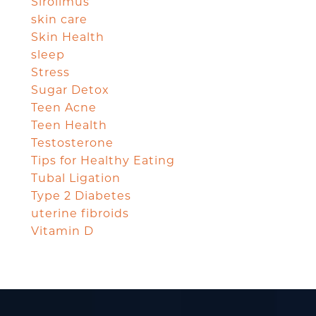
Sirolimus
skin care
Skin Health
sleep
Stress
Sugar Detox
Teen Acne
Teen Health
Testosterone
Tips for Healthy Eating
Tubal Ligation
Type 2 Diabetes
uterine fibroids
Vitamin D