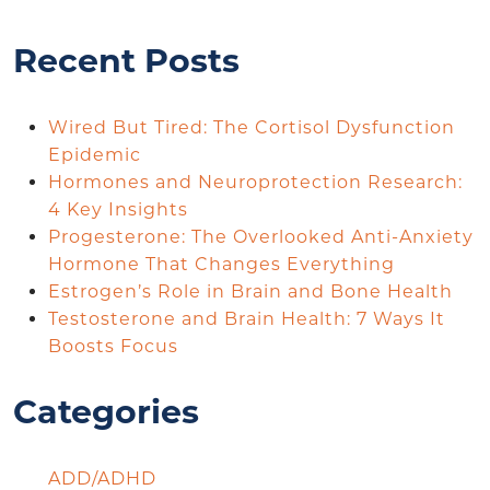
Recent Posts
Wired But Tired: The Cortisol Dysfunction
Epidemic
Hormones and Neuroprotection Research:
4 Key Insights
Progesterone: The Overlooked Anti-Anxiety
Hormone That Changes Everything
Estrogen’s Role in Brain and Bone Health
Testosterone and Brain Health: 7 Ways It
Boosts Focus
Categories
ADD/ADHD