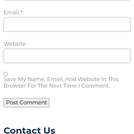
Email
*
Website
Save My Name, Email, And Website In This
Browser For The Next Time I Comment.
Contact Us