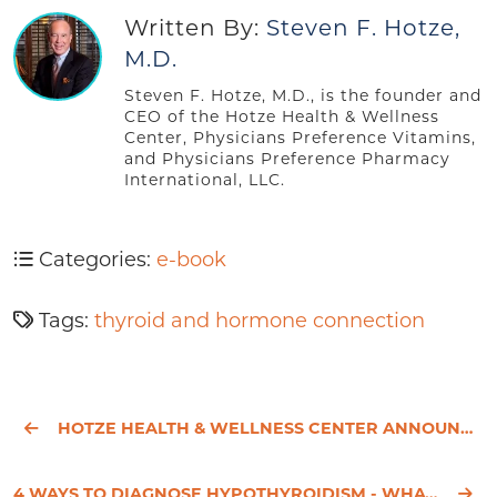
Written By:
Steven F. Hotze,
M.D.
Steven F. Hotze, M.D., is the founder and
CEO of the Hotze Health & Wellness
Center, Physicians Preference Vitamins,
and Physicians Preference Pharmacy
International, LLC.
Categories:
e-book
Tags:
thyroid and hormone connection
HOTZE HEALTH & WELLNESS CENTER ANNOUNCES ITS BALANCE SYMPOSIUM
4 WAYS TO DIAGNOSE HYPOTHYROIDISM - WHAT YOUR DOCTOR DOESN’T KNOW