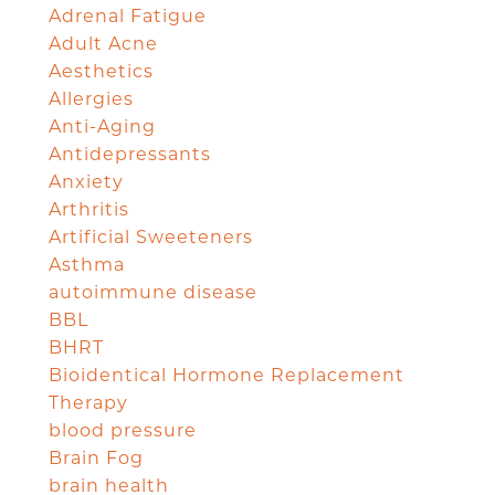
Adrenal Fatigue
Adult Acne
Aesthetics
Allergies
Anti-Aging
Antidepressants
Anxiety
Arthritis
Artificial Sweeteners
Asthma
autoimmune disease
BBL
BHRT
Bioidentical Hormone Replacement
Therapy
blood pressure
Brain Fog
brain health