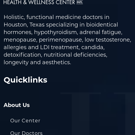
Holistic, functional medicine doctors in
Houston, Texas specializing in bioidentical
hormones, hypothyroidism, adrenal fatigue,
menopause, perimenopause, low testosterone,
allergies and LDI treatment, candida,
detoxification, nutritional deficiencies,
longevity and aesthetics.
Quicklinks
About Us
Our Center
Our Doctors