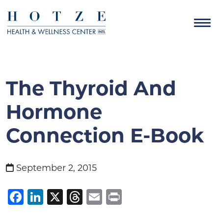
The Thyroid And
Hormone
Connection E-Book
September 2, 2015
Facebook
LinkedIn
X
Threads
Email
Print