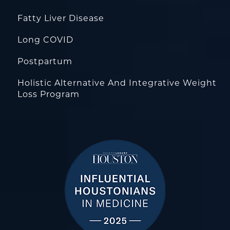
Fatty Liver Disease
Long COVID
Postpartum
Holistic Alternative And Integrative Weight
Loss Program