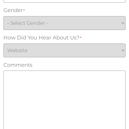
Gender
*
How Did You Hear About Us?
*
Comments