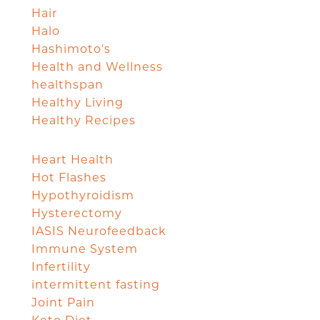
Hair
Halo
Hashimoto's
Health and Wellness
healthspan
Healthy Living
Healthy Recipes
Heart Health
Hot Flashes
Hypothyroidism
Hysterectomy
IASIS Neurofeedback
Immune System
Infertility
intermittent fasting
Joint Pain