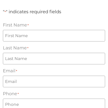
"
" indicates required fields
*
First Name
*
Last Name
*
Email
*
Phone
*