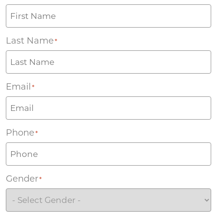
Last Name
*
Email
*
Phone
*
Gender
*