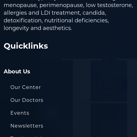
menopause, perimenopause, low testosterone,
allergies and LDI treatment, candida,
detoxification, nutritional deficiencies,
longevity and aesthetics.
Quicklinks
About Us
Our Center
Our Doctors
Events
Newsletters