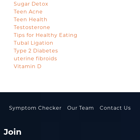
Sugar Detox
Teen Acne
Teen Health
Testosterone
Tips for Healthy Eating
Tubal Ligation
Type 2 Diabetes
uterine fibroids
Vitamin D
Symptom Checker
Our Team
Contact Us
Join