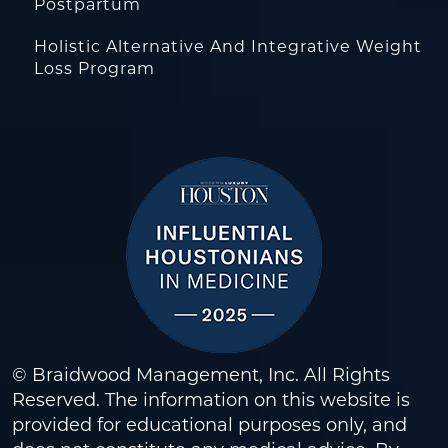
Postpartum
Holistic Alternative And Integrative Weight
Loss Program
© Braidwood Management, Inc. All Rights
Reserved. The information on this website is
provided for educational purposes only, and