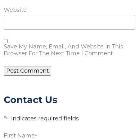
Website
Save My Name, Email, And Website In This
Browser For The Next Time I Comment.
Contact Us
"
" indicates required fields
*
First Name
*