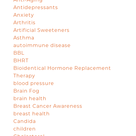
Antidepressants
Anxiety
Arthritis
Artificial Sweeteners
Asthma
autoimmune disease
BBL
BHRT
Bioidentical Hormone Replacement
Therapy
blood pressure
Brain Fog
brain health
Breast Cancer Awareness
breast health
Candida
children