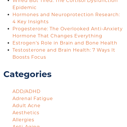
Wired But Tired: The Cortisol Dysfunction
Epidemic
Hormones and Neuroprotection Research:
4 Key Insights
Progesterone: The Overlooked Anti-Anxiety
Hormone That Changes Everything
Estrogen’s Role in Brain and Bone Health
Testosterone and Brain Health: 7 Ways It
Boosts Focus
Categories
ADD/ADHD
Adrenal Fatigue
Adult Acne
Aesthetics
Allergies
Anti-Aging