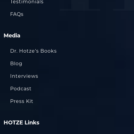
Testimonials
FAQs
Media
Dr. Hotze’s Books
Blog
Interviews
Podcast
Press Kit
HOTZE Links