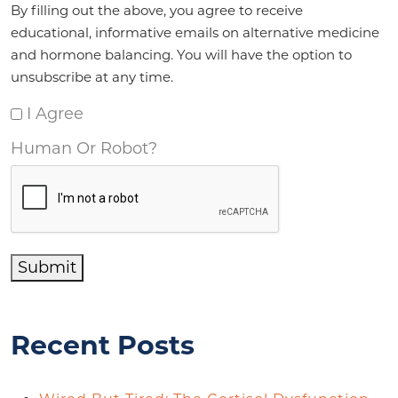
By filling out the above, you agree to receive
educational, informative emails on alternative medicine
and hormone balancing. You will have the option to
unsubscribe at any time.
I Agree
Human Or Robot?
Submit
Recent Posts