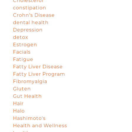
Cholesterol
constipation
Crohn's Disease
dental health
Depression
detox
Estrogen
Facials
Fatigue
Fatty Liver Disease
Fatty Liver Program
Fibromyalgia
Gluten
Gut Health
Hair
Halo
Hashimoto's
Health and Wellness