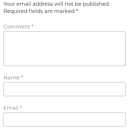
Your email address will not be published.
Required fields are marked
*
Comment
*
Name
*
Email
*