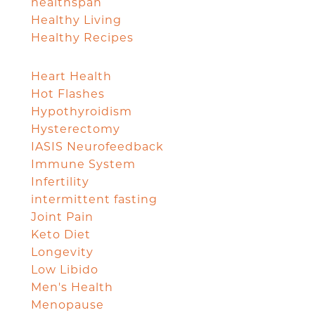
healthspan
Healthy Living
Healthy Recipes
Heart Health
Hot Flashes
Hypothyroidism
Hysterectomy
IASIS Neurofeedback
Immune System
Infertility
intermittent fasting
Joint Pain
Keto Diet
Longevity
Low Libido
Men's Health
Menopause