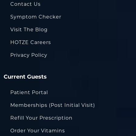
Contact Us
Symptom Checker
Visit The Blog
HOTZE Careers
Privacy Policy
Current Guests
Patient Portal
Memberships (Post Initial Visit)
Refill Your Prescription
Order Your Vitamins