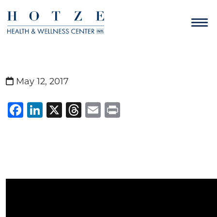
May 12, 2017
Facebook
LinkedIn
X
Threads
Email
Print