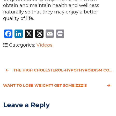
obtain and maintain health and wellness
naturally so that they may enjoy a better
quality of life.
Facebook
LinkedIn
X
Threads
Email
Print
Categories:
Videos
THE HIGH CHOLESTEROL-HYPOTHYROIDISM CONNECTION
WANT TO LOSE WEIGHT? GET SOME ZZZ’S
Leave a Reply