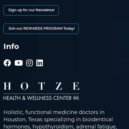
Sign-up for our Newsletter
Join our REWARDS PROGRAM Today!
Info
Holistic, functional medicine doctors in
Houston, Texas specializing in bioidentical
hormones, hypothyroidism, adrenal fatigue,