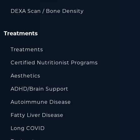
DEXA Scan / Bone Density
Treatments
Treatments
Certified Nutritionist Programs
Aesthetics
ADHD/Brain Support
Autoimmune Disease
Fatty Liver Disease
Long COVID