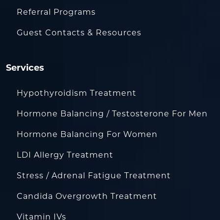
Referral Programs
Guest Contacts & Resources
Services
Hypothyroidism Treatment
Hormone Balancing / Testosterone For Men
Hormone Balancing For Women
LDI Allergy Treatment
Stress / Adrenal Fatigue Treatment
Candida Overgrowth Treatment
Vitamin IVs