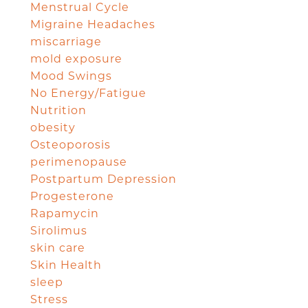
Menstrual Cycle
Migraine Headaches
miscarriage
mold exposure
Mood Swings
No Energy/Fatigue
Nutrition
obesity
Osteoporosis
perimenopause
Postpartum Depression
Progesterone
Rapamycin
Sirolimus
skin care
Skin Health
sleep
Stress