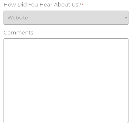
How Did You Hear About Us?
*
Comments
Agreement
*