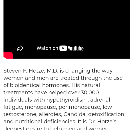
Steven F. Hotze, M.D. is changing the way
women and men are treated through the use
of bioidentical hormones. His natural
treatments have helped over 30,000
individuals with hypothyroidism, adrenal
fatigue, menopause, perimenopause, low
testosterone, allergies, Candida, detoxification
and nutritional deficiencies. It is Dr. Hotze’s
deepest desire to help men and women