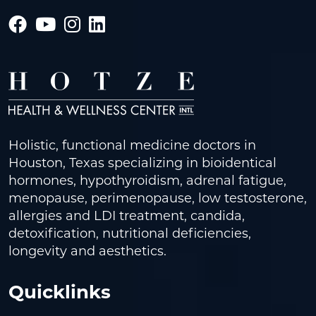
Holistic, functional medicine doctors in
Houston, Texas specializing in bioidentical
hormones, hypothyroidism, adrenal fatigue,
menopause, perimenopause, low testosterone,
allergies and LDI treatment, candida,
detoxification, nutritional deficiencies,
longevity and aesthetics.
Quicklinks