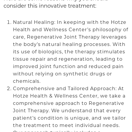
consider this innovative treatment:
Natural Healing: In keeping with the Hotze
Health and Wellness Center’s philosophy of
care, Regenerative Joint Therapy leverages
the body’s natural healing processes. With
its use of biologics, the therapy stimulates
tissue repair and regeneration, leading to
improved joint function and reduced pain
without relying on synthetic drugs or
chemicals.
Comprehensive and Tailored Approach: At
Hotze Health & Wellness Center, we take a
comprehensive approach to Regenerative
Joint Therapy. We understand that every
patient’s condition is unique, and we tailor
the treatment to meet individual needs.