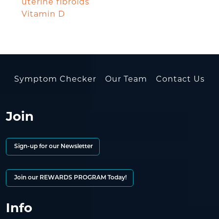
uterine fibroids
Vitamin D
Symptom Checker
Our Team
Contact Us
Join
Sign-up for our Newsletter
Join our REWARDS PROGRAM Today!
Info