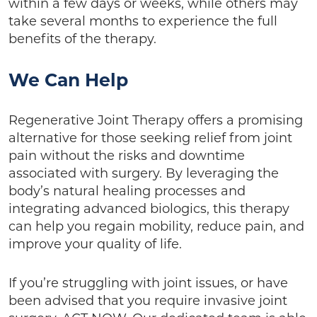
within a few days or weeks, while others may
take several months to experience the full
benefits of the therapy.
We Can Help
Regenerative Joint Therapy offers a promising
alternative for those seeking relief from joint
pain without the risks and downtime
associated with surgery. By leveraging the
body’s natural healing processes and
integrating advanced biologics, this therapy
can help you regain mobility, reduce pain, and
improve your quality of life.
If you’re struggling with joint issues, or have
been advised that you require invasive joint