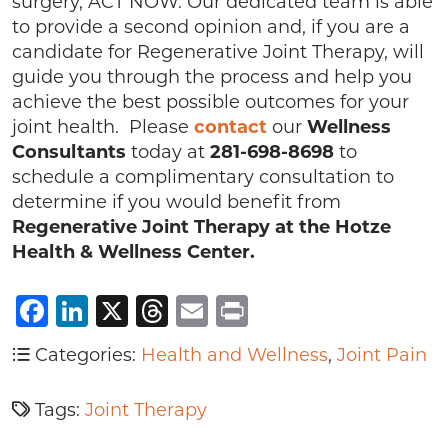
surgery, ACT NOW. Our dedicated team is able
to provide a second opinion and, if you are a
candidate for Regenerative Joint Therapy, will
guide you through the process and help you
achieve the best possible outcomes for your
joint health. Please
contact
our
Wellness
Consultants
today at
281-698-8698
to
schedule a complimentary consultation to
determine if you would benefit from
Regenerative Joint Therapy at the Hotze
Health & Wellness Center.
Facebook
LinkedIn
X
Threads
Email
Print
Categories:
Health and Wellness
,
Joint Pain
Tags:
Joint Therapy