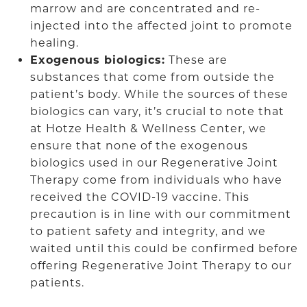
marrow and are concentrated and re-
injected into the affected joint to promote
healing.
Exogenous biologics:
These are
substances that come from outside the
patient’s body. While the sources of these
biologics can vary, it’s crucial to note that
at Hotze Health & Wellness Center, we
ensure that none of the exogenous
biologics used in our Regenerative Joint
Therapy come from individuals who have
received the COVID-19 vaccine. This
precaution is in line with our commitment
to patient safety and integrity, and we
waited until this could be confirmed before
offering Regenerative Joint Therapy to our
patients.