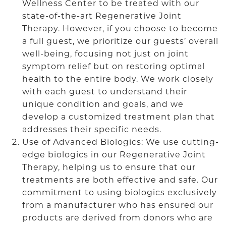
Wellness Center to be treated with our
state-of-the-art Regenerative Joint
Therapy. However, if you choose to become
a full guest, we prioritize our guests’ overall
well-being, focusing not just on joint
symptom relief but on restoring optimal
health to the entire body. We work closely
with each guest to understand their
unique condition and goals, and we
develop a customized treatment plan that
addresses their specific needs.
Use of Advanced Biologics: We use cutting-
edge biologics in our Regenerative Joint
Therapy, helping us to ensure that our
treatments are both effective and safe. Our
commitment to using biologics exclusively
from a manufacturer who has ensured our
products are derived from donors who are