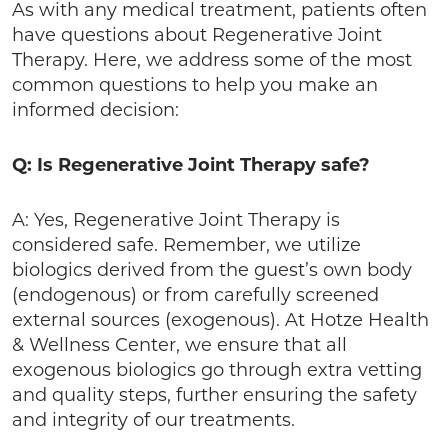
As with any medical treatment, patients often
have questions about Regenerative Joint
Therapy. Here, we address some of the most
common questions to help you make an
informed decision:
Q: Is Regenerative Joint Therapy safe?
A: Yes, Regenerative Joint Therapy is
considered safe. Remember, we utilize
biologics derived from the guest’s own body
(endogenous) or from carefully screened
external sources (exogenous). At Hotze Health
& Wellness Center, we ensure that all
exogenous biologics go through extra vetting
and quality steps, further ensuring the safety
and integrity of our treatments.