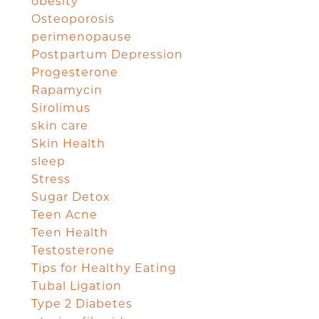
obesity
Osteoporosis
perimenopause
Postpartum Depression
Progesterone
Rapamycin
Sirolimus
skin care
Skin Health
sleep
Stress
Sugar Detox
Teen Acne
Teen Health
Testosterone
Tips for Healthy Eating
Tubal Ligation
Type 2 Diabetes