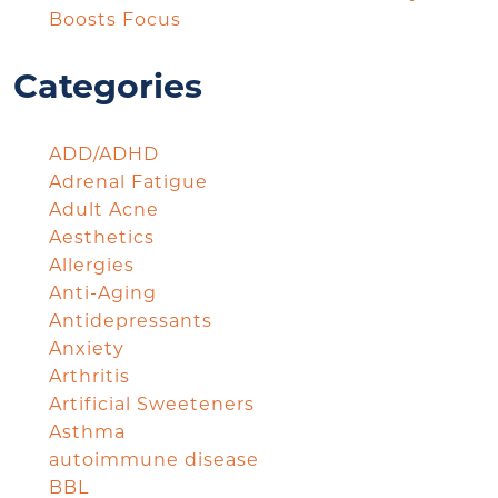
Boosts Focus
Categories
ADD/ADHD
Adrenal Fatigue
Adult Acne
Aesthetics
Allergies
Anti-Aging
Antidepressants
Anxiety
Arthritis
Artificial Sweeteners
Asthma
autoimmune disease
BBL