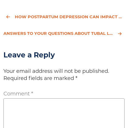
HOW POSTPARTUM DEPRESSION CAN IMPACT BREASTFEEDING YOUR NEW BABY
ANSWERS TO YOUR QUESTIONS ABOUT TUBAL LIGATION
Leave a Reply
Your email address will not be published.
Required fields are marked
*
Comment
*