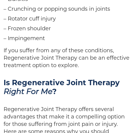
– Crunching or popping sounds in joints
– Rotator cuff injury
– Frozen shoulder
– Impingement
If you suffer from any of these conditions,
Regenerative Joint Therapy can be an effective
treatment option to explore.
Is Regenerative Joint Therapy
?
Right For Me
Regenerative Joint Therapy offers several
advantages that make it a compelling option
for those suffering from joint pain or injury.
Here are some reasons why you should