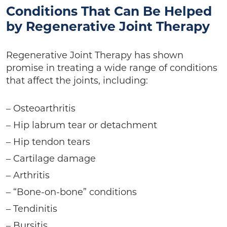
Conditions That Can Be Helped
by Regenerative Joint Therapy
Regenerative Joint Therapy has shown
promise in treating a wide range of conditions
that affect the joints, including:
– Osteoarthritis
– Hip labrum tear or detachment
– Hip tendon tears
– Cartilage damage
– Arthritis
– “Bone-on-bone” conditions
– Tendinitis
– Bursitis