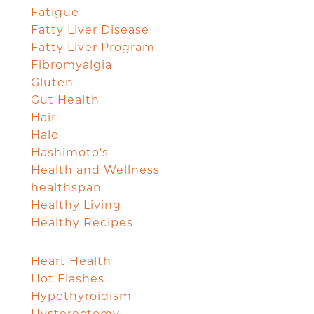
Fatigue
Fatty Liver Disease
Fatty Liver Program
Fibromyalgia
Gluten
Gut Health
Hair
Halo
Hashimoto's
Health and Wellness
healthspan
Healthy Living
Healthy Recipes
Heart Health
Hot Flashes
Hypothyroidism
Hysterectomy