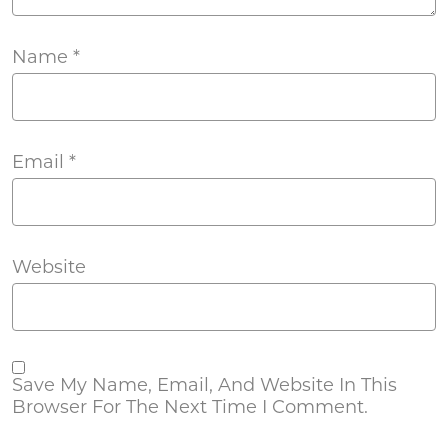
Name
*
Email
*
Website
Save My Name, Email, And Website In This
Browser For The Next Time I Comment.