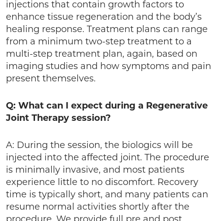
injections that contain growth factors to
enhance tissue regeneration and the body’s
healing response. Treatment plans can range
from a minimum two-step treatment to a
multi-step treatment plan, again, based on
imaging studies and how symptoms and pain
present themselves.
Q: What can I expect during a Regenerative
Joint Therapy session?
A: During the session, the biologics will be
injected into the affected joint. The procedure
is minimally invasive, and most patients
experience little to no discomfort. Recovery
time is typically short, and many patients can
resume normal activities shortly after the
procedure. We provide full pre and post