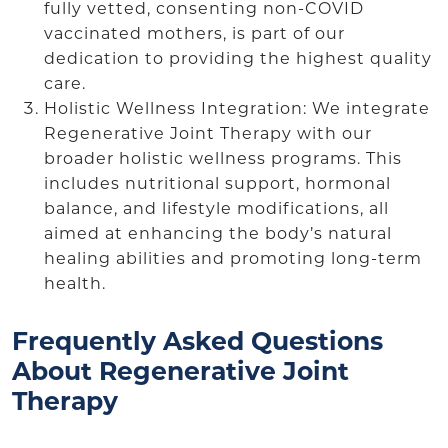
fully vetted, consenting non-COVID
vaccinated mothers, is part of our
dedication to providing the highest quality
care.
Holistic Wellness Integration: We integrate
Regenerative Joint Therapy with our
broader holistic wellness programs. This
includes nutritional support, hormonal
balance, and lifestyle modifications, all
aimed at enhancing the body’s natural
healing abilities and promoting long-term
health.
Frequently Asked Questions
About Regenerative Joint
Therapy