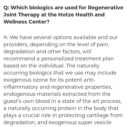
Q: Which biologics are used for Regenerative
Joint Therapy at the Hotze Health and
Wellness Center?
A: We have several options available and our
providers, depending on the level of pain,
degradation and other factors, will
recommend a personalized treatment plan
based on the individual. The naturally
occurring biologics that we use may include
exogenous ozone for its potent anti-
inflammatory and regenerative properties,
endogenous materials extracted from the
guest’s own blood in a state of the art process,
a naturally occurring protein in the body that
plays a crucial role in protecting cartilage from
degradation, and exogenous super vesicle