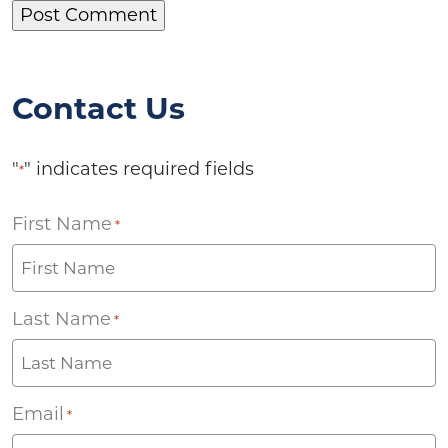
Contact Us
"
" indicates required fields
*
First Name
*
Last Name
*
Email
*