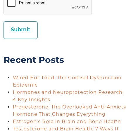
Recent Posts
Wired But Tired: The Cortisol Dysfunction
Epidemic
Hormones and Neuroprotection Research:
4 Key Insights
Progesterone: The Overlooked Anti-Anxiety
Hormone That Changes Everything
Estrogen’s Role in Brain and Bone Health
Testosterone and Brain Health: 7 Ways It