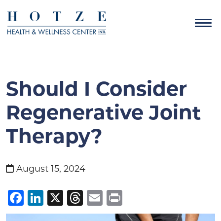
Should I Consider
Regenerative Joint
Therapy?
August 15, 2024
Facebook
LinkedIn
X
Threads
Email
Print