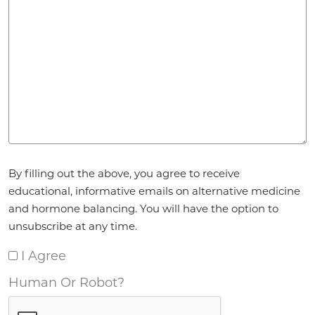
Agreement
By filling out the above, you agree to receive
*
educational, informative emails on alternative medicine
and hormone balancing. You will have the option to
unsubscribe at any time.
I Agree
Human Or Robot?