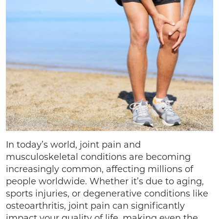
In today’s world, joint pain and
musculoskeletal conditions are becoming
increasingly common, affecting millions of
people worldwide. Whether it’s due to aging,
sports injuries, or degenerative conditions like
osteoarthritis, joint pain can significantly
impact your quality of life, making even the