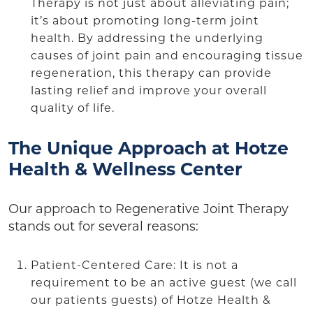
Therapy is not just about alleviating pain;
it’s about promoting long-term joint
health. By addressing the underlying
causes of joint pain and encouraging tissue
regeneration, this therapy can provide
lasting relief and improve your overall
quality of life.
The Unique Approach at Hotze
Health & Wellness Center
Our approach to Regenerative Joint Therapy
stands out for several reasons:
Patient-Centered Care: It is not a
requirement to be an active guest (we call
our patients guests) of Hotze Health &