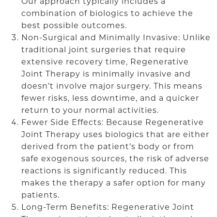
Our approach typically includes a
combination of biologics to achieve the
best possible outcomes.
Non-Surgical and Minimally Invasive: Unlike
traditional joint surgeries that require
extensive recovery time, Regenerative
Joint Therapy is minimally invasive and
doesn’t involve major surgery. This means
fewer risks, less downtime, and a quicker
return to your normal activities.
Fewer Side Effects: Because Regenerative
Joint Therapy uses biologics that are either
derived from the patient’s body or from
safe exogenous sources, the risk of adverse
reactions is significantly reduced. This
makes the therapy a safer option for many
patients.
Long-Term Benefits: Regenerative Joint