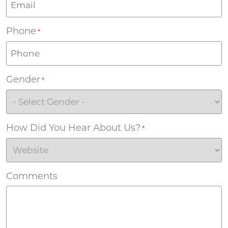
Phone
*
Gender
*
How Did You Hear About Us?
*
Comments