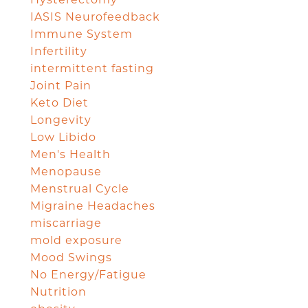
IASIS Neurofeedback
Immune System
Infertility
intermittent fasting
Joint Pain
Keto Diet
Longevity
Low Libido
Men's Health
Menopause
Menstrual Cycle
Migraine Headaches
miscarriage
mold exposure
Mood Swings
No Energy/Fatigue
Nutrition