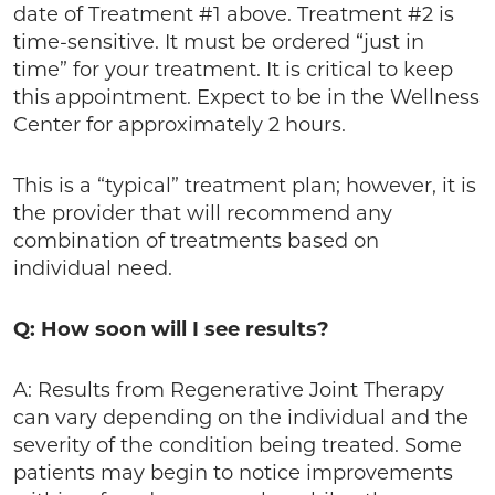
date of Treatment #1 above. Treatment #2 is
time-sensitive. It must be ordered “just in
time” for your treatment. It is critical to keep
this appointment. Expect to be in the Wellness
Center for approximately 2 hours.
This is a “typical” treatment plan; however, it is
the provider that will recommend any
combination of treatments based on
individual need.
Q: How soon will I see results?
A: Results from Regenerative Joint Therapy
can vary depending on the individual and the
severity of the condition being treated. Some
patients may begin to notice improvements