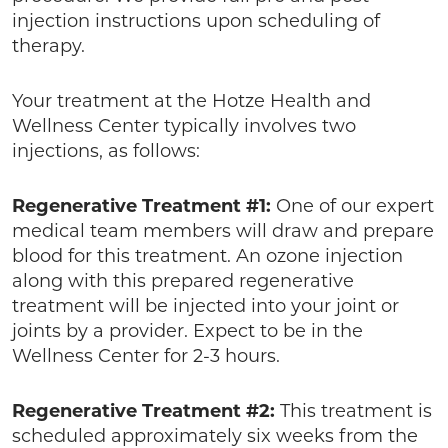
injection instructions upon scheduling of
therapy.
Your treatment at the Hotze Health and
Wellness Center typically involves two
injections, as follows:
Regenerative Treatment #1:
One of our expert
medical team members will draw and prepare
blood for this treatment. An ozone injection
along with this prepared regenerative
treatment will be injected into your joint or
joints by a provider. Expect to be in the
Wellness Center for 2-3 hours.
Regenerative Treatment #2:
This treatment is
scheduled approximately six weeks from the