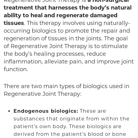
treatment that harnesses the body’s natural
ability to heal and regenerate damaged
tissues
. This therapy involves using naturally-
occurring biologics to promote the repair and
regeneration of tissues in the joints. The goal
of Regenerative Joint Therapy is to stimulate
the body’s healing processes, reduce
inflammation, alleviate pain, and improve joint
function.
There are two main types of biologics used in
Regenerative Joint Therapy:
Endogenous biologics:
These are
substances that originate from within the
patient’s own body. These biologics are
derived from the patient’s blood or bone