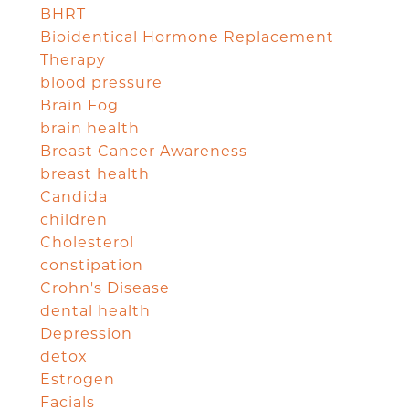
BHRT
Bioidentical Hormone Replacement
Therapy
blood pressure
Brain Fog
brain health
Breast Cancer Awareness
breast health
Candida
children
Cholesterol
constipation
Crohn's Disease
dental health
Depression
detox
Estrogen
Facials