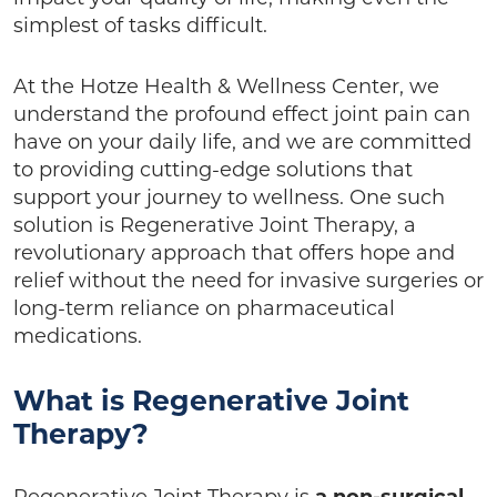
simplest of tasks difficult.
At the Hotze Health & Wellness Center, we
understand the profound effect joint pain can
have on your daily life, and we are committed
to providing cutting-edge solutions that
support your journey to wellness. One such
solution is Regenerative Joint Therapy, a
revolutionary approach that offers hope and
relief without the need for invasive surgeries or
long-term reliance on pharmaceutical
medications.
What is Regenerative Joint
Therapy?
Regenerative Joint Therapy is
a non-surgical