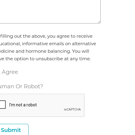
reement
filling out the above, you agree to receive
ucational, informative emails on alternative
dicine and hormone balancing. You will
ve the option to unsubscribe at any time.
I Agree
man Or Robot?