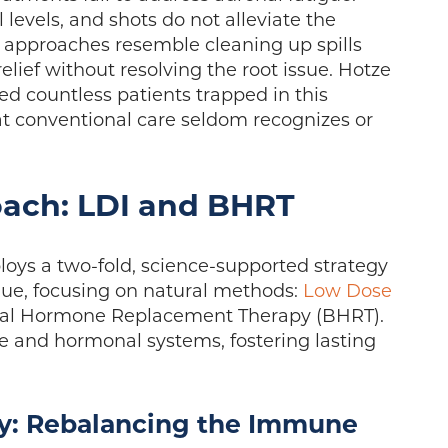
 levels, and shots do not alleviate the
approaches resemble cleaning up spills
lief without resolving the root issue. Hotze
d countless patients trapped in this
at conventional care seldom recognizes or
oach: LDI and BHRT
oys a two-fold, science-supported strategy
igue, focusing on natural methods:
Low Dose
cal Hormone Replacement Therapy (BHRT).
 and hormonal systems, fostering lasting
: Rebalancing the Immune