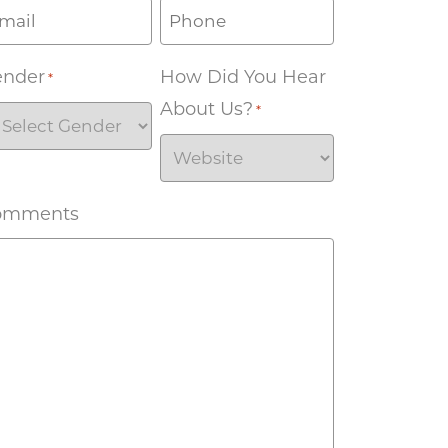
ender
How Did You Hear
*
About Us?
*
omments