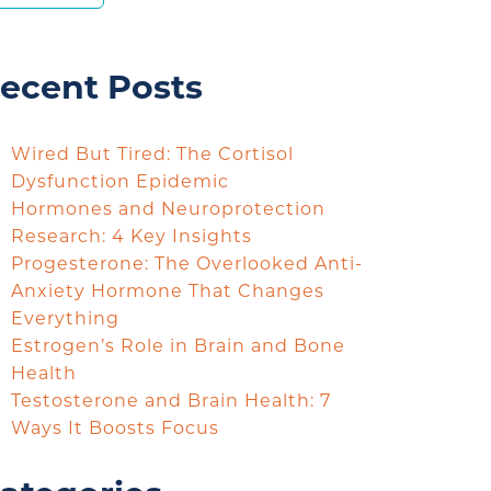
ecent Posts
Wired But Tired: The Cortisol
Dysfunction Epidemic
Hormones and Neuroprotection
Research: 4 Key Insights
Progesterone: The Overlooked Anti-
Anxiety Hormone That Changes
Everything
Estrogen’s Role in Brain and Bone
Health
Testosterone and Brain Health: 7
Ways It Boosts Focus