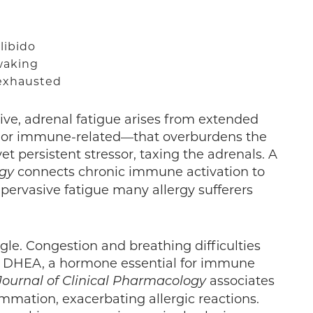
libido
 waking
 exhausted
ve, adrenal fatigue arises from extended
, or immune-related—that overburdens the
yet persistent stressor, taxing the adrenals. A
connects chronic immune activation to
ogy
 pervasive fatigue many allergy sufferers
ggle. Congestion and breathing difficulties
of DHEA, a hormone essential for immune
associates
Journal of Clinical Pharmacology
mmation, exacerbating allergic reactions.