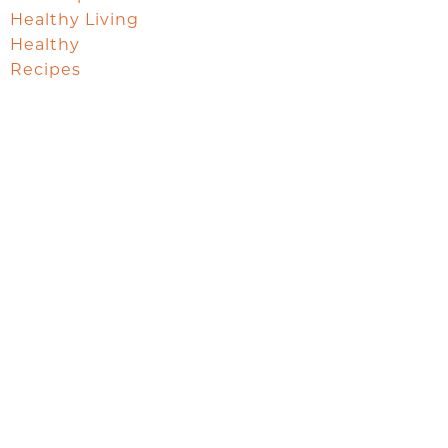
Healthy Living
Healthy
Recipes