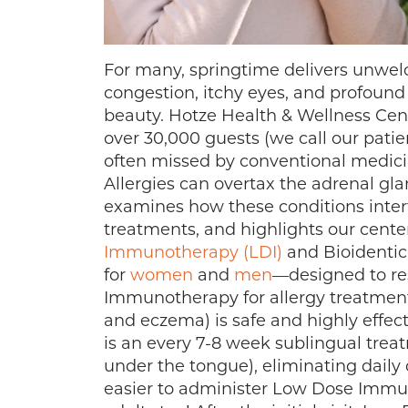
For many, springtime delivers unwelc
congestion, itchy eyes, and profound
beauty. Hotze Health & Wellness Cent
over 30,000 guests (we call our patien
often missed by conventional medicin
Allergies can overtax the adrenal gla
examines how these conditions intert
treatments, and highlights our cent
Immunotherapy (LDI)
and Bioidenti
for
women
and
men
—designed to res
Immunotherapy for allergy treatment 
and eczema) is safe and highly effecti
is an every 7-8 week sublingual tre
under the tongue), eliminating daily 
easier to administer Low Dose Immun