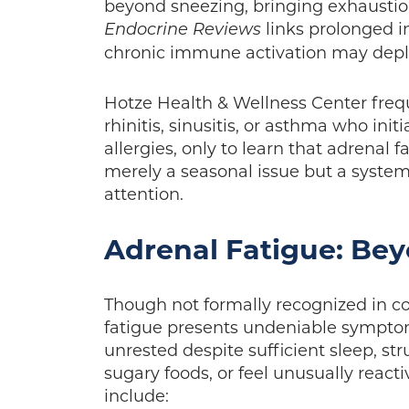
beyond sneezing, bringing exhaustion,
links prolonged i
Endocrine Reviews
chronic immune activation may deplet
Hotze Health & Wellness Center freq
rhinitis, sinusitis, or asthma who init
allergies, only to learn that adrenal f
merely a seasonal issue but a syste
attention.
Adrenal Fatigue: Bey
Though not formally recognized in c
fatigue presents undeniable symptom
unrested despite sufficient sleep, str
sugary foods, or feel unusually reacti
include: