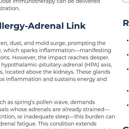
Low Dose Immunotherapy can be delivered
stration.
R
lergy-Adrenal Link
llen, dust, and mold surge, prompting the
e, which sparks inflammation—manifesting
ations. However, the impact reaches deeper.
ypothalamic-pituitary-adrenal (HPA) axis,
s, located above the kidneys. These glands
rbs inflammation and sustains energy and
uch as spring’s pollen wave, demands
iduals whose adrenals are already strained—
trition, or inadequate sleep—this burden can
drenal fatigue. This condition extends