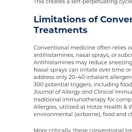
This creates a self-perpetuating cycl
Limitations of Conve
Treatments
Conventional medicine often relies on
antihistamines, nasal sprays, or sub
Antihistamines may reduce sneezing 
Nasal sprays can irritate over time or 
address only 20–40 inhalant allergens
300 potential triggers, including foo
Journal of Allergy and Clinical Imm
traditional immunotherapy for comp
Allergies, utilized at Hotze Health &
environmental (airborne), food and 
More critically, these conventional tr