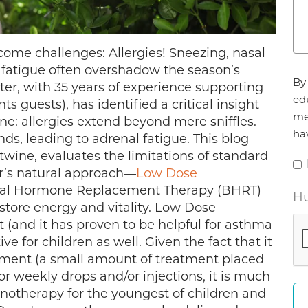
ome challenges: Allergies! Sneezing, nasal
 fatigue often overshadow the season’s
Ag
By 
er, with 35 years of experience supporting
*
ed
ts guests), has identified a critical insight
me
e: allergies extend beyond mere sniffles.
ha
nds, leading to adrenal fatigue. This blog
wine, evaluates the limitations of standard
er’s natural approach—
Low Dose
cal Hormone Replacement Therapy (BHRT)
Hu
tore energy and vitality. Low Dose
(and it has proven to be helpful for asthma
ve for children as well. Given the fact that it
atment (a small amount of treatment placed
or weekly drops and/or injections, it is much
otherapy for the youngest of children and