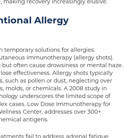
e, making recovery increasingly elusive.
ntional Allergy
 temporary solutions for allergies:
cutaneous immunotherapy (allergy shots).
but often cause drowsiness or mental haze.
lose effectiveness. Allergy shots typically
, such as pollen or dust, neglecting over
ds, molds, or chemicals. A 2008 study in
underscores the limited scope of
unology
lex cases. Low Dose Immunotherapy for
 Wellness Center, addresses over 300+
chemical antigens.
eatments fail to address adrenal fatigue.