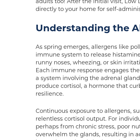
adults too! After the initial visit, 
directly to your home for self-admini
Understanding the Al
As spring emerges, allergens like po
immune system to release histamin
runny noses, wheezing, or skin irrit
Each immune response engages the h
a system involving the adrenal gland
produce cortisol, a hormone that cu
resilience.
Continuous exposure to allergens, s
relentless cortisol output. For indiv
perhaps from chronic stress, poor nu
overwhelm the glands, resulting in a