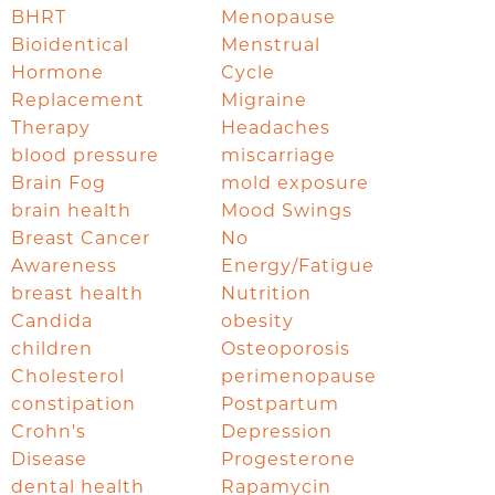
BHRT
Menopause
Bioidentical
Menstrual
Hormone
Cycle
Replacement
Migraine
Therapy
Headaches
blood pressure
miscarriage
Brain Fog
mold exposure
brain health
Mood Swings
Breast Cancer
No
Awareness
Energy/Fatigue
breast health
Nutrition
Candida
obesity
children
Osteoporosis
Cholesterol
perimenopause
constipation
Postpartum
Crohn's
Depression
Disease
Progesterone
dental health
Rapamycin