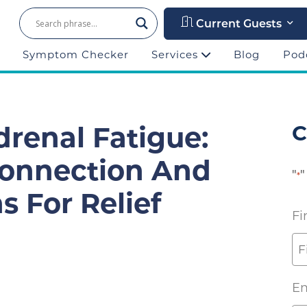
Current Guests
Symptom Checker
Services
Blog
Pod
drenal Fatigue:
C
Connection And
"
"
*
s For Relief
Fi
Em