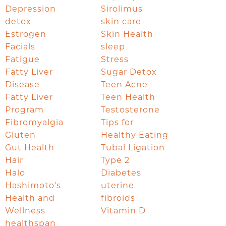
Depression
Sirolimus
detox
skin care
Estrogen
Skin Health
Facials
sleep
Fatigue
Stress
Fatty Liver
Sugar Detox
Disease
Teen Acne
Fatty Liver
Teen Health
Program
Testosterone
Fibromyalgia
Tips for
Gluten
Healthy Eating
Gut Health
Tubal Ligation
Hair
Type 2
Halo
Diabetes
Hashimoto's
uterine
Health and
fibroids
Wellness
Vitamin D
healthspan