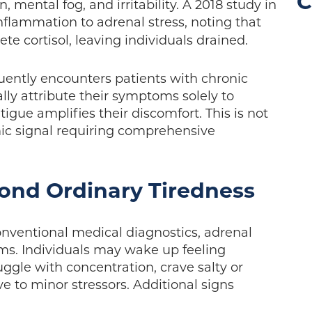
C
 mental fog, and irritability. A 2018 study in
nflammation to adrenal stress, noting that
e cortisol, leaving individuals drained.
uently encounters patients with chronic
ially attribute their symptoms solely to
atigue amplifies their discomfort. This is not
mic signal requiring comprehensive
ond Ordinary Tiredness
onventional medical diagnostics, adrenal
s. Individuals may wake up feeling
uggle with concentration, crave salty or
ve to minor stressors. Additional signs