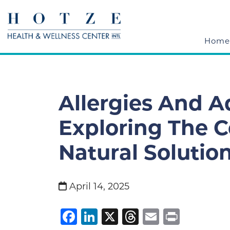
Home
Allergies And A
Exploring The 
Natural Solution
April 14, 2025
Facebook
LinkedIn
X
Threads
Email
Print