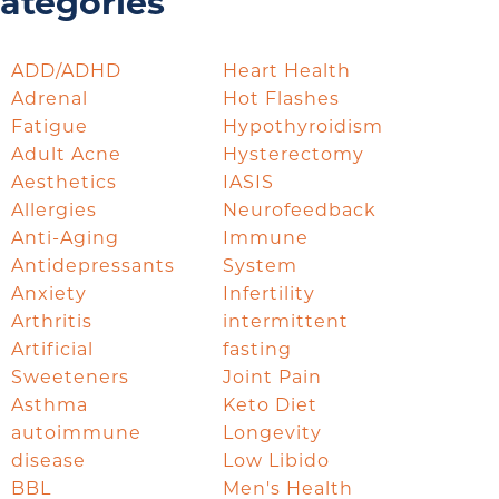
ategories
ADD/ADHD
Heart Health
Adrenal
Hot Flashes
Fatigue
Hypothyroidism
Adult Acne
Hysterectomy
Aesthetics
IASIS
Allergies
Neurofeedback
Anti-Aging
Immune
Antidepressants
System
Anxiety
Infertility
Arthritis
intermittent
Artificial
fasting
Sweeteners
Joint Pain
Asthma
Keto Diet
autoimmune
Longevity
disease
Low Libido
BBL
Men's Health