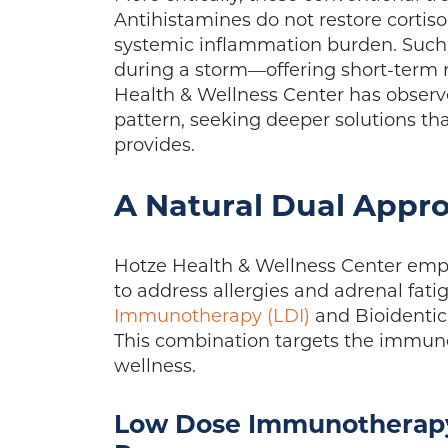
Antihistamines do not restore cortisol
systemic inflammation burden. Such 
during a storm—offering short-term re
Health & Wellness Center has observe
pattern, seeking deeper solutions th
provides.
A Natural Dual Appr
Hotze Health & Wellness Center empl
to address allergies and adrenal fat
Immunotherapy (LDI)
and Bioidenti
This combination targets the immune
wellness.
Low Dose Immunotherapy