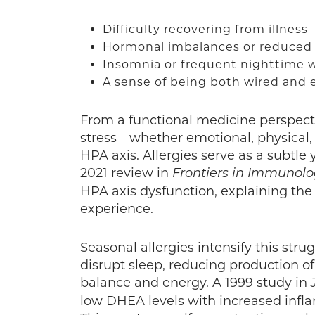
Difficulty recovering from illness
Hormonal imbalances or reduced 
Insomnia or frequent nighttime
A sense of being both wired and
From a functional medicine perspecti
stress—whether emotional, physical
HPA axis. Allergies serve as a subtle 
2021 review in
Frontiers in Immunol
HPA axis dysfunction, explaining the
experience.
Seasonal allergies intensify this stru
disrupt sleep, reducing production 
balance and energy. A 1999 study in
low DHEA levels with increased infla