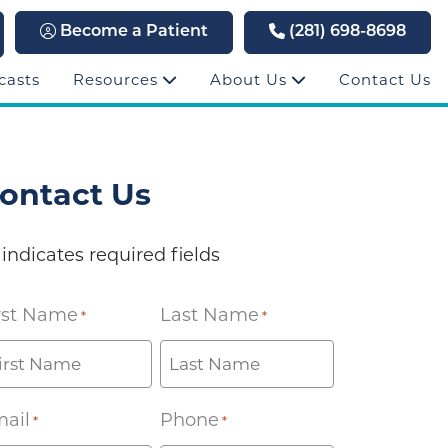
Become a Patient
(281) 698-8698
casts
Resources
About Us
Contact Us
ontact Us
 indicates required fields
rst Name
Last Name
*
*
ail
Phone
*
*