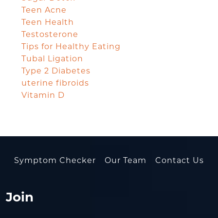
Teen Acne
Teen Health
Testosterone
Tips for Healthy Eating
Tubal Ligation
Type 2 Diabetes
uterine fibroids
Vitamin D
Symptom Checker
Our Team
Contact Us
Join