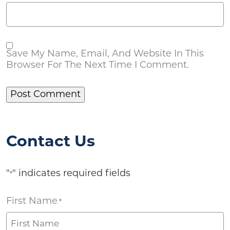
Save My Name, Email, And Website In This
Browser For The Next Time I Comment.
Contact Us
"
" indicates required fields
*
First Name
*