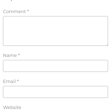
Comment
*
Name
*
Email
*
Website