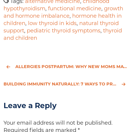
Tags:
alternative medicine
,
childhood
hypothyroidism
,
functional medicine
,
growth
and hormone imbalance
,
hormone health in
children
,
low thyroid in kids
,
natural thyroid
support
,
pediatric thyroid symptoms
,
thyroid
and children
ALLERGIES POSTPARTUM: WHY NEW MOMS MAY SUDDENLY BECOME REACTIVE
BUILDING IMMUNITY NATURALLY: 7 WAYS TO PREPARE FOR SUMMER
Leave a Reply
Your email address will not be published.
Required fields are marked
*