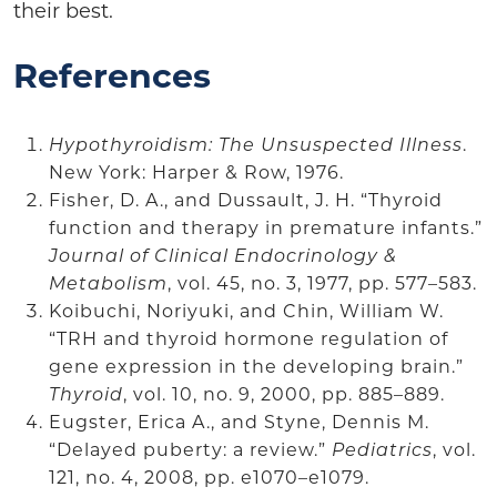
their best.
References
Hypothyroidism: The Unsuspected Illness
.
New York: Harper & Row, 1976.
Fisher, D. A., and Dussault, J. H. “Thyroid
function and therapy in premature infants.”
Journal of Clinical Endocrinology &
Metabolism
, vol. 45, no. 3, 1977, pp. 577–583.
Koibuchi, Noriyuki, and Chin, William W.
“TRH and thyroid hormone regulation of
gene expression in the developing brain.”
Thyroid
, vol. 10, no. 9, 2000, pp. 885–889.
Eugster, Erica A., and Styne, Dennis M.
“Delayed puberty: a review.”
Pediatrics
, vol.
121, no. 4, 2008, pp. e1070–e1079.