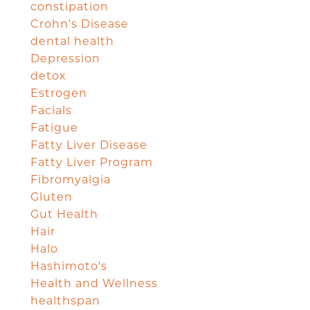
constipation
Crohn's Disease
dental health
Depression
detox
Estrogen
Facials
Fatigue
Fatty Liver Disease
Fatty Liver Program
Fibromyalgia
Gluten
Gut Health
Hair
Halo
Hashimoto's
Health and Wellness
healthspan