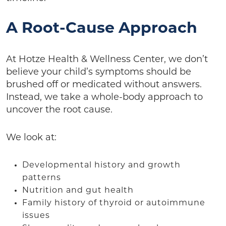
A Root-Cause Approach
At Hotze Health & Wellness Center, we don’t
believe your child’s symptoms should be
brushed off or medicated without answers.
Instead, we take a whole-body approach to
uncover the root cause.
We look at:
Developmental history and growth
patterns
Nutrition and gut health
Family history of thyroid or autoimmune
issues