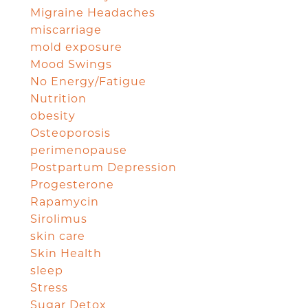
Migraine Headaches
miscarriage
mold exposure
Mood Swings
No Energy/Fatigue
Nutrition
obesity
Osteoporosis
perimenopause
Postpartum Depression
Progesterone
Rapamycin
Sirolimus
skin care
Skin Health
sleep
Stress
Sugar Detox