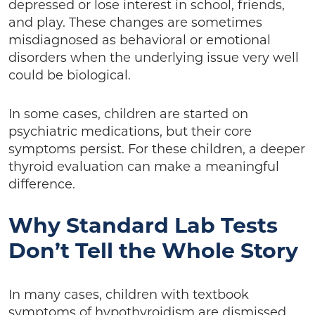
depressed or lose interest in school, friends,
and play. These changes are sometimes
misdiagnosed as behavioral or emotional
disorders when the underlying issue very well
could be biological.
In some cases, children are started on
psychiatric medications, but their core
symptoms persist. For these children, a deeper
thyroid evaluation can make a meaningful
difference.
Why Standard Lab Tests
Don’t Tell the Whole Story
In many cases, children with textbook
symptoms of hypothyroidism are dismissed