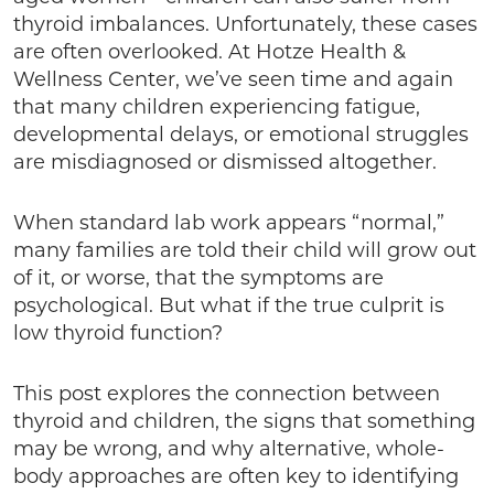
thyroid imbalances. Unfortunately, these cases
are often overlooked. At Hotze Health &
Wellness Center, we’ve seen time and again
that many children experiencing fatigue,
developmental delays, or emotional struggles
are misdiagnosed or dismissed altogether.
When standard lab work appears “normal,”
many families are told their child will grow out
of it, or worse, that the symptoms are
psychological. But what if the true culprit is
low thyroid function?
This post explores the connection between
thyroid and children, the signs that something
may be wrong, and why alternative, whole-
body approaches are often key to identifying