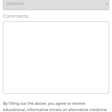
Comments
Agreement
By filling out the above, you agree to receive
*
educational, informative emails on alternative medicine