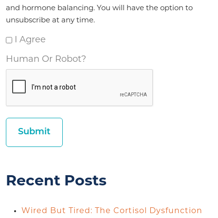
and hormone balancing. You will have the option to
unsubscribe at any time.
I Agree
Human Or Robot?
Recent Posts
Wired But Tired: The Cortisol Dysfunction