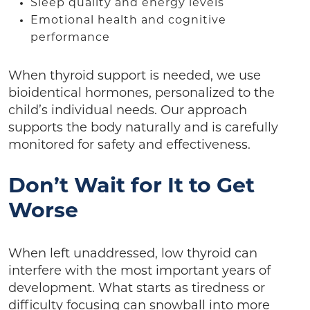
Sleep quality and energy levels
Emotional health and cognitive
performance
When thyroid support is needed, we use
bioidentical hormones, personalized to the
child’s individual needs. Our approach
supports the body naturally and is carefully
monitored for safety and effectiveness.
Don’t Wait for It to Get
Worse
When left unaddressed, low thyroid can
interfere with the most important years of
development. What starts as tiredness or
difficulty focusing can snowball into more