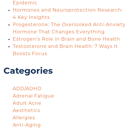
Epidemic
Hormones and Neuroprotection Research:
4 Key Insights
Progesterone: The Overlooked Anti-Anxiety
Hormone That Changes Everything
Estrogen’s Role in Brain and Bone Health
Testosterone and Brain Health: 7 Ways It
Boosts Focus
Categories
ADD/ADHD
Adrenal Fatigue
Adult Acne
Aesthetics
Allergies
Anti-Aging