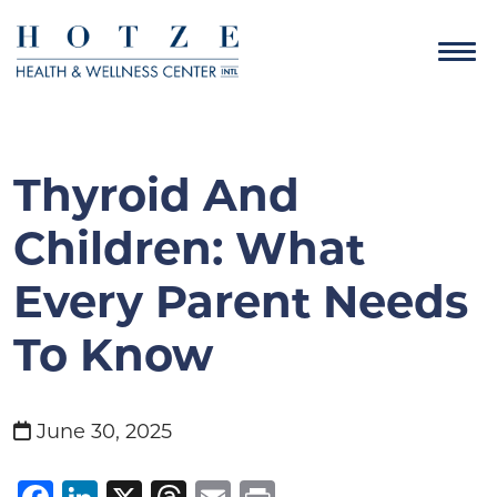
Thyroid And
Children: What
Every Parent Needs
To Know
June 30, 2025