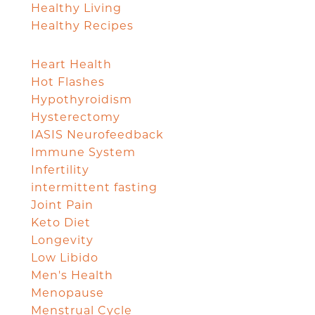
Healthy Living
Healthy Recipes
Heart Health
Hot Flashes
Hypothyroidism
Hysterectomy
IASIS Neurofeedback
Immune System
Infertility
intermittent fasting
Joint Pain
Keto Diet
Longevity
Low Libido
Men's Health
Menopause
Menstrual Cycle