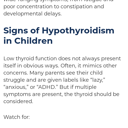
poor concentration to constipation and
developmental delays.
Signs of Hypothyroidism
in Children
Low thyroid function does not always present
itself in obvious ways. Often, it mimics other
concerns. Many parents see their child
struggle and are given labels like “lazy,”
“anxious,” or “ADHD.” But if multiple
symptoms are present, the thyroid should be
considered.
Watch for: