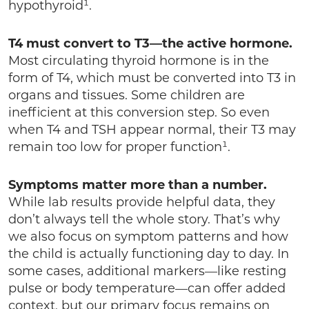
hypothyroid¹.
T4 must convert to T3—the active hormone.
Most circulating thyroid hormone is in the
form of T4, which must be converted into T3 in
organs and tissues. Some children are
inefficient at this conversion step. So even
when T4 and TSH appear normal, their T3 may
remain too low for proper function¹.
Symptoms matter more than a number.
While lab results provide helpful data, they
don’t always tell the whole story. That’s why
we also focus on symptom patterns and how
the child is actually functioning day to day. In
some cases, additional markers—like resting
pulse or body temperature—can offer added
context, but our primary focus remains on