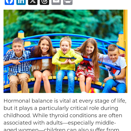
Facebook
LinkedIn
X
Threads
Email
Print
Hormonal balance is vital at every stage of life,
but it plays a particularly critical role during
childhood. While thyroid conditions are often
associated with adults—especially middle-
aged women—children can also suffer from