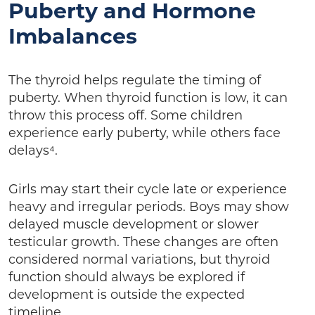
Puberty and Hormone
Imbalances
The thyroid helps regulate the timing of
puberty. When thyroid function is low, it can
throw this process off. Some children
experience early puberty, while others face
delays⁴.
Girls may start their cycle late or experience
heavy and irregular periods. Boys may show
delayed muscle development or slower
testicular growth. These changes are often
considered normal variations, but thyroid
function should always be explored if
development is outside the expected
timeline.