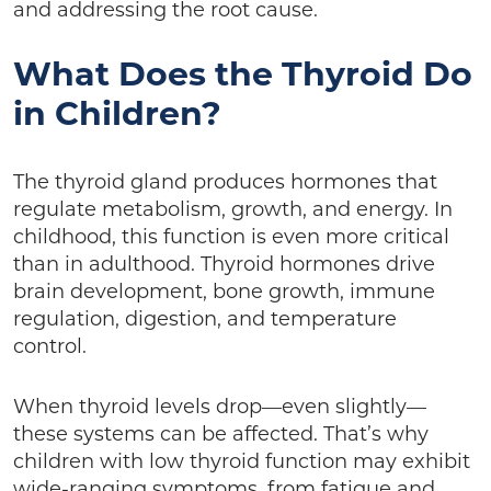
and addressing the root cause.
What Does the Thyroid Do
in Children?
The thyroid gland produces hormones that
regulate metabolism, growth, and energy. In
childhood, this function is even more critical
than in adulthood. Thyroid hormones drive
brain development, bone growth, immune
regulation, digestion, and temperature
control.
When thyroid levels drop—even slightly—
these systems can be affected. That’s why
children with low thyroid function may exhibit
wide-ranging symptoms, from fatigue and