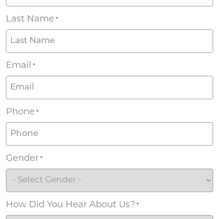
Last Name
*
Email
*
Phone
*
Gender
*
How Did You Hear About Us?
*