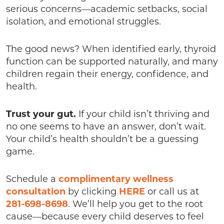
serious concerns—academic setbacks, social
isolation, and emotional struggles.
The good news? When identified early, thyroid
function can be supported naturally, and many
children regain their energy, confidence, and
health.
Trust your gut.
If your child isn’t thriving and
no one seems to have an answer, don’t wait.
Your child’s health shouldn’t be a guessing
game.
Schedule a
complimentary wellness
consultation
by clicking
HERE
or call us at
281-698-8698
. We’ll help you get to the root
cause—because every child deserves to feel