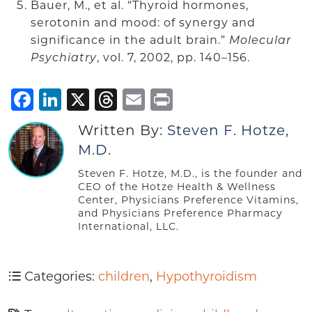
Bauer, M., et al. “Thyroid hormones,
serotonin and mood: of synergy and
significance in the adult brain.”
Molecular
Psychiatry
, vol. 7, 2002, pp. 140–156.
Facebook
LinkedIn
X
Threads
Email
Print
Written By:
Steven F. Hotze,
M.D.
Steven F. Hotze, M.D., is the founder and
CEO of the Hotze Health & Wellness
Center, Physicians Preference Vitamins,
and Physicians Preference Pharmacy
International, LLC.
Categories:
children
,
Hypothyroidism