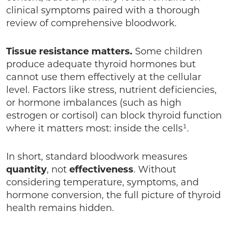
clinical symptoms paired with a thorough
review of comprehensive bloodwork.
Tissue resistance matters.
Some children
produce adequate thyroid hormones but
cannot use them effectively at the cellular
level. Factors like stress, nutrient deficiencies,
or hormone imbalances (such as high
estrogen or cortisol) can block thyroid function
where it matters most: inside the cells¹.
In short, standard bloodwork measures
quantity
, not
effectiveness
. Without
considering temperature, symptoms, and
hormone conversion, the full picture of thyroid
health remains hidden.