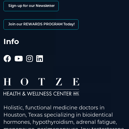
Sign-up for our Newsletter
Join our REWARDS PROGRAM Today!
Info
Holistic, functional medicine doctors in
Houston, Texas specializing in bioidentical
hormones, hypothyroidism, adrenal fatigue,