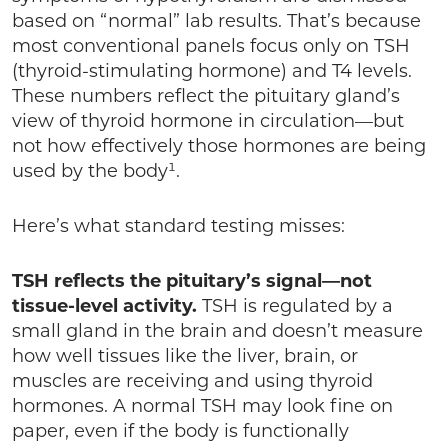
based on “normal” lab results. That’s because
most conventional panels focus only on TSH
(thyroid-stimulating hormone) and T4 levels.
These numbers reflect the pituitary gland’s
view of thyroid hormone in circulation—but
not how effectively those hormones are being
used by the body¹.
Here’s what standard testing misses:
TSH reflects the pituitary’s signal—not
tissue-level activity.
TSH is regulated by a
small gland in the brain and doesn’t measure
how well tissues like the liver, brain, or
muscles are receiving and using thyroid
hormones. A normal TSH may look fine on
paper, even if the body is functionally