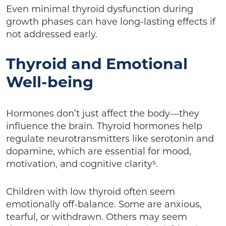
Even minimal thyroid dysfunction during
growth phases can have long-lasting effects if
not addressed early.
Thyroid and Emotional
Well-being
Hormones don’t just affect the body—they
influence the brain. Thyroid hormones help
regulate neurotransmitters like serotonin and
dopamine, which are essential for mood,
motivation, and cognitive clarity⁵.
Children with low thyroid often seem
emotionally off-balance. Some are anxious,
tearful, or withdrawn. Others may seem