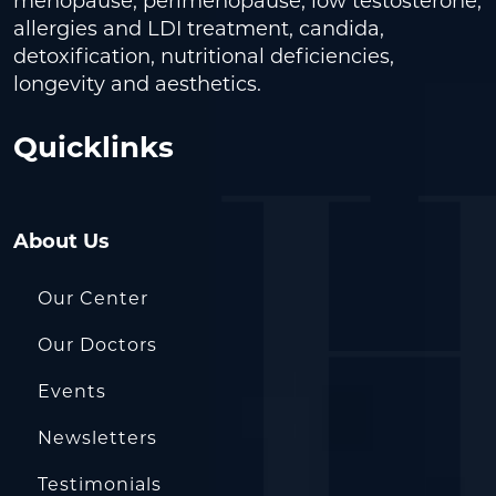
menopause, perimenopause, low testosterone,
allergies and LDI treatment, candida,
detoxification, nutritional deficiencies,
longevity and aesthetics.
Quicklinks
About Us
Our Center
Our Doctors
Events
Newsletters
Testimonials