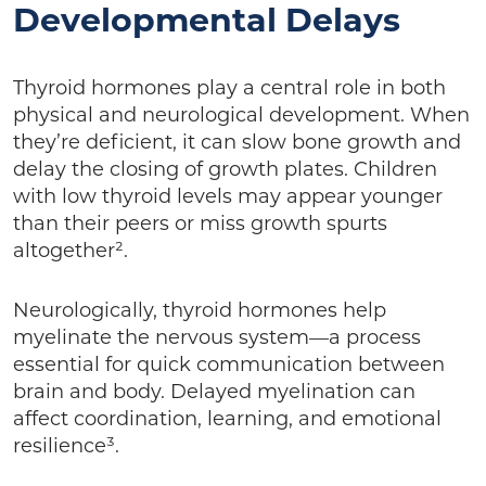
Developmental Delays
Thyroid hormones play a central role in both
physical and neurological development. When
they’re deficient, it can slow bone growth and
delay the closing of growth plates. Children
with low thyroid levels may appear younger
than their peers or miss growth spurts
altogether².
Neurologically, thyroid hormones help
myelinate the nervous system—a process
essential for quick communication between
brain and body. Delayed myelination can
affect coordination, learning, and emotional
resilience³.