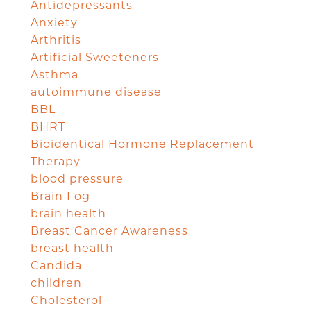
Antidepressants
Anxiety
Arthritis
Artificial Sweeteners
Asthma
autoimmune disease
BBL
BHRT
Bioidentical Hormone Replacement
Therapy
blood pressure
Brain Fog
brain health
Breast Cancer Awareness
breast health
Candida
children
Cholesterol