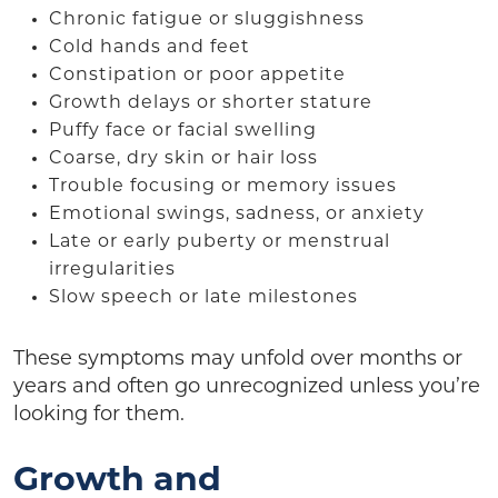
Chronic fatigue or sluggishness
Cold hands and feet
Constipation or poor appetite
Growth delays or shorter stature
Puffy face or facial swelling
Coarse, dry skin or hair loss
Trouble focusing or memory issues
Emotional swings, sadness, or anxiety
Late or early puberty or menstrual
irregularities
Slow speech or late milestones
These symptoms may unfold over months or
years and often go unrecognized unless you’re
looking for them.
Growth and