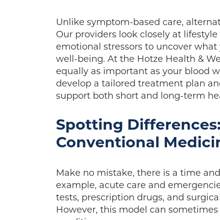
Unlike symptom-based care, alternat
Our providers look closely at lifestyl
emotional stressors to uncover what 
well-being. At the Hotze Health & We
equally as important as your blood w
develop a tailored treatment plan and
support both short and long-term he
Spotting Differences:
Conventional Medici
Make no mistake, there is a time and
example, acute care and emergencie
tests, prescription drugs, and surgi
However, this model can sometimes o