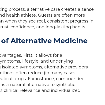
ing process, alternative care creates a sense
and health athlete. Guests are often more
an when they see real, consistent progress in
trust, confidence, and long-lasting habits.
 of Alternative Medicine
vantages. First, it allows for a
mptoms, lifestyle, and underlying
g isolated symptoms, alternative providers
methods often reduce (in many cases
tical drugs. For instance, compounded
s a natural alternative to synthetic
 clinical relevance and individualized