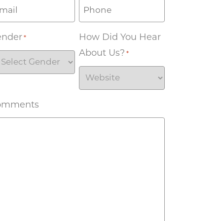
ender
How Did You Hear
*
About Us?
*
omments