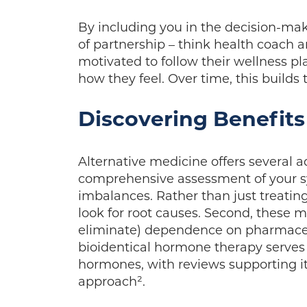
By including you in the decision-mak
of partnership – think health coach 
motivated to follow their wellness pl
how they feel. Over time, this builds 
Discovering Benefits
Alternative medicine offers several ad
comprehensive assessment of your sy
imbalances. Rather than just treatin
look for root causes. Second, these 
eliminate) dependence on pharmaceu
bioidentical hormone therapy serves a
hormones, with reviews supporting its
approach².