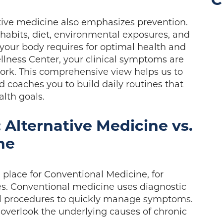
C
ive medicine also emphasizes prevention.
e habits, diet, environmental exposures, and
your body requires for optimal health and
llness Center, your clinical symptoms are
ork. This comprehensive view helps us to
 coaches you to build daily routines that
alth goals.
 Alternative Medicine vs.
ne
 place for Conventional Medicine, for
s. Conventional medicine uses diagnostic
cal procedures to quickly manage symptoms.
verlook the underlying causes of chronic