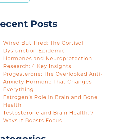
ecent Posts
Wired But Tired: The Cortisol
Dysfunction Epidemic
Hormones and Neuroprotection
Research: 4 Key Insights
Progesterone: The Overlooked Anti-
Anxiety Hormone That Changes
Everything
Estrogen’s Role in Brain and Bone
Health
Testosterone and Brain Health: 7
Ways It Boosts Focus