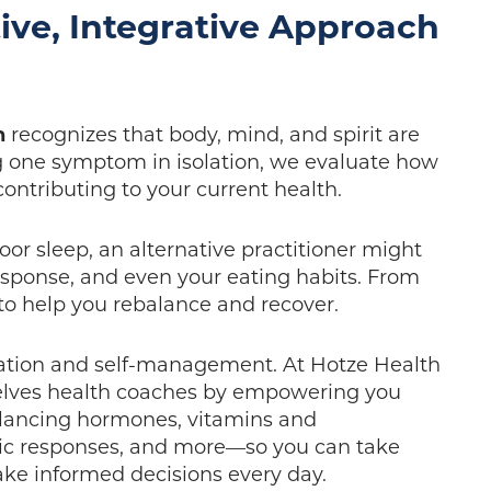
ive, Integrative Approach
h
recognizes that body, mind, and spirit are
ng one symptom in isolation, we evaluate how
 contributing to your current health.
oor sleep, an alternative practitioner might
response, and even your eating habits. From
 to help you rebalance and recover.
ation and self-management. At Hotze Health
selves health coaches by empowering you
lancing hormones, vitamins and
rgic responses, and more—so you can take
ke informed decisions every day.