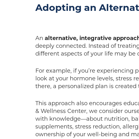
Adopting an Alternat
An
alternative, integrative approac
deeply connected. Instead of treati
different aspects of your life may be
For example, if you’re experiencing p
look at your hormone levels, stress 
there, a personalized plan is created
This approach also encourages educ
& Wellness Center, we consider our
with knowledge—about nutrition, ba
supplements, stress reduction, alle
ownership of your well-being and ma