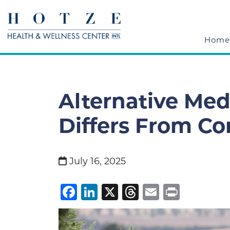
Home
Alternative Medi
Differs From Co
July 16, 2025
Facebook
LinkedIn
X
Threads
Email
Print