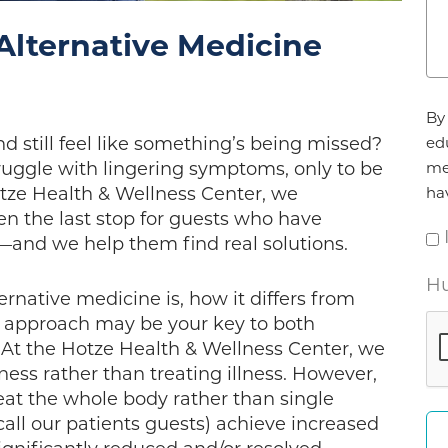
Alternative Medicine
Ag
By 
*
d still feel like something’s being missed?
ed
truggle with lingering symptoms, only to be
me
otze Health & Wellness Center, we
ha
en the last stop for guests who have
and we help them find real solutions.
Hu
ernative medicine is, how it differs from
c approach may be your key to both
At the Hotze Health & Wellness Center, we
lness rather than treating illness. However,
t the whole body rather than single
ll our patients guests) achieve increased