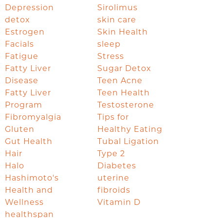
Depression
Sirolimus
detox
skin care
Estrogen
Skin Health
Facials
sleep
Fatigue
Stress
Fatty Liver
Sugar Detox
Disease
Teen Acne
Fatty Liver
Teen Health
Program
Testosterone
Fibromyalgia
Tips for
Gluten
Healthy Eating
Gut Health
Tubal Ligation
Hair
Type 2
Halo
Diabetes
Hashimoto's
uterine
Health and
fibroids
Wellness
Vitamin D
healthspan