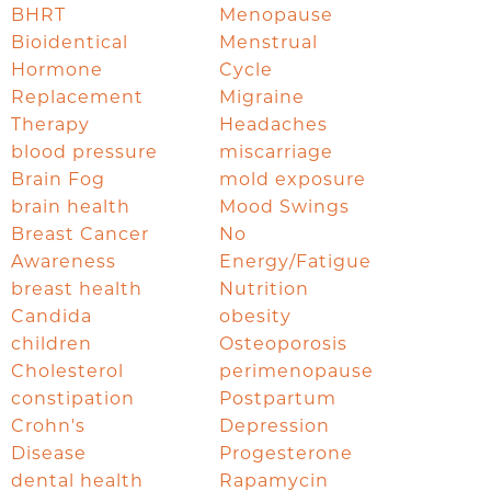
BHRT
Menopause
Bioidentical
Menstrual
Hormone
Cycle
Replacement
Migraine
Therapy
Headaches
blood pressure
miscarriage
Brain Fog
mold exposure
brain health
Mood Swings
Breast Cancer
No
Awareness
Energy/Fatigue
breast health
Nutrition
Candida
obesity
children
Osteoporosis
Cholesterol
perimenopause
constipation
Postpartum
Crohn's
Depression
Disease
Progesterone
dental health
Rapamycin