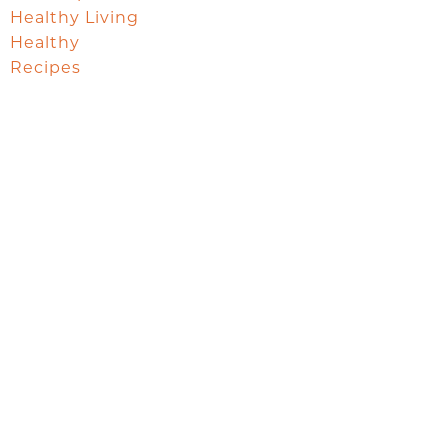
Healthy Living
Healthy
Recipes