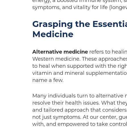
energy, a boosted immune system, si
symptoms, and vitality for life (longev
Grasping the Essentia
Medicine
Alternative medicine
refers to heali
Western medicine. These approaches 
to heal when supported with the right 
vitamin and mineral supplementation
name a few.
Many individuals turn to alternative 
resolve their health issues. What they
and tailored approach that consider
not just symptoms. At our center, gue
with, and empowered to take control 