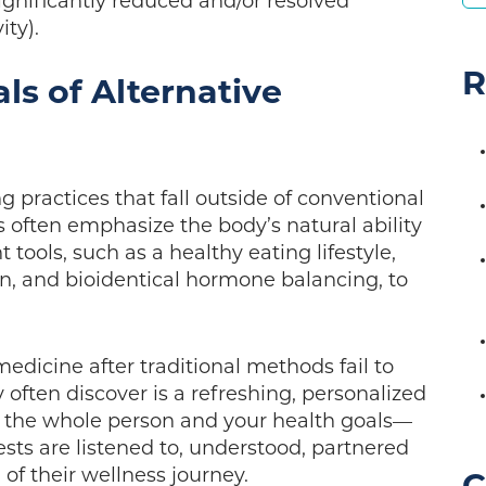
gnificantly reduced and/or resolved
ity).
R
ls of Alternative
ng practices that fall outside of conventional
often emphasize the body’s natural ability
tools, such as a healthy eating lifestyle,
, and bioidentical hormone balancing, to
medicine after traditional methods fail to
 often discover is a refreshing, personalized
s the whole person and your health goals—
sts are listened to, understood, partnered
of their wellness journey.