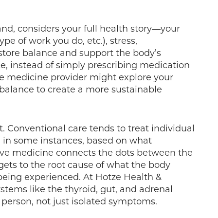
nd, considers your full health story—your
type of work you do, etc.), stress,
store balance and support the body’s
ce, instead of simply prescribing medication
ive medicine provider might explore your
 balance to create a more sustainable
. Conventional care tends to treat individual
y, in some instances, based on what
ive medicine connects the dots between the
gets to the root cause of what the body
eing experienced. At Hotze Health &
tems like the thyroid, gut, and adrenal
 person, not just isolated symptoms.