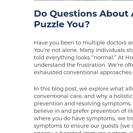
Do Questions About 
Puzzle You?
Have you been to multiple doctors an
You’re not alone. Many individuals s
told everything looks “normal.” At H
understand the frustration. We’re oft
exhausted conventional approaches—
In this blog post, we explore what alt
conventional care, and why a holisti
prevention and resolving symptoms. 
believe in and prefer prevention of il
where you do have symptoms, we trea
symptoms to ensure our guests (we ca