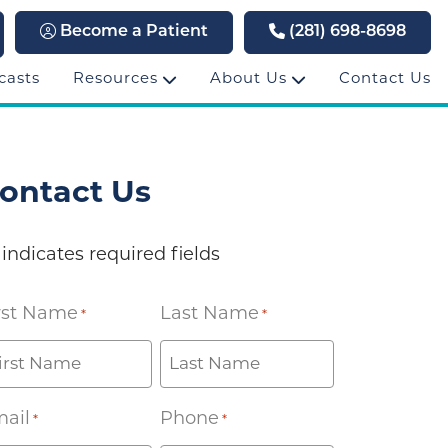
Become a Patient
(281) 698-8698
casts
Resources
About Us
Contact Us
ontact Us
 indicates required fields
rst Name
Last Name
*
*
ail
Phone
*
*