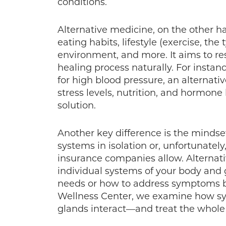
conditions.
Alternative medicine, on the other ha
eating habits, lifestyle (exercise, the 
environment, and more. It aims to re
healing process naturally. For instan
for high blood pressure, an alternat
stress levels, nutrition, and hormone
solution.
Another key difference is the mindset
systems in isolation or, unfortunatel
insurance companies allow. Alternat
individual systems of your body and 
needs or how to address symptoms b
Wellness Center, we examine how sys
glands interact—and treat the whole