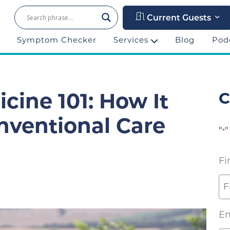
Current Guests
Symptom Checker
Services
Blog
Pod
C
cine 101: How It
nventional Care
"
"
*
Fi
Em