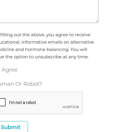
reement
filling out the above, you agree to receive
ucational, informative emails on alternative
dicine and hormone balancing. You will
ve the option to unsubscribe at any time.
I Agree
man Or Robot?