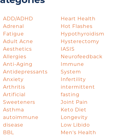
ategories
ADD/ADHD
Heart Health
Adrenal
Hot Flashes
Fatigue
Hypothyroidism
Adult Acne
Hysterectomy
Aesthetics
IASIS
Allergies
Neurofeedback
Anti-Aging
Immune
Antidepressants
System
Anxiety
Infertility
Arthritis
intermittent
Artificial
fasting
Sweeteners
Joint Pain
Asthma
Keto Diet
autoimmune
Longevity
disease
Low Libido
BBL
Men's Health