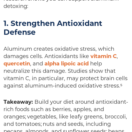
detoxing:
1. Strengthen Antioxidant
Defense
Aluminum creates oxidative stress, which
damages cells. Antioxidants like
vitamin C
,
quercetin
, and
alpha lipoic acid
help
neutralize this damage. Studies show that
vitamin C, in particular, may protect brain cells
against aluminum-induced oxidative stress.⁵
Takeaway:
Build your diet around antioxidant-
rich foods such as berries, apples, and
oranges; vegetables, like leafy greens, broccoli,
and tomatoes; nuts and seeds, including
pecans, almonds, and sunflower seeds; beans