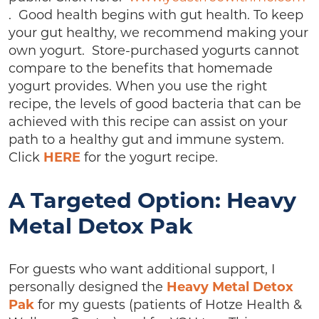
. Good health begins with gut health. To keep
your gut healthy, we recommend making your
own yogurt. Store-purchased yogurts cannot
compare to the benefits that homemade
yogurt provides. When you use the right
recipe, the levels of good bacteria that can be
achieved with this recipe can assist on your
path to a healthy gut and immune system.
Click
HERE
for the yogurt recipe.
A Targeted Option: Heavy
Metal Detox Pak
For guests who want additional support, I
personally designed the
Heavy Metal Detox
Pak
for my guests (patients of Hotze Health &