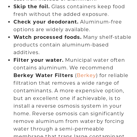
Skip the foil.
Glass containers keep food
fresh without the added exposure.
Check your deodorant.
Aluminum-free
options are widely available.
Watch processed foods.
Many shelf-stable
products contain aluminum-based
additives.
Filter your water.
Municipal water often
contains aluminum. We recommend
Berkey Water Filters
(
Berkey
) for reliable
filtration that removes a wide range of
contaminants. A more expensive option,
but an excellent one if achievable, is to
install a reverse osmosis system in your
home. Reverse osmosis can significantly
remove aluminum from water by forcing
water through a semi-permeable
membrane that traps large contaminant