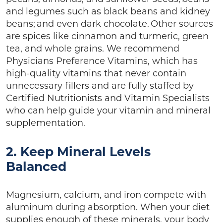
and legumes such as black beans and kidney
beans; and even dark chocolate. Other sources
are spices like cinnamon and turmeric, green
tea, and whole grains. We recommend
Physicians Preference Vitamins, which has
high-quality vitamins that never contain
unnecessary fillers and are fully staffed by
Certified Nutritionists and Vitamin Specialists
who can help guide your vitamin and mineral
supplementation.
2. Keep Mineral Levels
Balanced
Magnesium, calcium, and iron compete with
aluminum during absorption. When your diet
supplies enough of these minerals, your body