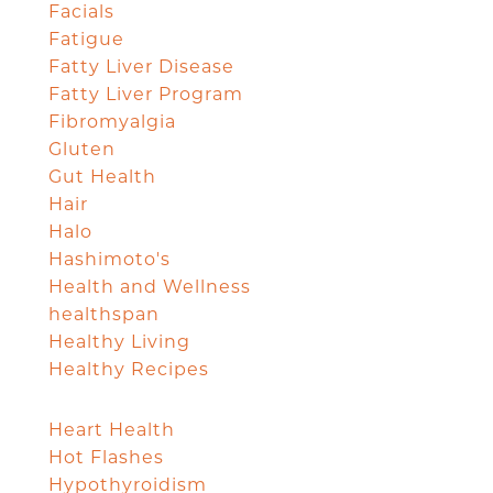
Facials
Fatigue
Fatty Liver Disease
Fatty Liver Program
Fibromyalgia
Gluten
Gut Health
Hair
Halo
Hashimoto's
Health and Wellness
healthspan
Healthy Living
Healthy Recipes
Heart Health
Hot Flashes
Hypothyroidism