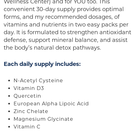
Wellness Center) and for YOU too. This
convenient 30-day supply provides optimal
forms, and my recommended dosages, of
vitamins and nutrients in two easy packs per
day. It is formulated to strengthen antioxidant
defense, support mineral balance, and assist
the body’s natural detox pathways.
Each daily supply includes:
N-Acetyl Cysteine
Vitamin D3
Quercetin
European Alpha Lipoic Acid
Zinc Chelate
Magnesium Glycinate
Vitamin C