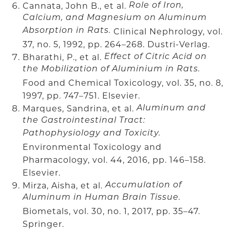
Cannata, John B., et al.
Role of Iron,
Calcium, and Magnesium on Aluminum
Absorption in Rats.
Clinical Nephrology, vol.
37, no. 5, 1992, pp. 264–268. Dustri-Verlag.
Bharathi, P., et al.
Effect of Citric Acid on
the Mobilization of Aluminium in Rats.
Food and Chemical Toxicology, vol. 35, no. 8,
1997, pp. 747–751. Elsevier.
Marques, Sandrina, et al.
Aluminum and
the Gastrointestinal Tract:
Pathophysiology and Toxicity.
Environmental Toxicology and
Pharmacology, vol. 44, 2016, pp. 146–158.
Elsevier.
Mirza, Aisha, et al.
Accumulation of
Aluminum in Human Brain Tissue.
Biometals, vol. 30, no. 1, 2017, pp. 35–47.
Springer.