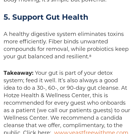
5. Support Gut Health
A healthy digestive system eliminates toxins
more efficiently. Fiber binds unwanted
compounds for removal, while probiotics keep
your gut balanced and resilient.⁸
Takeaway:
Your gut is part of your detox
system; feed it well. It’s also always a good
idea to do a 30-, 60-, or 90-day gut cleanse. At
Hotze Health & Wellness Center, this is
recommended for every guest who onboards
as a patient (we call our patients guests) to our
Wellness Center. We recommend a candida
cleanse that we offer, complimentary, to the
public. Click here:
www.yeastfreewithme.com