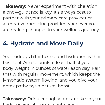
Takeaway:
Never experiment with chelation
alone—guidance is key. It’s always best to
partner with your primary care provider or
alternative medicine provider whenever you
are making changes to your wellness journey.
4. Hydrate and Move Daily
Your kidneys filter toxins, and hydration is their
best tool. Aim to drink at least half of your
body weight in ounces of water each day. Pair
that with regular movement, which keeps the
lymphatic system flowing, and you give your
detox pathways a natural boost.
Takeaway:
Drink enough water and keep your
body moving; it’s simple but powerful.