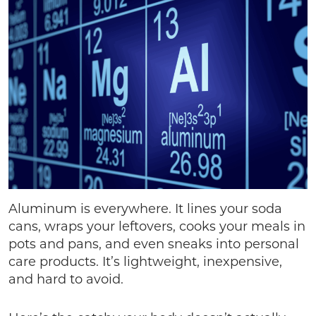
Aluminum is everywhere. It lines your soda
cans, wraps your leftovers, cooks your meals in
pots and pans, and even sneaks into personal
care products. It’s lightweight, inexpensive,
and hard to avoid.