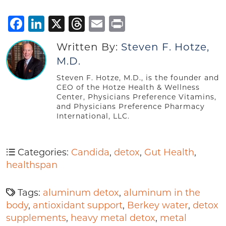
Facebook
LinkedIn
X
Threads
Email
Print
Written By:
Steven F. Hotze,
M.D.
Steven F. Hotze, M.D., is the founder and
CEO of the Hotze Health & Wellness
Center, Physicians Preference Vitamins,
and Physicians Preference Pharmacy
International, LLC.
Categories:
Candida
,
detox
,
Gut Health
,
healthspan
Tags:
aluminum detox
,
aluminum in the
body
,
antioxidant support
,
Berkey water
,
detox
supplements
,
heavy metal detox
,
metal