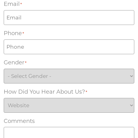
Email
*
Phone
*
Gender
*
How Did You Hear About Us?
*
Comments