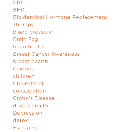
BBL
BHRT
Bioidentical Hormone Replacement
Therapy
blood pressure
Brain Fog
brain health
Breast Cancer Awareness
breast health
Candida
children
Cholesterol
constipation
Crohn's Disease
dental health
Depression
detox
Estrogen