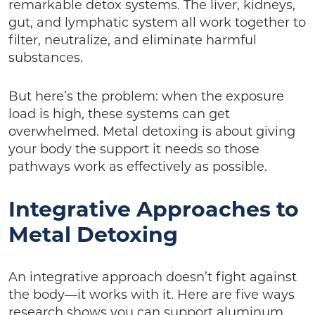
remarkable detox systems. The liver, kidneys,
gut, and lymphatic system all work together to
filter, neutralize, and eliminate harmful
substances.
But here’s the problem: when the exposure
load is high, these systems can get
overwhelmed. Metal detoxing is about giving
your body the support it needs so those
pathways work as effectively as possible.
Integrative Approaches to
Metal Detoxing
An integrative approach doesn’t fight against
the body—it works with it. Here are five ways
research shows you can support aluminum