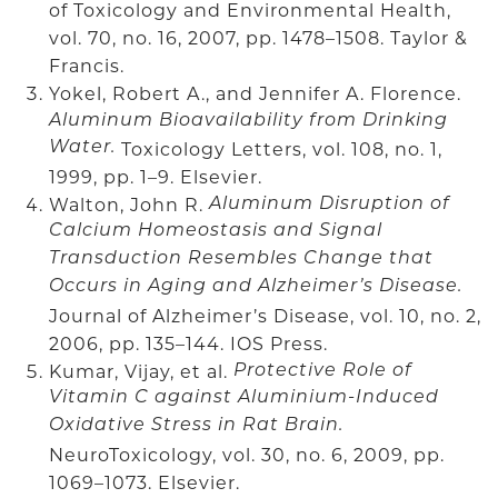
of Toxicology and Environmental Health,
vol. 70, no. 16, 2007, pp. 1478–1508. Taylor &
Francis.
Yokel, Robert A., and Jennifer A. Florence.
Aluminum Bioavailability from Drinking
Water.
Toxicology Letters, vol. 108, no. 1,
1999, pp. 1–9. Elsevier.
Walton, John R.
Aluminum Disruption of
Calcium Homeostasis and Signal
Transduction Resembles Change that
Occurs in Aging and Alzheimer’s Disease.
Journal of Alzheimer’s Disease, vol. 10, no. 2,
2006, pp. 135–144. IOS Press.
Kumar, Vijay, et al.
Protective Role of
Vitamin C against Aluminium-Induced
Oxidative Stress in Rat Brain.
NeuroToxicology, vol. 30, no. 6, 2009, pp.
1069–1073. Elsevier.