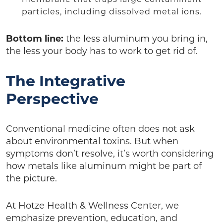
particles, including dissolved metal ions.
Bottom line:
the less aluminum you bring in,
the less your body has to work to get rid of.
The Integrative
Perspective
Conventional medicine often does not ask
about environmental toxins. But when
symptoms don’t resolve, it’s worth considering
how metals like aluminum might be part of
the picture.
At Hotze Health & Wellness Center, we
emphasize prevention, education, and