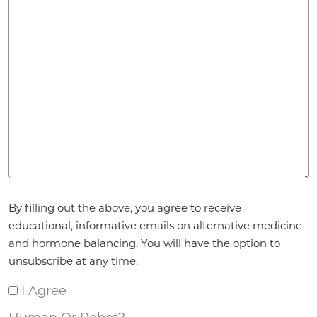
Agreement
*
By filling out the above, you agree to receive
educational, informative emails on alternative medicine
and hormone balancing. You will have the option to
unsubscribe at any time.
I Agree