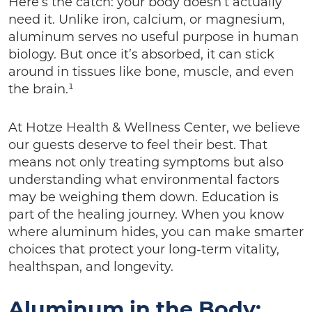
Here’s the catch: your body doesn’t actually
need it. Unlike iron, calcium, or magnesium,
aluminum serves no useful purpose in human
biology. But once it’s absorbed, it can stick
around in tissues like bone, muscle, and even
the brain.¹
At Hotze Health & Wellness Center, we believe
our guests deserve to feel their best. That
means not only treating symptoms but also
understanding what environmental factors
may be weighing them down. Education is
part of the healing journey. When you know
where aluminum hides, you can make smarter
choices that protect your long-term vitality,
healthspan, and longevity.
Aluminum in the Body: