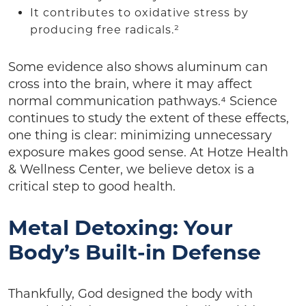
It contributes to oxidative stress by
producing free radicals.²
Some evidence also shows aluminum can
cross into the brain, where it may affect
normal communication pathways.⁴ Science
continues to study the extent of these effects,
one thing is clear: minimizing unnecessary
exposure makes good sense. At Hotze Health
& Wellness Center, we believe detox is a
critical step to good health.
Metal Detoxing: Your
Body’s Built-in Defense
Thankfully, God designed the body with