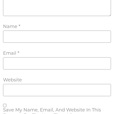
Name
*
Email
*
Website
Save My Name, Email, And Website In This