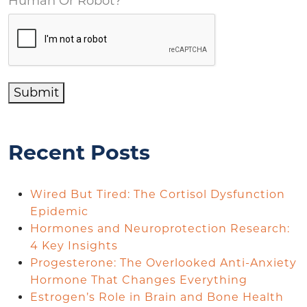
Human Or Robot?
Submit
Recent Posts
Wired But Tired: The Cortisol Dysfunction
Epidemic
Hormones and Neuroprotection Research:
4 Key Insights
Progesterone: The Overlooked Anti-Anxiety
Hormone That Changes Everything
Estrogen’s Role in Brain and Bone Health