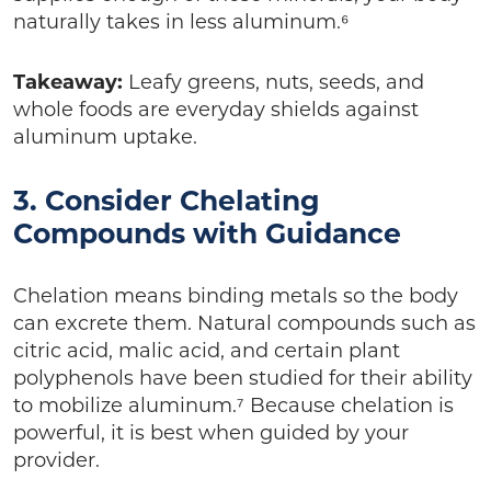
naturally takes in less aluminum.⁶
Takeaway:
Leafy greens, nuts, seeds, and
whole foods are everyday shields against
aluminum uptake.
3. Consider Chelating
Compounds with Guidance
Chelation means binding metals so the body
can excrete them. Natural compounds such as
citric acid, malic acid, and certain plant
polyphenols have been studied for their ability
to mobilize aluminum.⁷ Because chelation is
powerful, it is best when guided by your
provider.