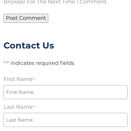
Browser For The Next Time I Comment.
Contact Us
"
" indicates required fields
*
First Name
*
Last Name
*