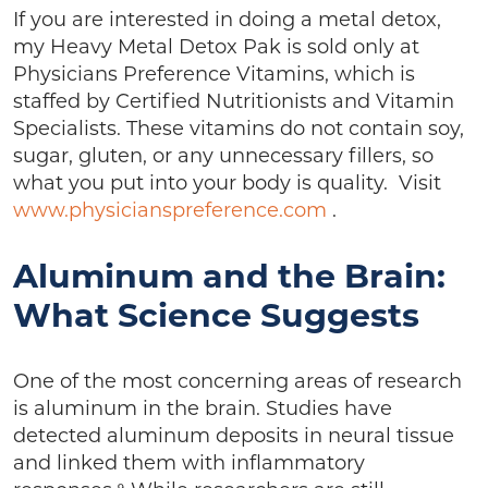
If you are interested in doing a metal detox,
my Heavy Metal Detox Pak is sold only at
Physicians Preference Vitamins, which is
staffed by Certified Nutritionists and Vitamin
Specialists. These vitamins do not contain soy,
sugar, gluten, or any unnecessary fillers, so
what you put into your body is quality. Visit
www.physicianspreference.com
.
Aluminum and the Brain:
What Science Suggests
One of the most concerning areas of research
is aluminum in the brain. Studies have
detected aluminum deposits in neural tissue
and linked them with inflammatory