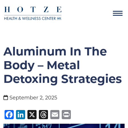
Aluminum In The
Body – Metal
Detoxing Strategies
September 2, 2025
Facebook
LinkedIn
X
Threads
Email
Print