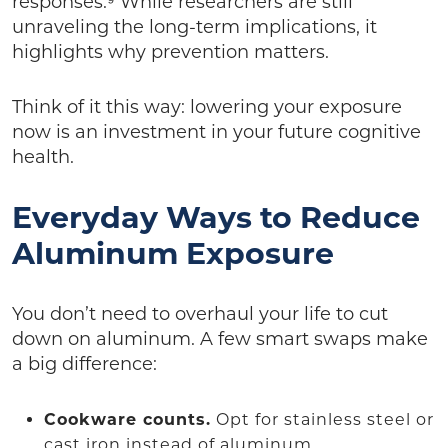
responses.⁹ While researchers are still
unraveling the long-term implications, it
highlights why prevention matters.
Think of it this way: lowering your exposure
now is an investment in your future cognitive
health.
Everyday Ways to Reduce
Aluminum Exposure
You don’t need to overhaul your life to cut
down on aluminum. A few smart swaps make
a big difference:
Cookware counts.
Opt for stainless steel or
cast iron instead of aluminum.