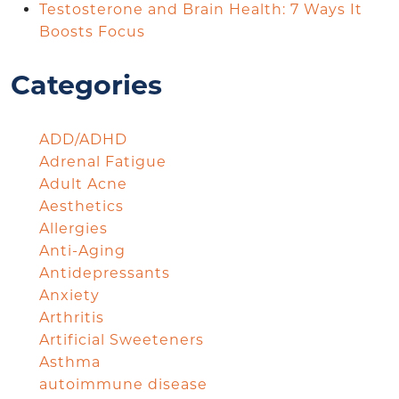
Testosterone and Brain Health: 7 Ways It
Boosts Focus
Categories
ADD/ADHD
Adrenal Fatigue
Adult Acne
Aesthetics
Allergies
Anti-Aging
Antidepressants
Anxiety
Arthritis
Artificial Sweeteners
Asthma
autoimmune disease