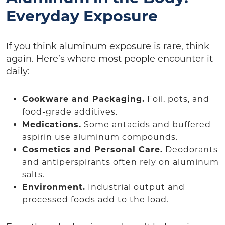
Everyday Exposure
If you think aluminum exposure is rare, think
again. Here’s where most people encounter it
daily:
Cookware and Packaging.
Foil, pots, and
food-grade additives.
Medications.
Some antacids and buffered
aspirin use aluminum compounds.
Cosmetics and Personal Care.
Deodorants
and antiperspirants often rely on aluminum
salts.
Environment.
Industrial output and
processed foods add to the load.