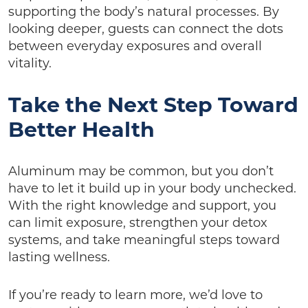
supporting the body’s natural processes. By
looking deeper, guests can connect the dots
between everyday exposures and overall
vitality.
Take the Next Step Toward
Better Health
Aluminum may be common, but you don’t
have to let it build up in your body unchecked.
With the right knowledge and support, you
can limit exposure, strengthen your detox
systems, and take meaningful steps toward
lasting wellness.
If you’re ready to learn more, we’d love to