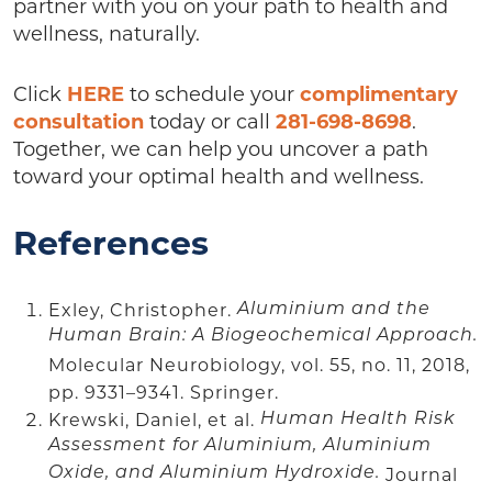
partner with you on your path to health and
wellness, naturally.
Click
HERE
to schedule your
complimentary
consultation
today or call
281-698-8698
.
Together, we can help you uncover a path
toward your optimal health and wellness.
References
Exley, Christopher.
Aluminium and the
Human Brain: A Biogeochemical Approach.
Molecular Neurobiology, vol. 55, no. 11, 2018,
pp. 9331–9341. Springer.
Krewski, Daniel, et al.
Human Health Risk
Assessment for Aluminium, Aluminium
Oxide, and Aluminium Hydroxide.
Journal