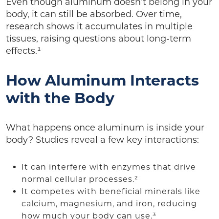
Even though aluminum doesn’t belong in your
body, it can still be absorbed. Over time,
research shows it accumulates in multiple
tissues, raising questions about long-term
effects.¹
How Aluminum Interacts
with the Body
What happens once aluminum is inside your
body? Studies reveal a few key interactions:
It can interfere with enzymes that drive
normal cellular processes.²
It competes with beneficial minerals like
calcium, magnesium, and iron, reducing
how much your body can use.³