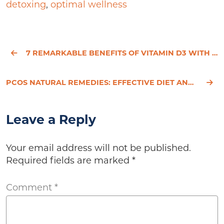
detoxing
,
optimal wellness
7 REMARKABLE BENEFITS OF VITAMIN D3 WITH K2 FOR BRAIN HEALTH
PCOS NATURAL REMEDIES: EFFECTIVE DIET AND LIFESTYLE STRATEGIES FOR SYMPTOM RELIEF
Leave a Reply
Your email address will not be published.
Required fields are marked
*
Comment
*