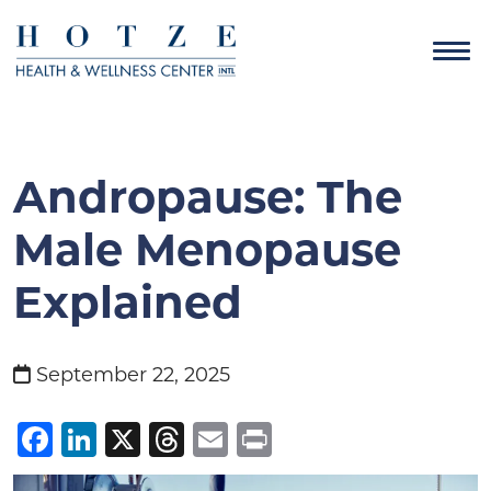
Andropause: The
Male Menopause
Explained
September 22, 2025
Facebook
LinkedIn
X
Threads
Email
Print