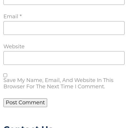
Email
*
Website
Save My Name, Email, And Website In This
Browser For The Next Time I Comment.