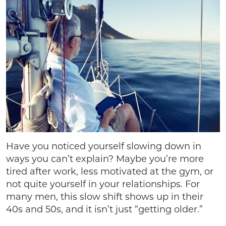
Have you noticed yourself slowing down in
ways you can’t explain? Maybe you’re more
tired after work, less motivated at the gym, or
not quite yourself in your relationships. For
many men, this slow shift shows up in their
40s and 50s, and it isn’t just “getting older.”