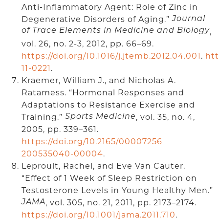
Anti-Inflammatory Agent: Role of Zinc in
Degenerative Disorders of Aging.”
Journal
of Trace Elements in Medicine and Biology
,
vol. 26, no. 2-3, 2012, pp. 66–69.
https://doi.org/10.1016/j.jtemb.2012.04.001
.
htt
11-0221
.
Kraemer, William J., and Nicholas A.
Ratamess. “Hormonal Responses and
Adaptations to Resistance Exercise and
Training.”
, vol. 35, no. 4,
Sports Medicine
2005, pp. 339–361.
https://doi.org/10.2165/00007256-
200535040-00004
.
Leproult, Rachel, and Eve Van Cauter.
“Effect of 1 Week of Sleep Restriction on
Testosterone Levels in Young Healthy Men.”
, vol. 305, no. 21, 2011, pp. 2173–2174.
JAMA
https://doi.org/10.1001/jama.2011.710
.