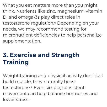
What you eat matters more than you might
think. Nutrients like zinc, magnesium, vitamin
D, and omega-3s play direct roles in
testosterone regulation.⁶ Depending on your
needs, we may recommend testing for
micronutrient deficiencies to help personalize
supplementation.
3. Exercise and Strength
Training
Weight training and physical activity don’t just
build muscle, they naturally boost
testosterone.⁷ Even simple, consistent
movement can help balance hormones and
lower stress.