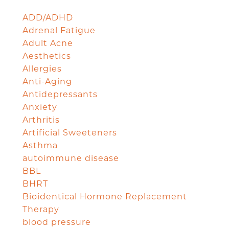
ADD/ADHD
Adrenal Fatigue
Adult Acne
Aesthetics
Allergies
Anti-Aging
Antidepressants
Anxiety
Arthritis
Artificial Sweeteners
Asthma
autoimmune disease
BBL
BHRT
Bioidentical Hormone Replacement
Therapy
blood pressure