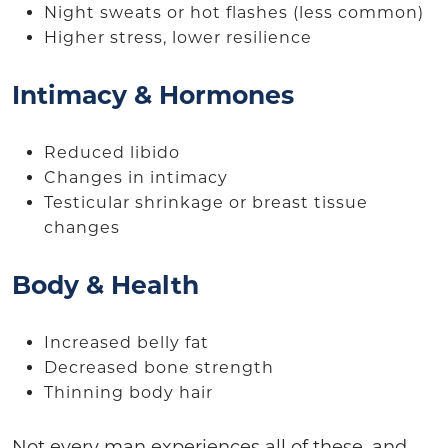
Night sweats or hot flashes (less common)
Higher stress, lower resilience
Intimacy & Hormones
Reduced libido
Changes in intimacy
Testicular shrinkage or breast tissue
changes
Body & Health
Increased belly fat
Decreased bone strength
Thinning body hair
Not every man experiences all of these, and