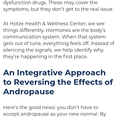
dysfunction drugs. These may cover the
symptoms, but they don’t get to the real issue.
At Hotze Health & Wellness Center, we see
things differently. Hormones are the body’s
communication system. When that system
gets out of tune, everything feels off. Instead of
silencing the signals, we help identify why
they’re happening in the first place.
An Integrative Approach
to Reversing the Effects of
Andropause
Here’s the good news: you don’t have to
accept andropause as your new normal. By