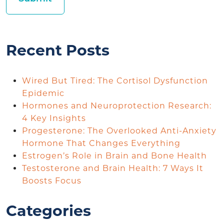
Recent Posts
Wired But Tired: The Cortisol Dysfunction
Epidemic
Hormones and Neuroprotection Research:
4 Key Insights
Progesterone: The Overlooked Anti-Anxiety
Hormone That Changes Everything
Estrogen’s Role in Brain and Bone Health
Testosterone and Brain Health: 7 Ways It
Boosts Focus
Categories