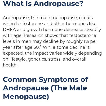
What Is Andropause?
Andropause, the male menopause, occurs
when testosterone and other hormones like
DHEA and growth hormone decrease steadily
with age. Research shows that testosterone
levels in men may decline by roughly 1% per
year after age 30.¹ While some decline is
expected, the impact varies widely depending
on lifestyle, genetics, stress, and overall
health.
Common Symptoms of
Andropause (The Male
Menopause)