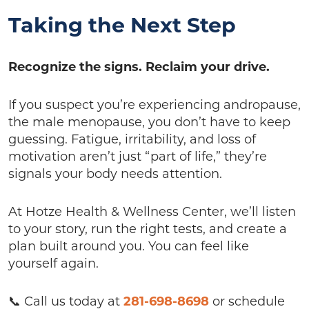
Taking the Next Step
Recognize the signs. Reclaim your drive.
If you suspect you’re experiencing andropause,
the male menopause, you don’t have to keep
guessing. Fatigue, irritability, and loss of
motivation aren’t just “part of life,” they’re
signals your body needs attention.
At Hotze Health & Wellness Center, we’ll listen
to your story, run the right tests, and create a
plan built around you. You can feel like
yourself again.
📞 Call us today at
281-698-8698
or schedule