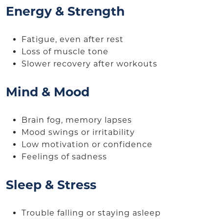
Energy & Strength
Fatigue, even after rest
Loss of muscle tone
Slower recovery after workouts
Mind & Mood
Brain fog, memory lapses
Mood swings or irritability
Low motivation or confidence
Feelings of sadness
Sleep & Stress
Trouble falling or staying asleep