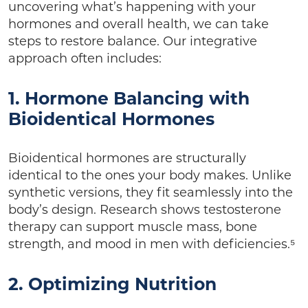
uncovering what’s happening with your
hormones and overall health, we can take
steps to restore balance. Our integrative
approach often includes:
1. Hormone Balancing with
Bioidentical Hormones
Bioidentical hormones are structurally
identical to the ones your body makes. Unlike
synthetic versions, they fit seamlessly into the
body’s design. Research shows testosterone
therapy can support muscle mass, bone
strength, and mood in men with deficiencies.⁵
2. Optimizing Nutrition