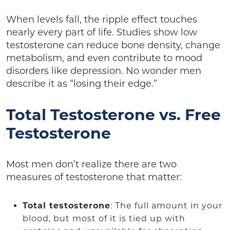
When levels fall, the ripple effect touches
nearly every part of life. Studies show low
testosterone can reduce bone density, change
metabolism, and even contribute to mood
disorders like depression. No wonder men
describe it as “losing their edge.”
Total Testosterone vs. Free
Testosterone
Most men don’t realize there are two
measures of testosterone that matter:
Total testosterone
: The full amount in your
blood, but most of it is tied up with