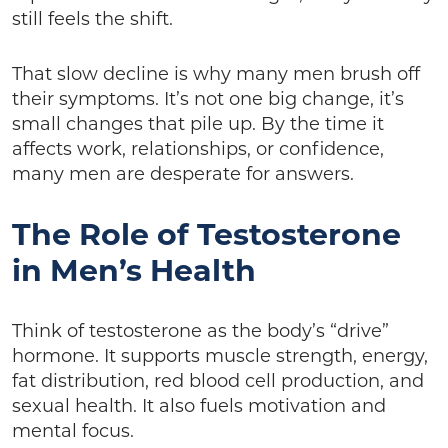
still feels the shift.
That slow decline is why many men brush off
their symptoms. It’s not one big change, it’s
small changes that pile up. By the time it
affects work, relationships, or confidence,
many men are desperate for answers.
The Role of Testosterone
in Men’s Health
Think of testosterone as the body’s “drive”
hormone. It supports muscle strength, energy,
fat distribution, red blood cell production, and
sexual health. It also fuels motivation and
mental focus.