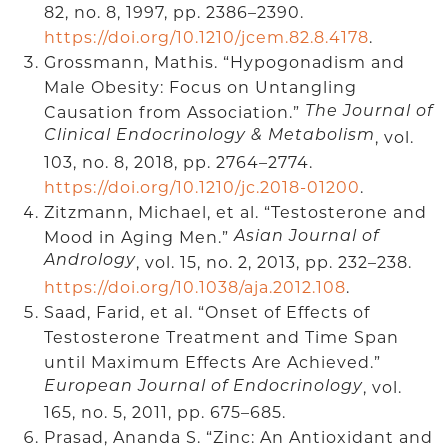
82, no. 8, 1997, pp. 2386–2390.
https://doi.org/10.1210/jcem.82.8.4178
.
Grossmann, Mathis. “Hypogonadism and
Male Obesity: Focus on Untangling
Causation from Association.”
The Journal of
Clinical Endocrinology & Metabolism
, vol.
103, no. 8, 2018, pp. 2764–2774.
https://doi.org/10.1210/jc.2018-01200
.
Zitzmann, Michael, et al. “Testosterone and
Mood in Aging Men.”
Asian Journal of
Andrology
, vol. 15, no. 2, 2013, pp. 232–238.
https://doi.org/10.1038/aja.2012.108
.
Saad, Farid, et al. “Onset of Effects of
Testosterone Treatment and Time Span
until Maximum Effects Are Achieved.”
, vol.
European Journal of Endocrinology
165, no. 5, 2011, pp. 675–685.
Prasad, Ananda S. “Zinc: An Antioxidant and