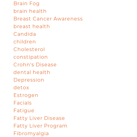
Brain Fog
brain health
Breast Cancer Awareness
breast health
Candida
children
Cholesterol
constipation
Crohn's Disease
dental health
Depression
detox
Estrogen
Facials
Fatigue
Fatty Liver Disease
Fatty Liver Program
Fibromyalgia