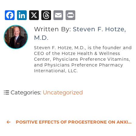
Facebook
LinkedIn
X
Threads
Email
Print
Written By:
Steven F. Hotze,
M.D.
Steven F. Hotze, M.D., is the founder and
CEO of the Hotze Health & Wellness
Center, Physicians Preference Vitamins,
and Physicians Preference Pharmacy
International, LLC.
Categories:
Uncategorized
POSITIVE EFFECTS OF PROGESTERONE ON ANXIETY AND MOOD