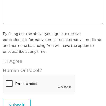
Agreement
By filling out the above, you agree to receive
*
educational, informative emails on alternative medicine
and hormone balancing. You will have the option to
unsubscribe at any time.
I Agree
Human Or Robot?