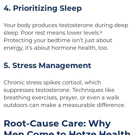
4. Prioritizing Sleep
Your body produces testosterone during deep
sleep. Poor rest means lower levels.⁸
Protecting your bedtime isn’t just about
energy, it’s about hormone health, too.
5. Stress Management
Chronic stress spikes cortisol, which
suppresses testosterone. Techniques like
breathing exercises, prayer, or even a walk
outdoors can make a measurable difference.
Root-Cause Care: Why
Men Come to Hotze Health