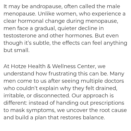
It may be andropause, often called the male
menopause. Unlike women, who experience a
clear hormonal change during menopause,
men face a gradual, quieter decline in
testosterone and other hormones. But even
though it’s subtle, the effects can feel anything
but small.
At Hotze Health & Wellness Center, we
understand how frustrating this can be. Many
men come to us after seeing multiple doctors
who couldn’t explain why they felt drained,
irritable, or disconnected. Our approach is
different: instead of handing out prescriptions
to mask symptoms, we uncover the root cause
and build a plan that restores balance.