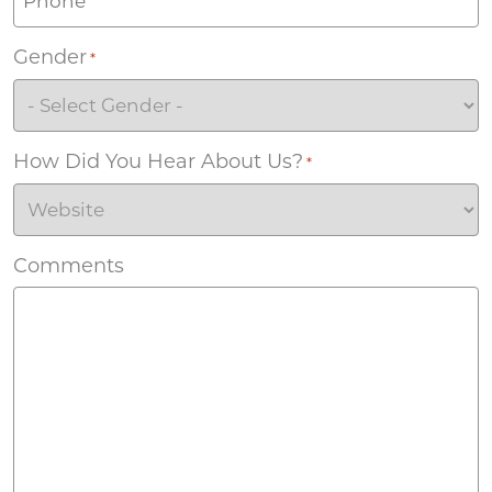
Gender
*
How Did You Hear About Us?
*
Comments