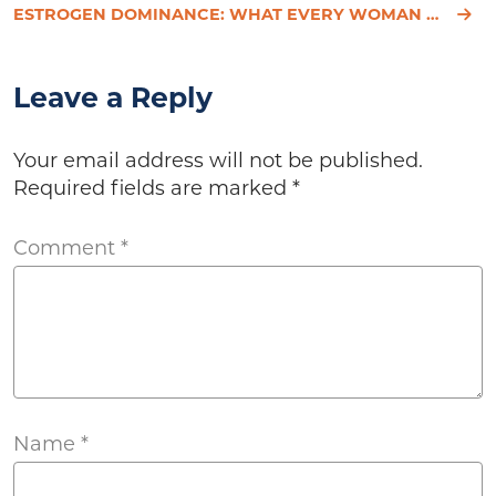
ESTROGEN DOMINANCE: WHAT EVERY WOMAN NEEDS TO KNOW
Leave a Reply
Your email address will not be published.
Required fields are marked
*
Comment
*
Name
*