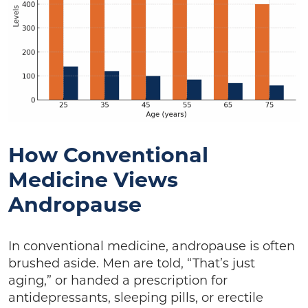
How Conventional
Medicine Views
Andropause
In conventional medicine, andropause is often
brushed aside. Men are told, “That’s just
aging,” or handed a prescription for
antidepressants, sleeping pills, or erectile