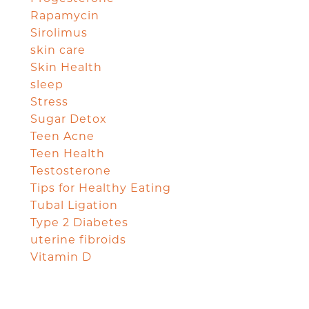
Rapamycin
Sirolimus
skin care
Skin Health
sleep
Stress
Sugar Detox
Teen Acne
Teen Health
Testosterone
Tips for Healthy Eating
Tubal Ligation
Type 2 Diabetes
uterine fibroids
Vitamin D