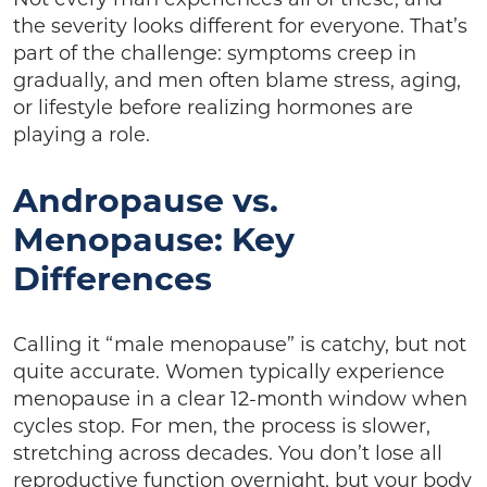
the severity looks different for everyone. That’s
part of the challenge: symptoms creep in
gradually, and men often blame stress, aging,
or lifestyle before realizing hormones are
playing a role.
Andropause vs.
Menopause: Key
Differences
Calling it “male menopause” is catchy, but not
quite accurate. Women typically experience
menopause in a clear 12-month window when
cycles stop. For men, the process is slower,
stretching across decades. You don’t lose all
reproductive function overnight, but your body