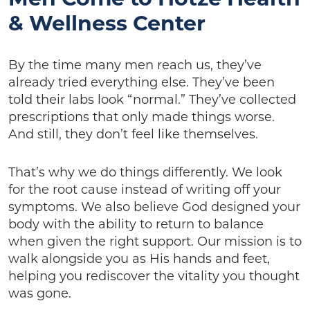
& Wellness Center
By the time many men reach us, they’ve
already tried everything else. They’ve been
told their labs look “normal.” They’ve collected
prescriptions that only made things worse.
And still, they don’t feel like themselves.
That’s why we do things differently. We look
for the root cause instead of writing off your
symptoms. We also believe God designed your
body with the ability to return to balance
when given the right support. Our mission is to
walk alongside you as His hands and feet,
helping you rediscover the vitality you thought
was gone.