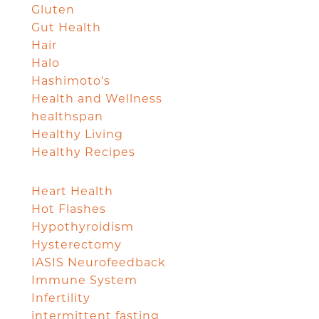
Gluten
Gut Health
Hair
Halo
Hashimoto's
Health and Wellness
healthspan
Healthy Living
Healthy Recipes
Heart Health
Hot Flashes
Hypothyroidism
Hysterectomy
IASIS Neurofeedback
Immune System
Infertility
intermittent fasting