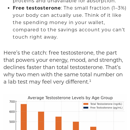
proteins and unavailable for absorption.
Free testosterone
: The small fraction (1–3%)
your body can actually use. Think of it like
the spending money in your wallet,
compared to the savings account you can’t
touch right away.
Here’s the catch: free testosterone, the part
that powers your energy, mood, and strength,
declines faster than total testosterone. That’s
why two men with the same total number on
a lab test may feel very different.¹