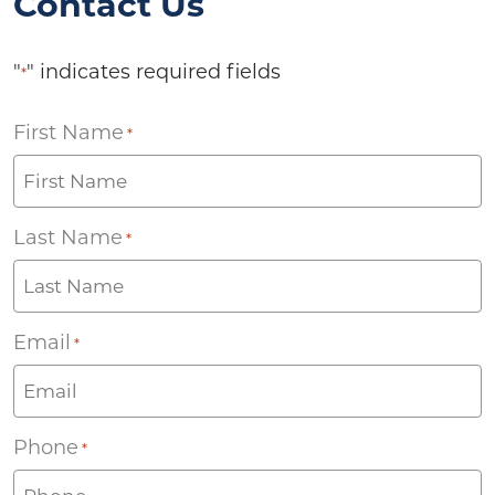
Contact Us
"
" indicates required fields
*
First Name
*
Last Name
*
Email
*
Phone
*