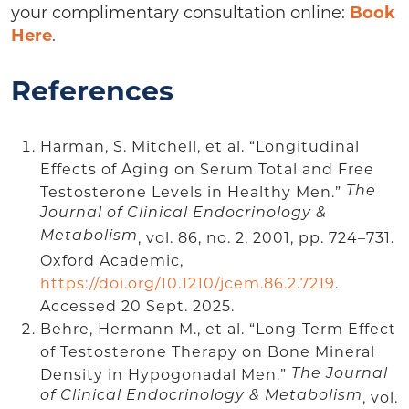
your complimentary consultation online:
Book
Here
.
References
Harman, S. Mitchell, et al. “Longitudinal
Effects of Aging on Serum Total and Free
Testosterone Levels in Healthy Men.”
The
Journal of Clinical Endocrinology &
Metabolism
, vol. 86, no. 2, 2001, pp. 724–731.
Oxford Academic,
https://doi.org/10.1210/jcem.86.2.7219
.
Accessed 20 Sept. 2025.
Behre, Hermann M., et al. “Long-Term Effect
of Testosterone Therapy on Bone Mineral
Density in Hypogonadal Men.”
The Journal
of Clinical Endocrinology & Metabolism
, vol.