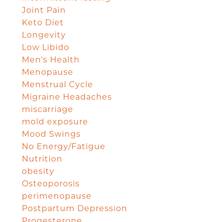
Joint Pain
Keto Diet
Longevity
Low Libido
Men's Health
Menopause
Menstrual Cycle
Migraine Headaches
miscarriage
mold exposure
Mood Swings
No Energy/Fatigue
Nutrition
obesity
Osteoporosis
perimenopause
Postpartum Depression
Progesterone