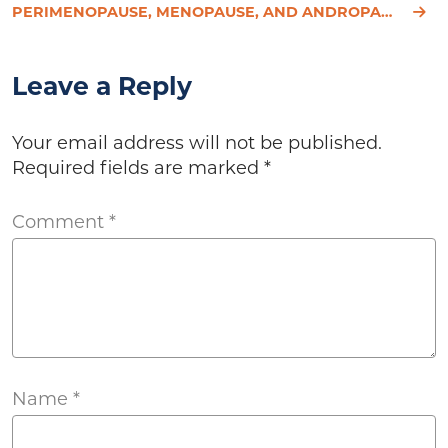
PERIMENOPAUSE, MENOPAUSE, AND ANDROPAUSE: SYMPTOMS, CAUSES, AND TREATMENT
Leave a Reply
Your email address will not be published.
Required fields are marked
*
Comment
*
Name
*