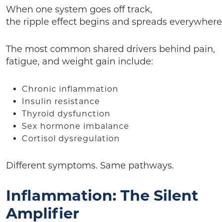
When one system goes off track,
the ripple effect begins and spreads everywhere
The most common shared drivers behind pain,
fatigue, and weight gain include:
Chronic inflammation
Insulin resistance
Thyroid dysfunction
Sex hormone imbalance
Cortisol dysregulation
Different symptoms. Same pathways.
Inflammation: The Silent
Amplifier