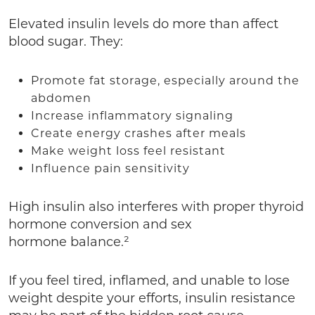
Elevated insulin levels do more than affect
blood sugar. They:
Promote fat storage, especially around the
abdomen
Increase inflammatory signaling
Create energy crashes after meals
Make weight loss feel resistant
Influence pain sensitivity
High insulin also interferes with proper thyroid
hormone conversion and sex
hormone balance.²
If you feel tired, inflamed, and unable to lose
weight despite your efforts, insulin resistance