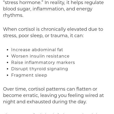
“stress hormone.” In reality, it helps regulate
blood sugar, inflammation, and energy
rhythms.
When cortisol is chronically elevated due to
stress, poor sleep, or trauma, it can:
Increase abdominal fat
Worsen insulin resistance
Raise inflammatory markers
Disrupt thyroid signaling
Fragment sleep
Over time, cortisol patterns can flatten or
become erratic, leaving you feeling wired at
night and exhausted during the day.