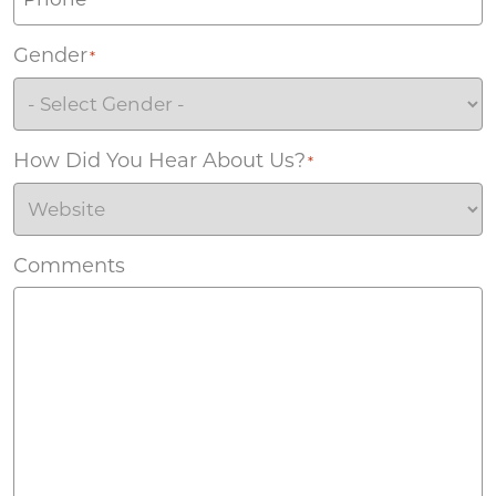
Gender
*
How Did You Hear About Us?
*
Comments