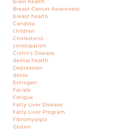
brain health
Breast Cancer Awareness
breast health
Candida
children
Cholesterol
constipation
Crohn's Disease
dental health
Depression
detox
Estrogen
Facials
Fatigue
Fatty Liver Disease
Fatty Liver Program
Fibromyalgia
Gluten