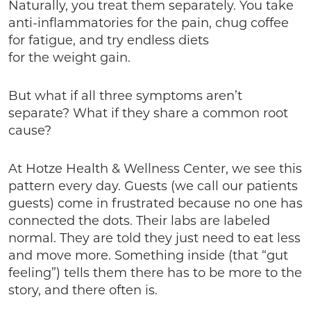
Naturally, you treat them separately. You take
anti-inflammatories for the pain, chug coffee
for fatigue, and try endless diets
for the weight gain.
But what if all three symptoms aren’t
separate? What if they share a common root
cause?
At Hotze Health & Wellness Center, we see this
pattern every day. Guests (we call our patients
guests) come in frustrated because no one has
connected the dots. Their labs are labeled
normal. They are told they just need to eat less
and move more. Something inside (that “gut
feeling”) tells them there has to be more to the
story, and there often is.