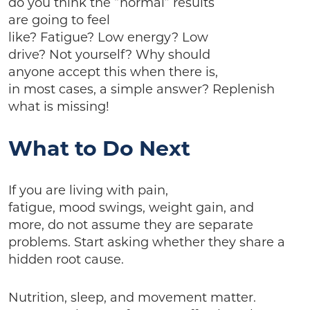
do you think the “normal” results
are going to feel
like? Fatigue? Low energy? Low
drive? Not yourself? Why should
anyone accept this when there is,
in most cases, a simple answer? Replenish
what is missing!
What to Do Next
If you are living with pain,
fatigue, mood swings, weight gain, and
more, do not assume they are separate
problems. Start asking whether they share a
hidden root cause.
Nutrition, sleep, and movement matter.