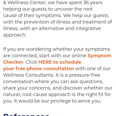
& Wellness Center, we have spent 36 years
helping our guests to uncover the root
cause of their symptoms. We help our guests
with the prevention of illness and treatment of
illness, with an alternative and integrative
approach.
If you are wondering whether your symptoms
are connected, start with our online
Symptom
Checker
. Click
HERE to schedule
your free phone consultation
with one of our
Wellness Consultants. It is a pressure-free
conversation where you can ask questions,
share your concerns, and discover whether our
natural, root-cause approach is the right fit for
you. It would be our privilege to serve you.