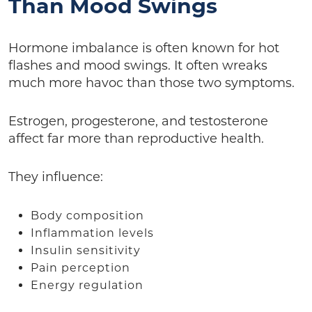
Than Mood Swings
Hormone imbalance is often known for hot
flashes and mood swings. It often wreaks
much more havoc than those two symptoms.
Estrogen, progesterone, and testosterone
affect far more than reproductive health.
They influence:
Body composition
Inflammation levels
Insulin sensitivity
Pain perception
Energy regulation