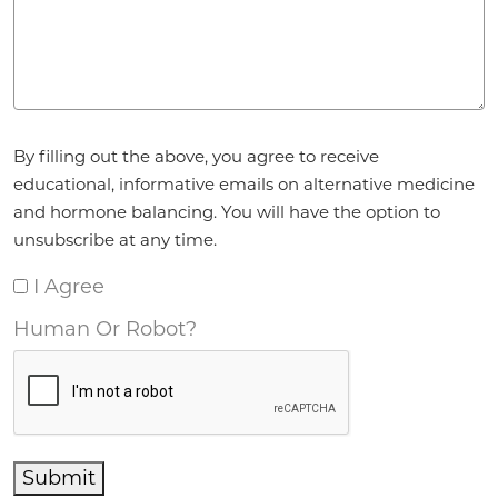
Agreement
*
By filling out the above, you agree to receive
educational, informative emails on alternative medicine
and hormone balancing. You will have the option to
unsubscribe at any time.
I Agree
Human Or Robot?
Submit