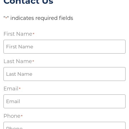
Contact Us
"
" indicates required fields
*
First Name
*
Last Name
*
Email
*
Phone
*