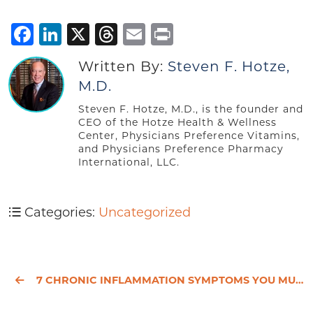
Facebook
LinkedIn
X
Threads
Email
Print
Written By:
Steven F. Hotze,
M.D.
Steven F. Hotze, M.D., is the founder and
CEO of the Hotze Health & Wellness
Center, Physicians Preference Vitamins,
and Physicians Preference Pharmacy
International, LLC.
Categories:
Uncategorized
7 CHRONIC INFLAMMATION SYMPTOMS YOU MUST NOT IGNORE