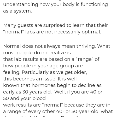
understanding how your body is functioning
as a system.
Many guests are surprised to learn that their
“normal” labs are not necessarily optimal.
Normal does not always mean thriving. What
most people do not realize is
that lab results are based on a “range” of
how people in your age group are
feeling. Particularly as we get older,
this becomes an issue. It is well
known that hormones begin to decline as
early as 30 years old. Well, if you are 40 or
50 and your blood
work results are “normal” because they are in
a range of every other 40- or 50-year-old, what