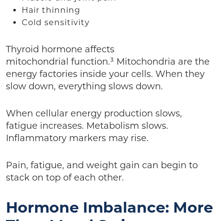
Hair thinning
Cold sensitivity
Thyroid hormone affects
mitochondrial function.³ Mitochondria are the
energy factories inside your cells. When they
slow down, everything slows down.
When cellular energy production slows,
fatigue increases. Metabolism slows.
Inflammatory markers may rise.
Pain, fatigue, and weight gain can begin to
stack on top of each other.
Hormone Imbalance: More