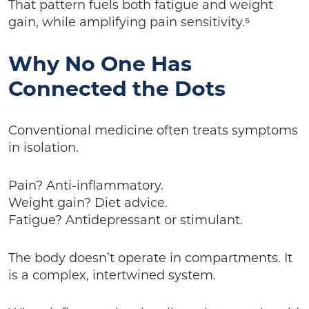
That pattern fuels both fatigue and weight
gain, while amplifying pain sensitivity.⁵
Why No One Has
Connected the Dots
Conventional medicine often treats symptoms
in isolation.
Pain? Anti-inflammatory.
Weight gain? Diet advice.
Fatigue? Antidepressant or stimulant.
The body doesn’t operate in compartments. It
is a complex, intertwined system.