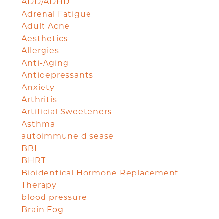
ADD/ADHD
Adrenal Fatigue
Adult Acne
Aesthetics
Allergies
Anti-Aging
Antidepressants
Anxiety
Arthritis
Artificial Sweeteners
Asthma
autoimmune disease
BBL
BHRT
Bioidentical Hormone Replacement
Therapy
blood pressure
Brain Fog