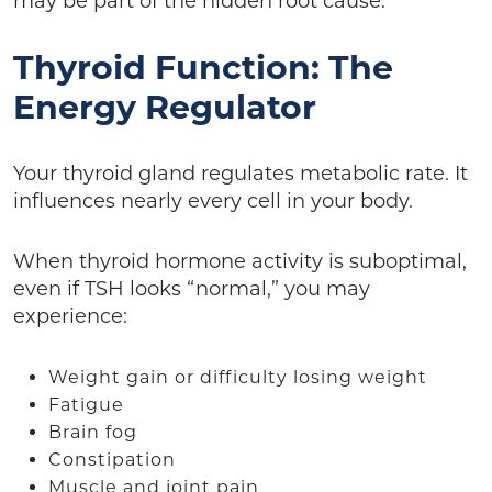
may be part of the hidden root cause.
Thyroid Function: The
Energy Regulator
Your thyroid gland regulates metabolic rate. It
influences nearly every cell in your body.
When thyroid hormone activity is suboptimal,
even if TSH looks “normal,” you may
experience:
Weight gain or difficulty losing weight
Fatigue
Brain fog
Constipation
Muscle and joint pain