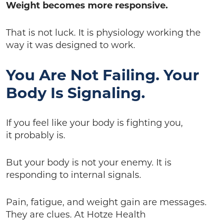
Weight becomes more responsive.
That is not luck. It is physiology working the
way it was designed to work.
You Are Not Failing. Your
Body Is Signaling.
If you feel like your body is fighting you,
it probably is.
But your body is not your enemy. It is
responding to internal signals.
Pain, fatigue, and weight gain are messages.
They are clues. At Hotze Health