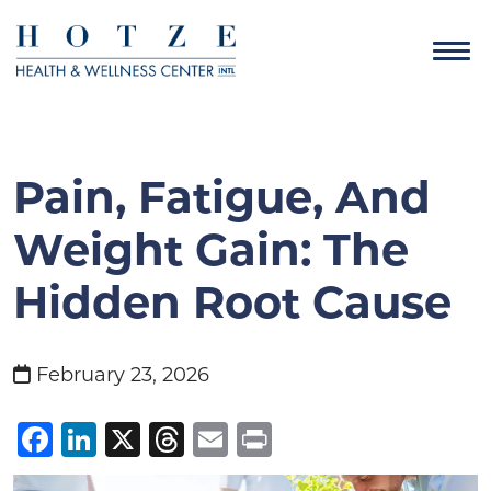
Pain, Fatigue, And
Weight Gain: The
Hidden Root Cause
February 23, 2026
Facebook
LinkedIn
X
Threads
Email
Print