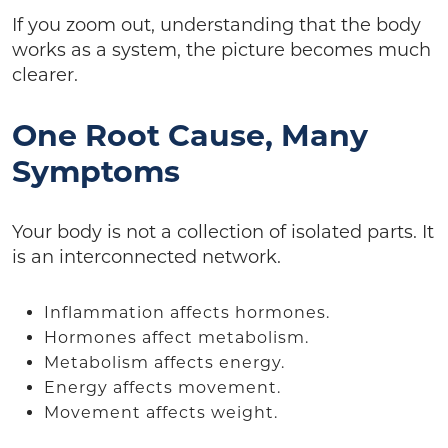
If you zoom out, understanding that the body
works as a system, the picture becomes much
clearer.
One Root Cause, Many
Symptoms
Your body is not a collection of isolated parts. It
is an interconnected network.
Inflammation affects hormones.
Hormones affect metabolism.
Metabolism affects energy.
Energy affects movement.
Movement affects weight.