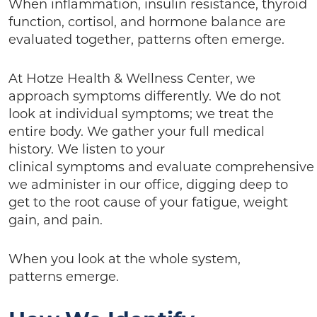
When inflammation, insulin resistance, thyroid
function, cortisol, and hormone balance are
evaluated together, patterns often emerge.
At Hotze Health & Wellness Center, we
approach symptoms differently. We do not
look at individual symptoms; we treat the
entire body. We gather your full medical
history. We listen to your
clinical symptoms and evaluate comprehensive
we administer in our office, digging deep to
get to the root cause of your fatigue, weight
gain, and pain.
When you look at the whole system,
patterns emerge.