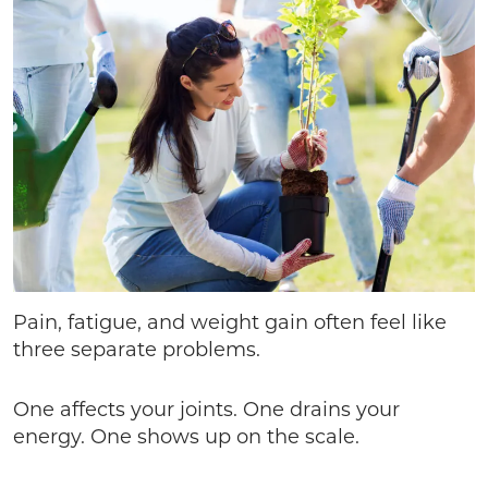
Pain, fatigue, and weight gain often feel like
three separate problems.
One affects your joints. One drains your
energy. One shows up on the scale.