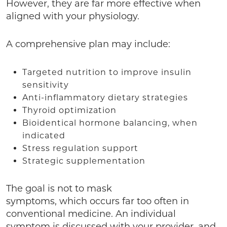
However, they are far more effective when
aligned with your physiology.
A comprehensive plan may include:
Targeted nutrition to improve insulin
sensitivity
Anti-inflammatory dietary strategies
Thyroid optimization
Bioidentical hormone balancing, when
indicated
Stress regulation support
Strategic supplementation
The goal is not to mask
symptoms, which occurs far too often in
conventional medicine. An individual
symptom is discussed with your provider, and