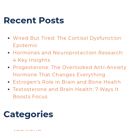
Recent Posts
Wired But Tired: The Cortisol Dysfunction
Epidemic
Hormones and Neuroprotection Research:
4 Key Insights
Progesterone: The Overlooked Anti-Anxiety
Hormone That Changes Everything
Estrogen’s Role in Brain and Bone Health
Testosterone and Brain Health: 7 Ways It
Boosts Focus
Categories