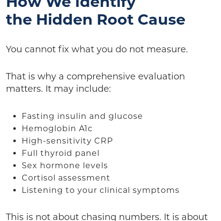
How We Identify
the Hidden Root Cause
You cannot fix what you do not measure.
That is why a comprehensive evaluation
matters. It may include:
Fasting insulin and glucose
Hemoglobin A1c
High-sensitivity CRP
Full thyroid panel
Sex hormone levels
Cortisol assessment
Listening to your clinical symptoms
This is not about chasing numbers. It is about