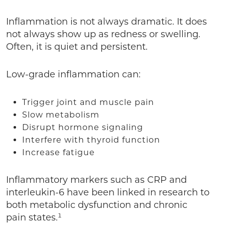
Inflammation is not always dramatic. It does
not always show up as redness or swelling.
Often, it is quiet and persistent.
Low-grade inflammation can:
Trigger joint and muscle pain
Slow metabolism
Disrupt hormone signaling
Interfere with thyroid function
Increase fatigue
Inflammatory markers such as CRP and
interleukin-6 have been linked in research to
both metabolic dysfunction and chronic
pain states.¹