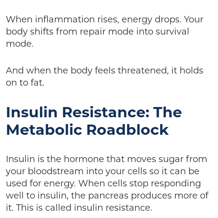
When inflammation rises, energy drops. Your
body shifts from repair mode into survival
mode.
And when the body feels threatened, it holds
on to fat.
Insulin Resistance: The
Metabolic Roadblock
Insulin is the hormone that moves sugar from
your bloodstream into your cells so it can be
used for energy. When cells stop responding
well to insulin, the pancreas produces more of
it. This is called insulin resistance.