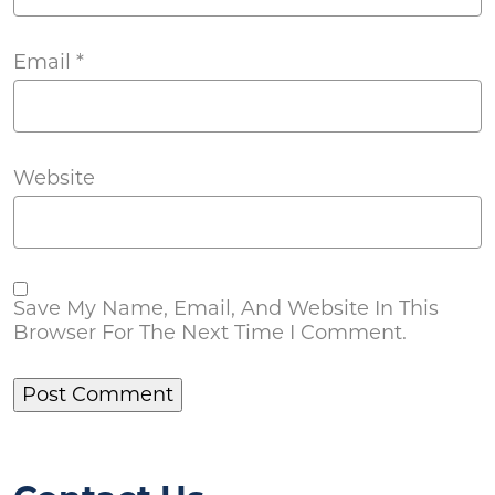
Email
*
Website
Save My Name, Email, And Website In This
Browser For The Next Time I Comment.