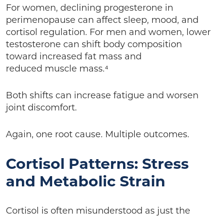
For women, declining progesterone in
perimenopause can affect sleep, mood, and
cortisol regulation. For men and women, lower
testosterone can shift body composition
toward increased fat mass and
reduced muscle mass.⁴
Both shifts can increase fatigue and worsen
joint discomfort.
Again, one root cause. Multiple outcomes.
Cortisol Patterns: Stress
and Metabolic Strain
Cortisol is often misunderstood as just the