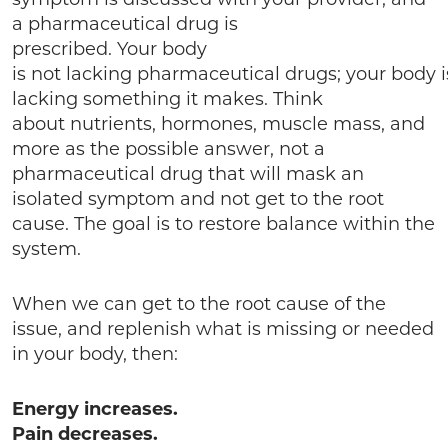
a pharmaceutical drug is
prescribed. Your body
is not lacking pharmaceutical drugs; your body i
lacking something it makes. Think
about nutrients, hormones, muscle mass, and
more as the possible answer, not a
pharmaceutical drug that will mask an
isolated symptom and not get to the root
cause. The goal is to restore balance within the
system.
When we can get to the root cause of the
issue, and replenish what is missing or needed
in your body, then:
Energy increases.
Pain decreases.