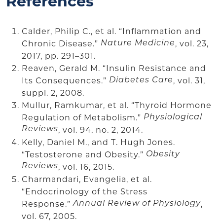
References
Calder, Philip C., et al. “Inflammation and
Chronic Disease.”
, vol. 23,
Nature Medicine
2017, pp. 291–301.
Reaven, Gerald M. “Insulin Resistance and
Its Consequences.”
, vol. 31,
Diabetes Care
suppl. 2, 2008.
Mullur, Ramkumar, et al. “Thyroid Hormone
Regulation of Metabolism.”
Physiological
Reviews
, vol. 94, no. 2, 2014.
Kelly, Daniel M., and T. Hugh Jones.
“Testosterone and Obesity.”
Obesity
Reviews
, vol. 16, 2015.
Charmandari, Evangelia, et al.
“Endocrinology of the Stress
Response.”
,
Annual Review of Physiology
vol. 67, 2005.