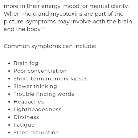
more in their energy, mood, or mental clarity.
When mold and mycotoxins are part of the
picture, symptoms may involve both the brain
and the body.¹²
Common symptoms can include:
Brain fog
Poor concentration
Short-term memory lapses
Slower thinking
Trouble finding words
Headaches
Lightheadedness
Dizziness
Fatigue
Sleep disruption