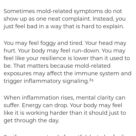
Sometimes mold-related symptoms do not
show up as one neat complaint. Instead, you
just feel bad in a way that is hard to explain.
You may feel foggy and tired. Your head may
hurt. Your body may feel run-down. You may
feel like your resilience is lower than it used to
be. That matters because mold-related
exposures may affect the immune system and
trigger inflammatory signaling.³⁵
When inflammation rises, mental clarity can
suffer. Energy can drop. Your body may feel
like it is working harder than it should just to
get through the day.