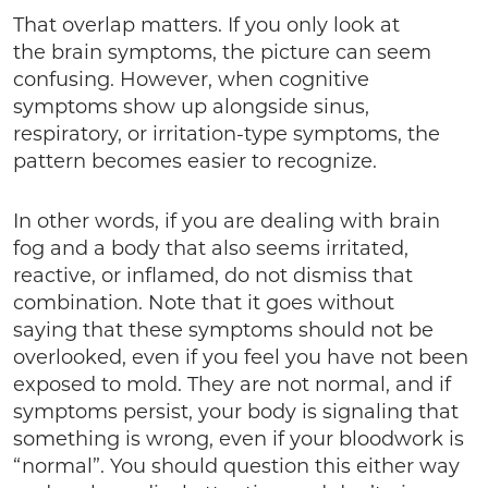
That overlap matters. If you only look at
the brain symptoms, the picture can seem
confusing. However, when cognitive
symptoms show up alongside sinus,
respiratory, or irritation-type symptoms, the
pattern becomes easier to recognize.
In other words, if you are dealing with brain
fog and a body that also seems irritated,
reactive, or inflamed, do not dismiss that
combination. Note that it goes without
saying that these symptoms should not be
overlooked, even if you feel you have not been
exposed to mold. They are not normal, and if
symptoms persist, your body is signaling that
something is wrong, even if your bloodwork is
“normal”. You should question this either way