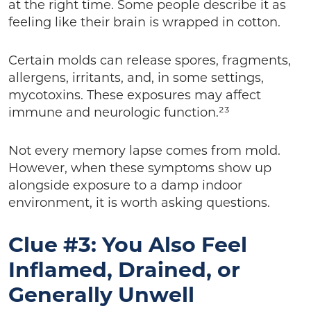
at the right time. Some people describe it as
feeling like their brain is wrapped in cotton.
Certain molds can release spores, fragments,
allergens, irritants, and, in some settings,
mycotoxins. These exposures may affect
immune and neurologic function.²³
Not every memory lapse comes from mold.
However, when these symptoms show up
alongside exposure to a damp indoor
environment, it is worth asking questions.
Clue #3: You Also Feel
Inflamed, Drained, or
Generally Unwell