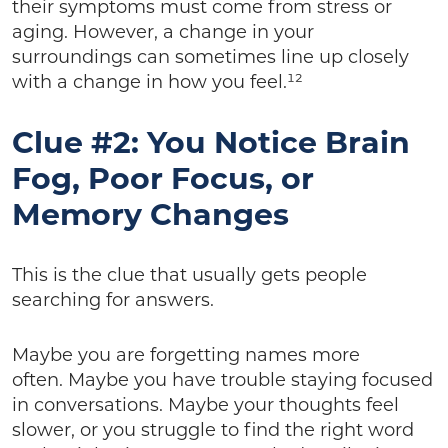
their symptoms must come from stress or
aging. However, a change in your
surroundings can sometimes line up closely
with a change in how you feel.¹²
Clue #2: You Notice Brain
Fog, Poor Focus, or
Memory Changes
This is the clue that usually gets people
searching for answers.
Maybe you are forgetting names more
often. Maybe you have trouble staying focused
in conversations. Maybe your thoughts feel
slower, or you struggle to find the right word