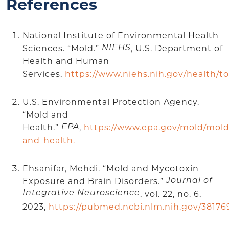
References
National Institute of Environmental Health
Sciences. “Mold.”
, U.S. Department of
NIEHS
Health and Human
Services,
https://www.niehs.nih.gov/health/t
U.S. Environmental Protection Agency.
“Mold and
Health.”
,
https://www.epa.gov/mold/mold
EPA
and-health.
Ehsanifar, Mehdi. “Mold and Mycotoxin
Exposure and Brain Disorders.”
Journal of
Integrative Neuroscience
, vol. 22, no. 6,
2023,
https://pubmed.ncbi.nlm.nih.gov/38176