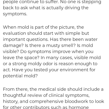
people continue to suffer. No one is stepping
back to ask what is actually driving the
symptoms.
When mold is part of the picture, the
evaluation should start with simple but
important questions. Has there been water
damage? Is there a musty smell? Is mold
visible? Do symptoms improve when you
leave the space? In many cases, visible mold
or a strong moldy odor is reason enough to
act. Have you tested your environment for
potential mold?
From there, the medical side should include a
thoughtful review of clinical symptoms,
history, and comprehensive bloodwork to look
for other contributors such as hormone