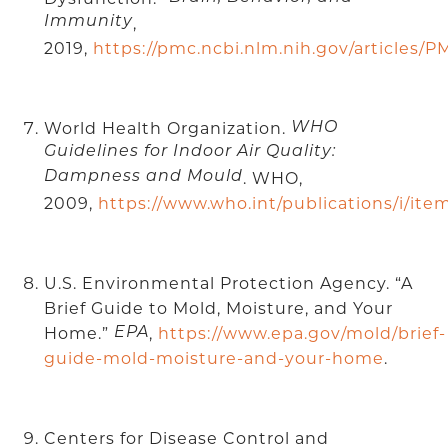
Immunity
,
2019,
https://pmc.ncbi.nlm.nih.gov/articles/P
World Health Organization.
WHO
Guidelines for Indoor Air Quality:
Dampness and Mould
. WHO,
2009,
https://www.who.int/publications/i/it
U.S. Environmental Protection Agency. “A
Brief Guide to Mold, Moisture, and Your
Home.”
,
https://www.epa.gov/mold/brief-
EPA
guide-mold-moisture-and-your-home
.
Centers for Disease Control and