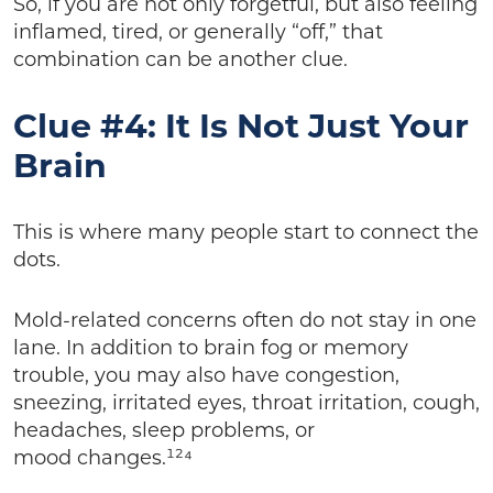
So, if you are not only forgetful, but also feeling
inflamed, tired, or generally “off,” that
combination can be another clue.
Clue #4: It Is Not Just Your
Brain
This is where many people start to connect the
dots.
Mold-related concerns often do not stay in one
lane. In addition to brain fog or memory
trouble, you may also have congestion,
sneezing, irritated eyes, throat irritation, cough,
headaches, sleep problems, or
mood changes.¹²⁴