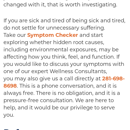
changed with it, that is worth investigating.
If you are sick and tired of being sick and tired,
do not settle for unnecessary suffering.
Take our
Symptom Checker
and start
exploring whether hidden root causes,
including environmental exposures, may be
affecting how you think, feel, and function. If
you would like to discuss your symptoms with
one of our expert Wellness Consultants,
you may also give us a call directly at
281-698-
8698
. This is a phone conversation, and it is
always free. There is no obligation, and it is a
pressure-free consultation. We are here to
help, and it would be our privilege to serve
you.