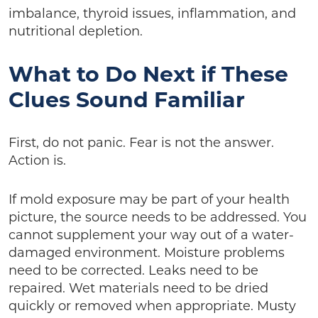
imbalance, thyroid issues, inflammation, and
nutritional depletion.
What to Do Next if These
Clues Sound Familiar
First, do not panic. Fear is not the answer.
Action is.
If mold exposure may be part of your health
picture, the source needs to be addressed. You
cannot supplement your way out of a water-
damaged environment. Moisture problems
need to be corrected. Leaks need to be
repaired. Wet materials need to be dried
quickly or removed when appropriate. Musty