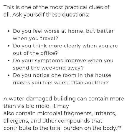
This is one of the most practical clues of
all. Ask yourself these questions:
Do you feel worse at home, but better
when you travel?
Do you think more clearly when you are
out of the office?
Do your symptoms improve when you
spend the weekend away?
Do you notice one room in the house
makes you feel worse than another?
A water-damaged building can contain more
than visible mold. It may
also contain microbial fragments, irritants,
allergens, and other compounds that
contribute to the total burden on the body.²⁷