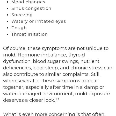
Mood changes
Sinus congestion
Sneezing
Watery or irritated eyes
Cough
Throat irritation
Of course, these symptoms are not unique to
mold. Hormone imbalance, thyroid
dysfunction, blood sugar swings, nutrient
deficiencies, poor sleep, and chronic stress can
also contribute to similar complaints. Still,
when several of these symptoms appear
together, especially after time in a damp or
water-damaged environment, mold exposure
deserves a closer look.¹³
What is even more concerning is that often,