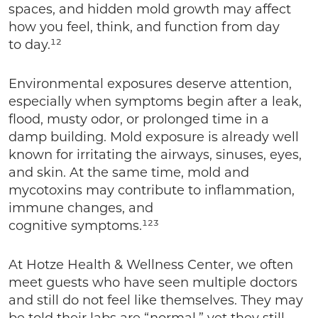
spaces, and hidden mold growth may affect
how you feel, think, and function from day
to day.¹²
Environmental exposures deserve attention,
especially when symptoms begin after a leak,
flood, musty odor, or prolonged time in a
damp building. Mold exposure is already well
known for irritating the airways, sinuses, eyes,
and skin. At the same time, mold and
mycotoxins may contribute to inflammation,
immune changes, and
cognitive symptoms.¹²³
At Hotze Health & Wellness Center, we often
meet guests who have seen multiple doctors
and still do not feel like themselves. They may