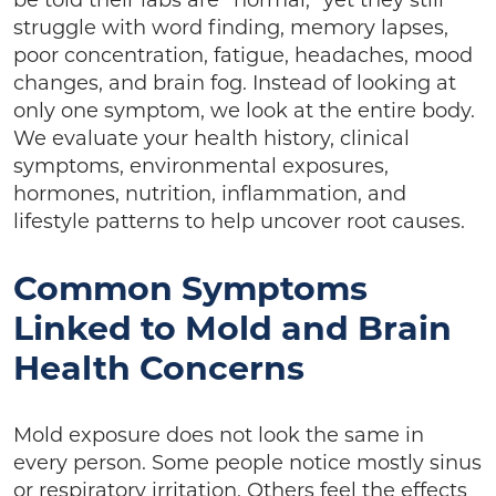
be told their labs are “normal,” yet they still
struggle with word finding, memory lapses,
poor concentration, fatigue, headaches, mood
changes, and brain fog. Instead of looking at
only one symptom, we look at the entire body.
We evaluate your health history, clinical
symptoms, environmental exposures,
hormones, nutrition, inflammation, and
lifestyle patterns to help uncover root causes.
Common Symptoms
Linked to Mold and Brain
Health Concerns
Mold exposure does not look the same in
every person. Some people notice mostly sinus
or respiratory irritation. Others feel the effects