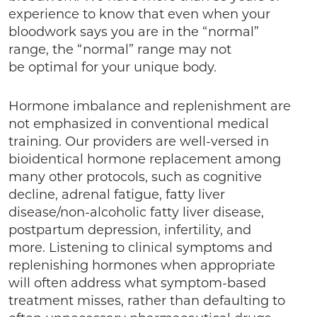
experience to know that even when your
bloodwork says you are in the “normal”
range, the “normal” range may not
be optimal for your unique body.
Hormone imbalance and replenishment are
not emphasized in conventional medical
training. Our providers are well-versed in
bioidentical hormone replacement among
many other protocols, such as cognitive
decline, adrenal fatigue, fatty liver
disease/non-alcoholic fatty liver disease,
postpartum depression, infertility, and
more. Listening to clinical symptoms and
replenishing hormones when appropriate
will often address what symptom-based
treatment misses, rather than defaulting to