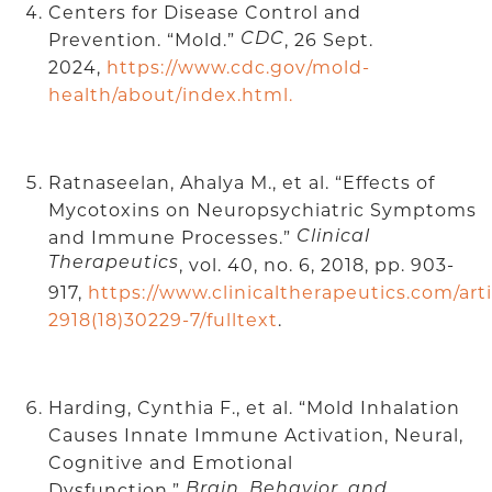
Centers for Disease Control and
Prevention. “Mold.”
, 26 Sept.
CDC
2024,
https://www.cdc.gov/mold-
health/about/index.html.
Ratnaseelan, Ahalya M., et al. “Effects of
Mycotoxins on Neuropsychiatric Symptoms
and Immune Processes.”
Clinical
Therapeutics
, vol. 40, no. 6, 2018, pp. 903-
917,
https://www.clinicaltherapeutics.com/art
2918(18)30229-7/fulltext
.
Harding, Cynthia F., et al. “Mold Inhalation
Causes Innate Immune Activation, Neural,
Cognitive and Emotional
Dysfunction.”
Brain, Behavior, and