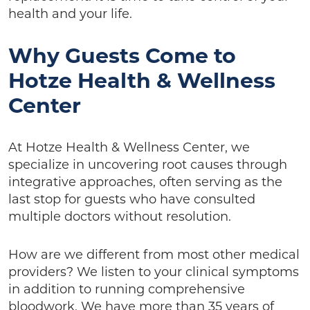
health and your life.
Why Guests Come to
Hotze Health & Wellness
Center
At Hotze Health & Wellness Center, we
specialize in uncovering root causes through
integrative approaches, often serving as the
last stop for guests who have consulted
multiple doctors without resolution.
How are we different from most other medical
providers? We listen to your clinical symptoms
in addition to running comprehensive
bloodwork. We have more than 35 years of