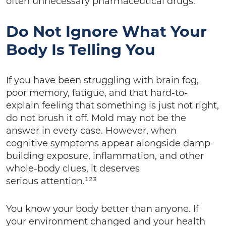
often unnecessary pharmaceutical drugs.
Do Not Ignore What Your
Body Is Telling You
If you have been struggling with brain fog,
poor memory, fatigue, and that hard-to-
explain feeling that something is just not right,
do not brush it off. Mold may not be the
answer in every case. However, when
cognitive symptoms appear alongside damp-
building exposure, inflammation, and other
whole-body clues, it deserves
serious attention.¹²³
You know your body better than anyone. If
your environment changed and your health