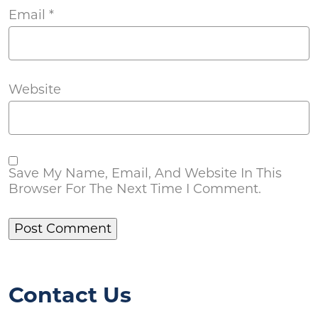
Email
*
Website
Save My Name, Email, And Website In This
Browser For The Next Time I Comment.
Contact Us