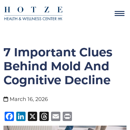
7 Important Clues
Behind Mold And
Cognitive Decline
March 16, 2026
Facebook
LinkedIn
X
Threads
Email
Print