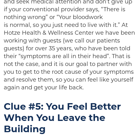
and seek medical attention and don’t give up
if your conventional provider says, “There is
nothing wrong” or “Your bloodwork
is normal, so you just need to live with it.” At
Hotze Health & Wellness Center we have been
working with guests (we call our patients
guests) for over 35 years, who have been told
their “symptoms are all in their head”. That is
not the case, and it is our goal to partner with
you to get to the root cause of your symptoms
and resolve them, so you can feel like yourself
again and get your life back.
Clue #5: You Feel Better
When You Leave the
Building