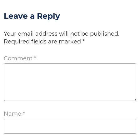
Leave a Reply
Your email address will not be published.
Required fields are marked
*
Comment
*
Name
*