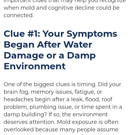
important clues that may help you recognize
when mold and cognitive decline could be
connected.
Clue #1: Your Symptoms
Began After Water
Damage or a Damp
Environment
One of the biggest clues is timing. Did your
brain fog, memory issues, fatigue, or
headaches begin after a leak, flood, roof
problem, plumbing issue, or time spent in a
damp building? If so, the environment
deserves attention. Mold exposure is often
overlooked because many people assume