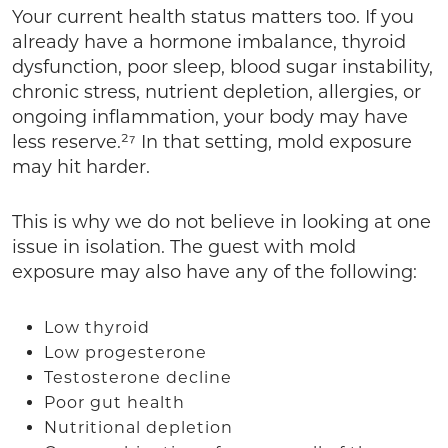
Your current health status matters too. If you
already have a hormone imbalance, thyroid
dysfunction, poor sleep, blood sugar instability,
chronic stress, nutrient depletion, allergies, or
ongoing inflammation, your body may have
less reserve.²⁷ In that setting, mold exposure
may hit harder.
This is why we do not believe in looking at one
issue in isolation. The guest with mold
exposure may also have any of the following:
Low thyroid
Low progesterone
Testosterone decline
Poor gut health
Nutritional depletion