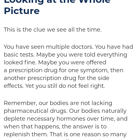
Picture
This is the clue we see all the time.
You have seen multiple doctors. You have had
basic tests. Maybe you were told everything
looked fine. Maybe you were offered
a prescription drug for one symptom, then
another prescription drug for the side
effects. Yet you still do not feel right.
Remember, our bodies are not lacking
pharmaceutical drugs. Our bodies naturally
deplete necessary hormones over time, and
when that happens, the answer is to
replenish them. That is one reason so many