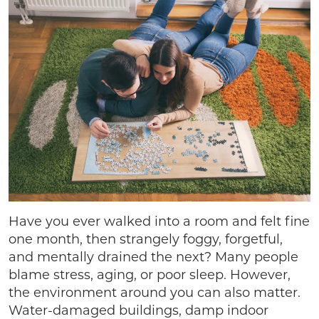
Have you ever walked into a room and felt fine
one month, then strangely foggy, forgetful,
and mentally drained the next? Many people
blame stress, aging, or poor sleep. However,
the environment around you can also matter.
Water-damaged buildings, damp indoor