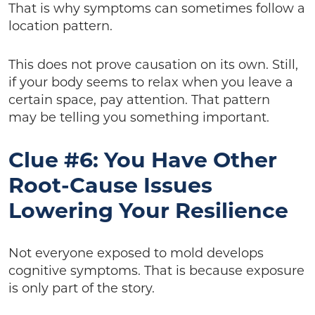
That is why symptoms can sometimes follow a
location pattern.
This does not prove causation on its own. Still,
if your body seems to relax when you leave a
certain space, pay attention. That pattern
may be telling you something important.
Clue #6: You Have Other
Root-Cause Issues
Lowering Your Resilience
Not everyone exposed to mold develops
cognitive symptoms. That is because exposure
is only part of the story.