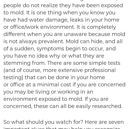
people do not realize they have been exposed
to mold. It is one thing when you know you
have had water damage, leaks in your home
or office/work environment. It is completely
different when you are unaware because mold
is not always prevalent. Mold can hide, and all
of a sudden, symptoms begin to occur, and
you have no idea why or what they are
stemming from. There are some simple tests
(and of course, more extensive professional
testing) that can be done in your home
or office at a minimal cost if you are concerned
you may be living or working in an
environment exposed to mold. If you are
concerned, these can all be easily researched.
So what should you watch for? Here are seven