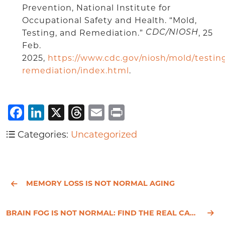
Prevention, National Institute for
Occupational Safety and Health. “Mold,
Testing, and Remediation.”
, 25
CDC/NIOSH
Feb.
2025,
https://www.cdc.gov/niosh/mold/testin
remediation/index.html
.
Facebook
LinkedIn
X
Threads
Email
Print
Categories:
Uncategorized
MEMORY LOSS IS NOT NORMAL AGING
BRAIN FOG IS NOT NORMAL: FIND THE REAL CAUSE