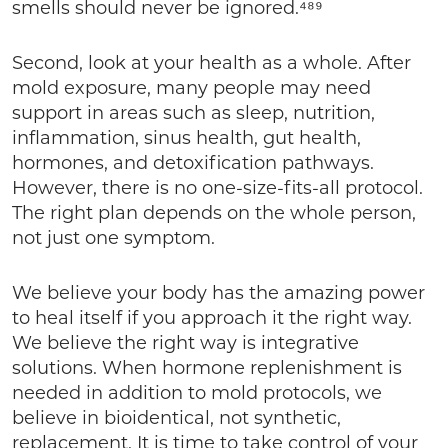
smells should never be ignored.⁴⁸⁹
Second, look at your health as a whole. After
mold exposure, many people may need
support in areas such as sleep, nutrition,
inflammation, sinus health, gut health,
hormones, and detoxification pathways.
However, there is no one-size-fits-all protocol.
The right plan depends on the whole person,
not just one symptom.
We believe your body has the amazing power
to heal itself if you approach it the right way.
We believe the right way is integrative
solutions. When hormone replenishment is
needed in addition to mold protocols, we
believe in bioidentical, not synthetic,
replacement. It is time to take control of your