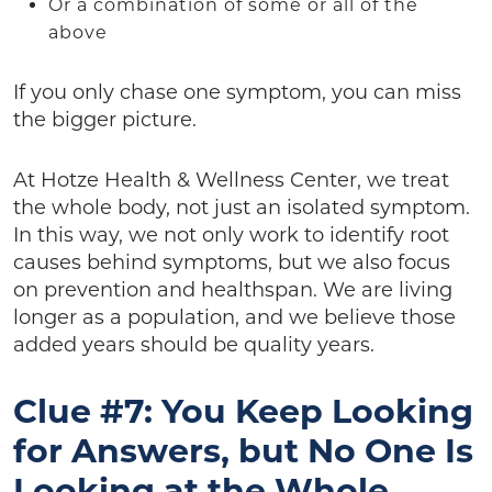
Or a combination of some or all of the
above
If you only chase one symptom, you can miss
the bigger picture.
At Hotze Health & Wellness Center, we treat
the whole body, not just an isolated symptom.
In this way, we not only work to identify root
causes behind symptoms, but we also focus
on prevention and healthspan. We are living
longer as a population, and we believe those
added years should be quality years.
Clue #7: You Keep Looking
for Answers, but No One Is
Looking at the Whole