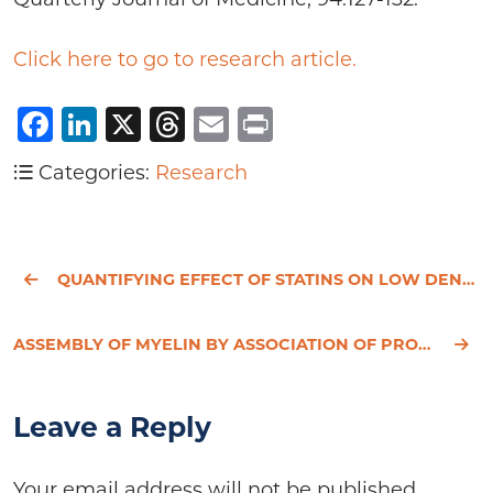
Click here to go to research article.
Facebook
LinkedIn
X
Threads
Email
Print
Categories:
Research
QUANTIFYING EFFECT OF STATINS ON LOW DENSITY LIPOPROTEIN CHOLESTEROL, ISCHAEMIC HEART DISEASE, AND S
ASSEMBLY OF MYELIN BY ASSOCIATION OF PROTEOLIPID PROTIEN WITH CHOLESTEROL- AND GALACTOSYLCERAMIDE- R
Leave a Reply
Your email address will not be published.