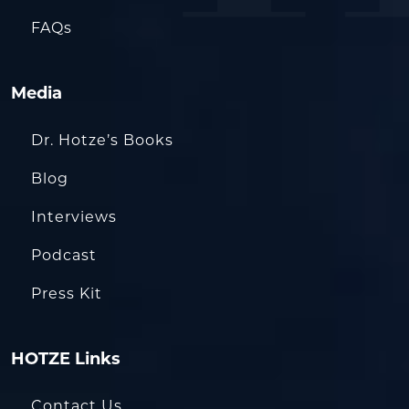
FAQs
Media
Dr. Hotze’s Books
Blog
Interviews
Podcast
Press Kit
HOTZE Links
Contact Us