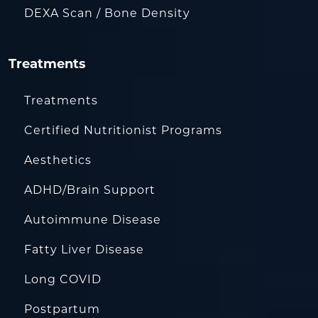
DEXA Scan / Bone Density
Treatments
Treatments
Certified Nutritionist Programs
Aesthetics
ADHD/Brain Support
Autoimmune Disease
Fatty Liver Disease
Long COVID
Postpartum