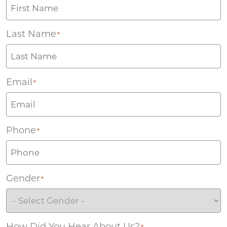
Last Name
*
Email
*
Phone
*
Gender
*
How Did You Hear About Us?
*