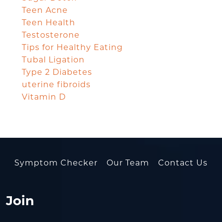
Teen Acne
Teen Health
Testosterone
Tips for Healthy Eating
Tubal Ligation
Type 2 Diabetes
uterine fibroids
Vitamin D
Symptom Checker
Our Team
Contact Us
Join