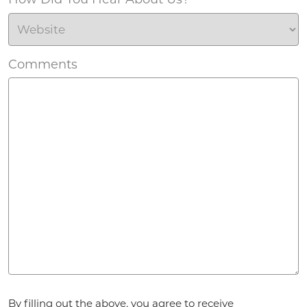
Comments
Agreement
*
By filling out the above, you agree to receive