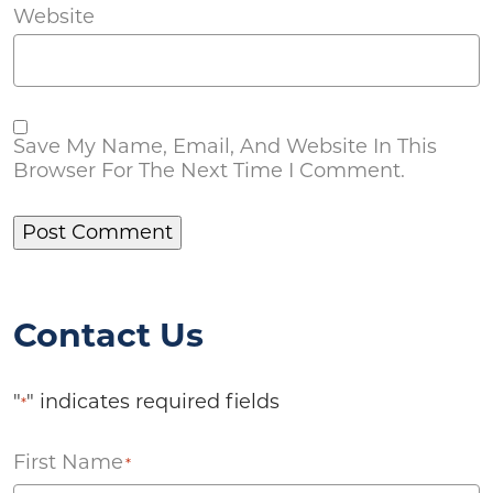
Website
Save My Name, Email, And Website In This
Browser For The Next Time I Comment.
Contact Us
"
" indicates required fields
*
First Name
*