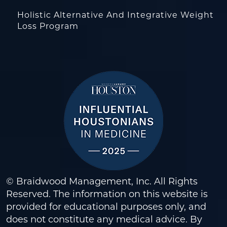
Holistic Alternative And Integrative Weight
Loss Program
© Braidwood Management, Inc. All Rights
Reserved. The information on this website is
provided for educational purposes only, and
does not constitute any medical advice. By