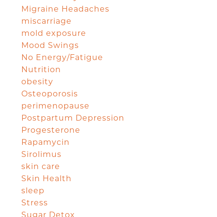
Migraine Headaches
miscarriage
mold exposure
Mood Swings
No Energy/Fatigue
Nutrition
obesity
Osteoporosis
perimenopause
Postpartum Depression
Progesterone
Rapamycin
Sirolimus
skin care
Skin Health
sleep
Stress
Sugar Detox