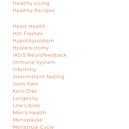
Healthy Living
Healthy Recipes
Heart Health
Hot Flashes
Hypothyroidism
Hysterectomy
IASIS Neurofeedback
Immune System
Infertility
intermittent fasting
Joint Pain
Keto Diet
Longevity
Low Libido
Men's Health
Menopause
Menstrual Cycle