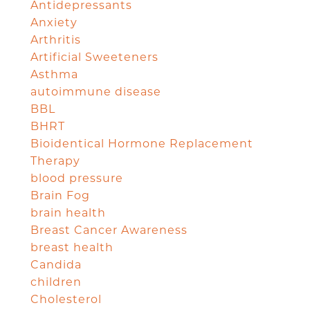
Antidepressants
Anxiety
Arthritis
Artificial Sweeteners
Asthma
autoimmune disease
BBL
BHRT
Bioidentical Hormone Replacement
Therapy
blood pressure
Brain Fog
brain health
Breast Cancer Awareness
breast health
Candida
children
Cholesterol