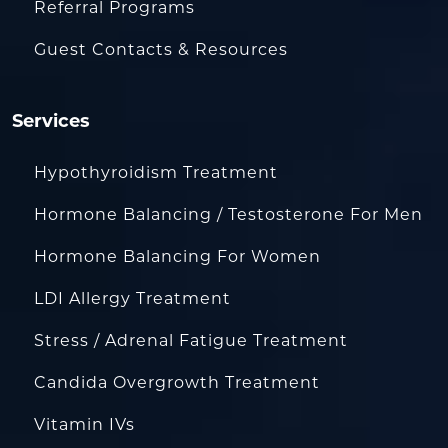
Referral Programs
Guest Contacts & Resources
Services
Hypothyroidism Treatment
Hormone Balancing / Testosterone For Men
Hormone Balancing For Women
LDI Allergy Treatment
Stress / Adrenal Fatigue Treatment
Candida Overgrowth Treatment
Vitamin IVs