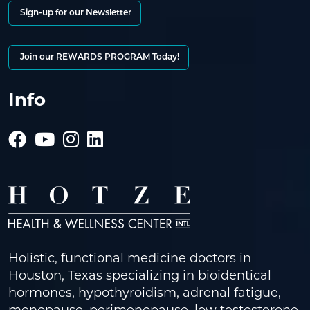
Sign-up for our Newsletter
Join our REWARDS PROGRAM Today!
Info
Holistic, functional medicine doctors in
Houston, Texas specializing in bioidentical
hormones, hypothyroidism, adrenal fatigue,
menopause, perimenopause, low testosterone,