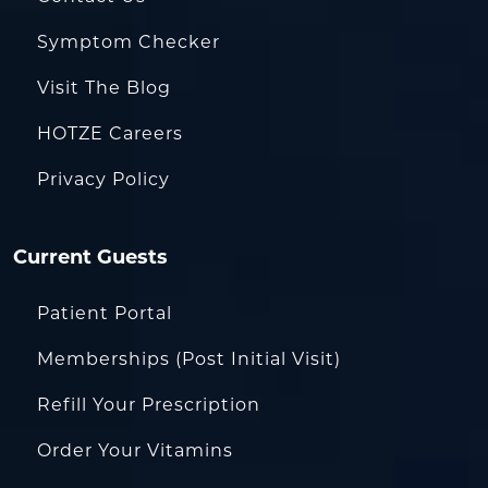
Symptom Checker
Visit The Blog
HOTZE Careers
Privacy Policy
Current Guests
Patient Portal
Memberships (Post Initial Visit)
Refill Your Prescription
Order Your Vitamins