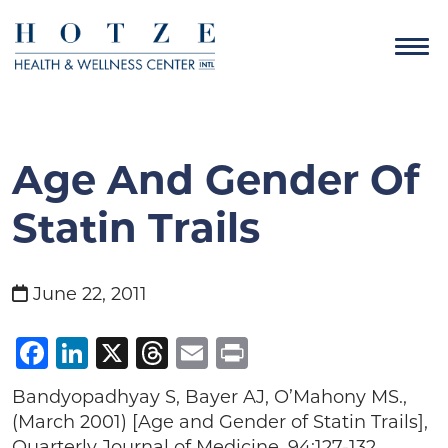
Age And Gender Of
Statin Trails
June 22, 2011
Facebook
LinkedIn
X
Threads
Email
Print
Bandyopadhyay S, Bayer AJ, O’Mahony MS.,
(March 2001) [Age and Gender of Statin Trails],
Quarterly Journal of Medicine, 94:127-132.