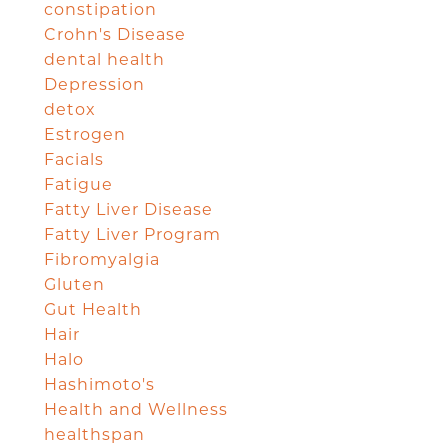
constipation
Crohn's Disease
dental health
Depression
detox
Estrogen
Facials
Fatigue
Fatty Liver Disease
Fatty Liver Program
Fibromyalgia
Gluten
Gut Health
Hair
Halo
Hashimoto's
Health and Wellness
healthspan