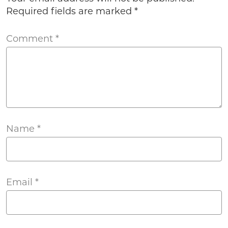
Required fields are marked
*
Comment
*
Name
*
Email
*