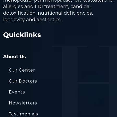
allergies and LDI treatment, candida,
detoxification, nutritional deficiencies,
longevity and aesthetics.
Quicklinks
About Us
Our Center
Our Doctors
Events
Newsletters
Testimonials