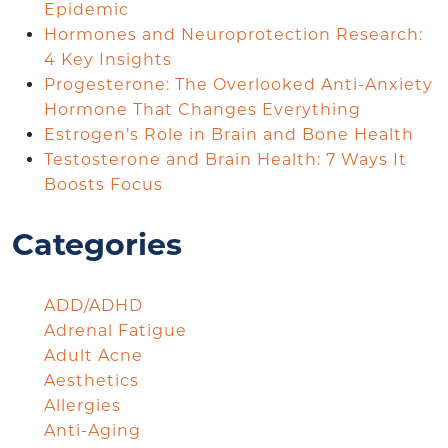
Epidemic
Hormones and Neuroprotection Research:
4 Key Insights
Progesterone: The Overlooked Anti-Anxiety
Hormone That Changes Everything
Estrogen’s Role in Brain and Bone Health
Testosterone and Brain Health: 7 Ways It
Boosts Focus
Categories
ADD/ADHD
Adrenal Fatigue
Adult Acne
Aesthetics
Allergies
Anti-Aging