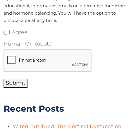
educational, informative emails on alternative medicine
and hormone balancing. You will have the option to
unsubscribe at any time.
I Agree
Human Or Robot?
Submit
Recent Posts
Wired But Tired: The Cortisol Dysfunction