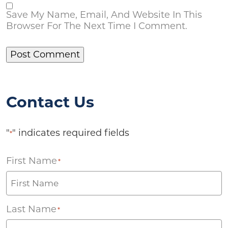
Save My Name, Email, And Website In This
Browser For The Next Time I Comment.
Contact Us
"
" indicates required fields
*
First Name
*
Last Name
*