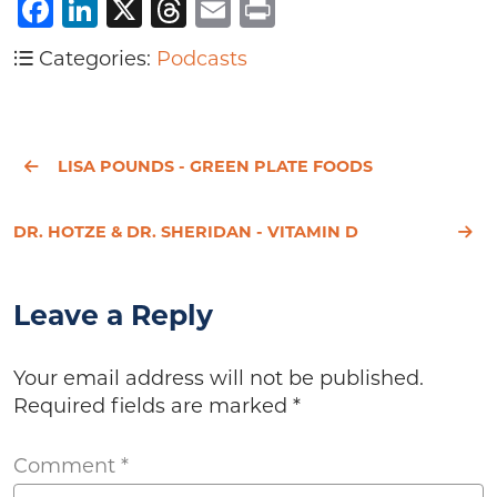
Facebook
LinkedIn
X
Threads
Email
Print
Categories:
Podcasts
LISA POUNDS - GREEN PLATE FOODS
DR. HOTZE & DR. SHERIDAN - VITAMIN D
Leave a Reply
Your email address will not be published.
Required fields are marked
*
Comment
*