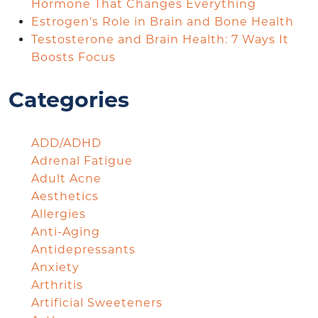
Hormone That Changes Everything
Estrogen’s Role in Brain and Bone Health
Testosterone and Brain Health: 7 Ways It
Boosts Focus
Categories
ADD/ADHD
Adrenal Fatigue
Adult Acne
Aesthetics
Allergies
Anti-Aging
Antidepressants
Anxiety
Arthritis
Artificial Sweeteners