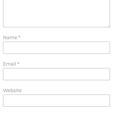
Name
*
Email
*
Website