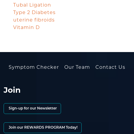
Tubal Ligation
Type 2 Diabetes
uterine fibroids
Vitamin D
Symptom Checker
Our Team
Contact Us
Join
Sign-up for our Newsletter
Join our REWARDS PROGRAM Today!