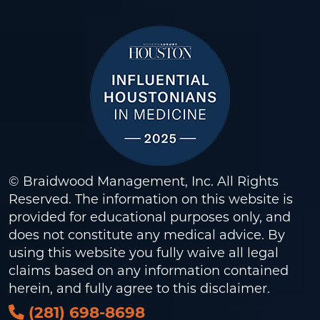
© Braidwood Management, Inc. All Rights
Reserved. The information on this website is
provided for educational purposes only, and
does not constitute any medical advice. By
using this website you fully waive all legal
claims based on any information contained
herein, and fully agree to this
disclaimer
.
(281) 698-8698