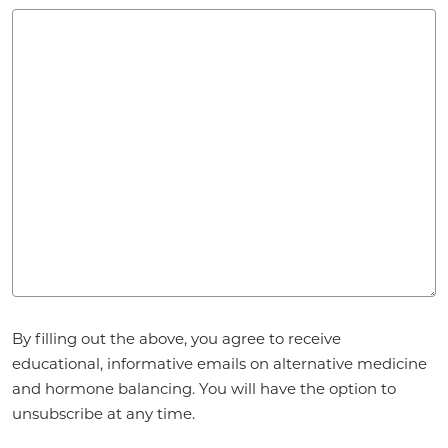
Agreement
*
By filling out the above, you agree to receive
educational, informative emails on alternative medicine
and hormone balancing. You will have the option to
unsubscribe at any time.