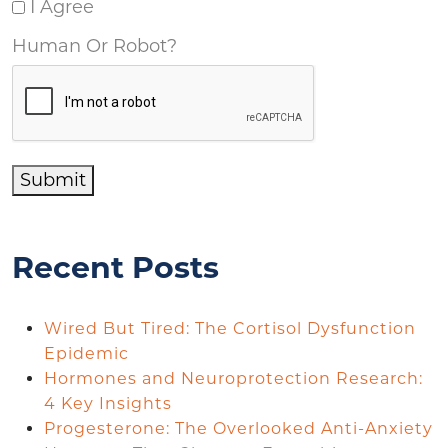
I Agree
Human Or Robot?
Submit
Recent Posts
Wired But Tired: The Cortisol Dysfunction
Epidemic
Hormones and Neuroprotection Research:
4 Key Insights
Progesterone: The Overlooked Anti-Anxiety