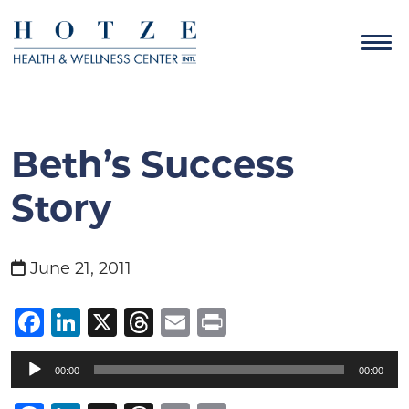
Beth’s Success
Story
June 21, 2011
Facebook
LinkedIn
X
Threads
Email
Print
Audio
00:00
00:00
Player