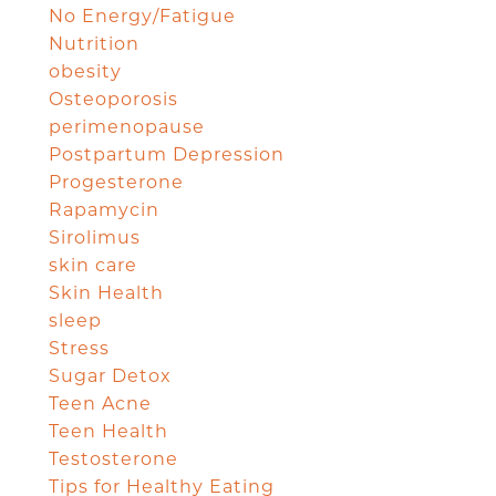
No Energy/Fatigue
Nutrition
obesity
Osteoporosis
perimenopause
Postpartum Depression
Progesterone
Rapamycin
Sirolimus
skin care
Skin Health
sleep
Stress
Sugar Detox
Teen Acne
Teen Health
Testosterone
Tips for Healthy Eating