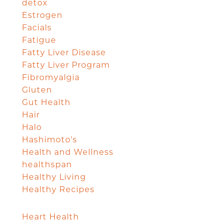
detox
Estrogen
Facials
Fatigue
Fatty Liver Disease
Fatty Liver Program
Fibromyalgia
Gluten
Gut Health
Hair
Halo
Hashimoto's
Health and Wellness
healthspan
Healthy Living
Healthy Recipes
Heart Health