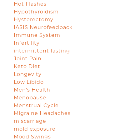
Hot Flashes
Hypothyroidism
Hysterectomy
IASIS Neurofeedback
Immune System
Infertility
intermittent fasting
Joint Pain
Keto Diet
Longevity
Low Libido
Men's Health
Menopause
Menstrual Cycle
Migraine Headaches
miscarriage
mold exposure
Mood Swings