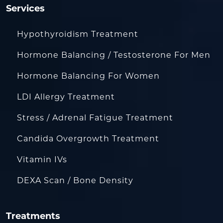
Services
Hypothyroidism Treatment
Hormone Balancing / Testosterone For Men
Hormone Balancing For Women
LDI Allergy Treatment
Stress / Adrenal Fatigue Treatment
Candida Overgrowth Treatment
Vitamin IVs
DEXA Scan / Bone Density
Treatments