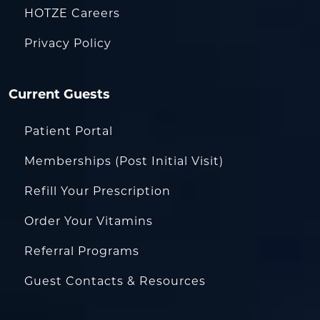
HOTZE Careers
Privacy Policy
Current Guests
Patient Portal
Memberships (Post Initial Visit)
Refill Your Prescription
Order Your Vitamins
Referral Programs
Guest Contacts & Resources