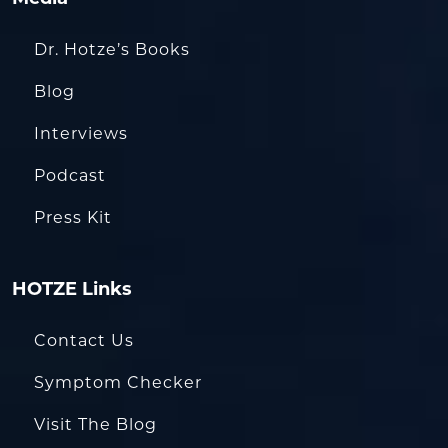
Dr. Hotze’s Books
Blog
Interviews
Podcast
Press Kit
HOTZE Links
Contact Us
Symptom Checker
Visit The Blog