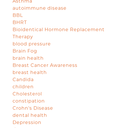
Asthma
autoimmune disease
BBL
BHRT
Bioidentical Hormone Replacement
Therapy
blood pressure
Brain Fog
brain health
Breast Cancer Awareness
breast health
Candida
children
Cholesterol
constipation
Crohn's Disease
dental health
Depression