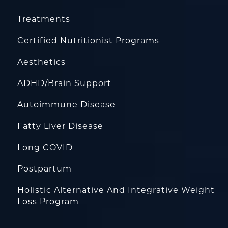
Treatments
Certified Nutritionist Programs
Aesthetics
ADHD/Brain Support
Autoimmune Disease
Fatty Liver Disease
Long COVID
Postpartum
Holistic Alternative And Integrative Weight
Loss Program