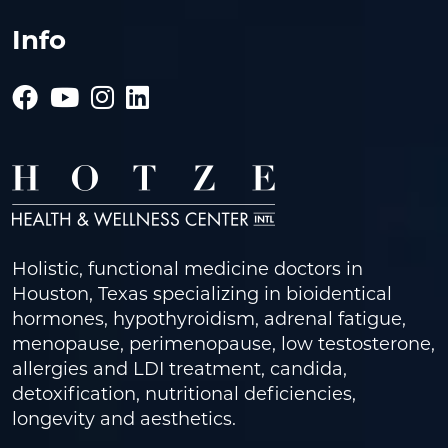
Info
Holistic, functional medicine doctors in
Houston, Texas specializing in bioidentical
hormones, hypothyroidism, adrenal fatigue,
menopause, perimenopause, low testosterone,
allergies and LDI treatment, candida,
detoxification, nutritional deficiencies,
longevity and aesthetics.