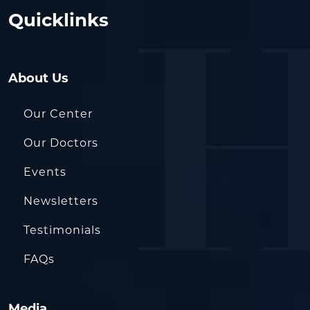
Quicklinks
About Us
Our Center
Our Doctors
Events
Newsletters
Testimonials
FAQs
Media