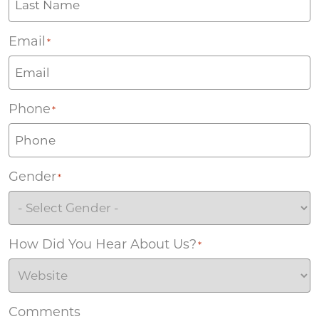
Email
*
Phone
*
Gender
*
How Did You Hear About Us?
*
Comments