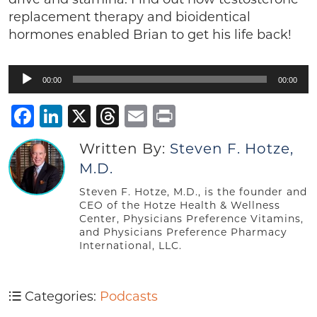
replacement therapy and bioidentical
hormones enabled Brian to get his life back!
Audio
00:00
00:00
Player
Facebook
LinkedIn
X
Threads
Email
Print
Written By:
Steven F. Hotze,
M.D.
Steven F. Hotze, M.D., is the founder and
CEO of the Hotze Health & Wellness
Center, Physicians Preference Vitamins,
and Physicians Preference Pharmacy
International, LLC.
Categories:
Podcasts