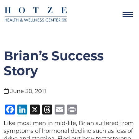
Brian’s Success
Story
June 30, 2011
Facebook
LinkedIn
X
Threads
Email
Print
Like most men in mid-life, Brian suffered from
symptoms of hormonal decline such as loss of
drive and stamina. Find out how testosterone