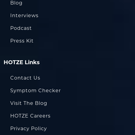
Blog
Interviews
Podcast
Press Kit
HOTZE Links
Contact Us
Symptom Checker
Visit The Blog
HOTZE Careers
Privacy Policy