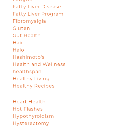
Fatty Liver Disease
Fatty Liver Program
Fibromyalgia
Gluten
Gut Health
Hair
Halo
Hashimoto's
Health and Wellness
healthspan
Healthy Living
Healthy Recipes
Heart Health
Hot Flashes
Hypothyroidism
Hysterectomy