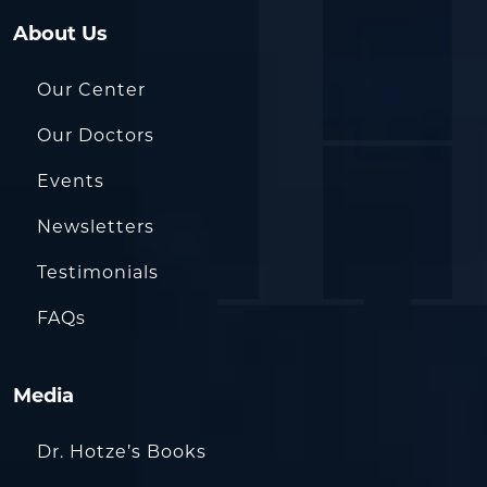
About Us
Our Center
Our Doctors
Events
Newsletters
Testimonials
FAQs
Media
Dr. Hotze’s Books