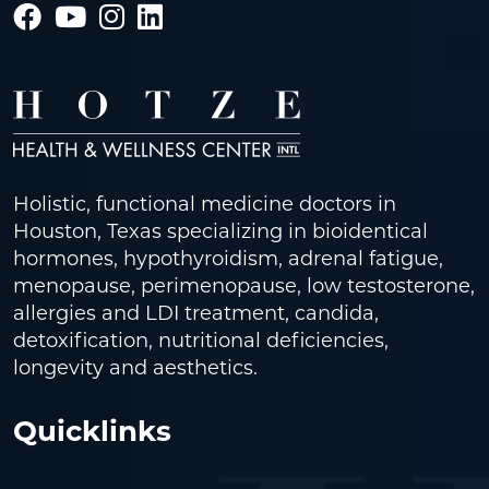
Holistic, functional medicine doctors in
Houston, Texas specializing in bioidentical
hormones, hypothyroidism, adrenal fatigue,
menopause, perimenopause, low testosterone,
allergies and LDI treatment, candida,
detoxification, nutritional deficiencies,
longevity and aesthetics.
Quicklinks