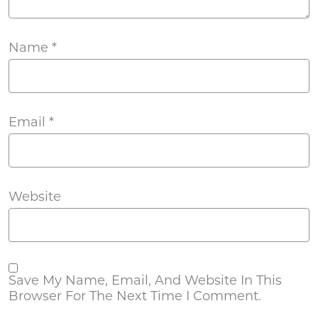
Name
*
Email
*
Website
Save My Name, Email, And Website In This
Browser For The Next Time I Comment.