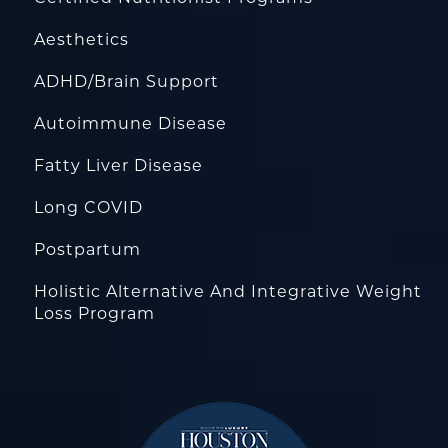
Aesthetics
ADHD/Brain Support
Autoimmune Disease
Fatty Liver Disease
Long COVID
Postpartum
Holistic Alternative And Integrative Weight
Loss Program