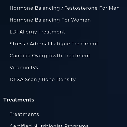
Hormone Balancing / Testosterone For Men
Hormone Balancing For Women
LDI Allergy Treatment
Stress / Adrenal Fatigue Treatment
Candida Overgrowth Treatment
Vitamin IVs
DEXA Scan / Bone Density
Treatments
Treatments
Certified Nutritionist Programs