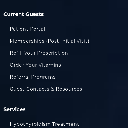
Current Guests
Patient Portal
Memberships (Post Initial Visit)
Refill Your Prescription
Order Your Vitamins
Referral Programs
Guest Contacts & Resources
Services
Hypothyroidism Treatment