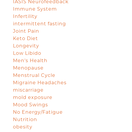
IASIS Neurofeedback
Immune System
Infertility
intermittent fasting
Joint Pain
Keto Diet
Longevity
Low Libido
Men's Health
Menopause
Menstrual Cycle
Migraine Headaches
miscarriage
mold exposure
Mood Swings
No Energy/Fatigue
Nutrition
obesity