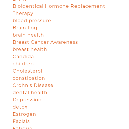
Bioidentical Hormone Replacement
Therapy
blood pressure
Brain Fog
brain health
Breast Cancer Awareness
breast health
Candida
children
Cholesterol
constipation
Crohn's Disease
dental health
Depression
detox
Estrogen
Facials
Fatigue