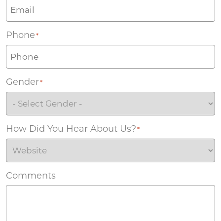
Phone
*
Gender
*
How Did You Hear About Us?
*
Comments