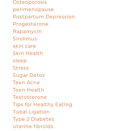
Osteoporosis
perimenopause
Postpartum Depression
Progesterone
Rapamycin
Sirolimus
skin care
Skin Health
sleep
Stress
Sugar Detox
Teen Acne
Teen Health
Testosterone
Tips for Healthy Eating
Tubal Ligation
Type 2 Diabetes
uterine fibroids