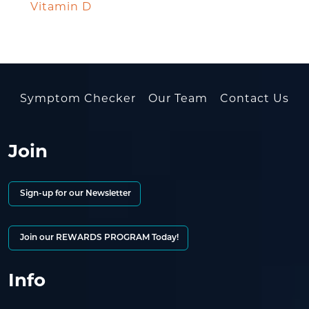
Vitamin D
Symptom Checker
Our Team
Contact Us
Join
Sign-up for our Newsletter
Join our REWARDS PROGRAM Today!
Info