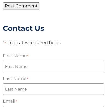
Contact Us
"
" indicates required fields
*
First Name
*
Last Name
*
Email
*