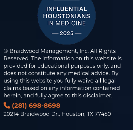
© Braidwood Management, Inc. All Rights
Reserved. The information on this website is
provided for educational purposes only, and
does not constitute any medical advice. By
using this website you fully waive all legal
claims based on any information contained
herein, and fully agree to this
disclaimer
.
(281) 698-8698
20214 Braidwood Dr., Houston, TX 77450