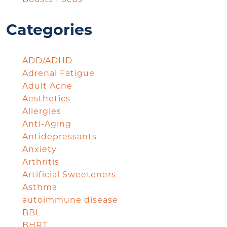
Categories
ADD/ADHD
Adrenal Fatigue
Adult Acne
Aesthetics
Allergies
Anti-Aging
Antidepressants
Anxiety
Arthritis
Artificial Sweeteners
Asthma
autoimmune disease
BBL
BHRT