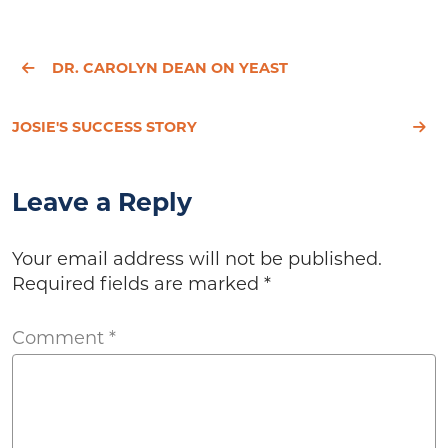
DR. CAROLYN DEAN ON YEAST
JOSIE'S SUCCESS STORY
Leave a Reply
Your email address will not be published.
Required fields are marked
*
Comment
*