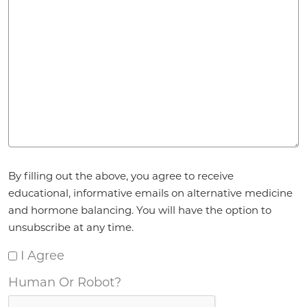
Agreement
*
By filling out the above, you agree to receive
educational, informative emails on alternative medicine
and hormone balancing. You will have the option to
unsubscribe at any time.
I Agree
Human Or Robot?