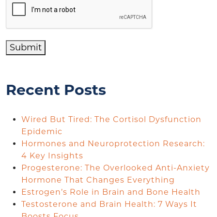
Submit
Recent Posts
Wired But Tired: The Cortisol Dysfunction
Epidemic
Hormones and Neuroprotection Research:
4 Key Insights
Progesterone: The Overlooked Anti-Anxiety
Hormone That Changes Everything
Estrogen’s Role in Brain and Bone Health
Testosterone and Brain Health: 7 Ways It
Boosts Focus