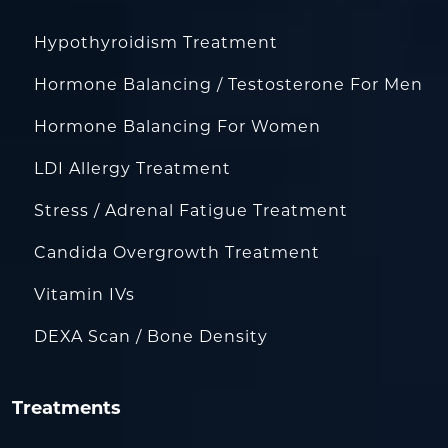
Hypothyroidism Treatment
Hormone Balancing / Testosterone For Men
Hormone Balancing For Women
LDI Allergy Treatment
Stress / Adrenal Fatigue Treatment
Candida Overgrowth Treatment
Vitamin IVs
DEXA Scan / Bone Density
Treatments