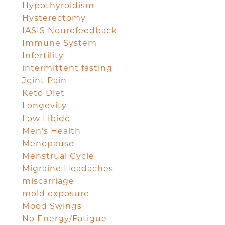
Hypothyroidism
Hysterectomy
IASIS Neurofeedback
Immune System
Infertility
intermittent fasting
Joint Pain
Keto Diet
Longevity
Low Libido
Men's Health
Menopause
Menstrual Cycle
Migraine Headaches
miscarriage
mold exposure
Mood Swings
No Energy/Fatigue