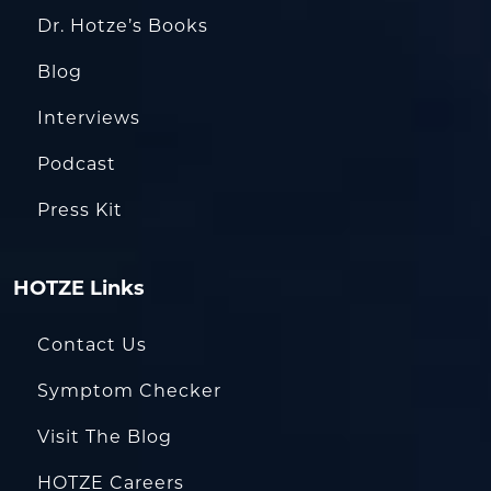
Dr. Hotze’s Books
Blog
Interviews
Podcast
Press Kit
HOTZE Links
Contact Us
Symptom Checker
Visit The Blog
HOTZE Careers