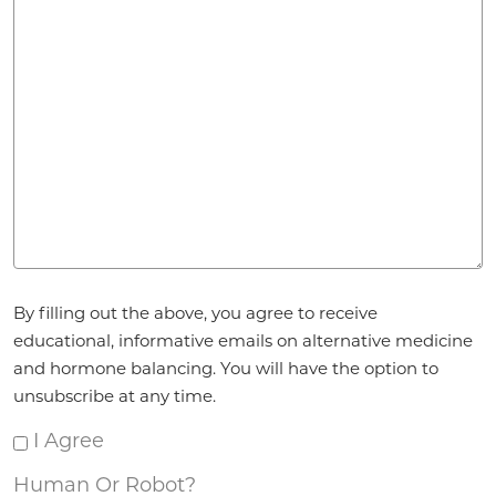
Agreement
By filling out the above, you agree to receive
*
educational, informative emails on alternative medicine
and hormone balancing. You will have the option to
unsubscribe at any time.
I Agree
Human Or Robot?