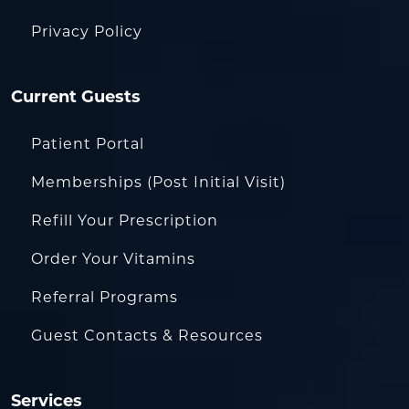
Privacy Policy
Current Guests
Patient Portal
Memberships (Post Initial Visit)
Refill Your Prescription
Order Your Vitamins
Referral Programs
Guest Contacts & Resources
Services