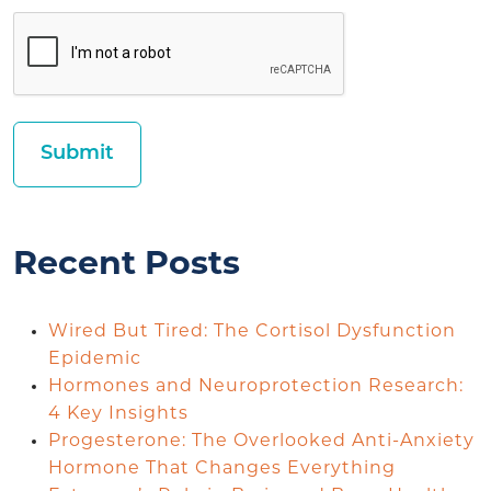
Recent Posts
Wired But Tired: The Cortisol Dysfunction
Epidemic
Hormones and Neuroprotection Research:
4 Key Insights
Progesterone: The Overlooked Anti-Anxiety
Hormone That Changes Everything