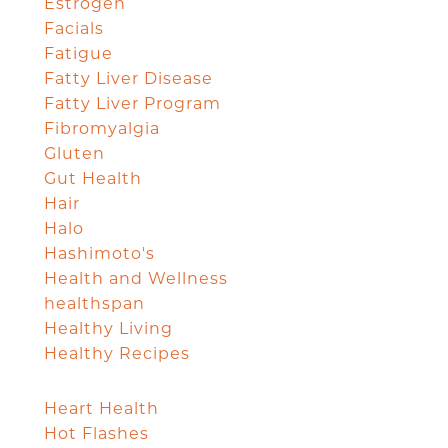
Estrogen
Facials
Fatigue
Fatty Liver Disease
Fatty Liver Program
Fibromyalgia
Gluten
Gut Health
Hair
Halo
Hashimoto's
Health and Wellness
healthspan
Healthy Living
Healthy Recipes
Heart Health
Hot Flashes