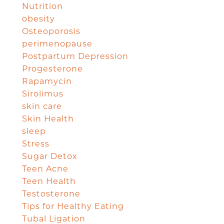
Nutrition
obesity
Osteoporosis
perimenopause
Postpartum Depression
Progesterone
Rapamycin
Sirolimus
skin care
Skin Health
sleep
Stress
Sugar Detox
Teen Acne
Teen Health
Testosterone
Tips for Healthy Eating
Tubal Ligation