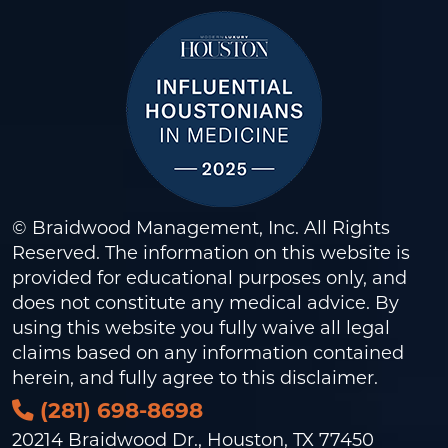
© Braidwood Management, Inc. All Rights
Reserved. The information on this website is
provided for educational purposes only, and
does not constitute any medical advice. By
using this website you fully waive all legal
claims based on any information contained
herein, and fully agree to this
disclaimer
.
(281) 698-8698
20214 Braidwood Dr., Houston, TX 77450