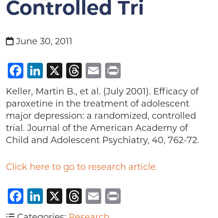
Controlled Tri
June 30, 2011
Facebook
LinkedIn
X
Threads
Email
Print
Keller, Martin B., et al. (July 2001). Efficacy of
paroxetine in the treatment of adolescent
major depression: a randomized, controlled
trial. Journal of the American Academy of
Child and Adolescent Psychiatry, 40, 762-72.
Click here to go to research article.
Facebook
LinkedIn
X
Threads
Email
Print
Categories:
Research