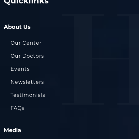
Quicklinks
About Us
Our Center
Our Doctors
Events
Newsletters
Testimonials
FAQs
Media