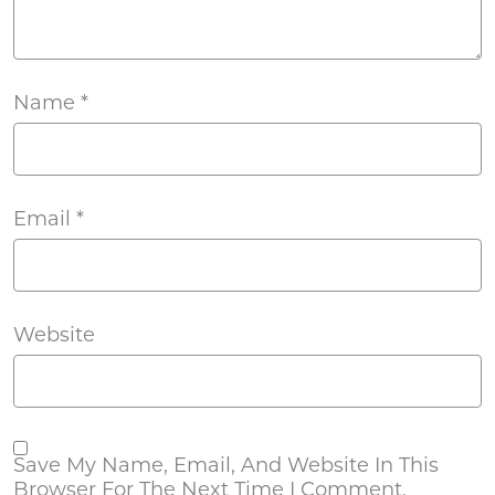
Name
*
Email
*
Website
Save My Name, Email, And Website In This
Browser For The Next Time I Comment.