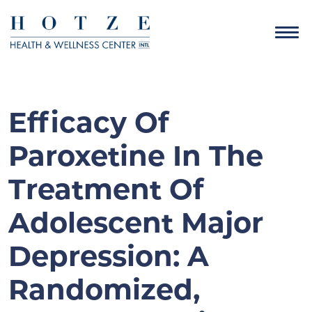
Efficacy Of
Paroxetine In The
Treatment Of
Adolescent Major
Depression: A
Randomized,