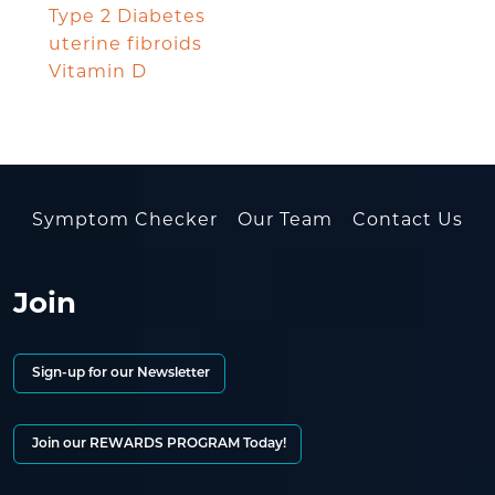
Type 2 Diabetes
uterine fibroids
Vitamin D
Symptom Checker
Our Team
Contact Us
Join
Sign-up for our Newsletter
Join our REWARDS PROGRAM Today!