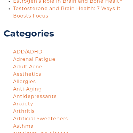
Estrogen’s Role in Brain and Bone Health
Testosterone and Brain Health: 7 Ways It
Boosts Focus
Categories
ADD/ADHD
Adrenal Fatigue
Adult Acne
Aesthetics
Allergies
Anti-Aging
Antidepressants
Anxiety
Arthritis
Artificial Sweeteners
Asthma