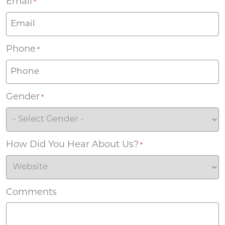
Email
*
Phone
*
Gender
*
How Did You Hear About Us?
*
Comments