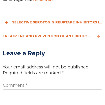
SELECTIVE SEROTONIN REUPTAKE INHIBITORS IN CHILDHOOD DEPRESSION: SYSTEMATIC REVIEW
TREATMENT AND PREVENTION OF ANTIBIOTIC ASSOCIATED DIARRHEA.
Leave a Reply
Your email address will not be published.
Required fields are marked
*
Comment
*