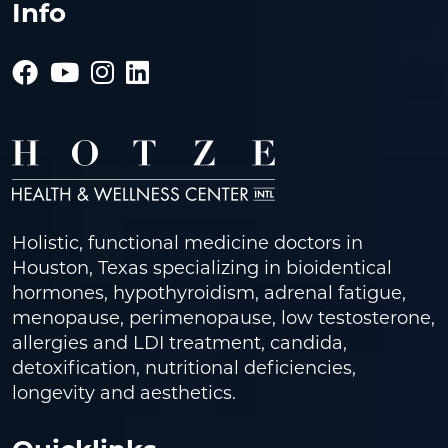
Info
Holistic, functional medicine doctors in
Houston, Texas specializing in bioidentical
hormones, hypothyroidism, adrenal fatigue,
menopause, perimenopause, low testosterone,
allergies and LDI treatment, candida,
detoxification, nutritional deficiencies,
longevity and aesthetics.