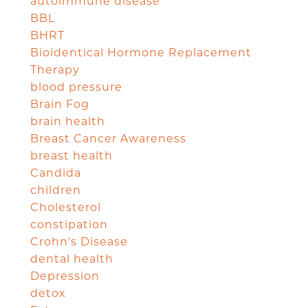
autoimmune disease
BBL
BHRT
Bioidentical Hormone Replacement
Therapy
blood pressure
Brain Fog
brain health
Breast Cancer Awareness
breast health
Candida
children
Cholesterol
constipation
Crohn's Disease
dental health
Depression
detox