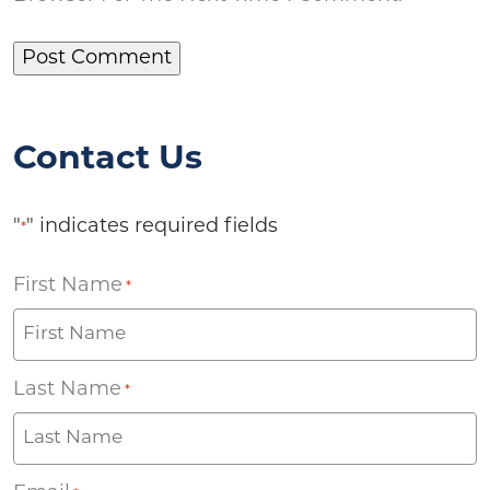
Contact Us
"
" indicates required fields
*
First Name
*
Last Name
*