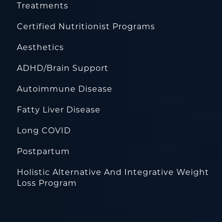
Treatments
Certified Nutritionist Programs
Aesthetics
ADHD/Brain Support
Autoimmune Disease
Fatty Liver Disease
Long COVID
Postpartum
Holistic Alternative And Integrative Weight
Loss Program