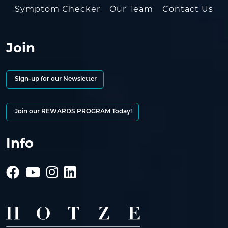
Symptom Checker
Our Team
Contact Us
Join
Sign-up for our Newsletter
Join our REWARDS PROGRAM Today!
Info