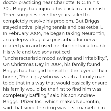
doctor practicing near Charlotte, N.C. In his
30s, Briggs had injured his back in a car crash.
Three surgeries over the years failed to
completely resolve his problem. But Briggs
stayed active, playing tennis and basketball.,
In February 2004, he began taking Neurontin,
an epilepsy drug also prescribed for nerve-
related pain and used for chronic back trouble.
His wife and two sons noticed
“uncharacteristic mood swings and irritability.”,
On Christmas Day in 2004, his family found
Briggs had hanged himself in the foyer of their
home., “For a guy who was such a family man
to do that in a way that would basically ensure
his family would be the first to find him was
completely baffling,” said his son Andrew
Briggs., Pfizer Inc., which makes Neurontin,
said that since the drug was first marketed in