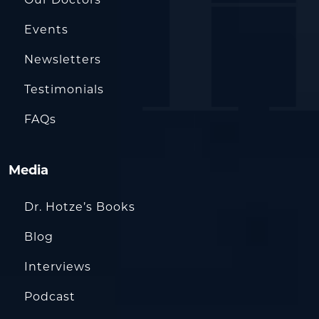
Events
Newsletters
Testimonials
FAQs
Media
Dr. Hotze’s Books
Blog
Interviews
Podcast