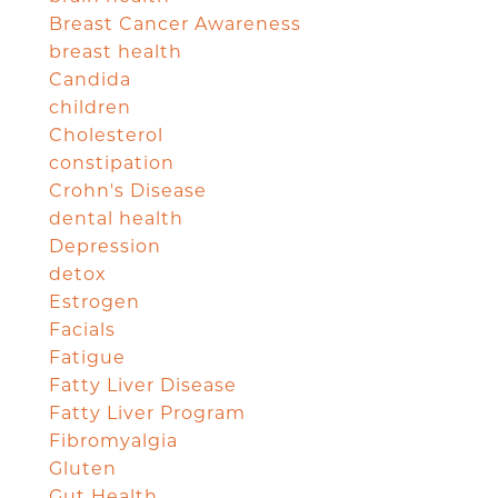
Breast Cancer Awareness
breast health
Candida
children
Cholesterol
constipation
Crohn's Disease
dental health
Depression
detox
Estrogen
Facials
Fatigue
Fatty Liver Disease
Fatty Liver Program
Fibromyalgia
Gluten
Gut Health