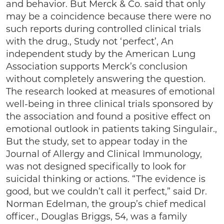
and behavior. But Merck & Co. said that only
may be a coincidence because there were no
such reports during controlled clinical trials
with the drug., Study not ‘perfect’, An
independent study by the American Lung
Association supports Merck’s conclusion
without completely answering the question.
The research looked at measures of emotional
well-being in three clinical trials sponsored by
the association and found a positive effect on
emotional outlook in patients taking Singulair.,
But the study, set to appear today in the
Journal of Allergy and Clinical Immunology,
was not designed specifically to look for
suicidal thinking or actions. “The evidence is
good, but we couldn’t call it perfect,” said Dr.
Norman Edelman, the group’s chief medical
officer., Douglas Briggs, 54, was a family