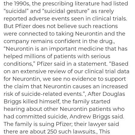
the 1990s, the prescribing literature had listed
“suicidal” and “suicidal gesture” as rarely
reported adverse events seen in clinical trials.
But Pfizer does not believe such reactions
were connected to taking Neurontin and the
company remains confident in the drug.,
“Neurontin is an important medicine that has
helped millions of patients with serious
conditions,” Pfizer said in a statement. “Based
on an extensive review of our clinical trial data
for Neurontin, we see no evidence to support
the claim that Neurontin causes an increased
risk of suicide-related events.”, After Douglas
Briggs killed himself, the family started
hearing about other Neurontin patients who
had committed suicide, Andrew Briggs said.
The family is suing Pfizer; their lawyer said
there are about 250 such lawsuits., This