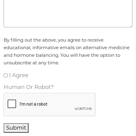
Agreement
*
By filling out the above, you agree to receive
educational, informative emails on alternative medicine
and hormone balancing. You will have the option to
unsubscribe at any time.
I Agree
Human Or Robot?
Submit