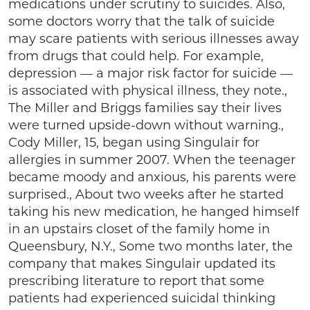
medications under scrutiny to suicides. Also,
some doctors worry that the talk of suicide
may scare patients with serious illnesses away
from drugs that could help. For example,
depression — a major risk factor for suicide —
is associated with physical illness, they note.,
The Miller and Briggs families say their lives
were turned upside-down without warning.,
Cody Miller, 15, began using Singulair for
allergies in summer 2007. When the teenager
became moody and anxious, his parents were
surprised., About two weeks after he started
taking his new medication, he hanged himself
in an upstairs closet of the family home in
Queensbury, N.Y., Some two months later, the
company that makes Singulair updated its
prescribing literature to report that some
patients had experienced suicidal thinking