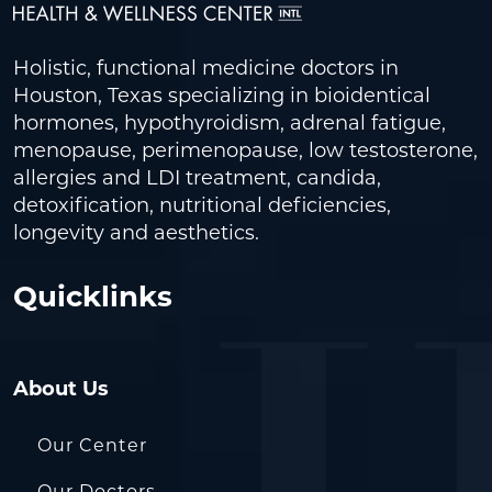
Holistic, functional medicine doctors in
Houston, Texas specializing in bioidentical
hormones, hypothyroidism, adrenal fatigue,
menopause, perimenopause, low testosterone,
allergies and LDI treatment, candida,
detoxification, nutritional deficiencies,
longevity and aesthetics.
Quicklinks
About Us
Our Center
Our Doctors