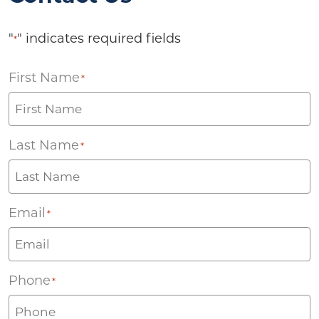
"
" indicates required fields
*
First Name
*
Last Name
*
Email
*
Phone
*