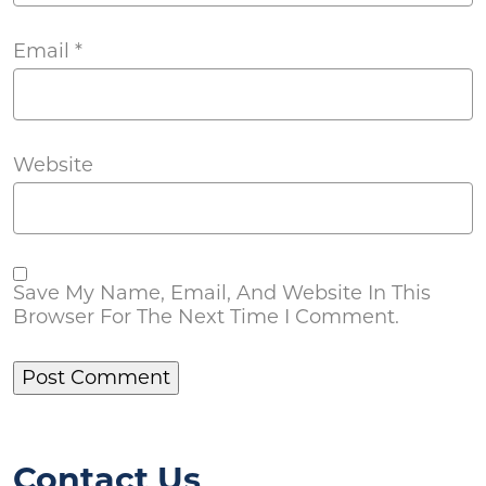
Email
*
Website
Save My Name, Email, And Website In This
Browser For The Next Time I Comment.
Contact Us