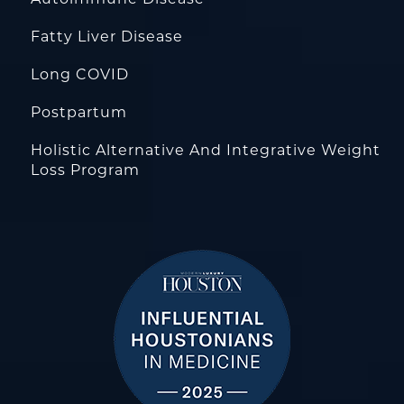
Fatty Liver Disease
Long COVID
Postpartum
Holistic Alternative And Integrative Weight
Loss Program