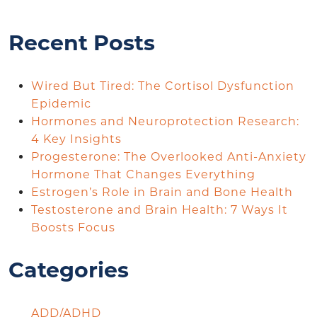
Recent Posts
Wired But Tired: The Cortisol Dysfunction
Epidemic
Hormones and Neuroprotection Research:
4 Key Insights
Progesterone: The Overlooked Anti-Anxiety
Hormone That Changes Everything
Estrogen’s Role in Brain and Bone Health
Testosterone and Brain Health: 7 Ways It
Boosts Focus
Categories
ADD/ADHD