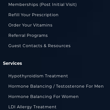
Memberships (Post Initial Visit)
Refill Your Prescription
Order Your Vitamins
Referral Programs
Guest Contacts & Resources
Services
Hypothyroidism Treatment
Hormone Balancing / Testosterone For Men
Hormone Balancing For Women
LDI Allergy Treatment