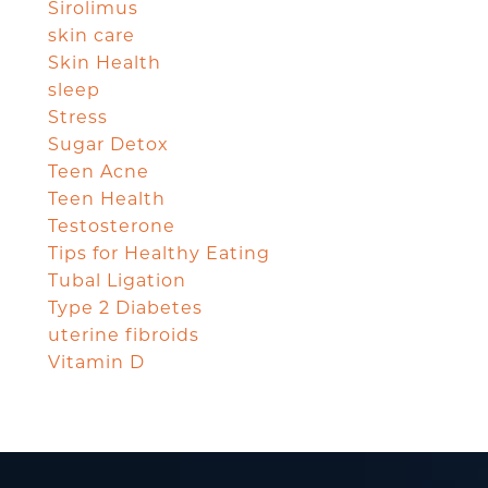
Sirolimus
skin care
Skin Health
sleep
Stress
Sugar Detox
Teen Acne
Teen Health
Testosterone
Tips for Healthy Eating
Tubal Ligation
Type 2 Diabetes
uterine fibroids
Vitamin D