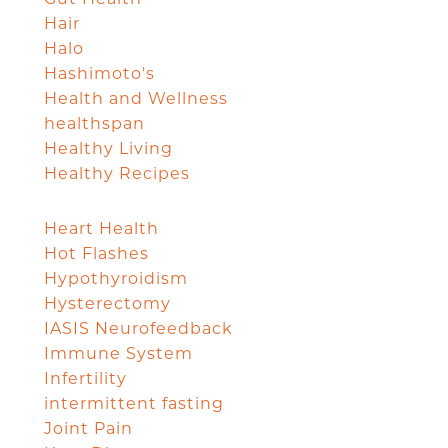
Hair
Halo
Hashimoto's
Health and Wellness
healthspan
Healthy Living
Healthy Recipes
Heart Health
Hot Flashes
Hypothyroidism
Hysterectomy
IASIS Neurofeedback
Immune System
Infertility
intermittent fasting
Joint Pain