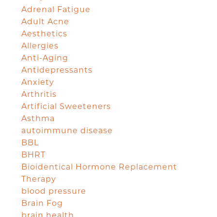
Adrenal Fatigue
Adult Acne
Aesthetics
Allergies
Anti-Aging
Antidepressants
Anxiety
Arthritis
Artificial Sweeteners
Asthma
autoimmune disease
BBL
BHRT
Bioidentical Hormone Replacement
Therapy
blood pressure
Brain Fog
brain health