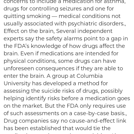
concerns to include a medication for asthma,
drugs for controlling seizures and one for
quitting smoking — medical conditions not
usually associated with psychiatric disorders.,
Effect on the brain, Several independent
experts say the safety alarms point to a gap in
the FDA’s knowledge of how drugs affect the
brain. Even if medications are intended for
physical conditions, some drugs can have
unforeseen consequences if they are able to
enter the brain. A group at Columbia
University has developed a method for
assessing the suicide risks of drugs, possibly
helping identify risks before a medication goes
on the market. But the FDA only requires use
of such assessments on a case-by-case basis.,
Drug companies say no cause-and-effect link
has been established that would tie the