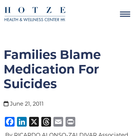
Families Blame
Medication For
Suicides
June 21, 2011
Facebook
LinkedIn
X
Threads
Email
Print
By RICARDO ALONSO-ZALDIVAR Associated