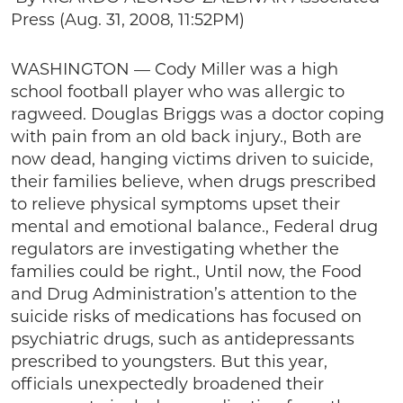
Press (Aug. 31, 2008, 11:52PM)
WASHINGTON — Cody Miller was a high
school football player who was allergic to
ragweed. Douglas Briggs was a doctor coping
with pain from an old back injury., Both are
now dead, hanging victims driven to suicide,
their families believe, when drugs prescribed
to relieve physical symptoms upset their
mental and emotional balance., Federal drug
regulators are investigating whether the
families could be right., Until now, the Food
and Drug Administration’s attention to the
suicide risks of medications has focused on
psychiatric drugs, such as antidepressants
prescribed to youngsters. But this year,
officials unexpectedly broadened their