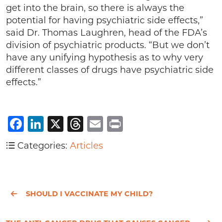
get into the brain, so there is always the
potential for having psychiatric side effects,”
said Dr. Thomas Laughren, head of the FDA’s
division of psychiatric products. “But we don’t
have any unifying hypothesis as to why very
different classes of drugs have psychiatric side
effects.”
Facebook
LinkedIn
X
Threads
Email
Print
Categories:
Articles
SHOULD I VACCINATE MY CHILD?