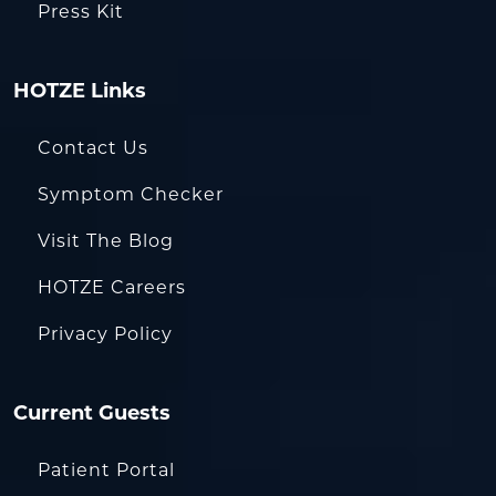
Press Kit
HOTZE Links
Contact Us
Symptom Checker
Visit The Blog
HOTZE Careers
Privacy Policy
Current Guests
Patient Portal