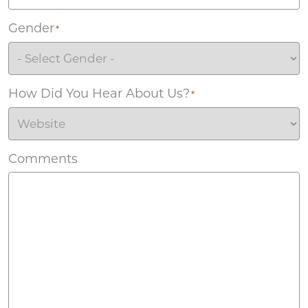
Gender
*
How Did You Hear About Us?
*
Comments