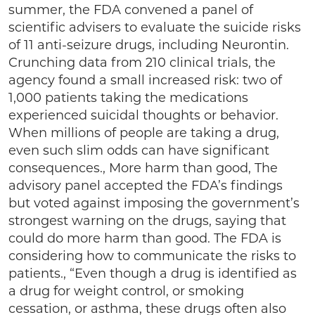
summer, the FDA convened a panel of
scientific advisers to evaluate the suicide risks
of 11 anti-seizure drugs, including Neurontin.
Crunching data from 210 clinical trials, the
agency found a small increased risk: two of
1,000 patients taking the medications
experienced suicidal thoughts or behavior.
When millions of people are taking a drug,
even such slim odds can have significant
consequences., More harm than good, The
advisory panel accepted the FDA’s findings
but voted against imposing the government’s
strongest warning on the drugs, saying that
could do more harm than good. The FDA is
considering how to communicate the risks to
patients., “Even though a drug is identified as
a drug for weight control, or smoking
cessation, or asthma, these drugs often also