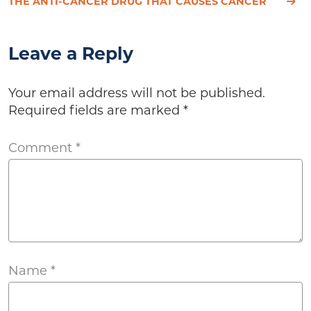
THE ANTI-CANCER DRUG THAT CAUSES CANCER
Leave a Reply
Your email address will not be published.
Required fields are marked
*
Comment
*
Name
*