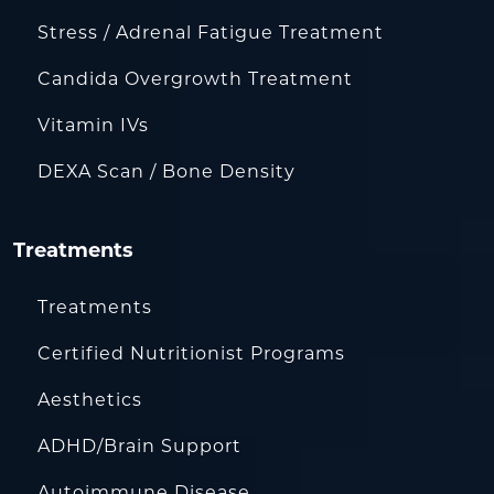
Stress / Adrenal Fatigue Treatment
Candida Overgrowth Treatment
Vitamin IVs
DEXA Scan / Bone Density
Treatments
Treatments
Certified Nutritionist Programs
Aesthetics
ADHD/Brain Support
Autoimmune Disease