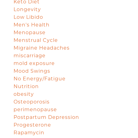
Keto Diet
Longevity
Low Libido
Men's Health
Menopause
Menstrual Cycle
Migraine Headaches
miscarriage
mold exposure
Mood Swings
No Energy/Fatigue
Nutrition
obesity
Osteoporosis
perimenopause
Postpartum Depression
Progesterone
Rapamycin