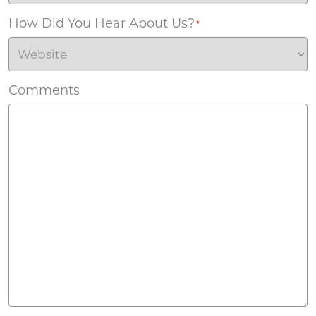
How Did You Hear About Us?
*
Comments