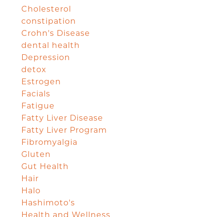
Cholesterol
constipation
Crohn's Disease
dental health
Depression
detox
Estrogen
Facials
Fatigue
Fatty Liver Disease
Fatty Liver Program
Fibromyalgia
Gluten
Gut Health
Hair
Halo
Hashimoto's
Health and Wellness