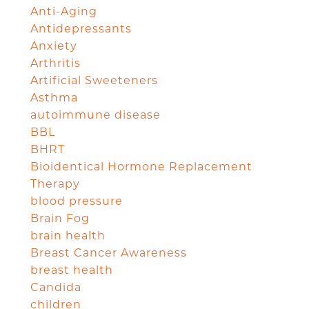
Anti-Aging
Antidepressants
Anxiety
Arthritis
Artificial Sweeteners
Asthma
autoimmune disease
BBL
BHRT
Bioidentical Hormone Replacement
Therapy
blood pressure
Brain Fog
brain health
Breast Cancer Awareness
breast health
Candida
children