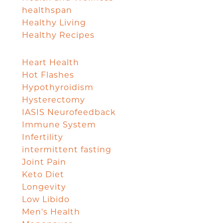
healthspan
Healthy Living
Healthy Recipes
Heart Health
Hot Flashes
Hypothyroidism
Hysterectomy
IASIS Neurofeedback
Immune System
Infertility
intermittent fasting
Joint Pain
Keto Diet
Longevity
Low Libido
Men's Health