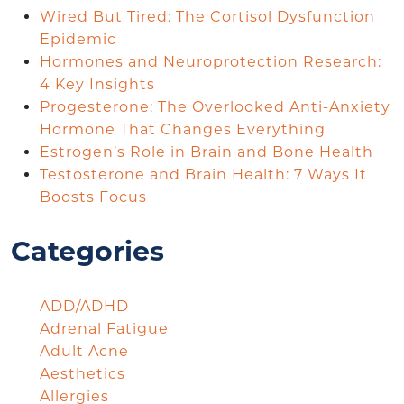
Wired But Tired: The Cortisol Dysfunction
Epidemic
Hormones and Neuroprotection Research:
4 Key Insights
Progesterone: The Overlooked Anti-Anxiety
Hormone That Changes Everything
Estrogen’s Role in Brain and Bone Health
Testosterone and Brain Health: 7 Ways It
Boosts Focus
Categories
ADD/ADHD
Adrenal Fatigue
Adult Acne
Aesthetics
Allergies