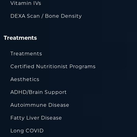
Vitamin IVs
DEXA Scan / Bone Density
Treatments
Treatments
Certified Nutritionist Programs
Aesthetics
ADHD/Brain Support
Autoimmune Disease
Fatty Liver Disease
Long COVID