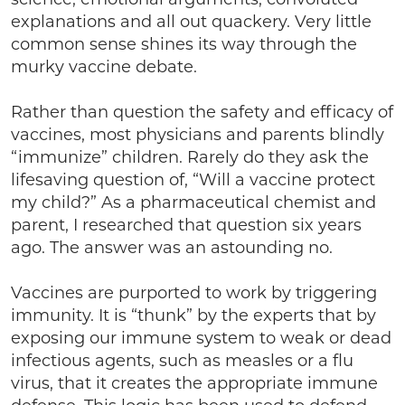
explanations and all out quackery. Very little
common sense shines its way through the
murky vaccine debate.
Rather than question the safety and efficacy of
vaccines, most physicians and parents blindly
“immunize” children. Rarely do they ask the
lifesaving question of, “Will a vaccine protect
my child?” As a pharmaceutical chemist and
parent, I researched that question six years
ago. The answer was an astounding no.
Vaccines are purported to work by triggering
immunity. It is “thunk” by the experts that by
exposing our immune system to weak or dead
infectious agents, such as measles or a flu
virus, that it creates the appropriate immune