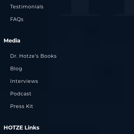
Testimonials
FAQs
Media
Dr. Hotze’s Books
Blog
Interviews
Podcast
Press Kit
HOTZE Links