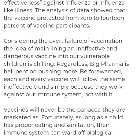
effectiveness” against influenza or influenza-
like illness. The analysis of data showed that
the vaccine protected from zero to fourteen
percent of vaccine participants.
Considering the overt failure of vaccination,
the idea of main lining an ineffective and
dangerous vaccine into our vulnerable
children is chilling. Regardless, Big Pharma is
hell bent on pushing more. Be forewarned,
each and every vaccine will follow the same
ineffective trend simply because they work
against our immune system, not with it.
Vaccines will never be the panacea they are
marketed as. Fortunately, as long as a child
has proper eating and sanitation, their
immune system can ward off biological