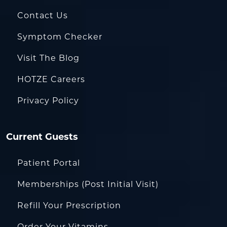
Contact Us
Symptom Checker
Visit The Blog
HOTZE Careers
Privacy Policy
Current Guests
Patient Portal
Memberships (Post Initial Visit)
Refill Your Prescription
Order Your Vitamins