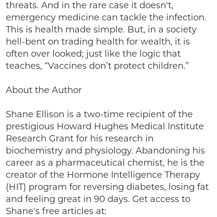
threats. And in the rare case it doesn't,
emergency medicine can tackle the infection.
This is health made simple. But, in a society
hell-bent on trading health for wealth, it is
often over looked; just like the logic that
teaches, “Vaccines don’t protect children.”
About the Author
Shane Ellison is a two-time recipient of the
prestigious Howard Hughes Medical Institute
Research Grant for his research in
biochemistry and physiology. Abandoning his
career as a pharmaceutical chemist, he is the
creator of the Hormone Intelligence Therapy
(HIT) program for reversing diabetes, losing fat
and feeling great in 90 days. Get access to
Shane's free articles at: