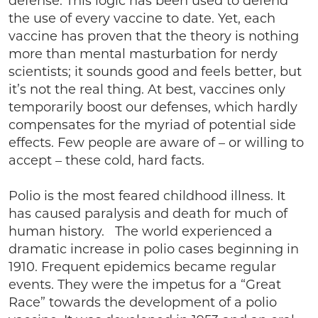
defense. This logic has been used to defend
the use of every vaccine to date. Yet, each
vaccine has proven that the theory is nothing
more than mental masturbation for nerdy
scientists; it sounds good and feels better, but
it’s not the real thing. At best, vaccines only
temporarily boost our defenses, which hardly
compensates for the myriad of potential side
effects. Few people are aware of – or willing to
accept – these cold, hard facts.
Polio is the most feared childhood illness. It
has caused paralysis and death for much of
human history. The world experienced a
dramatic increase in polio cases beginning in
1910. Frequent epidemics became regular
events. They were the impetus for a “Great
Race” towards the development of a polio