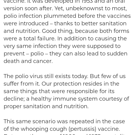
vaccine. It was developed in 1953 and an oral
version soon after. Yet, unbeknownst to most,
polio infection plummeted before the vaccines
were introduced – thanks to better sanitation
and nutrition. Good thing, because both forms
were a total failure. In addition to causing the
very same infection they were supposed to
prevent – polio – they can also lead to sudden
death and cancer.
The polio virus still exists today. But few of us
suffer from it. Our protection resides in the
same things that were responsible for its
decline; a healthy immune system courtesy of
proper sanitation and nutrition.
This same scenario was repeated in the case
of the whooping cough (pertussis) vaccine.