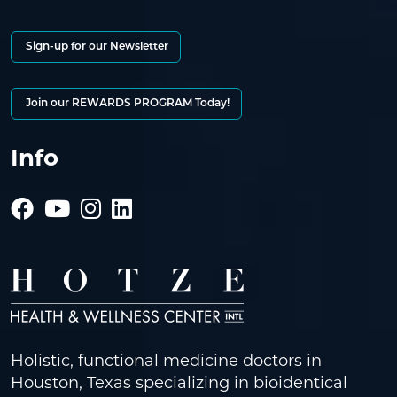
Sign-up for our Newsletter
Join our REWARDS PROGRAM Today!
Info
Holistic, functional medicine doctors in
Houston, Texas specializing in bioidentical