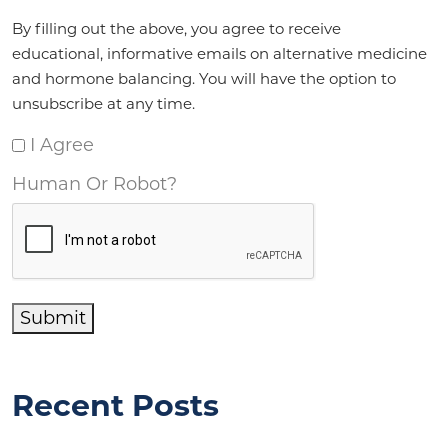
Agreement
*
By filling out the above, you agree to receive
educational, informative emails on alternative medicine
and hormone balancing. You will have the option to
unsubscribe at any time.
I Agree
Human Or Robot?
Submit
Recent Posts