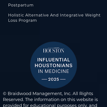
Postpartum
Holistic Alternative And Integrative Weight
Loss Program
© Braidwood Management, Inc. All Rights
Reserved. The information on this website is
provided for educational purposes only, and