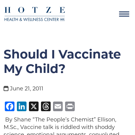
Should I Vaccinate
My Child?
June 21, 2011
Facebook
LinkedIn
X
Threads
Email
Print
By Shane “The People’s Chemist” Ellison,
M.Sc., Vaccine talk is riddled with shoddy
science, emotional arguments, convoluted