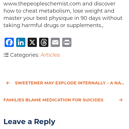
www.thepeopleschemist.com and discover
how to cheat metabolism, lose weight and
master your best physique in 90 days without
taking harmful drugs or supplements.,
Facebook
LinkedIn
X
Threads
Email
Print
Categories:
Articles
SWEETENER MAY EXPLODE INTERNALLY – A NATURAL ALTERNATIVE
FAMILIES BLAME MEDICATION FOR SUICIDES
Leave a Reply