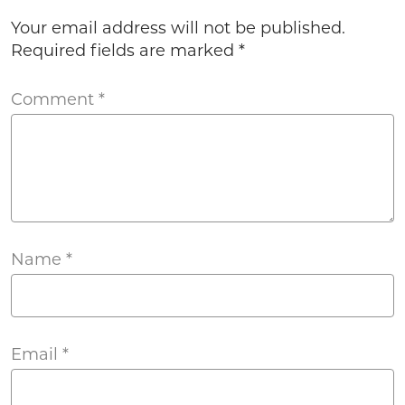
Your email address will not be published.
Required fields are marked
*
Comment
*
Name
*
Email
*