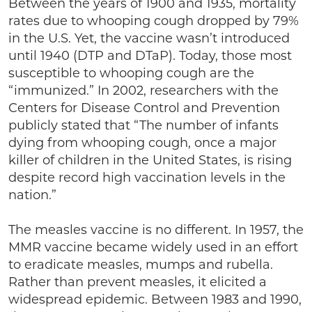
Between the years of 1900 and 1935, mortality
rates due to whooping cough dropped by 79%
in the U.S. Yet, the vaccine wasn’t introduced
until 1940 (DTP and DTaP). Today, those most
susceptible to whooping cough are the
“immunized.” In 2002, researchers with the
Centers for Disease Control and Prevention
publicly stated that “The number of infants
dying from whooping cough, once a major
killer of children in the United States, is rising
despite record high vaccination levels in the
nation.”
The measles vaccine is no different. In 1957, the
MMR vaccine became widely used in an effort
to eradicate measles, mumps and rubella.
Rather than prevent measles, it elicited a
widespread epidemic. Between 1983 and 1990,