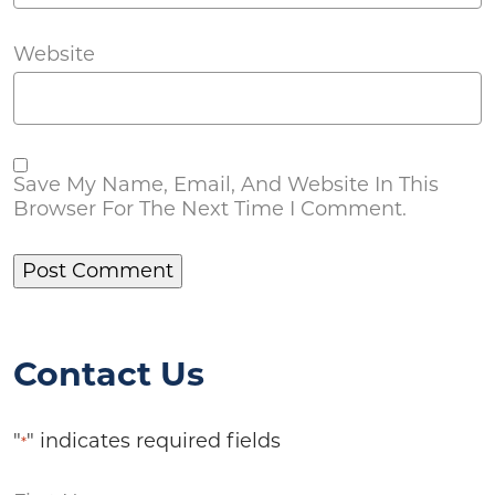
Website
Save My Name, Email, And Website In This
Browser For The Next Time I Comment.
Contact Us
"
" indicates required fields
*