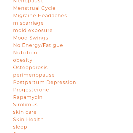
Menopause
Menstrual Cycle
Migraine Headaches
miscarriage
mold exposure
Mood Swings
No Energy/Fatigue
Nutrition
obesity
Osteoporosis
perimenopause
Postpartum Depression
Progesterone
Rapamycin
Sirolimus
skin care
Skin Health
sleep