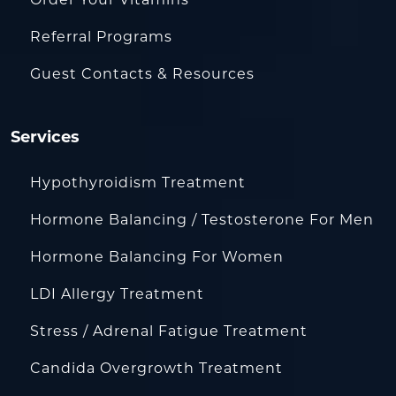
Referral Programs
Guest Contacts & Resources
Services
Hypothyroidism Treatment
Hormone Balancing / Testosterone For Men
Hormone Balancing For Women
LDI Allergy Treatment
Stress / Adrenal Fatigue Treatment
Candida Overgrowth Treatment