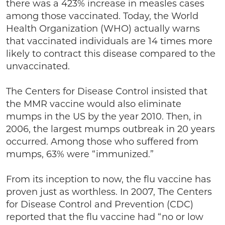
there was a 423% increase in measles cases
among those vaccinated. Today, the World
Health Organization (WHO) actually warns
that vaccinated individuals are 14 times more
likely to contract this disease compared to the
unvaccinated.
The Centers for Disease Control insisted that
the MMR vaccine would also eliminate
mumps in the US by the year 2010. Then, in
2006, the largest mumps outbreak in 20 years
occurred. Among those who suffered from
mumps, 63% were “immunized.”
From its inception to now, the flu vaccine has
proven just as worthless. In 2007, The Centers
for Disease Control and Prevention (CDC)
reported that the flu vaccine had “no or low