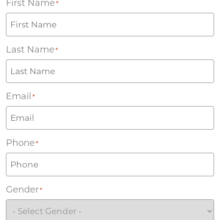
First Name
*
Last Name
*
Email
*
Phone
*
Gender
*