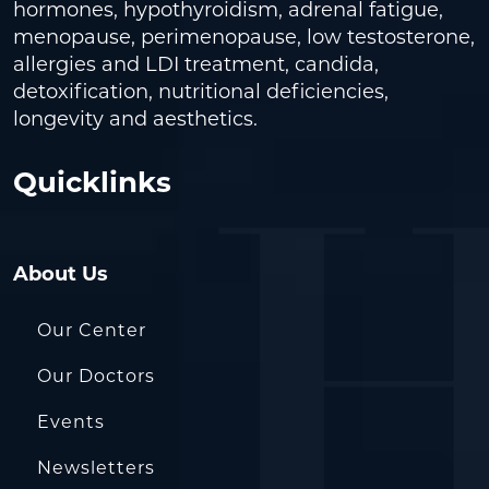
hormones, hypothyroidism, adrenal fatigue,
menopause, perimenopause, low testosterone,
allergies and LDI treatment, candida,
detoxification, nutritional deficiencies,
longevity and aesthetics.
Quicklinks
About Us
Our Center
Our Doctors
Events
Newsletters