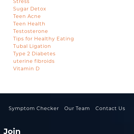
Stress
Sugar Detox
Teen Acne
Teen Health
Testosterone
Tips for Healthy Eating
Tubal Ligation
Type 2 Diabetes
uterine fibroids
Vitamin D
Symptom Checker
Our Team
Contact Us
Join