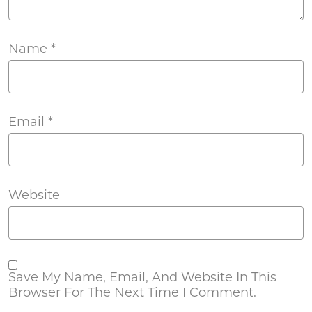
Name
*
Email
*
Website
Save My Name, Email, And Website In This
Browser For The Next Time I Comment.