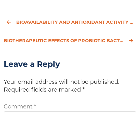
BIOAVAILABILITY AND ANTIOXIDANT ACTIVITY OF TEA FLAVANOLS AFTER CONSUMPTION OF GREEN TEA, BLACK TEA,
BIOTHERAPEUTIC EFFECTS OF PROBIOTIC BACTERIA ON CANDIDIASIS IN IMMUNODEFICIENT MICE.
Leave a Reply
Your email address will not be published.
Required fields are marked
*
Comment
*