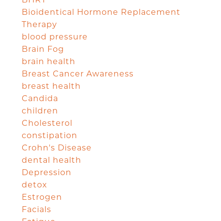
Bioidentical Hormone Replacement
Therapy
blood pressure
Brain Fog
brain health
Breast Cancer Awareness
breast health
Candida
children
Cholesterol
constipation
Crohn's Disease
dental health
Depression
detox
Estrogen
Facials