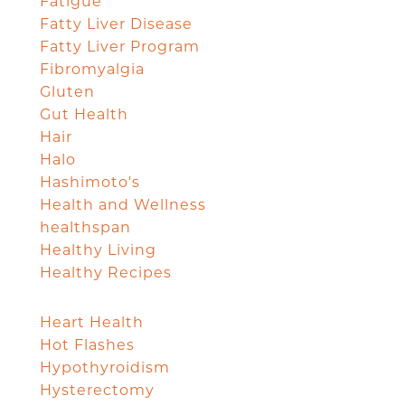
Fatigue
Fatty Liver Disease
Fatty Liver Program
Fibromyalgia
Gluten
Gut Health
Hair
Halo
Hashimoto's
Health and Wellness
healthspan
Healthy Living
Healthy Recipes
Heart Health
Hot Flashes
Hypothyroidism
Hysterectomy