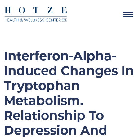
Interferon-Alpha-
Induced Changes In
Tryptophan
Metabolism.
Relationship To
Depression And