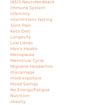
IASIS Neurofeedback
Immune System
Infertility
intermittent fasting
Joint Pain
Keto Diet
Longevity
Low Libido
Men's Health
Menopause
Menstrual Cycle
Migraine Headaches
miscarriage
mold exposure
Mood Swings
No Energy/Fatigue
Nutrition
obesity