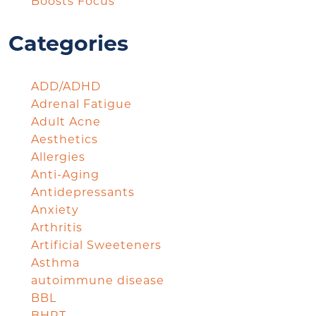
Boosts Focus
Categories
ADD/ADHD
Adrenal Fatigue
Adult Acne
Aesthetics
Allergies
Anti-Aging
Antidepressants
Anxiety
Arthritis
Artificial Sweeteners
Asthma
autoimmune disease
BBL
BHRT