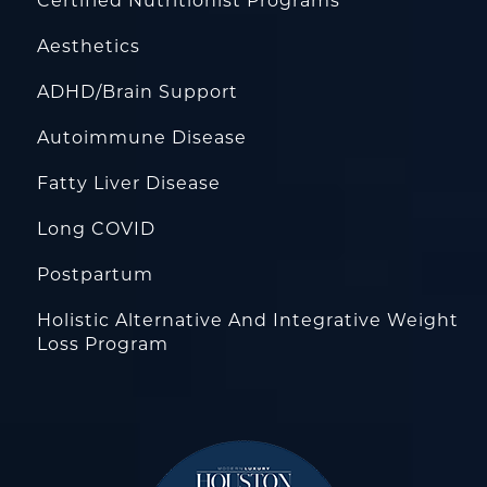
Certified Nutritionist Programs
Aesthetics
ADHD/Brain Support
Autoimmune Disease
Fatty Liver Disease
Long COVID
Postpartum
Holistic Alternative And Integrative Weight
Loss Program