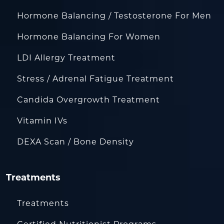
Hormone Balancing / Testosterone For Men
Hormone Balancing For Women
LDI Allergy Treatment
Stress / Adrenal Fatigue Treatment
Candida Overgrowth Treatment
Vitamin IVs
DEXA Scan / Bone Density
Treatments
Treatments