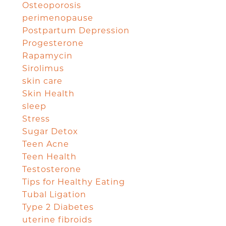
Osteoporosis
perimenopause
Postpartum Depression
Progesterone
Rapamycin
Sirolimus
skin care
Skin Health
sleep
Stress
Sugar Detox
Teen Acne
Teen Health
Testosterone
Tips for Healthy Eating
Tubal Ligation
Type 2 Diabetes
uterine fibroids