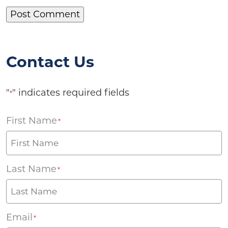
Contact Us
"
" indicates required fields
*
First Name
*
Last Name
*
Email
*