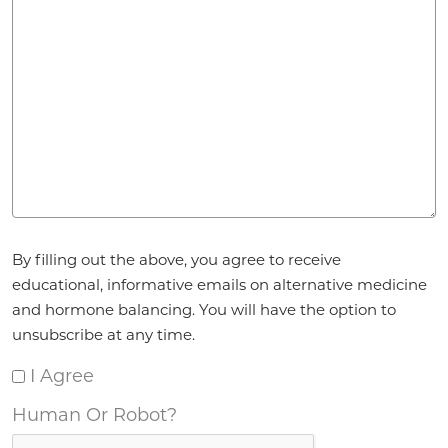
Agreement
*
By filling out the above, you agree to receive
educational, informative emails on alternative medicine
and hormone balancing. You will have the option to
unsubscribe at any time.
I Agree
Human Or Robot?