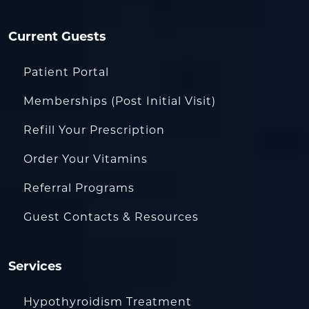
Current Guests
Patient Portal
Memberships (Post Initial Visit)
Refill Your Prescription
Order Your Vitamins
Referral Programs
Guest Contacts & Resources
Services
Hypothyroidism Treatment