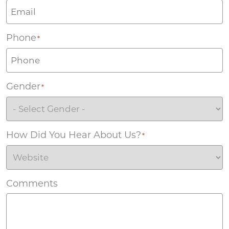
Phone
*
Gender
*
How Did You Hear About Us?
*
Comments