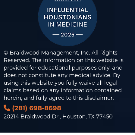
© Braidwood Management, Inc. All Rights
Reserved. The information on this website is
provided for educational purposes only, and
does not constitute any medical advice. By
using this website you fully waive all legal
claims based on any information contained
herein, and fully agree to this
disclaimer
.
(281) 698-8698
20214 Braidwood Dr., Houston, TX 77450