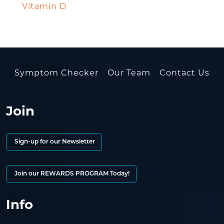
Vitamin D
Symptom Checker
Our Team
Contact Us
Join
Sign-up for our Newsletter
Join our REWARDS PROGRAM Today!
Info