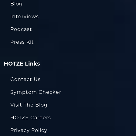
Blog
Interviews
Podcast
Press Kit
HOTZE Links
Contact Us
Symptom Checker
Visit The Blog
HOTZE Careers
Privacy Policy