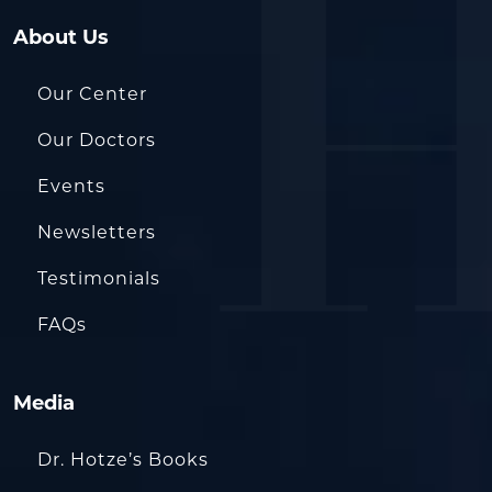
About Us
Our Center
Our Doctors
Events
Newsletters
Testimonials
FAQs
Media
Dr. Hotze’s Books