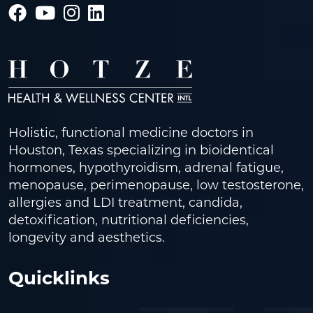
Holistic, functional medicine doctors in
Houston, Texas specializing in bioidentical
hormones, hypothyroidism, adrenal fatigue,
menopause, perimenopause, low testosterone,
allergies and LDI treatment, candida,
detoxification, nutritional deficiencies,
longevity and aesthetics.
Quicklinks