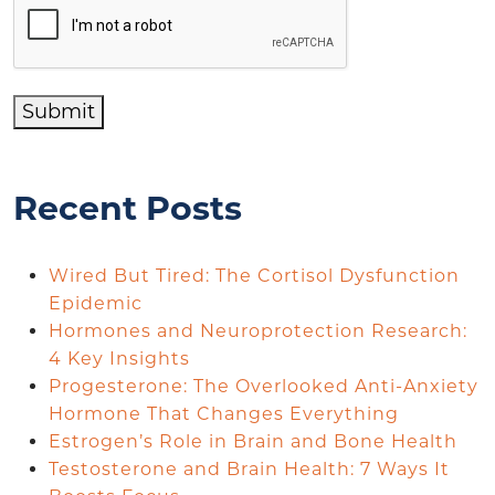
Submit
Recent Posts
Wired But Tired: The Cortisol Dysfunction
Epidemic
Hormones and Neuroprotection Research:
4 Key Insights
Progesterone: The Overlooked Anti-Anxiety
Hormone That Changes Everything
Estrogen’s Role in Brain and Bone Health
Testosterone and Brain Health: 7 Ways It