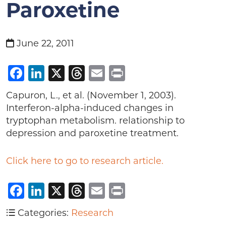
Paroxetine
June 22, 2011
Facebook
LinkedIn
X
Threads
Email
Print
Capuron, L., et al. (November 1, 2003).
Interferon-alpha-induced changes in
tryptophan metabolism. relationship to
depression and paroxetine treatment.
Click here to go to research article.
Facebook
LinkedIn
X
Threads
Email
Print
Categories:
Research