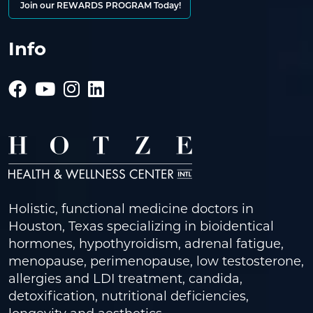
Join our REWARDS PROGRAM Today!
Info
Holistic, functional medicine doctors in
Houston, Texas specializing in bioidentical
hormones, hypothyroidism, adrenal fatigue,
menopause, perimenopause, low testosterone,
allergies and LDI treatment, candida,
detoxification, nutritional deficiencies,