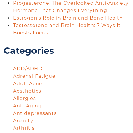
Progesterone: The Overlooked Anti-Anxiety
Hormone That Changes Everything
Estrogen’s Role in Brain and Bone Health
Testosterone and Brain Health: 7 Ways It
Boosts Focus
Categories
ADD/ADHD
Adrenal Fatigue
Adult Acne
Aesthetics
Allergies
Anti-Aging
Antidepressants
Anxiety
Arthritis