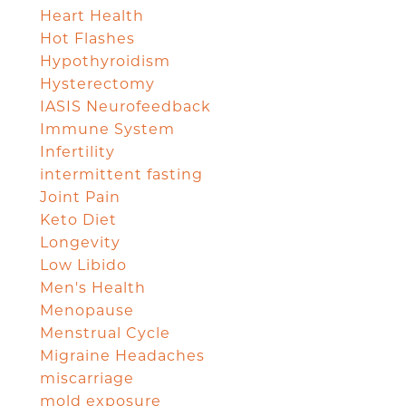
Heart Health
Hot Flashes
Hypothyroidism
Hysterectomy
IASIS Neurofeedback
Immune System
Infertility
intermittent fasting
Joint Pain
Keto Diet
Longevity
Low Libido
Men's Health
Menopause
Menstrual Cycle
Migraine Headaches
miscarriage
mold exposure