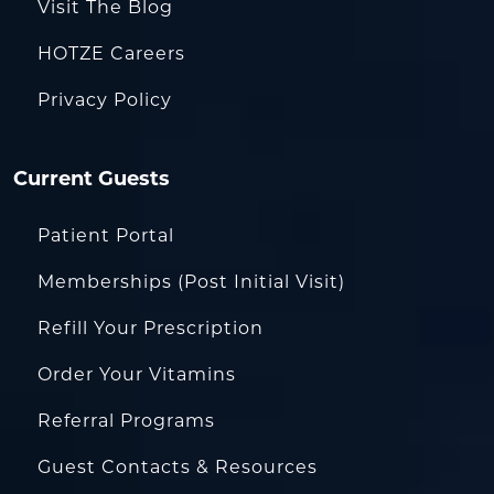
Visit The Blog
HOTZE Careers
Privacy Policy
Current Guests
Patient Portal
Memberships (Post Initial Visit)
Refill Your Prescription
Order Your Vitamins
Referral Programs
Guest Contacts & Resources