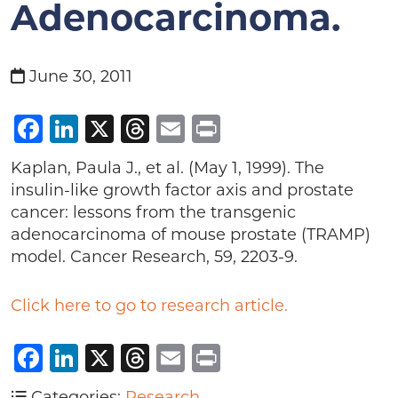
Adenocarcinoma.
June 30, 2011
Facebook
LinkedIn
X
Threads
Email
Print
Kaplan, Paula J., et al. (May 1, 1999). The
insulin-like growth factor axis and prostate
cancer: lessons from the transgenic
adenocarcinoma of mouse prostate (TRAMP)
model. Cancer Research, 59, 2203-9.
Click here to go to research article.
Facebook
LinkedIn
X
Threads
Email
Print
Categories:
Research