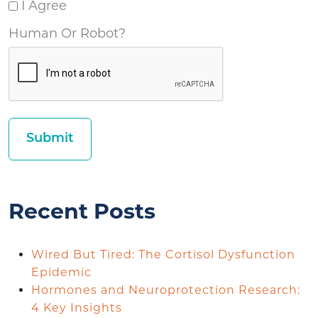
I Agree
Human Or Robot?
Recent Posts
Wired But Tired: The Cortisol Dysfunction
Epidemic
Hormones and Neuroprotection Research:
4 Key Insights