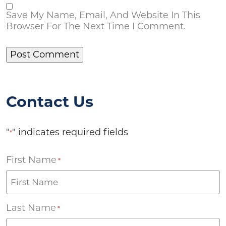
Save My Name, Email, And Website In This
Browser For The Next Time I Comment.
Contact Us
"
" indicates required fields
*
First Name
*
Last Name
*