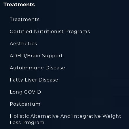
Treatments
Treatments
Certified Nutritionist Programs
Aesthetics
ADHD/Brain Support
Autoimmune Disease
Fatty Liver Disease
Long COVID
Postpartum
Holistic Alternative And Integrative Weight
Loss Program