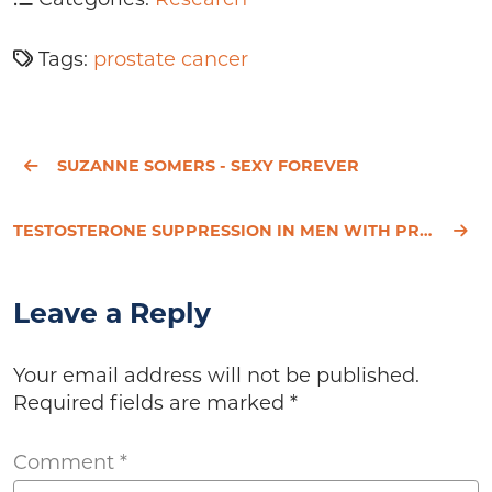
Tags:
prostate cancer
SUZANNE SOMERS - SEXY FOREVER
TESTOSTERONE SUPPRESSION IN MEN WITH PROSTATE CANCER IS ASSOCIATED WITH INCREASED ARTERIAL STIFFNESS
Leave a Reply
Your email address will not be published.
Required fields are marked
*
Comment
*