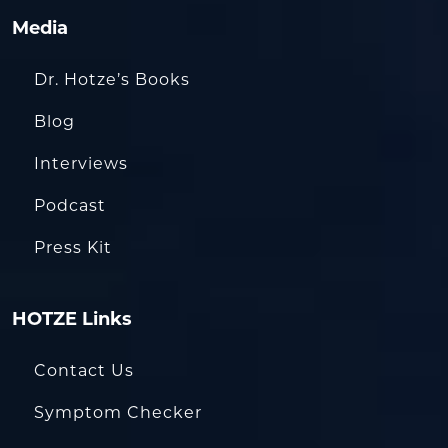
Media
Dr. Hotze’s Books
Blog
Interviews
Podcast
Press Kit
HOTZE Links
Contact Us
Symptom Checker