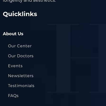
longevity and aesthetics.
Quicklinks
About Us
Our Center
Our Doctors
Events
Newsletters
Testimonials
FAQs