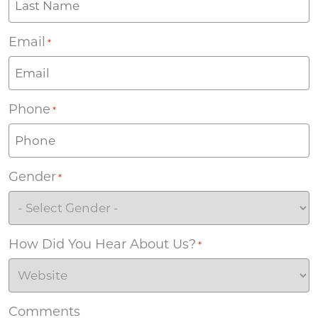
Email
*
Phone
*
Gender
*
How Did You Hear About Us?
*
Comments