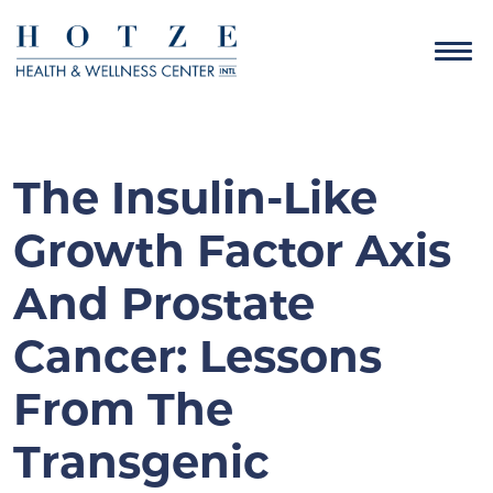
The Insulin-Like
Growth Factor Axis
And Prostate
Cancer: Lessons
From The
Transgenic