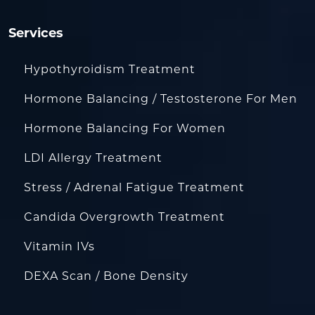
Services
Hypothyroidism Treatment
Hormone Balancing / Testosterone For Men
Hormone Balancing For Women
LDI Allergy Treatment
Stress / Adrenal Fatigue Treatment
Candida Overgrowth Treatment
Vitamin IVs
DEXA Scan / Bone Density