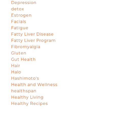
Depression
detox
Estrogen
Facials
Fatigue
Fatty Liver Disease
Fatty Liver Program
Fibromyalgia
Gluten
Gut Health
Hair
Halo
Hashimoto's
Health and Wellness
healthspan
Healthy Living
Healthy Recipes