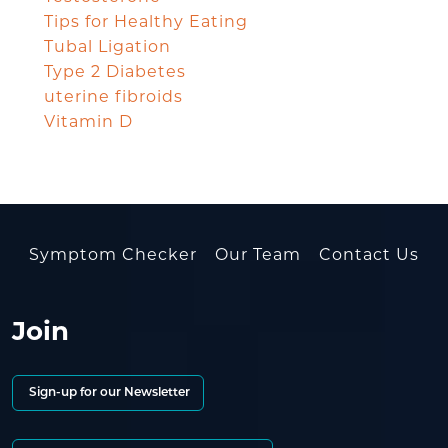
Tips for Healthy Eating
Tubal Ligation
Type 2 Diabetes
uterine fibroids
Vitamin D
Symptom Checker
Our Team
Contact Us
Join
Sign-up for our Newsletter