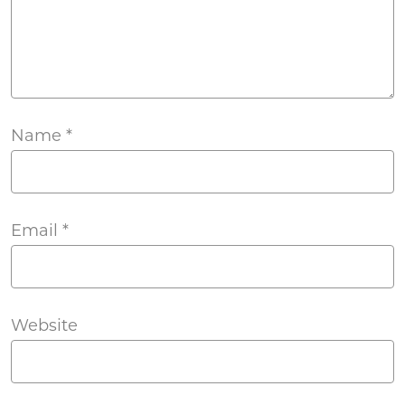
Name
*
Email
*
Website