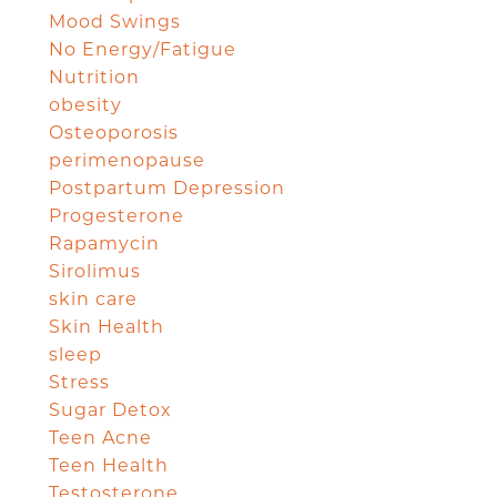
Mood Swings
No Energy/Fatigue
Nutrition
obesity
Osteoporosis
perimenopause
Postpartum Depression
Progesterone
Rapamycin
Sirolimus
skin care
Skin Health
sleep
Stress
Sugar Detox
Teen Acne
Teen Health
Testosterone