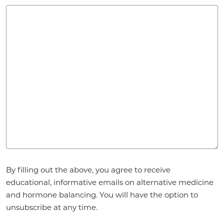
Agreement
By filling out the above, you agree to receive
*
educational, informative emails on alternative medicine
and hormone balancing. You will have the option to
unsubscribe at any time.