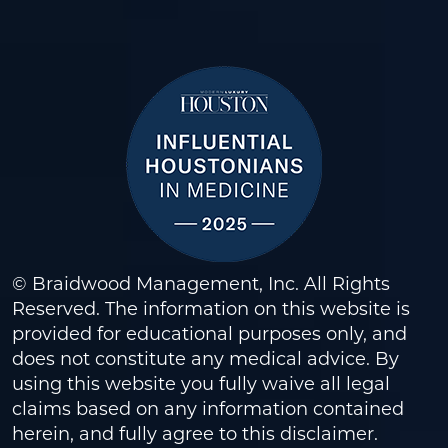
© Braidwood Management, Inc. All Rights
Reserved. The information on this website is
provided for educational purposes only, and
does not constitute any medical advice. By
using this website you fully waive all legal
claims based on any information contained
herein, and fully agree to this
disclaimer
.