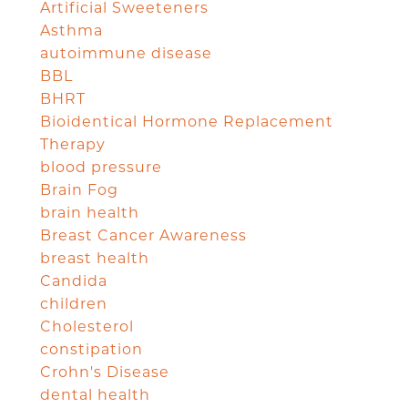
Artificial Sweeteners
Asthma
autoimmune disease
BBL
BHRT
Bioidentical Hormone Replacement
Therapy
blood pressure
Brain Fog
brain health
Breast Cancer Awareness
breast health
Candida
children
Cholesterol
constipation
Crohn's Disease
dental health