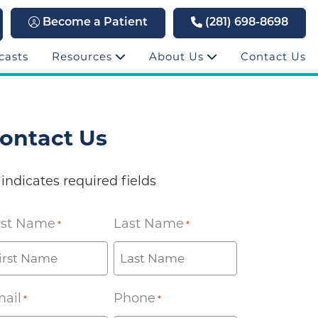
Become a Patient
(281) 698-8698
casts
Resources
About Us
Contact Us
ontact Us
 indicates required fields
rst Name
Last Name
*
*
ail
Phone
*
*