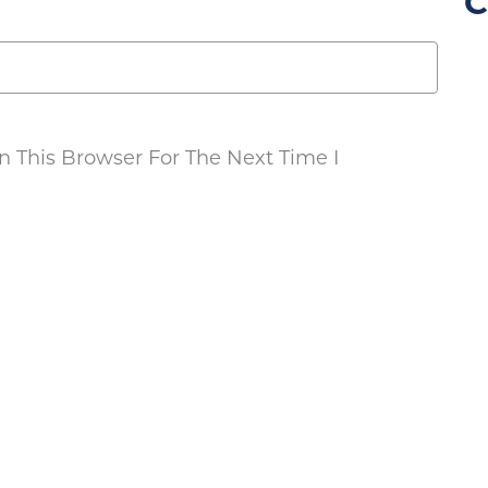
C
 This Browser For The Next Time I