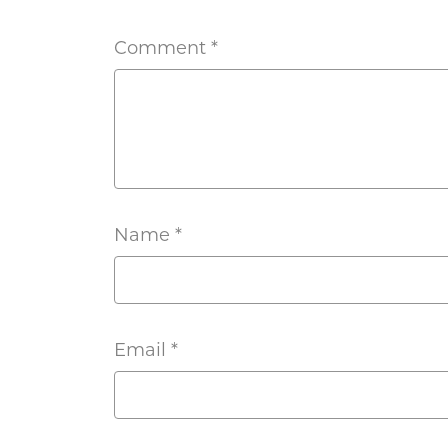
Comment
*
Name
*
Email
*