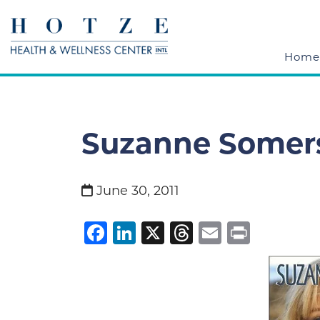
Home
Suzanne Somers
June 30, 2011
Facebook
LinkedIn
X
Threads
Email
Print