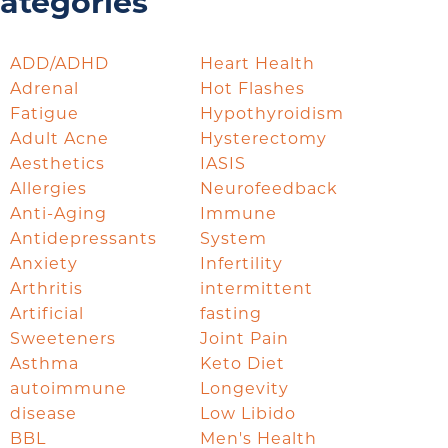
ategories
ADD/ADHD
Heart Health
Adrenal
Hot Flashes
Fatigue
Hypothyroidism
Adult Acne
Hysterectomy
Aesthetics
IASIS
Allergies
Neurofeedback
Anti-Aging
Immune
Antidepressants
System
Anxiety
Infertility
Arthritis
intermittent
Artificial
fasting
Sweeteners
Joint Pain
Asthma
Keto Diet
autoimmune
Longevity
disease
Low Libido
BBL
Men's Health