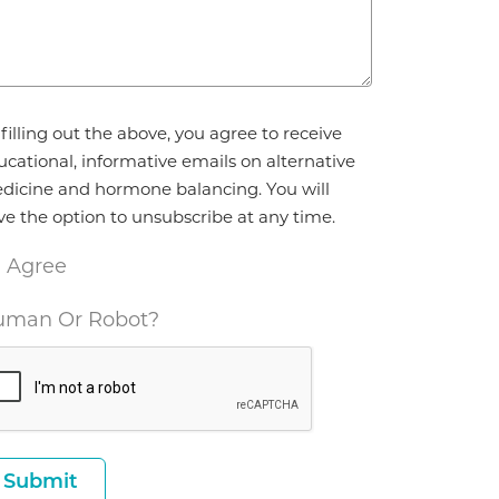
reement
filling out the above, you agree to receive
ucational, informative emails on alternative
dicine and hormone balancing. You will
ve the option to unsubscribe at any time.
I Agree
man Or Robot?