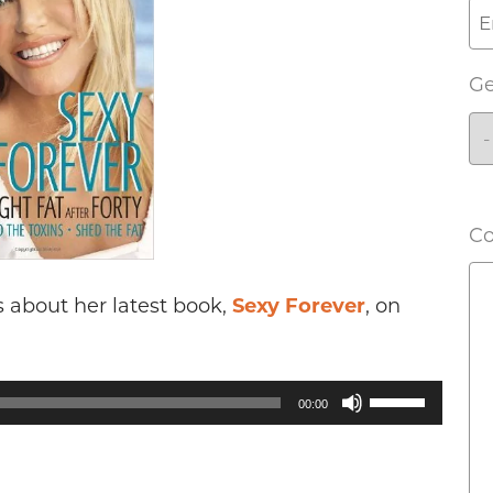
G
C
 about her latest book,
Sexy Forever
, on
Use
00:00
Up/Down
Arrow
keys