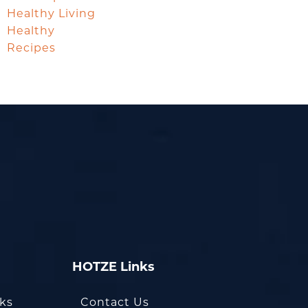
Healthy Living
Healthy
Recipes
HOTZE Links
oks
Contact Us