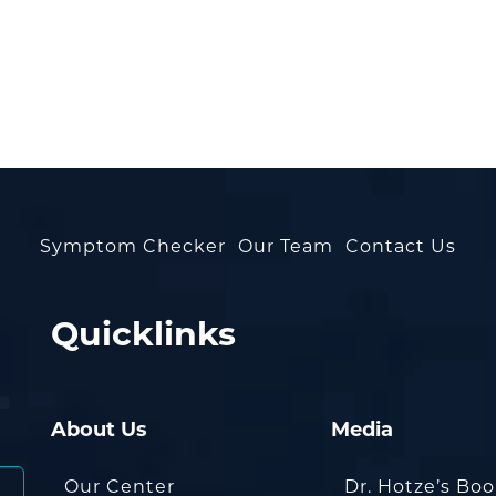
Symptom Checker
Our Team
Contact Us
Quicklinks
About Us
Media
Our Center
Dr. Hotze’s Bo