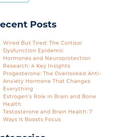
ecent Posts
Wired But Tired: The Cortisol
Dysfunction Epidemic
Hormones and Neuroprotection
Research: 4 Key Insights
Progesterone: The Overlooked Anti-
Anxiety Hormone That Changes
Everything
Estrogen’s Role in Brain and Bone
Health
Testosterone and Brain Health: 7
Ways It Boosts Focus