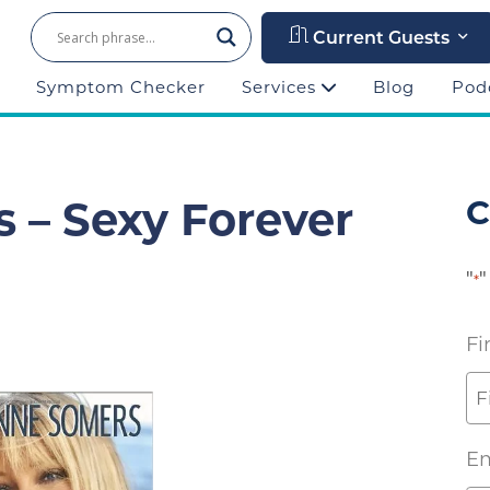
Current Guests
Symptom Checker
Services
Blog
Pod
 – Sexy Forever
C
"
"
*
Fi
Em