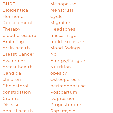
BHRT
Menopause
Bioidentical
Menstrual
Hormone
Cycle
Replacement
Migraine
Therapy
Headaches
blood pressure
miscarriage
Brain Fog
mold exposure
brain health
Mood Swings
Breast Cancer
No
Awareness
Energy/Fatigue
breast health
Nutrition
Candida
obesity
children
Osteoporosis
Cholesterol
perimenopause
constipation
Postpartum
Crohn's
Depression
Disease
Progesterone
dental health
Rapamycin