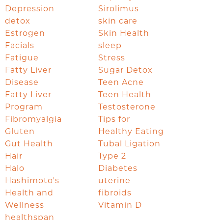
Depression
Sirolimus
detox
skin care
Estrogen
Skin Health
Facials
sleep
Fatigue
Stress
Fatty Liver
Sugar Detox
Disease
Teen Acne
Fatty Liver
Teen Health
Program
Testosterone
Fibromyalgia
Tips for
Gluten
Healthy Eating
Gut Health
Tubal Ligation
Hair
Type 2
Halo
Diabetes
Hashimoto's
uterine
Health and
fibroids
Wellness
Vitamin D
healthspan