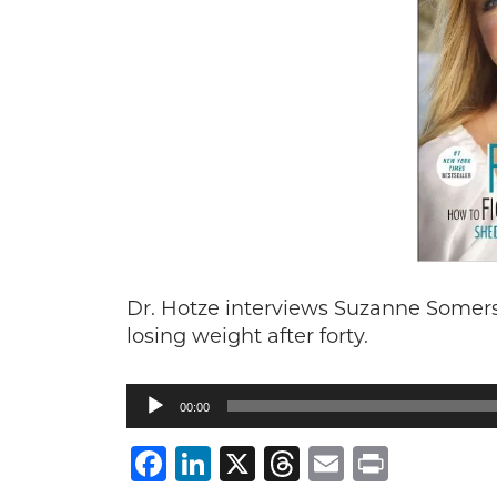
Dr. Hotze interviews Suzanne Somers
losing weight after forty.
Audio
00:00
Player
Facebook
LinkedIn
X
Threads
Email
Print