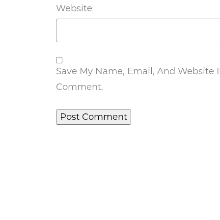
Website
Save My Name, Email, And Website In
Comment.