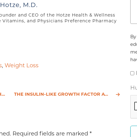
to
 Hotze, M.D.
increase
 founder and CEO of the Hotze Health & Wellness
or
e Vitamins, and Physicians Preference Pharmacy
decrease
Ag
volume.
By 
*
ed
me
ha
s
,
Weight Loss
Hu
H
THE INSULIN-LIKE GROWTH FACTOR AXIS AND PROSTATE CANCER: LESSONS FROM THE TRANSGENIC ADENOCARCINOMA.
hed.
Required fields are marked
*