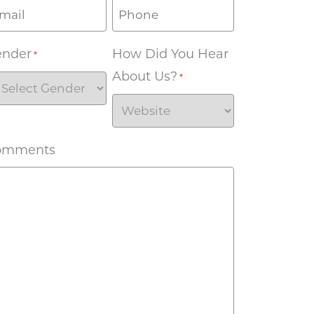
ender
How Did You Hear
*
About Us?
*
omments