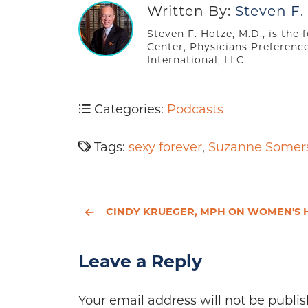
Written By:
Steven F.
Steven F. Hotze, M.D., is the
Center, Physicians Preferenc
International, LLC.
Categories:
Podcasts
Tags:
sexy forever
,
Suzanne Somer
CINDY KRUEGER, MPH ON WOMEN'S HEALT
Leave a Reply
Your email address will not be publis