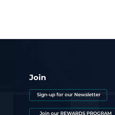
Join
Sign-up for our Newsletter
Join our REWARDS PROGRAM