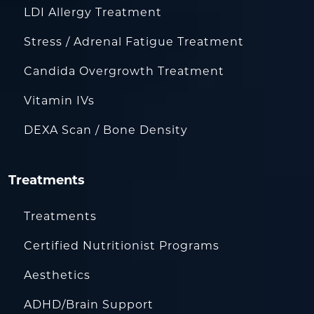
LDI Allergy Treatment
Stress / Adrenal Fatigue Treatment
Candida Overgrowth Treatment
Vitamin IVs
DEXA Scan / Bone Density
Treatments
Treatments
Certified Nutritionist Programs
Aesthetics
ADHD/Brain Support