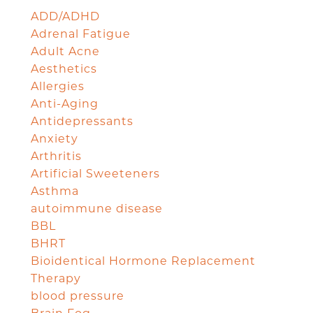
ADD/ADHD
Adrenal Fatigue
Adult Acne
Aesthetics
Allergies
Anti-Aging
Antidepressants
Anxiety
Arthritis
Artificial Sweeteners
Asthma
autoimmune disease
BBL
BHRT
Bioidentical Hormone Replacement
Therapy
blood pressure