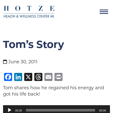
Tom’s Story
June 30, 2011
Facebook
LinkedIn
X
Threads
Email
Print
Tom shares how he regained his energy and
got his life back!
Audio
00:00
00:00