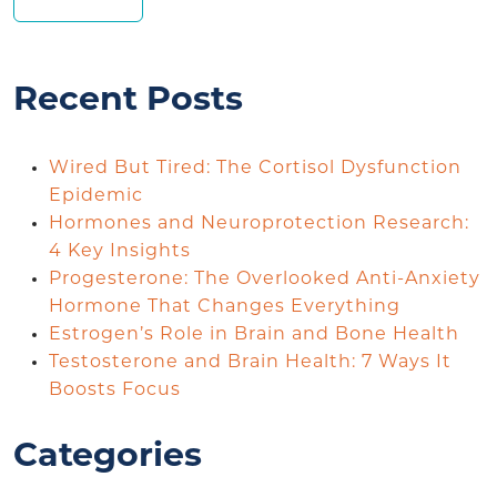
Recent Posts
Wired But Tired: The Cortisol Dysfunction
Epidemic
Hormones and Neuroprotection Research:
4 Key Insights
Progesterone: The Overlooked Anti-Anxiety
Hormone That Changes Everything
Estrogen’s Role in Brain and Bone Health
Testosterone and Brain Health: 7 Ways It
Boosts Focus
Categories