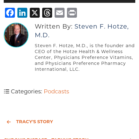
Player
Facebook
LinkedIn
X
Threads
Email
Print
Written By:
Steven F. Hotze,
M.D.
Steven F. Hotze, M.D., is the founder and
CEO of the Hotze Health & Wellness
Center, Physicians Preference Vitamins,
and Physicians Preference Pharmacy
International, LLC.
Categories:
Podcasts
TRACY'S STORY