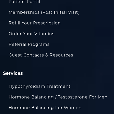
Patient Portal
Memberships (Post Initial Visit)
Refill Your Prescription
Order Your Vitamins
Referral Programs
Guest Contacts & Resources
Services
Hypothyroidism Treatment
Hormone Balancing / Testosterone For Men
Hormone Balancing For Women