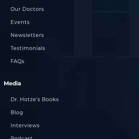
Our Doctors
Events
Newsletters
Testimonials
FAQs
Media
Dr. Hotze’s Books
Blog
Interviews
Podcast