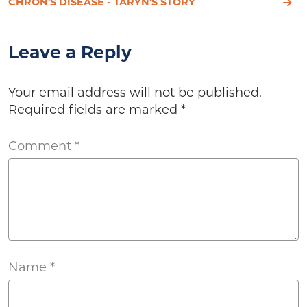
CHRON'S DISEASE - TARYN'S STORY
Leave a Reply
Your email address will not be published.
Required fields are marked
*
Comment
*
Name
*