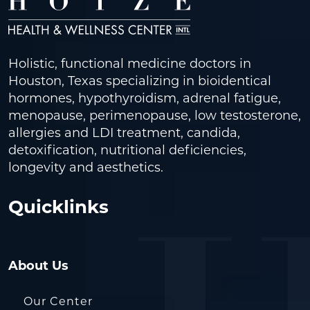
Holistic, functional medicine doctors in
Houston, Texas specializing in bioidentical
hormones, hypothyroidism, adrenal fatigue,
menopause, perimenopause, low testosterone,
allergies and LDI treatment, candida,
detoxification, nutritional deficiencies,
longevity and aesthetics.
Quicklinks
About Us
Our Center