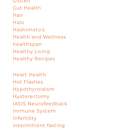
Gluten
Gut Health
Hair
Halo
Hashimoto's
Health and Wellness
healthspan
Healthy Living
Healthy Recipes
Heart Health
Hot Flashes
Hypothyroidism
Hysterectomy
IASIS Neurofeedback
Immune System
Infertility
intermittent fasting