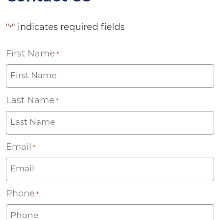
"
" indicates required fields
*
First Name
*
Last Name
*
Email
*
Phone
*