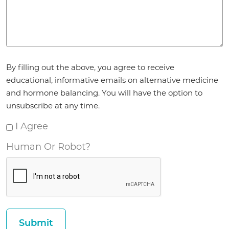
Agreement
By filling out the above, you agree to receive
*
educational, informative emails on alternative medicine
and hormone balancing. You will have the option to
unsubscribe at any time.
I Agree
Human Or Robot?