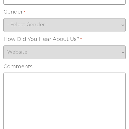
Gender
*
How Did You Hear About Us?
*
Comments