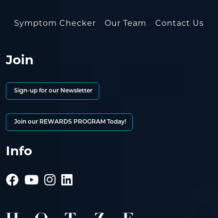
Symptom Checker
Our Team
Contact Us
Join
Sign-up for our Newsletter
Join our REWARDS PROGRAM Today!
Info