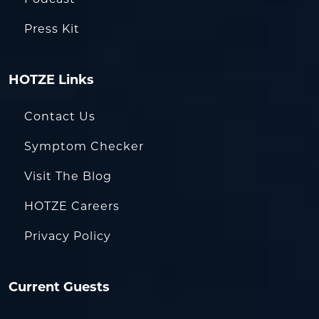
Press Kit
HOTZE Links
Contact Us
Symptom Checker
Visit The Blog
HOTZE Careers
Privacy Policy
Current Guests