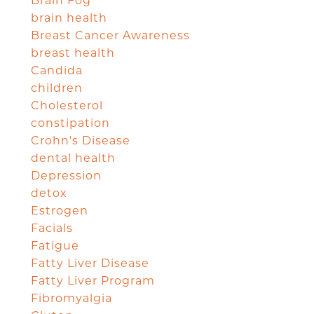
Brain Fog
brain health
Breast Cancer Awareness
breast health
Candida
children
Cholesterol
constipation
Crohn's Disease
dental health
Depression
detox
Estrogen
Facials
Fatigue
Fatty Liver Disease
Fatty Liver Program
Fibromyalgia