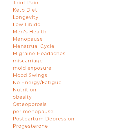
Joint Pain
Keto Diet
Longevity
Low Libido
Men's Health
Menopause
Menstrual Cycle
Migraine Headaches
miscarriage
mold exposure
Mood Swings
No Energy/Fatigue
Nutrition
obesity
Osteoporosis
perimenopause
Postpartum Depression
Progesterone