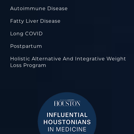
Autoimmune Disease
Fatty Liver Disease
Long COVID
Postpartum
Holistic Alternative And Integrative Weight
Loss Program