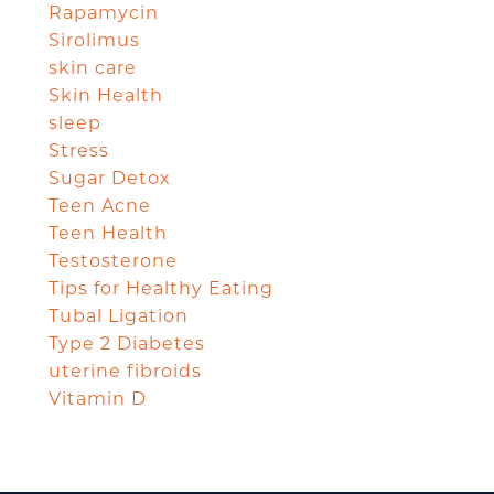
Rapamycin
Sirolimus
skin care
Skin Health
sleep
Stress
Sugar Detox
Teen Acne
Teen Health
Testosterone
Tips for Healthy Eating
Tubal Ligation
Type 2 Diabetes
uterine fibroids
Vitamin D