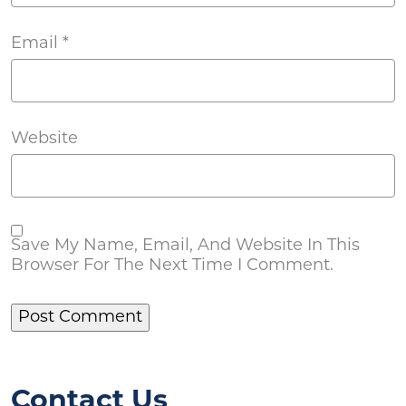
Email
*
Website
Save My Name, Email, And Website In This
Browser For The Next Time I Comment.
Contact Us