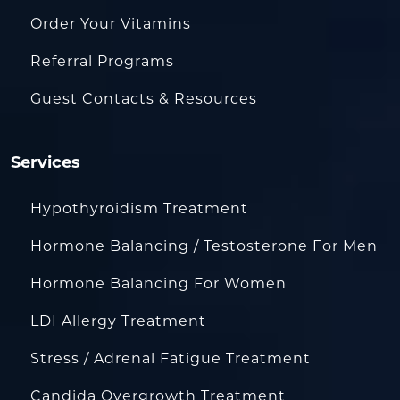
Order Your Vitamins
Referral Programs
Guest Contacts & Resources
Services
Hypothyroidism Treatment
Hormone Balancing / Testosterone For Men
Hormone Balancing For Women
LDI Allergy Treatment
Stress / Adrenal Fatigue Treatment
Candida Overgrowth Treatment