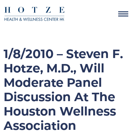
1/8/2010 – Steven F.
Hotze, M.D., Will
Moderate Panel
Discussion At The
Houston Wellness
Association