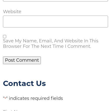
Website
Save My Name, Email, And Website In This
Browser For The Next Time I Comment.
Contact Us
"
" indicates required fields
*