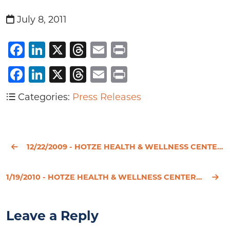
July 8, 2011
Facebook
LinkedIn
X
Threads
Email
Print
Facebook
LinkedIn
X
Threads
Email
Print
Categories:
Press Releases
12/22/2009 - HOTZE HEALTH & WELLNESS CENTER REVEALS THE TRUTH BEHIND THE HORMONE REPLACEMENT THERAPY
1/19/2010 - HOTZE HEALTH & WELLNESS CENTER RECOGNIZES NATIONAL THYROID AWARENESS MONTH
Leave a Reply