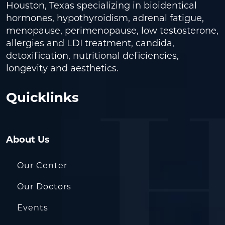
Houston, Texas specializing in bioidentical
hormones, hypothyroidism, adrenal fatigue,
menopause, perimenopause, low testosterone,
allergies and LDI treatment, candida,
detoxification, nutritional deficiencies,
longevity and aesthetics.
Quicklinks
About Us
Our Center
Our Doctors
Events