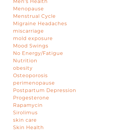
Men's Health
Menopause
Menstrual Cycle
Migraine Headaches
miscarriage
mold exposure
Mood Swings
No Energy/Fatigue
Nutrition
obesity
Osteoporosis
perimenopause
Postpartum Depression
Progesterone
Rapamycin
Sirolimus
skin care
Skin Health