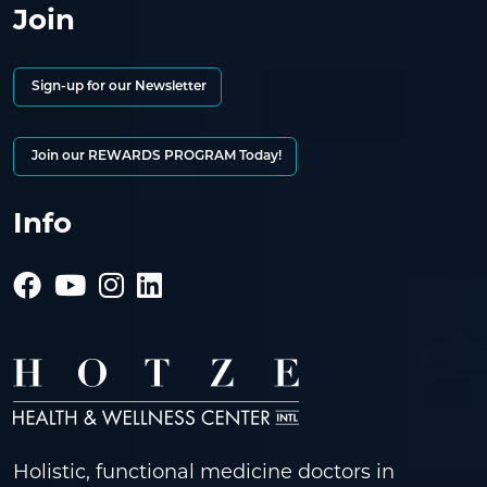
Join
Sign-up for our Newsletter
Join our REWARDS PROGRAM Today!
Info
Holistic, functional medicine doctors in