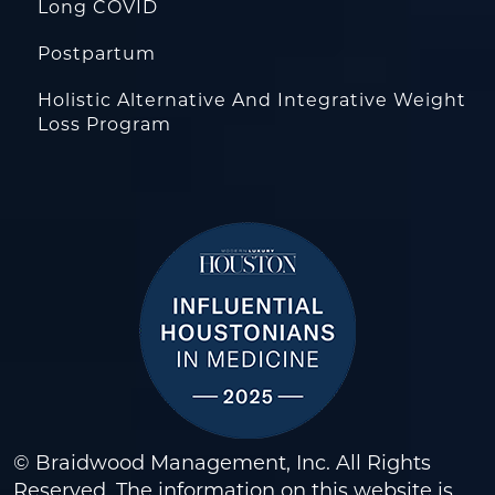
Long COVID
Postpartum
Holistic Alternative And Integrative Weight
Loss Program
© Braidwood Management, Inc. All Rights
Reserved. The information on this website is