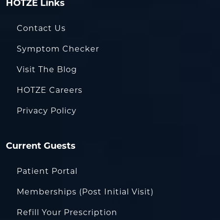
HOTZE Links
Contact Us
Symptom Checker
Visit The Blog
HOTZE Careers
Privacy Policy
Current Guests
Patient Portal
Memberships (Post Initial Visit)
Refill Your Prescription