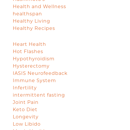
Health and Wellness
healthspan
Healthy Living
Healthy Recipes
Heart Health
Hot Flashes
Hypothyroidism
Hysterectomy
IASIS Neurofeedback
Immune System
Infertility
intermittent fasting
Joint Pain
Keto Diet
Longevity
Low Libido