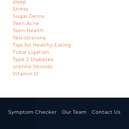
sleep
Stress
Sugar Detox
Teen Acne
Teen Health
Testosterone
Tips for Healthy Eating
Tubal Ligation
Type 2 Diabetes
uterine fibroids
Vitamin D
Symptom Checker
Our Team
Contact Us