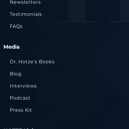
Newsletters
Testimonials
FAQs
Media
Dr. Hotze’s Books
Blog
Interviews
Podcast
Press Kit