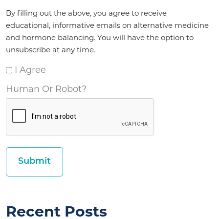
Agreement
By filling out the above, you agree to receive
*
educational, informative emails on alternative medicine
and hormone balancing. You will have the option to
unsubscribe at any time.
I Agree
Human Or Robot?
Recent Posts