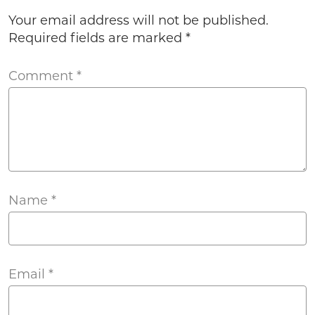
Your email address will not be published.
Required fields are marked
*
Comment
*
Name
*
Email
*