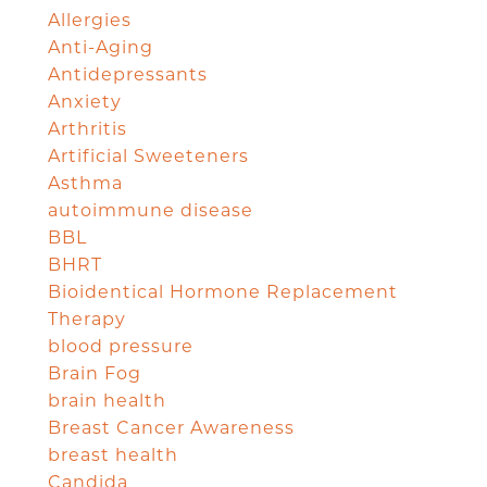
Allergies
Anti-Aging
Antidepressants
Anxiety
Arthritis
Artificial Sweeteners
Asthma
autoimmune disease
BBL
BHRT
Bioidentical Hormone Replacement
Therapy
blood pressure
Brain Fog
brain health
Breast Cancer Awareness
breast health
Candida