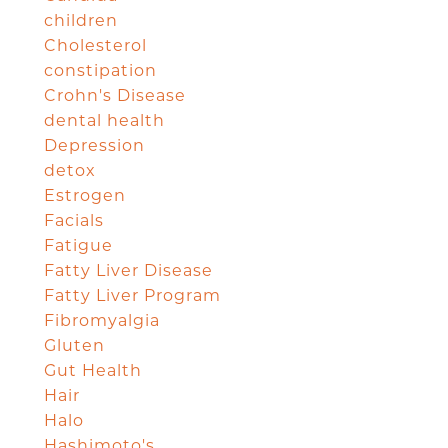
children
Cholesterol
constipation
Crohn's Disease
dental health
Depression
detox
Estrogen
Facials
Fatigue
Fatty Liver Disease
Fatty Liver Program
Fibromyalgia
Gluten
Gut Health
Hair
Halo
Hashimoto's