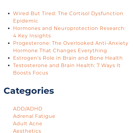
Wired But Tired: The Cortisol Dysfunction
Epidemic
Hormones and Neuroprotection Research:
4 Key Insights
Progesterone: The Overlooked Anti-Anxiety
Hormone That Changes Everything
Estrogen’s Role in Brain and Bone Health
Testosterone and Brain Health: 7 Ways It
Boosts Focus
Categories
ADD/ADHD
Adrenal Fatigue
Adult Acne
Aesthetics