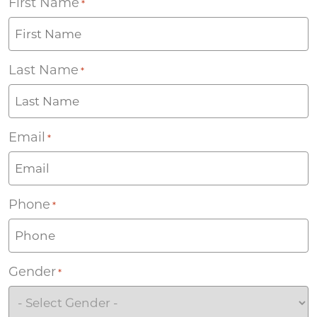
First Name
*
Last Name
*
Email
*
Phone
*
Gender
*