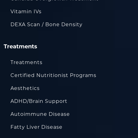
Vitamin IVs
DEXA Scan / Bone Density
Treatments
Treatments
Certified Nutritionist Programs
Aesthetics
ADHD/Brain Support
Autoimmune Disease
Fatty Liver Disease