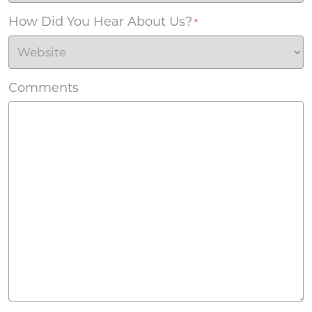
How Did You Hear About Us?
*
Comments