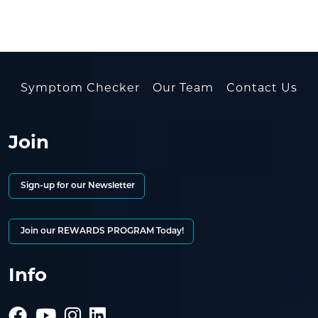
Symptom Checker
Our Team
Contact Us
Join
Sign-up for our Newsletter
Join our REWARDS PROGRAM Today!
Info