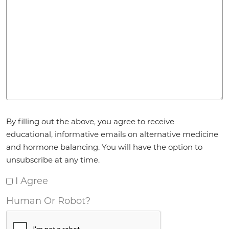
Agreement
*
By filling out the above, you agree to receive
educational, informative emails on alternative medicine
and hormone balancing. You will have the option to
unsubscribe at any time.
I Agree
Human Or Robot?