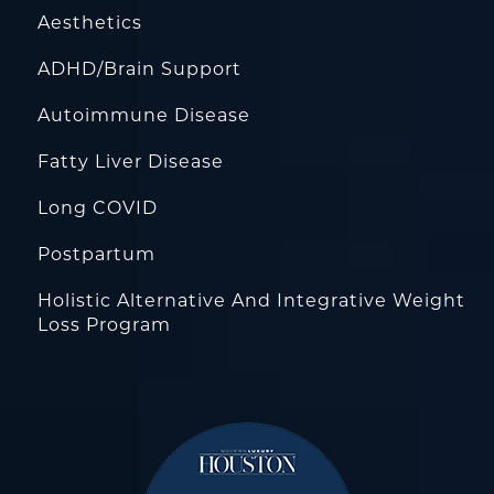
Aesthetics
ADHD/Brain Support
Autoimmune Disease
Fatty Liver Disease
Long COVID
Postpartum
Holistic Alternative And Integrative Weight
Loss Program