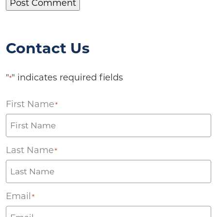
Contact Us
"
" indicates required fields
*
First Name
*
Last Name
*
Email
*