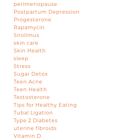
perimenopause
Postpartum Depression
Progesterone
Rapamycin
Sirolimus
skin care
Skin Health
sleep
Stress
Sugar Detox
Teen Acne
Teen Health
Testosterone
Tips for Healthy Eating
Tubal Ligation
Type 2 Diabetes
uterine fibroids
Vitamin D