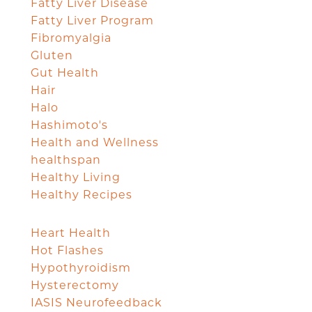
Fatty Liver Disease
Fatty Liver Program
Fibromyalgia
Gluten
Gut Health
Hair
Halo
Hashimoto's
Health and Wellness
healthspan
Healthy Living
Healthy Recipes
Heart Health
Hot Flashes
Hypothyroidism
Hysterectomy
IASIS Neurofeedback