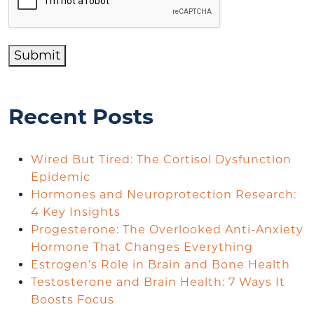
Submit
Recent Posts
Wired But Tired: The Cortisol Dysfunction
Epidemic
Hormones and Neuroprotection Research:
4 Key Insights
Progesterone: The Overlooked Anti-Anxiety
Hormone That Changes Everything
Estrogen’s Role in Brain and Bone Health
Testosterone and Brain Health: 7 Ways It
Boosts Focus