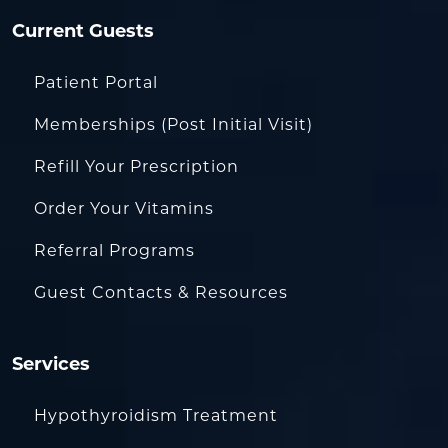
Current Guests
Patient Portal
Memberships (Post Initial Visit)
Refill Your Prescription
Order Your Vitamins
Referral Programs
Guest Contacts & Resources
Services
Hypothyroidism Treatment