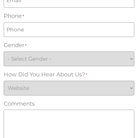
Phone
*
Gender
*
How Did You Hear About Us?
*
Comments