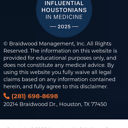
© Braidwood Management, Inc. All Rights
Reserved. The information on this website is
provided for educational purposes only, and
does not constitute any medical advice. By
using this website you fully waive all legal
claims based on any information contained
herein, and fully agree to this
disclaimer
.
(281) 698-8698
20214 Braidwood Dr., Houston, TX 77450