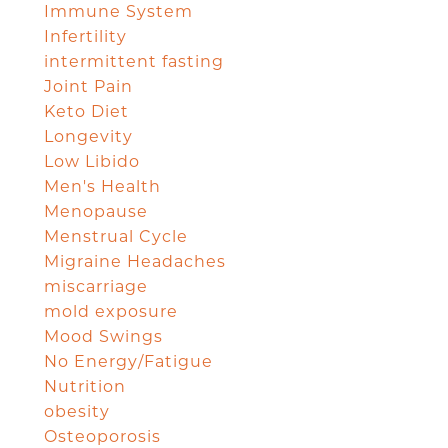
Immune System
Infertility
intermittent fasting
Joint Pain
Keto Diet
Longevity
Low Libido
Men's Health
Menopause
Menstrual Cycle
Migraine Headaches
miscarriage
mold exposure
Mood Swings
No Energy/Fatigue
Nutrition
obesity
Osteoporosis