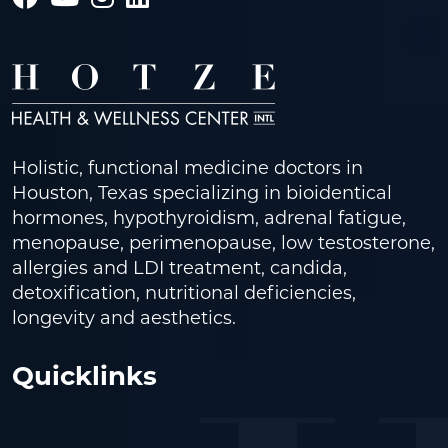
Holistic, functional medicine doctors in
Houston, Texas specializing in bioidentical
hormones, hypothyroidism, adrenal fatigue,
menopause, perimenopause, low testosterone,
allergies and LDI treatment, candida,
detoxification, nutritional deficiencies,
longevity and aesthetics.
Quicklinks