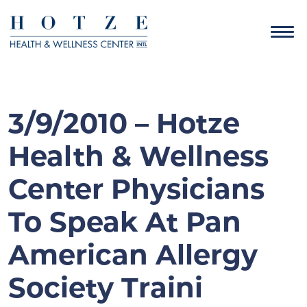
3/9/2010 – Hotze
Health & Wellness
Center Physicians
To Speak At Pan
American Allergy
Society Traini