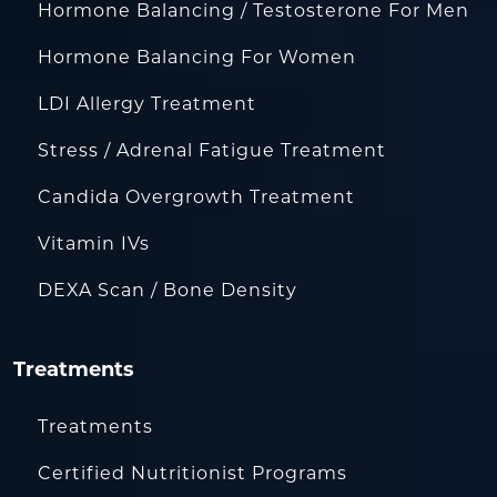
Hormone Balancing / Testosterone For Men
Hormone Balancing For Women
LDI Allergy Treatment
Stress / Adrenal Fatigue Treatment
Candida Overgrowth Treatment
Vitamin IVs
DEXA Scan / Bone Density
Treatments
Treatments
Certified Nutritionist Programs