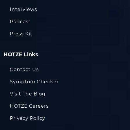
Interviews
Podcast
Press Kit
HOTZE Links
Contact Us
Symptom Checker
Visit The Blog
HOTZE Careers
Privacy Policy