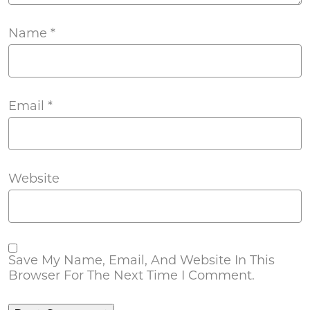
Name
*
Email
*
Website
Save My Name, Email, And Website In This
Browser For The Next Time I Comment.