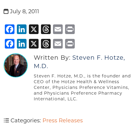
July 8, 2011
Facebook
LinkedIn
X
Threads
Email
Print
Facebook
LinkedIn
X
Threads
Email
Print
Written By:
Steven F. Hotze,
M.D.
Steven F. Hotze, M.D., is the founder and
CEO of the Hotze Health & Wellness
Center, Physicians Preference Vitamins,
and Physicians Preference Pharmacy
International, LLC.
Categories:
Press Releases