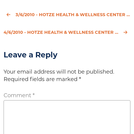
3/6/2010 - HOTZE HEALTH & WELLNESS CENTER ANNOUNCES HEALTH & WELLNESS SOLUTIONS AUDIO CONFERENCE SER
4/6/2010 - HOTZE HEALTH & WELLNESS CENTER WELCOMES DISTINGUISHED THYROID ACTIVIST JANIE BOWTHORPE, M
Leave a Reply
Your email address will not be published.
Required fields are marked
*
Comment
*