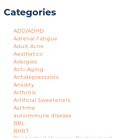
Categories
ADD/ADHD
Adrenal Fatigue
Adult Acne
Aesthetics
Allergies
Anti-Aging
Antidepressants
Anxiety
Arthritis
Artificial Sweeteners
Asthma
autoimmune disease
BBL
BHRT