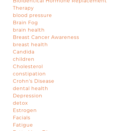
Bioidentical Hormone Replacement
Therapy
blood pressure
Brain Fog
brain health
Breast Cancer Awareness
breast health
Candida
children
Cholesterol
constipation
Crohn's Disease
dental health
Depression
detox
Estrogen
Facials
Fatigue