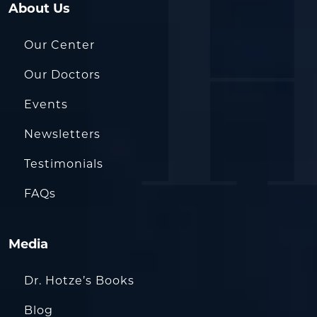
About Us
Our Center
Our Doctors
Events
Newsletters
Testimonials
FAQs
Media
Dr. Hotze’s Books
Blog