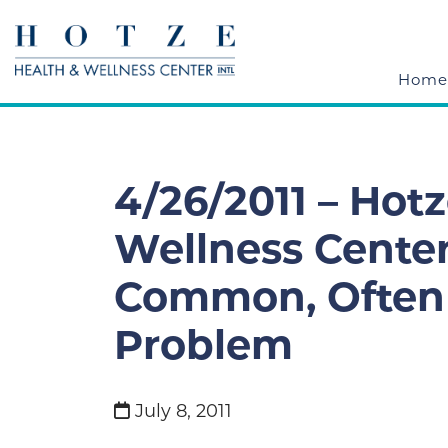
Home
4/26/2011 – Hot
Wellness Cente
Common, Often 
Problem
July 8, 2011