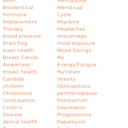
BHRT
Menopause
Bioidentical
Menstrual
Hormone
Cycle
Replacement
Migraine
Therapy
Headaches
blood pressure
miscarriage
Brain Fog
mold exposure
brain health
Mood Swings
Breast Cancer
No
Awareness
Energy/Fatigue
breast health
Nutrition
Candida
obesity
children
Osteoporosis
Cholesterol
perimenopause
constipation
Postpartum
Crohn's
Depression
Disease
Progesterone
dental health
Rapamycin