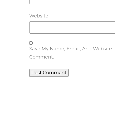
Website
Save My Name, Email, And Website In
Comment.