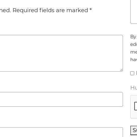
hed.
Required fields are marked
*
Ag
By 
ed
me
ha
Hu
S