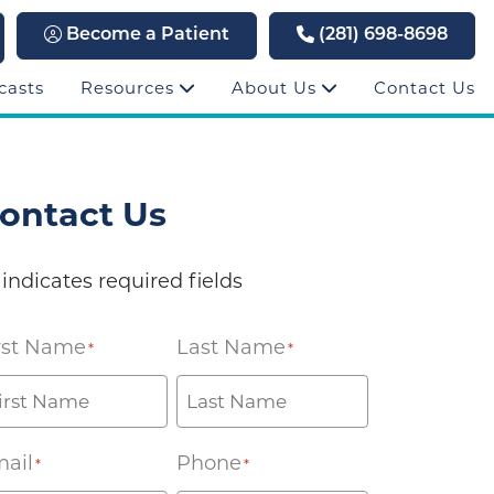
Become a Patient
(281) 698-8698
casts
Resources
About Us
Contact Us
ontact Us
 indicates required fields
rst Name
Last Name
*
*
ail
Phone
*
*