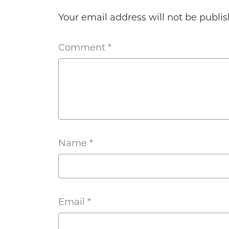
Your email address will not be publis
Comment
*
Name
*
Email
*