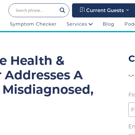
Current Guests
Symptom Checker
Services
Blog
Pod
ze Health &
C
r Addresses A
"
"
*
Misdiagnosed,
Fi
Em