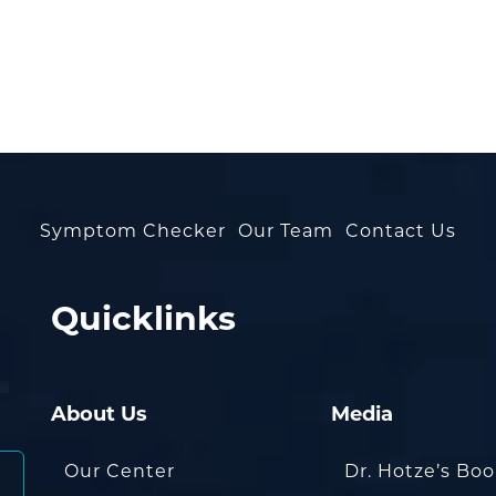
Symptom Checker
Our Team
Contact Us
Quicklinks
About Us
Media
Our Center
Dr. Hotze’s Bo