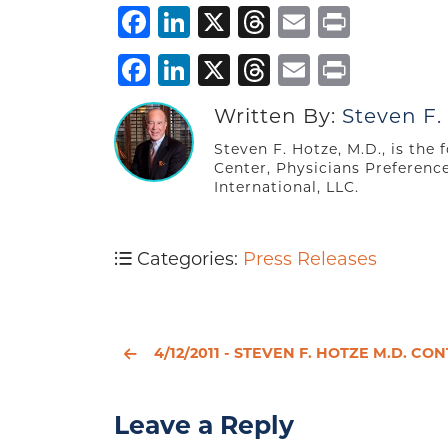
Facebook
LinkedIn
X
Threads
Email
Print
Facebook
LinkedIn
X
Threads
Email
Print
Written By:
Steven F.
Steven F. Hotze, M.D., is the
Center, Physicians Preferenc
International, LLC.
Categories:
Press Releases
4/12/2011 - STEVEN F. HOTZE M.D. CONTINUES TO FIGHT TO PROTECT PATIENTS’ AND PHYSICIANS’ RIGHTS A
Leave a Reply