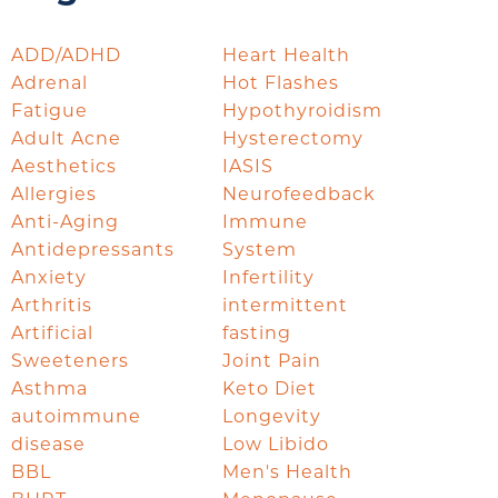
ADD/ADHD
Heart Health
Adrenal
Hot Flashes
Fatigue
Hypothyroidism
Adult Acne
Hysterectomy
Aesthetics
IASIS
Allergies
Neurofeedback
Anti-Aging
Immune
Antidepressants
System
Anxiety
Infertility
Arthritis
intermittent
Artificial
fasting
Sweeteners
Joint Pain
Asthma
Keto Diet
autoimmune
Longevity
disease
Low Libido
BBL
Men's Health