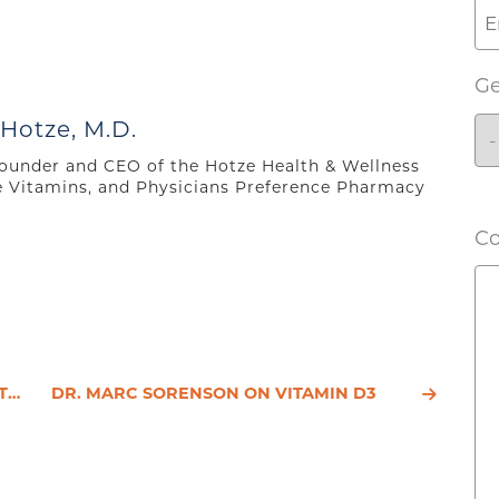
G
 Hotze, M.D.
 founder and CEO of the Hotze Health & Wellness
e Vitamins, and Physicians Preference Pharmacy
C
S C
DR. MARC SORENSON ON VITAMIN D3