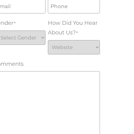
ender
How Did You Hear
*
About Us?
*
omments