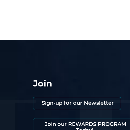
Join
Sign-up for our Newsletter
Join our REWARDS PROGRAM