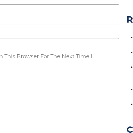
R
 This Browser For The Next Time I
C