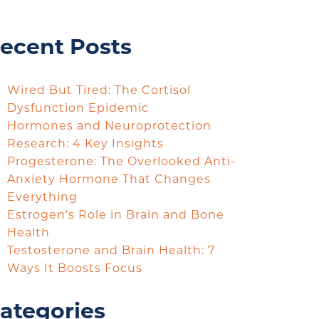
ecent Posts
Wired But Tired: The Cortisol
Dysfunction Epidemic
Hormones and Neuroprotection
Research: 4 Key Insights
Progesterone: The Overlooked Anti-
Anxiety Hormone That Changes
Everything
Estrogen’s Role in Brain and Bone
Health
Testosterone and Brain Health: 7
Ways It Boosts Focus
ategories