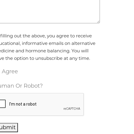
reement
*
filling out the above, you agree to receive
ucational, informative emails on alternative
dicine and hormone balancing. You will
ve the option to unsubscribe at any time.
I Agree
man Or Robot?
ubmit