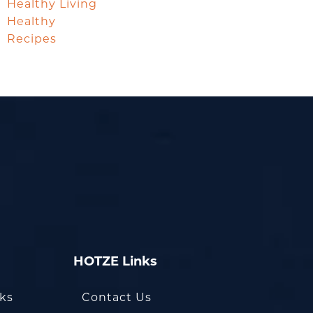
Healthy Living
Healthy
Recipes
HOTZE Links
oks
Contact Us