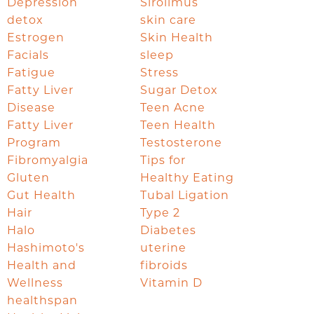
Depression
Sirolimus
detox
skin care
Estrogen
Skin Health
Facials
sleep
Fatigue
Stress
Fatty Liver
Sugar Detox
Disease
Teen Acne
Fatty Liver
Teen Health
Program
Testosterone
Fibromyalgia
Tips for
Gluten
Healthy Eating
Gut Health
Tubal Ligation
Hair
Type 2
Halo
Diabetes
Hashimoto's
uterine
Health and
fibroids
Wellness
Vitamin D
healthspan