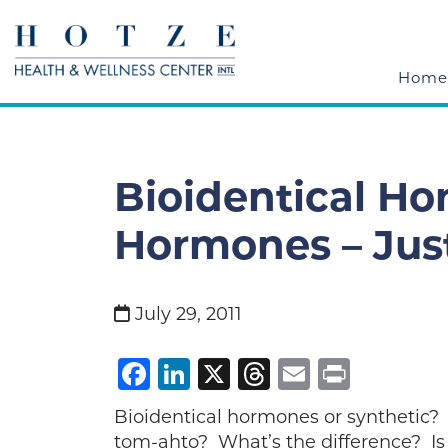
Home
Bioidentical Ho
Hormones – Jus
July 29, 2011
Facebook
LinkedIn
X
Threads
Email
Print
Bioidentical hormones or synthetic?
tom-ahto? What’s the difference? Is