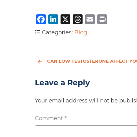
Facebook
LinkedIn
X
Threads
Email
Print
Categories:
Blog
CAN LOW TESTOSTERONE AFFECT YOUR HEAR
Leave a Reply
Your email address will not be publis
Comment
*