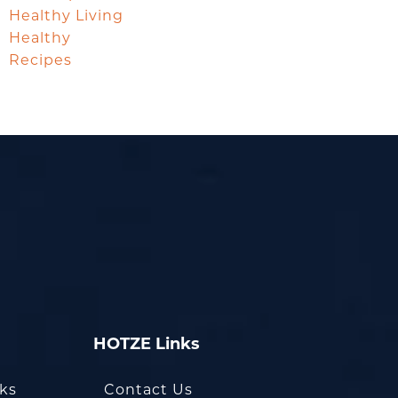
Healthy Living
Healthy
Recipes
HOTZE Links
oks
Contact Us