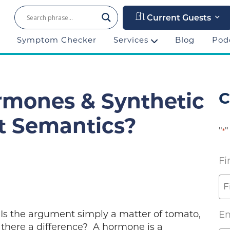
Current Guests
Symptom Checker
Services
Blog
Pod
C
rmones & Synthetic
t Semantics?
"
"
*
Fi
 Is the argument simply a matter of tomato,
Em
 there a difference? A hormone is a