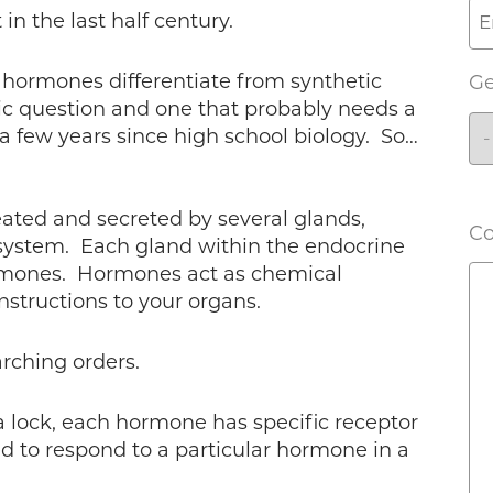
in the last half century.
 hormones differentiate from synthetic
G
c question and one that probably needs a
en a few years since high school biology. So…
ated and secreted by several glands,
C
 system. Each gland within the endocrine
rmones. Hormones act as chemical
nstructions to your organs.
arching orders.
o a lock, each hormone has specific receptor
d to respond to a particular hormone in a