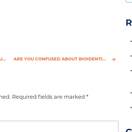
R
T?
ARE YOU CONFUSED ABOUT BIOIDENTICAL HORMONES?
hed.
Required fields are marked
*