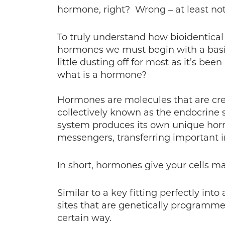
hormone, right? Wrong – at least not 
To truly understand how bioidentical
hormones we must begin with a basi
little dusting off for most as it’s be
what is a hormone?
Hormones are molecules that are cre
collectively known as the endocrine
system produces its own unique ho
messengers, transferring important i
In short, hormones give your cells m
Similar to a key fitting perfectly int
sites that are genetically programme
certain way.