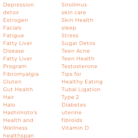
Depression
Sirolimus
detox
skin care
Estrogen
Skin Health
Facials
sleep
Fatigue
Stress
Fatty Liver
Sugar Detox
Disease
Teen Acne
Fatty Liver
Teen Health
Program
Testosterone
Fibromyalgia
Tips for
Gluten
Healthy Eating
Gut Health
Tubal Ligation
Hair
Type 2
Halo
Diabetes
Hashimoto's
uterine
Health and
fibroids
Wellness
Vitamin D
healthspan