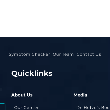
Symptom Checker
Our Team
Contact Us
Quicklinks
About Us
Media
Our Center
Dr. Hotze’s Bo