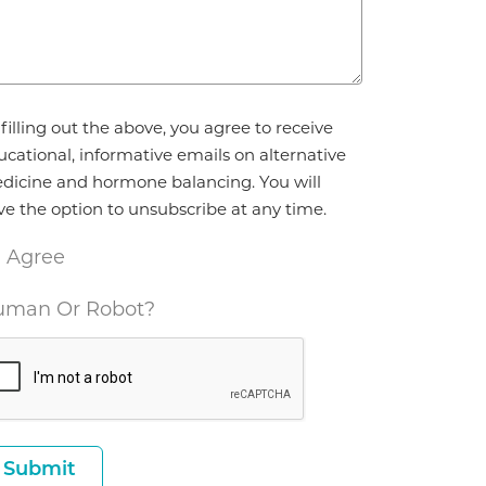
reement
filling out the above, you agree to receive
ucational, informative emails on alternative
dicine and hormone balancing. You will
ve the option to unsubscribe at any time.
I Agree
man Or Robot?