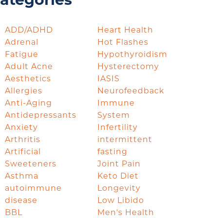
ategories
ADD/ADHD
Heart Health
Adrenal
Hot Flashes
Fatigue
Hypothyroidism
Adult Acne
Hysterectomy
Aesthetics
IASIS
Allergies
Neurofeedback
Anti-Aging
Immune
Antidepressants
System
Anxiety
Infertility
Arthritis
intermittent
Artificial
fasting
Sweeteners
Joint Pain
Asthma
Keto Diet
autoimmune
Longevity
disease
Low Libido
BBL
Men's Health