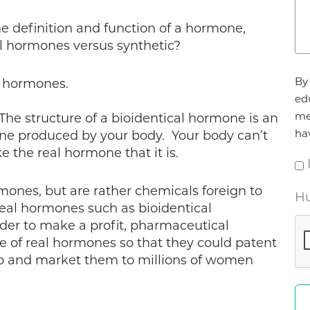
e definition and function of a hormone,
al hormones versus synthetic?
Ag
By 
l hormones.
*
ed
me
The structure of a bioidentical hormone is an
ha
ne produced by your body. Your body can’t
ike the real hormone that it is.
ones, but are rather chemicals foreign to
Hu
eal hormones such as bioidentical
der to make a profit, pharmaceutical
 of real hormones so that they could patent
o and market them to millions of women