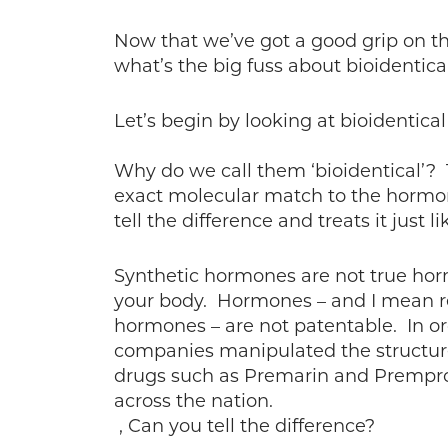
Now that we’ve got a good grip on th
what’s the big fuss about bioidentic
Let’s begin by looking at bioidentica
Why do we call them ‘bioidentical’? 
exact molecular match to the hormo
tell the difference and treats it just l
Synthetic hormones are not true horm
your body. Hormones – and I mean r
hormones – are not patentable. In or
companies manipulated the structure
drugs such as Premarin and Prempr
across the nation.
, Can you tell the difference?