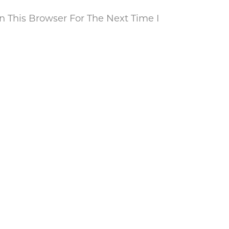
 This Browser For The Next Time I