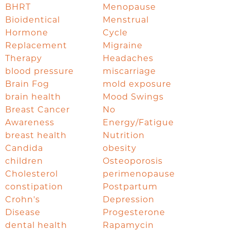
BHRT
Menopause
Bioidentical
Menstrual
Hormone
Cycle
Replacement
Migraine
Therapy
Headaches
blood pressure
miscarriage
Brain Fog
mold exposure
brain health
Mood Swings
Breast Cancer
No
Awareness
Energy/Fatigue
breast health
Nutrition
Candida
obesity
children
Osteoporosis
Cholesterol
perimenopause
constipation
Postpartum
Crohn's
Depression
Disease
Progesterone
dental health
Rapamycin