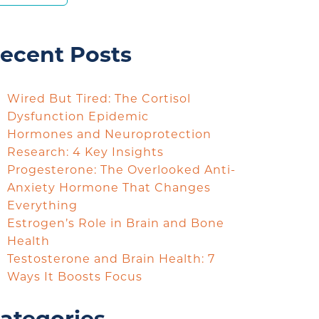
ecent Posts
Wired But Tired: The Cortisol
Dysfunction Epidemic
Hormones and Neuroprotection
Research: 4 Key Insights
Progesterone: The Overlooked Anti-
Anxiety Hormone That Changes
Everything
Estrogen’s Role in Brain and Bone
Health
Testosterone and Brain Health: 7
Ways It Boosts Focus