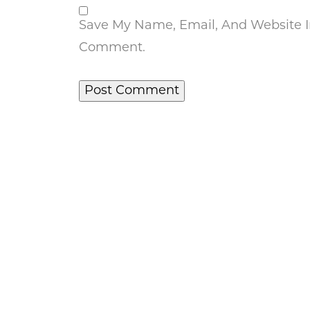
Save My Name, Email, And Website In
Comment.