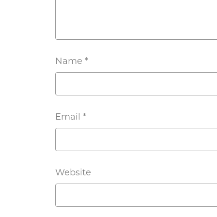
Name
*
Email
*
Website