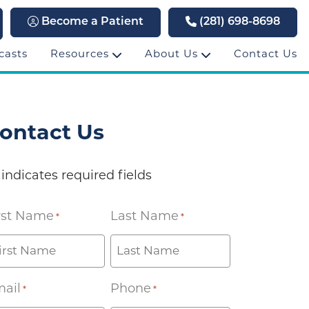
Become a Patient
(281) 698-8698
casts
Resources
About Us
Contact Us
ontact Us
 indicates required fields
rst Name
Last Name
*
*
ail
Phone
*
*