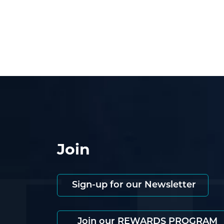
Join
Sign-up for our Newsletter
Join our REWARDS PROGRAM