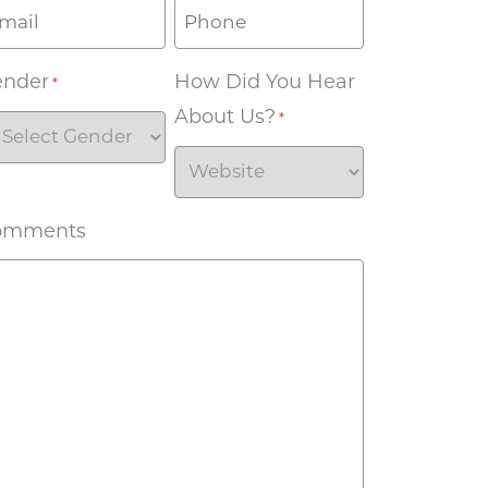
ender
How Did You Hear
*
About Us?
*
omments