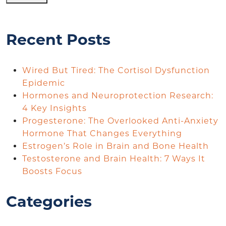
Recent Posts
Wired But Tired: The Cortisol Dysfunction
Epidemic
Hormones and Neuroprotection Research:
4 Key Insights
Progesterone: The Overlooked Anti-Anxiety
Hormone That Changes Everything
Estrogen’s Role in Brain and Bone Health
Testosterone and Brain Health: 7 Ways It
Boosts Focus
Categories