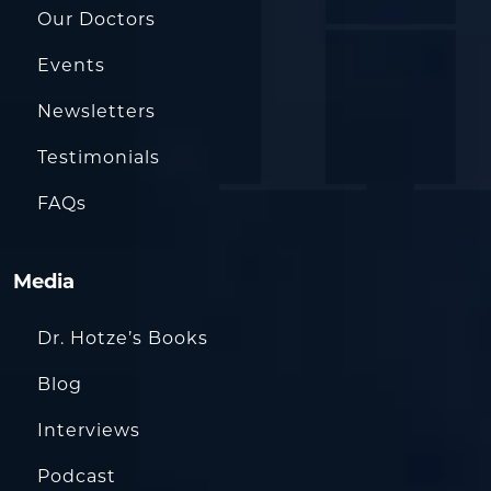
Our Doctors
Events
Newsletters
Testimonials
FAQs
Media
Dr. Hotze’s Books
Blog
Interviews
Podcast