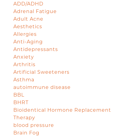
ADD/ADHD
Adrenal Fatigue
Adult Acne
Aesthetics
Allergies
Anti-Aging
Antidepressants
Anxiety
Arthritis
Artificial Sweeteners
Asthma
autoimmune disease
BBL
BHRT
Bioidentical Hormone Replacement
Therapy
blood pressure
Brain Fog