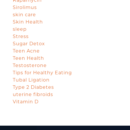
Rapamycin
Sirolimus
skin care
Skin Health
sleep
Stress
Sugar Detox
Teen Acne
Teen Health
Testosterone
Tips for Healthy Eating
Tubal Ligation
Type 2 Diabetes
uterine fibroids
Vitamin D