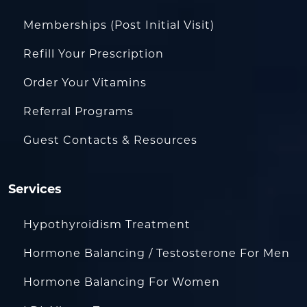
Memberships (Post Initial Visit)
Refill Your Prescription
Order Your Vitamins
Referral Programs
Guest Contacts & Resources
Services
Hypothyroidism Treatment
Hormone Balancing / Testosterone For Men
Hormone Balancing For Women