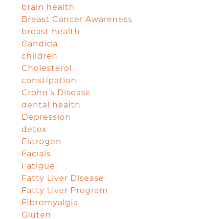
brain health
Breast Cancer Awareness
breast health
Candida
children
Cholesterol
constipation
Crohn's Disease
dental health
Depression
detox
Estrogen
Facials
Fatigue
Fatty Liver Disease
Fatty Liver Program
Fibromyalgia
Gluten