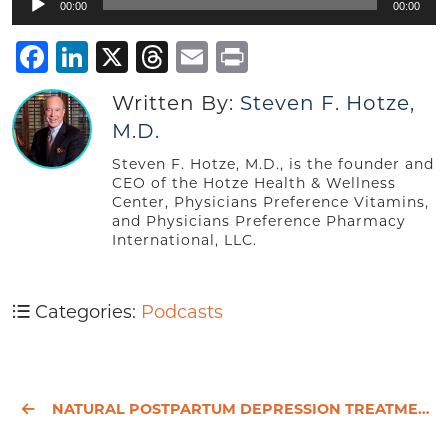
00:00
00:00
Player
Facebook
LinkedIn
X
Threads
Email
Print
Written By:
Steven F. Hotze,
M.D.
Steven F. Hotze, M.D., is the founder and
CEO of the Hotze Health & Wellness
Center, Physicians Preference Vitamins,
and Physicians Preference Pharmacy
International, LLC.
Categories:
Podcasts
NATURAL POSTPARTUM DEPRESSION TREATMENT