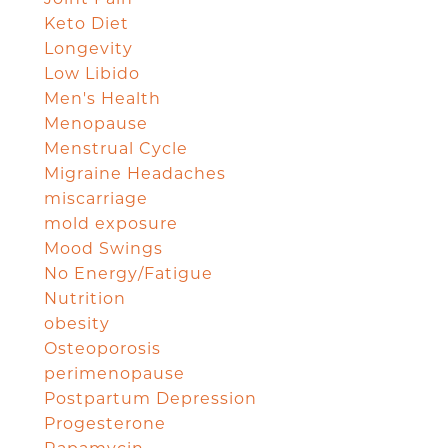
Keto Diet
Longevity
Low Libido
Men's Health
Menopause
Menstrual Cycle
Migraine Headaches
miscarriage
mold exposure
Mood Swings
No Energy/Fatigue
Nutrition
obesity
Osteoporosis
perimenopause
Postpartum Depression
Progesterone