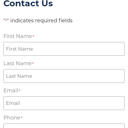
Contact Us
"
" indicates required fields
*
First Name
*
Last Name
*
Email
*
Phone
*