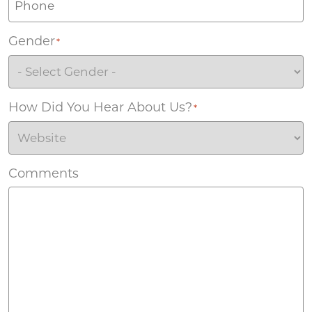
Gender
*
How Did You Hear About Us?
*
Comments