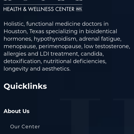
Holistic, functional medicine doctors in
Houston, Texas specializing in bioidentical
hormones, hypothyroidism, adrenal fatigue,
menopause, perimenopause, low testosterone,
allergies and LDI treatment, candida,
detoxification, nutritional deficiencies,
longevity and aesthetics.
Quicklinks
About Us
Our Center