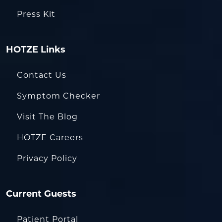
Press Kit
HOTZE Links
Contact Us
Symptom Checker
Visit The Blog
HOTZE Careers
Privacy Policy
Current Guests
Patient Portal