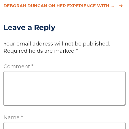
DEBORAH DUNCAN ON HER EXPERIENCE WITH HYPOTHYROIDISM
Leave a Reply
Your email address will not be published.
Required fields are marked
*
Comment
*
Name
*