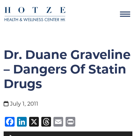
Dr. Duane Graveline
– Dangers Of Statin
Drugs
July 1, 2011
Facebook
LinkedIn
X
Threads
Email
Print
Audio