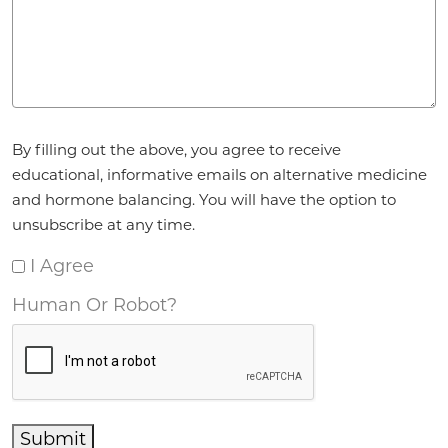
Agreement
*
By filling out the above, you agree to receive
educational, informative emails on alternative medicine
and hormone balancing. You will have the option to
unsubscribe at any time.
I Agree
Human Or Robot?
Submit