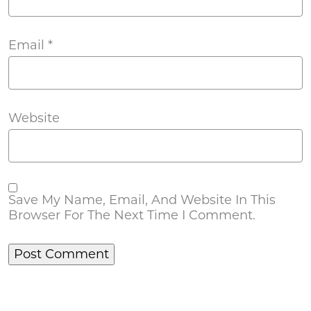
Email
*
Website
Save My Name, Email, And Website In This
Browser For The Next Time I Comment.