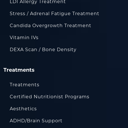
LDI Allergy Treatment
Stress / Adrenal Fatigue Treatment
Candida Overgrowth Treatment
Vitamin IVs
DEXA Scan / Bone Density
Treatments
Treatments
Certified Nutritionist Programs
Aesthetics
ADHD/Brain Support