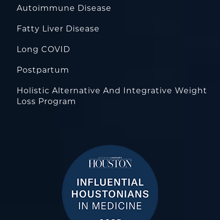
Autoimmune Disease
Fatty Liver Disease
Long COVID
Postpartum
Holistic Alternative And Integrative Weight
Loss Program