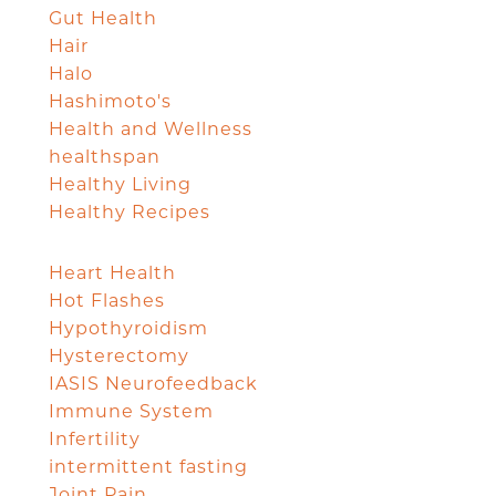
Gut Health
Hair
Halo
Hashimoto's
Health and Wellness
healthspan
Healthy Living
Healthy Recipes
Heart Health
Hot Flashes
Hypothyroidism
Hysterectomy
IASIS Neurofeedback
Immune System
Infertility
intermittent fasting
Joint Pain