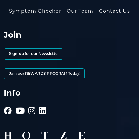
Symptom Checker
Our Team
Contact Us
Join
Sign-up for our Newsletter
Join our REWARDS PROGRAM Today!
Info