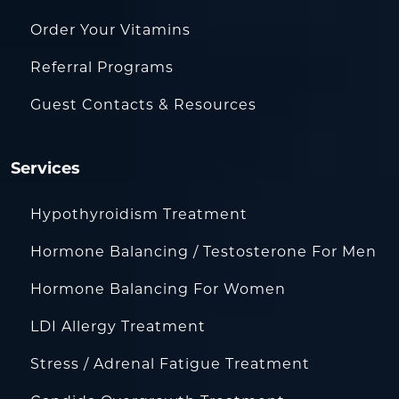
Order Your Vitamins
Referral Programs
Guest Contacts & Resources
Services
Hypothyroidism Treatment
Hormone Balancing / Testosterone For Men
Hormone Balancing For Women
LDI Allergy Treatment
Stress / Adrenal Fatigue Treatment