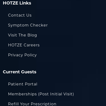
HOTZE Links
Contact Us
Symptom Checker
Visit The Blog
HOTZE Careers
Privacy Policy
Current Guests
Patient Portal
Memberships (Post Initial Visit)
Refill Your Prescription