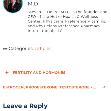
M.D.
Steven F. Hotze, M.D., is the founder and
CEO of the Hotze Health & Wellness
Center, Physicians Preference Vitamins,
and Physicians Preference Pharmacy
International, LLC.
Categories:
Articles
FERTILITY AND HORMONES
ESTROGEN, PROGESTERONE, TESTOSTERONE - ONE MORE TAKE ON OUR SEX HORMONES
Leave a Reply