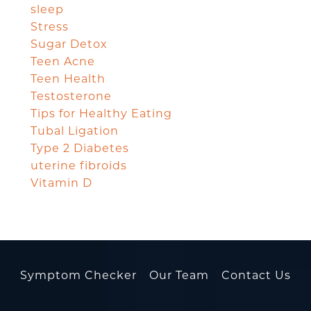
sleep
Stress
Sugar Detox
Teen Acne
Teen Health
Testosterone
Tips for Healthy Eating
Tubal Ligation
Type 2 Diabetes
uterine fibroids
Vitamin D
Symptom Checker
Our Team
Contact Us