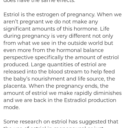
does have the same effects.
Estriol is the estrogen of pregnancy. When we
aren’t pregnant we do not make any
significant amounts of this hormone. Life
during pregnancy is very different not only
from what we see in the outside world but
even more from the hormonal balance
perspective specifically the amount of estriol
produced. Large quantities of estriol are
released into the blood stream to help feed
the baby’s nourishment and life source, the
placenta. When the pregnancy ends, the
amount of estriol we make rapidly diminishes
and we are back in the Estradiol production
mode.
Some research on estriol has suggested that