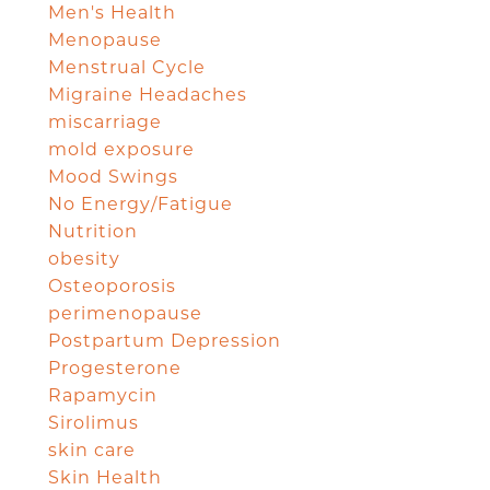
Men's Health
Menopause
Menstrual Cycle
Migraine Headaches
miscarriage
mold exposure
Mood Swings
No Energy/Fatigue
Nutrition
obesity
Osteoporosis
perimenopause
Postpartum Depression
Progesterone
Rapamycin
Sirolimus
skin care
Skin Health