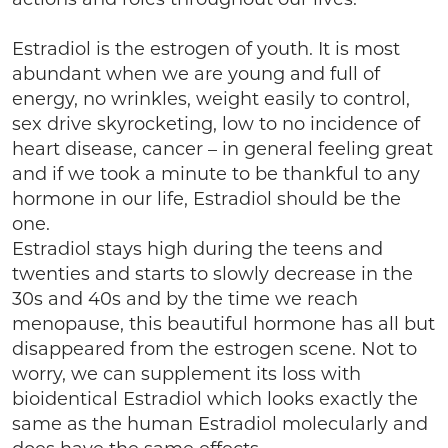
Estradiol is the estrogen of youth. It is most
abundant when we are young and full of
energy, no wrinkles, weight easily to control,
sex drive skyrocketing, low to no incidence of
heart disease, cancer – in general feeling great
and if we took a minute to be thankful to any
hormone in our life, Estradiol should be the
one.
Estradiol stays high during the teens and
twenties and starts to slowly decrease in the
30s and 40s and by the time we reach
menopause, this beautiful hormone has all but
disappeared from the estrogen scene. Not to
worry, we can supplement its loss with
bioidentical Estradiol which looks exactly the
same as the human Estradiol molecularly and