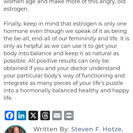
women age and make more of this angry, old
estrogen.
Finally, keep in mind that estrogen is only one
hormone even though we speak of it as being
the be-all, end-all of our femininity and life. It is
only as helpful as we can use it to get your
body into balance and keep it as natural as
possible. All positive results can only be
obtained if you and your doctor understand
your particular body’s way of functioning and
integrate as many pieces of your life’s puzzle
into a hormonally balanced healthy and happy
life.
Facebook
LinkedIn
X
Threads
Email
Print
Written By:
Steven F. Hotze,