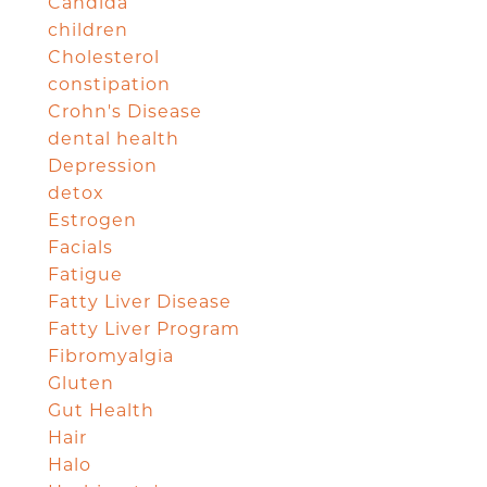
Candida
children
Cholesterol
constipation
Crohn's Disease
dental health
Depression
detox
Estrogen
Facials
Fatigue
Fatty Liver Disease
Fatty Liver Program
Fibromyalgia
Gluten
Gut Health
Hair
Halo