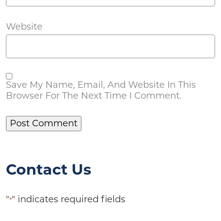
Website
Save My Name, Email, And Website In This
Browser For The Next Time I Comment.
Contact Us
"
" indicates required fields
*