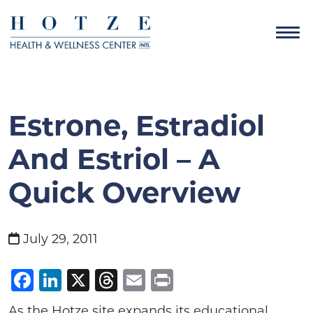
Estrone, Estradiol
And Estriol – A
Quick Overview
July 29, 2011
Facebook
LinkedIn
X
Threads
Email
Print
As the Hotze site expands its educational