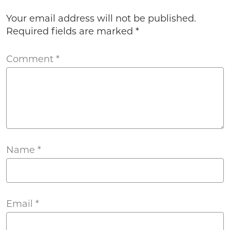
Your email address will not be published.
Required fields are marked
*
Comment
*
Name
*
Email
*