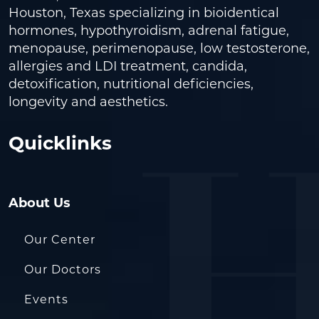
Houston, Texas specializing in bioidentical
hormones, hypothyroidism, adrenal fatigue,
menopause, perimenopause, low testosterone,
allergies and LDI treatment, candida,
detoxification, nutritional deficiencies,
longevity and aesthetics.
Quicklinks
About Us
Our Center
Our Doctors
Events