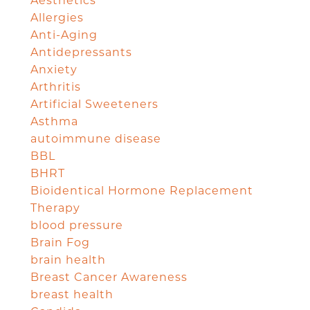
Aesthetics
Allergies
Anti-Aging
Antidepressants
Anxiety
Arthritis
Artificial Sweeteners
Asthma
autoimmune disease
BBL
BHRT
Bioidentical Hormone Replacement
Therapy
blood pressure
Brain Fog
brain health
Breast Cancer Awareness
breast health