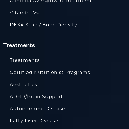
Candida Overgrowth Treatment
Vitamin IVs
DEXA Scan / Bone Density
Treatments
Treatments
Certified Nutritionist Programs
Aesthetics
ADHD/Brain Support
Autoimmune Disease
Fatty Liver Disease