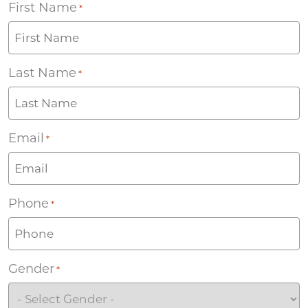
First Name
*
Last Name
*
Email
*
Phone
*
Gender
*