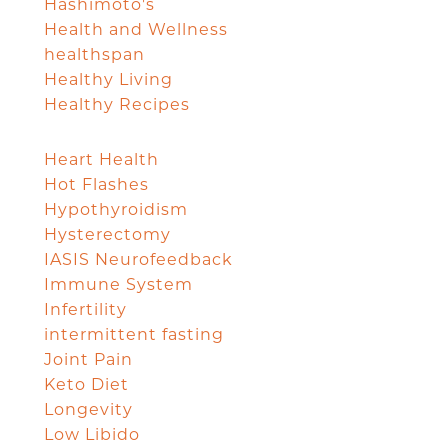
Hashimoto's
Health and Wellness
healthspan
Healthy Living
Healthy Recipes
Heart Health
Hot Flashes
Hypothyroidism
Hysterectomy
IASIS Neurofeedback
Immune System
Infertility
intermittent fasting
Joint Pain
Keto Diet
Longevity
Low Libido