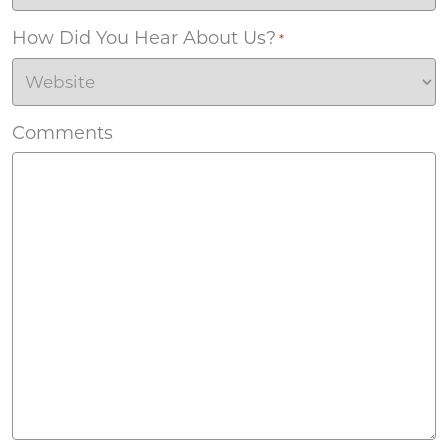
How Did You Hear About Us?
*
Comments