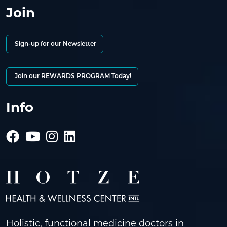
Join
Sign-up for our Newsletter
Join our REWARDS PROGRAM Today!
Info
Holistic, functional medicine doctors in