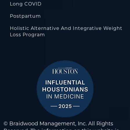
Long COVID
Postpartum
Holistic Alternative And Integrative Weight
Loss Program
© Braidwood Management, Inc. All Rights