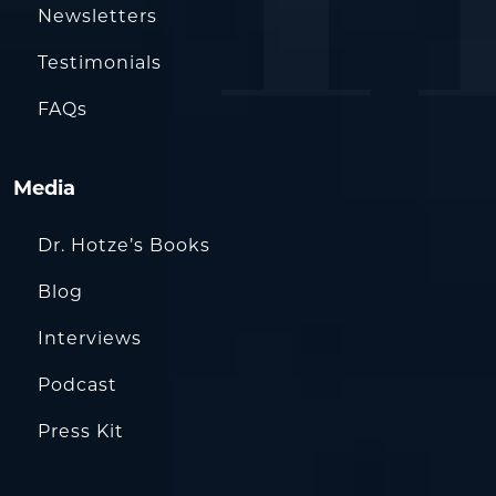
Newsletters
Testimonials
FAQs
Media
Dr. Hotze’s Books
Blog
Interviews
Podcast
Press Kit