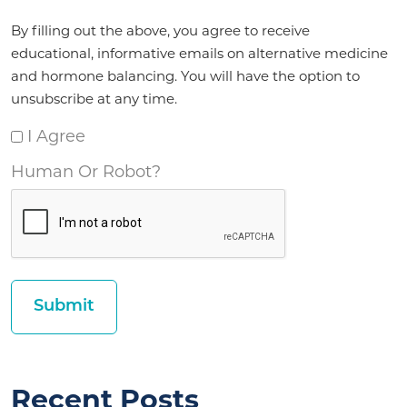
Agreement
By filling out the above, you agree to receive
*
educational, informative emails on alternative medicine
and hormone balancing. You will have the option to
unsubscribe at any time.
I Agree
Human Or Robot?
Recent Posts