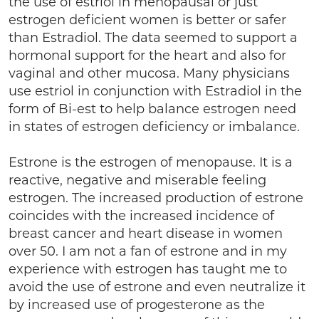
the use of estriol in menopausal or just
estrogen deficient women is better or safer
than Estradiol. The data seemed to support a
hormonal support for the heart and also for
vaginal and other mucosa. Many physicians
use estriol in conjunction with Estradiol in the
form of Bi-est to help balance estrogen need
in states of estrogen deficiency or imbalance.
Estrone is the estrogen of menopause. It is a
reactive, negative and miserable feeling
estrogen. The increased production of estrone
coincides with the increased incidence of
breast cancer and heart disease in women
over 50. I am not a fan of estrone and in my
experience with estrogen has taught me to
avoid the use of estrone and even neutralize it
by increased use of progesterone as the