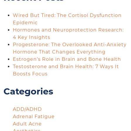
Wired But Tired: The Cortisol Dysfunction
Epidemic
Hormones and Neuroprotection Research:
4 Key Insights
Progesterone: The Overlooked Anti-Anxiety
Hormone That Changes Everything
Estrogen’s Role in Brain and Bone Health
Testosterone and Brain Health: 7 Ways It
Boosts Focus
Categories
ADD/ADHD
Adrenal Fatigue
Adult Acne