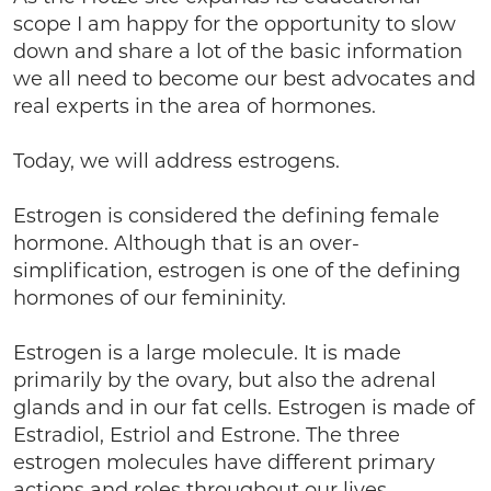
scope I am happy for the opportunity to slow
down and share a lot of the basic information
we all need to become our best advocates and
real experts in the area of hormones.
Today, we will address estrogens.
Estrogen is considered the defining female
hormone. Although that is an over-
simplification, estrogen is one of the defining
hormones of our femininity.
Estrogen is a large molecule. It is made
primarily by the ovary, but also the adrenal
glands and in our fat cells. Estrogen is made of
Estradiol, Estriol and Estrone. The three
estrogen molecules have different primary
actions and roles throughout our lives.