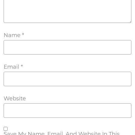
Name
*
Email
*
Website
Save My Name, Email, And Website In This