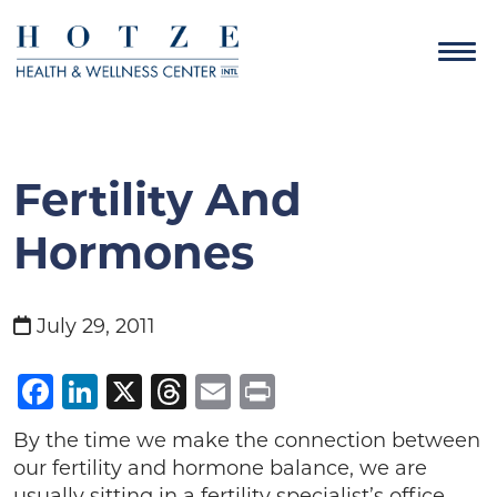
Fertility And
Hormones
July 29, 2011
Facebook
LinkedIn
X
Threads
Email
Print
By the time we make the connection between
our fertility and hormone balance, we are
usually sitting in a fertility specialist’s office.