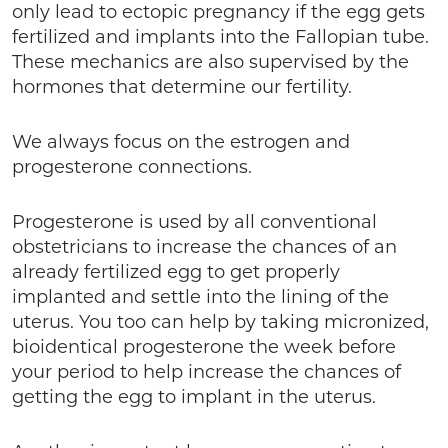
only lead to ectopic pregnancy if the egg gets
fertilized and implants into the Fallopian tube.
These mechanics are also supervised by the
hormones that determine our fertility.
We always focus on the estrogen and
progesterone connections.
Progesterone is used by all conventional
obstetricians to increase the chances of an
already fertilized egg to get properly
implanted and settle into the lining of the
uterus. You too can help by taking micronized,
bioidentical progesterone the week before
your period to help increase the chances of
getting the egg to implant in the uterus.