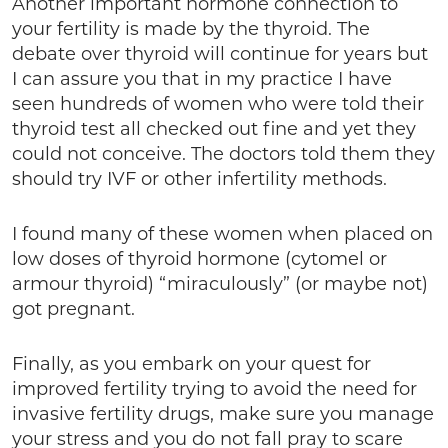
Another important hormone connection to
your fertility is made by the thyroid. The
debate over thyroid will continue for years but
I can assure you that in my practice I have
seen hundreds of women who were told their
thyroid test all checked out fine and yet they
could not conceive. The doctors told them they
should try IVF or other infertility methods.
I found many of these women when placed on
low doses of thyroid hormone (cytomel or
armour thyroid) “miraculously” (or maybe not)
got pregnant.
Finally, as you embark on your quest for
improved fertility trying to avoid the need for
invasive fertility drugs, make sure you manage
your stress and you do not fall pray to scare