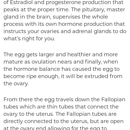
of Estradiol and progesterone production that
peaks at the proper time. The pituitary, master
gland in the brain, supervises the whole
process with its own hormone production that
instructs your ovaries and adrenal glands to do
what’s right for you.
The egg gets larger and healthier and more
mature as ovulation nears and finally, when
the hormone balance has caused the egg to
become ripe enough, it will be extruded from
the ovary.
From there the egg travels down the Fallopian
tubes which are thin tubes that connect the
ovary to the uterus. The Fallopian tubes are
directly connected to the uterus, but are open
at the ovary end allowing for the egg to