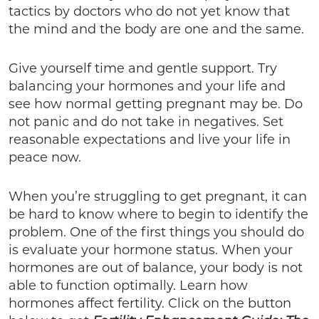
tactics by doctors who do not yet know that
the mind and the body are one and the same.
Give yourself time and gentle support. Try
balancing your hormones and your life and
see how normal getting pregnant may be. Do
not panic and do not take in negatives. Set
reasonable expectations and live your life in
peace now.
When you’re struggling to get pregnant, it can
be hard to know where to begin to identify the
problem. One of the first things you should do
is evaluate your hormone status. When your
hormones are out of balance, your body is not
able to function optimally. Learn how
hormones affect fertility. Click on the button