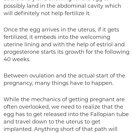
possibly land in the abdominal cavity which
will definitely not help fertilize it.
Once the egg arrives in the uterus, if it gets
fertilized, it embeds into the welcoming
uterine lining and with the help of estriol and
progesterone starts its growth for the following
40 weeks.
Between ovulation and the actual start of the
pregnancy, many things have to happen.
While the mechanics of getting pregnant are
often overlooked, we need to realize that the
egg has to get released into the Fallopian tube
and travel down to the uterus to get
implanted. Anything short of that path will