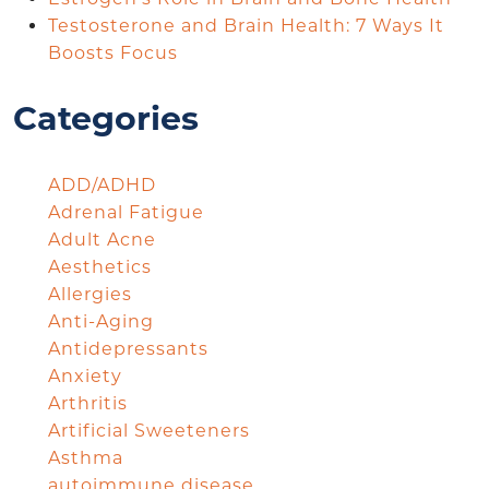
Testosterone and Brain Health: 7 Ways It
Boosts Focus
Categories
ADD/ADHD
Adrenal Fatigue
Adult Acne
Aesthetics
Allergies
Anti-Aging
Antidepressants
Anxiety
Arthritis
Artificial Sweeteners
Asthma
autoimmune disease