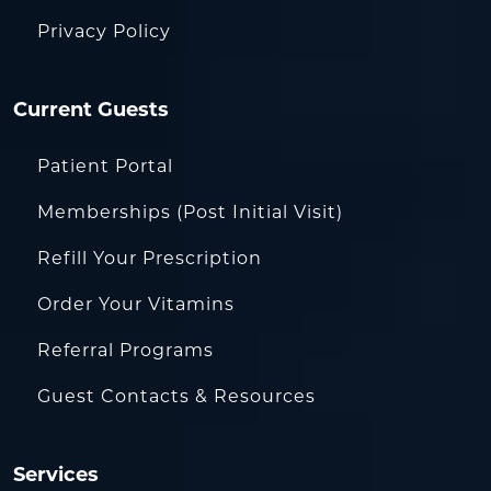
Privacy Policy
Current Guests
Patient Portal
Memberships (Post Initial Visit)
Refill Your Prescription
Order Your Vitamins
Referral Programs
Guest Contacts & Resources
Services