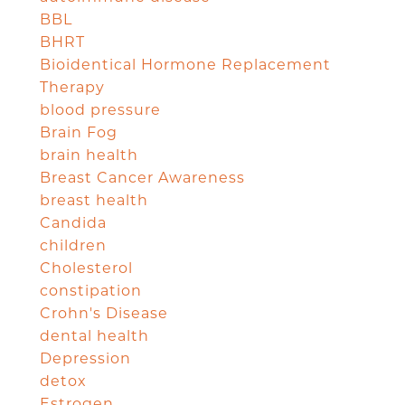
BBL
BHRT
Bioidentical Hormone Replacement
Therapy
blood pressure
Brain Fog
brain health
Breast Cancer Awareness
breast health
Candida
children
Cholesterol
constipation
Crohn's Disease
dental health
Depression
detox
Estrogen