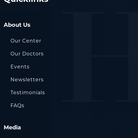
About Us
Our Center
Our Doctors
Events
Newsletters
Testimonials
FAQs
Media