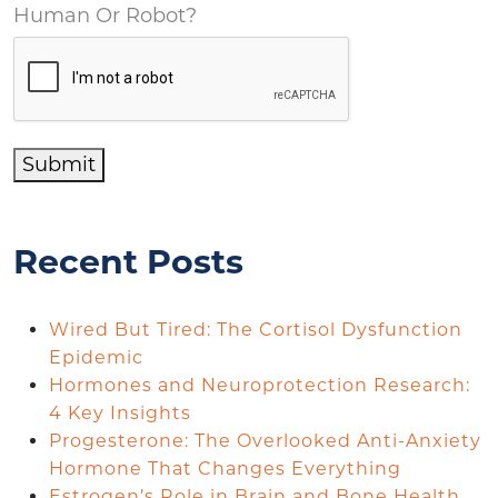
Human Or Robot?
Submit
Recent Posts
Wired But Tired: The Cortisol Dysfunction
Epidemic
Hormones and Neuroprotection Research:
4 Key Insights
Progesterone: The Overlooked Anti-Anxiety
Hormone That Changes Everything
Estrogen’s Role in Brain and Bone Health