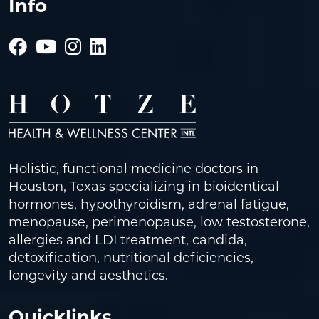
Info
Holistic, functional medicine doctors in
Houston, Texas specializing in bioidentical
hormones, hypothyroidism, adrenal fatigue,
menopause, perimenopause, low testosterone,
allergies and LDI treatment, candida,
detoxification, nutritional deficiencies,
longevity and aesthetics.
Quicklinks