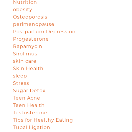
Nutrition
obesity
Osteoporosis
perimenopause
Postpartum Depression
Progesterone
Rapamycin
Sirolimus
skin care
Skin Health
sleep
Stress
Sugar Detox
Teen Acne
Teen Health
Testosterone
Tips for Healthy Eating
Tubal Ligation