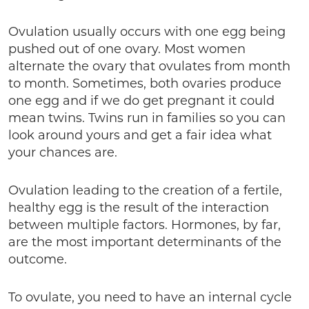
Ovulation usually occurs with one egg being
pushed out of one ovary. Most women
alternate the ovary that ovulates from month
to month. Sometimes, both ovaries produce
one egg and if we do get pregnant it could
mean twins. Twins run in families so you can
look around yours and get a fair idea what
your chances are.
Ovulation leading to the creation of a fertile,
healthy egg is the result of the interaction
between multiple factors. Hormones, by far,
are the most important determinants of the
outcome.
To ovulate, you need to have an internal cycle