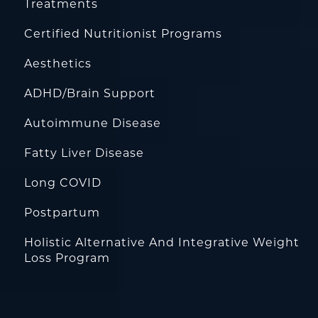
Treatments
Certified Nutritionist Programs
Aesthetics
ADHD/Brain Support
Autoimmune Disease
Fatty Liver Disease
Long COVID
Postpartum
Holistic Alternative And Integrative Weight
Loss Program