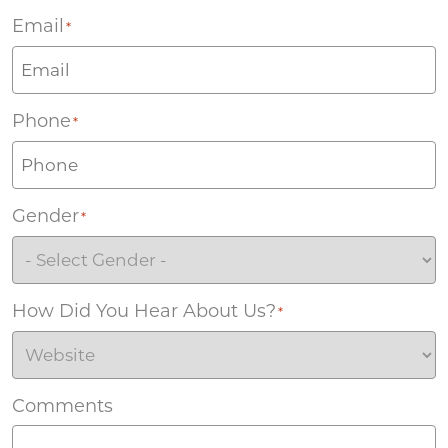
Email
*
Phone
*
Gender
*
How Did You Hear About Us?
*
Comments