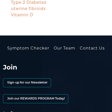
Type 2 Diabetes
uterine fibroids
Vitamin D
Symptom Checker
Our Team
Contact Us
Join
Sign-up for our Newsletter
Join our REWARDS PROGRAM Today!