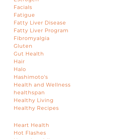
Facials
Fatigue
Fatty Liver Disease
Fatty Liver Program
Fibromyalgia
Gluten
Gut Health
Hair
Halo
Hashimoto's
Health and Wellness
healthspan
Healthy Living
Healthy Recipes
Heart Health
Hot Flashes