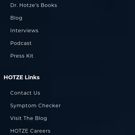
Dr. Hotze’s Books
Blog
Interviews
Podcast
Press Kit
HOTZE Links
Contact Us
Symptom Checker
Visit The Blog
HOTZE Careers