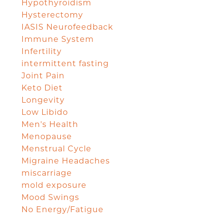
Hypothyroidism
Hysterectomy
IASIS Neurofeedback
Immune System
Infertility
intermittent fasting
Joint Pain
Keto Diet
Longevity
Low Libido
Men's Health
Menopause
Menstrual Cycle
Migraine Headaches
miscarriage
mold exposure
Mood Swings
No Energy/Fatigue