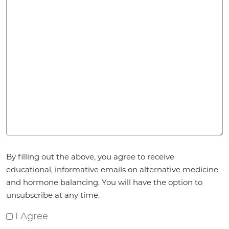
Agreement
*
By filling out the above, you agree to receive
educational, informative emails on alternative medicine
and hormone balancing. You will have the option to
unsubscribe at any time.
I Agree