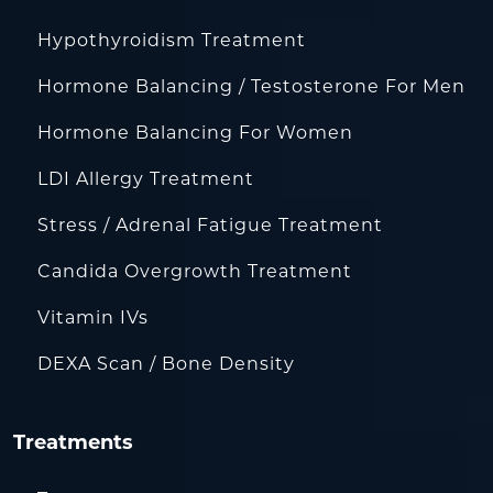
Hypothyroidism Treatment
Hormone Balancing / Testosterone For Men
Hormone Balancing For Women
LDI Allergy Treatment
Stress / Adrenal Fatigue Treatment
Candida Overgrowth Treatment
Vitamin IVs
DEXA Scan / Bone Density
Treatments