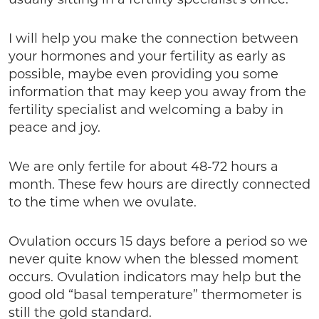
I will help you make the connection between
your hormones and your fertility as early as
possible, maybe even providing you some
information that may keep you away from the
fertility specialist and welcoming a baby in
peace and joy.
We are only fertile for about 48-72 hours a
month. These few hours are directly connected
to the time when we ovulate.
Ovulation occurs 15 days before a period so we
never quite know when the blessed moment
occurs. Ovulation indicators may help but the
good old “basal temperature” thermometer is
still the gold standard.