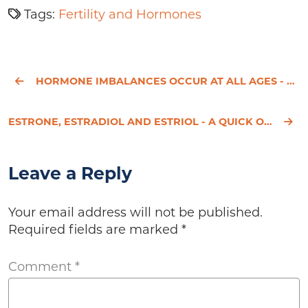
Tags:
Fertility and Hormones
HORMONE IMBALANCES OCCUR AT ALL AGES - LET’S MAKE THE CONNECTIONS
ESTRONE, ESTRADIOL AND ESTRIOL - A QUICK OVERVIEW
Leave a Reply
Your email address will not be published.
Required fields are marked
*
Comment
*