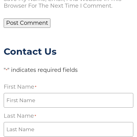
Browser For The Next Time I Comment.
Contact Us
"
" indicates required fields
*
First Name
*
Last Name
*