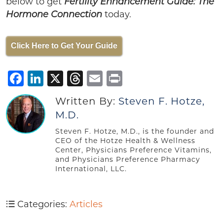
below to get
Fertility Enhancement Guide: The
today.
Hormone Connection
Click Here to Get Your Guide
Facebook
LinkedIn
X
Threads
Email
Print
Written By:
Steven F. Hotze,
M.D.
Steven F. Hotze, M.D., is the founder and
CEO of the Hotze Health & Wellness
Center, Physicians Preference Vitamins,
and Physicians Preference Pharmacy
International, LLC.
Categories:
Articles