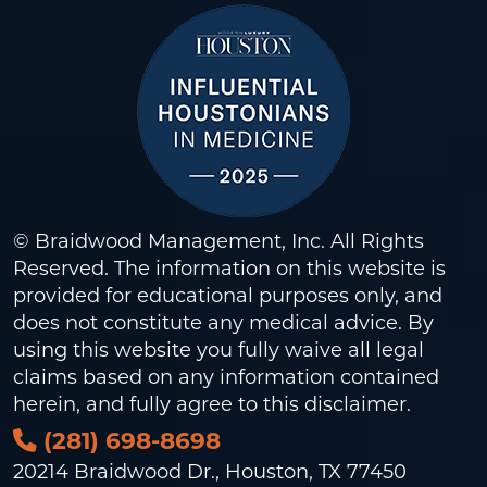
© Braidwood Management, Inc. All Rights
Reserved. The information on this website is
provided for educational purposes only, and
does not constitute any medical advice. By
using this website you fully waive all legal
claims based on any information contained
herein, and fully agree to this
disclaimer
.
(281) 698-8698
20214 Braidwood Dr., Houston, TX 77450