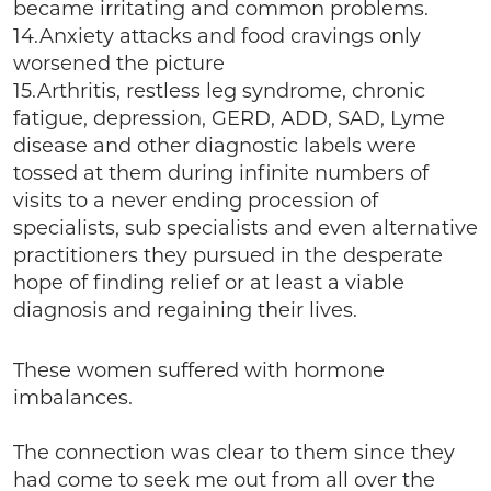
became irritating and common problems.
14.Anxiety attacks and food cravings only
worsened the picture
15.Arthritis, restless leg syndrome, chronic
fatigue, depression, GERD, ADD, SAD, Lyme
disease and other diagnostic labels were
tossed at them during infinite numbers of
visits to a never ending procession of
specialists, sub specialists and even alternative
practitioners they pursued in the desperate
hope of finding relief or at least a viable
diagnosis and regaining their lives.
These women suffered with hormone
imbalances.
The connection was clear to them since they
had come to seek me out from all over the