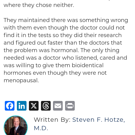
where they chose neither.
They maintained there was something wrong
with them even though the doctor could not
find it in the tests so they did their research
and figured out faster than the doctors that
the problem was hormonal. The only thing
needed was a doctor who listened, cared and
was willing to give them bioidentical
hormones even though they were not
menopausal.
Facebook
LinkedIn
X
Threads
Email
Print
Written By:
Steven F. Hotze,
M.D.