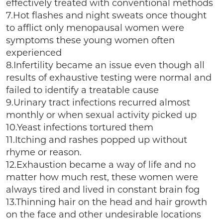
effectively treated with conventional methods
7.Hot flashes and night sweats once thought
to afflict only menopausal women were
symptoms these young women often
experienced
8.Infertility became an issue even though all
results of exhaustive testing were normal and
failed to identify a treatable cause
9.Urinary tract infections recurred almost
monthly or when sexual activity picked up
10.Yeast infections tortured them
11.Itching and rashes popped up without
rhyme or reason.
12.Exhaustion became a way of life and no
matter how much rest, these women were
always tired and lived in constant brain fog
13.Thinning hair on the head and hair growth
on the face and other undesirable locations