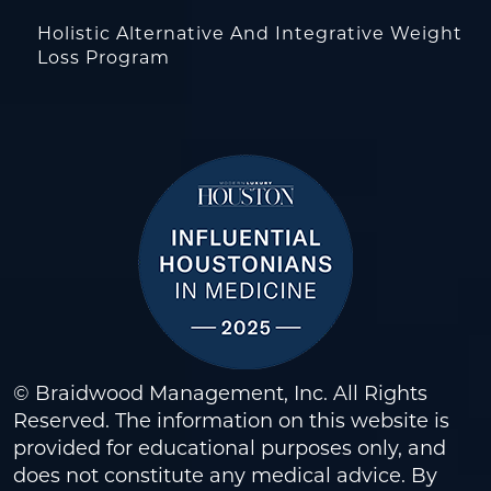
Holistic Alternative And Integrative Weight
Loss Program
© Braidwood Management, Inc. All Rights
Reserved. The information on this website is
provided for educational purposes only, and
does not constitute any medical advice. By