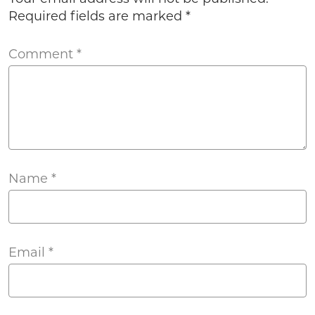
Required fields are marked
*
Comment
*
Name
*
Email
*