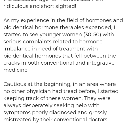
ridiculous and short sighted!
As my experience in the field of hormones and
bioidentical hormone therapies expanded, I
started to see younger women (30-50) with
serious complaints related to hormone
imbalance in need of treatment with
bioidentical hormones that fell between the
cracks in both conventional and integrative
medicine.
Cautious at the beginning, in an area where
no other physician had tread before, I started
keeping track of these women. They were
always desperately seeking help with
symptoms poorly diagnosed and grossly
mistreated by their conventional doctors.