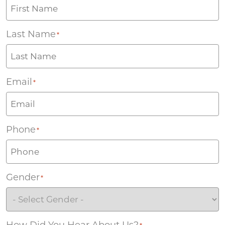
Last Name
*
Email
*
Phone
*
Gender
*
How Did You Hear About Us?