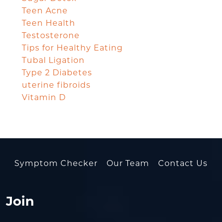
Teen Acne
Teen Health
Testosterone
Tips for Healthy Eating
Tubal Ligation
Type 2 Diabetes
uterine fibroids
Vitamin D
Symptom Checker
Our Team
Contact Us
Join