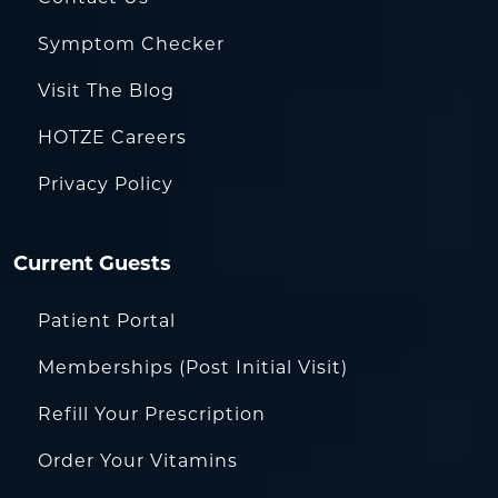
Symptom Checker
Visit The Blog
HOTZE Careers
Privacy Policy
Current Guests
Patient Portal
Memberships (Post Initial Visit)
Refill Your Prescription
Order Your Vitamins