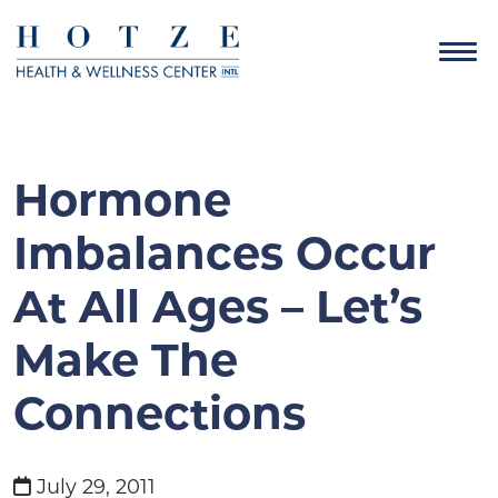
Hormone
Imbalances Occur
At All Ages – Let’s
Make The
Connections
July 29, 2011