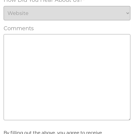
*
Comments
Agreement
*
By filling out the above, you agree to receive