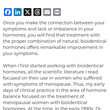
Facebook
LinkedIn
X
Threads
Email
Print
Once you make the connection between your
symptoms and lack or imbalance in your
hormones, you will find that treatment with
the proper combination of natural, bioidentical
hormones offers remarkable improvement in
your symptoms.
When I first started working with bioidentical
hormones, all the scientific literature I read
focused on their use in women who suffered
with symptoms of menopause. Thus, my early
days of clinical practice in the area of hormone
balance focused on the treatment of
menopausal women with bioidentical
hormones. At the time, in the early 1990s, Dr.