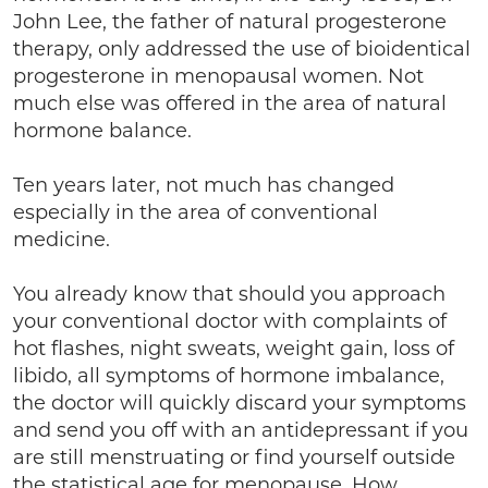
John Lee, the father of natural progesterone
therapy, only addressed the use of bioidentical
progesterone in menopausal women. Not
much else was offered in the area of natural
hormone balance.
Ten years later, not much has changed
especially in the area of conventional
medicine.
You already know that should you approach
your conventional doctor with complaints of
hot flashes, night sweats, weight gain, loss of
libido, all symptoms of hormone imbalance,
the doctor will quickly discard your symptoms
and send you off with an antidepressant if you
are still menstruating or find yourself outside
the statistical age for menopause. How