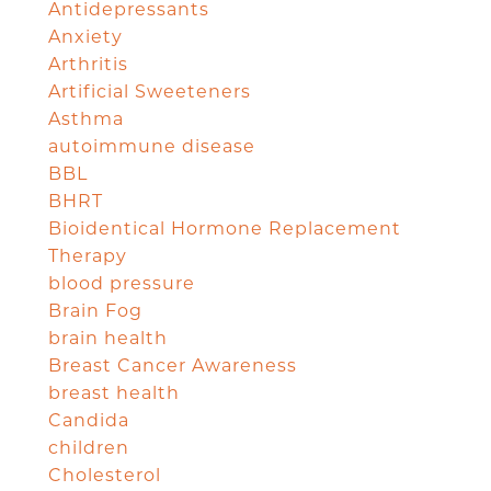
Antidepressants
Anxiety
Arthritis
Artificial Sweeteners
Asthma
autoimmune disease
BBL
BHRT
Bioidentical Hormone Replacement
Therapy
blood pressure
Brain Fog
brain health
Breast Cancer Awareness
breast health
Candida
children
Cholesterol