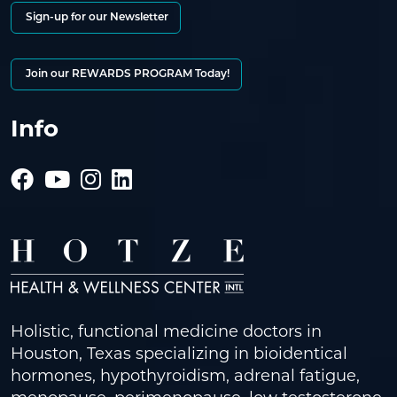
Sign-up for our Newsletter
Join our REWARDS PROGRAM Today!
Info
Holistic, functional medicine doctors in
Houston, Texas specializing in bioidentical
hormones, hypothyroidism, adrenal fatigue,