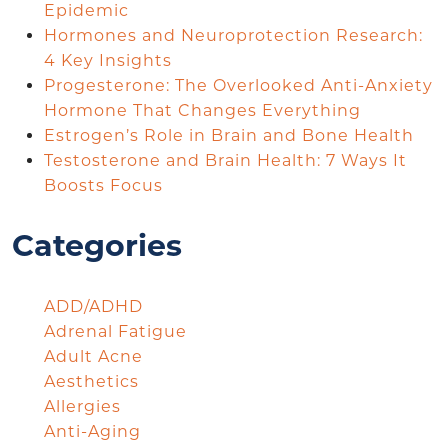
Epidemic
Hormones and Neuroprotection Research:
4 Key Insights
Progesterone: The Overlooked Anti-Anxiety
Hormone That Changes Everything
Estrogen’s Role in Brain and Bone Health
Testosterone and Brain Health: 7 Ways It
Boosts Focus
Categories
ADD/ADHD
Adrenal Fatigue
Adult Acne
Aesthetics
Allergies
Anti-Aging