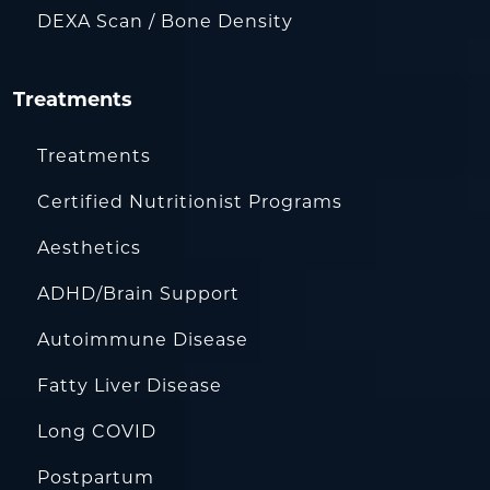
DEXA Scan / Bone Density
Treatments
Treatments
Certified Nutritionist Programs
Aesthetics
ADHD/Brain Support
Autoimmune Disease
Fatty Liver Disease
Long COVID
Postpartum