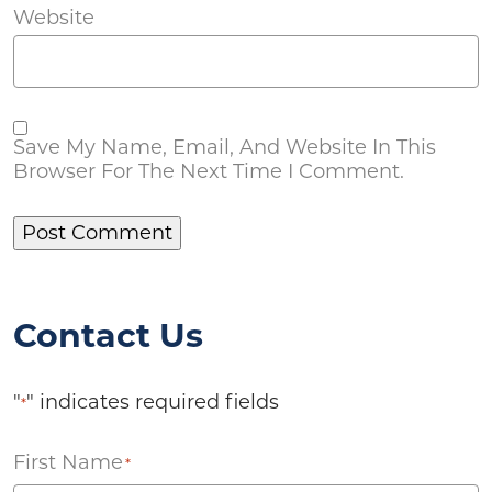
Website
Save My Name, Email, And Website In This
Browser For The Next Time I Comment.
Contact Us
"
" indicates required fields
*
First Name
*