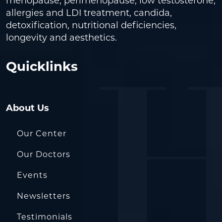
menopause, perimenopause, low testosterone,
allergies and LDI treatment, candida,
detoxification, nutritional deficiencies,
longevity and aesthetics.
Quicklinks
About Us
Our Center
Our Doctors
Events
Newsletters
Testimonials