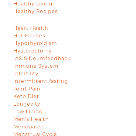
Healthy Living
Healthy Recipes
Heart Health
Hot Flashes
Hypothyroidism
Hysterectomy
IASIS Neurofeedback
Immune System
Infertility
intermittent fasting
Joint Pain
Keto Diet
Longevity
Low Libido
Men's Health
Menopause
Menstrual Cycle