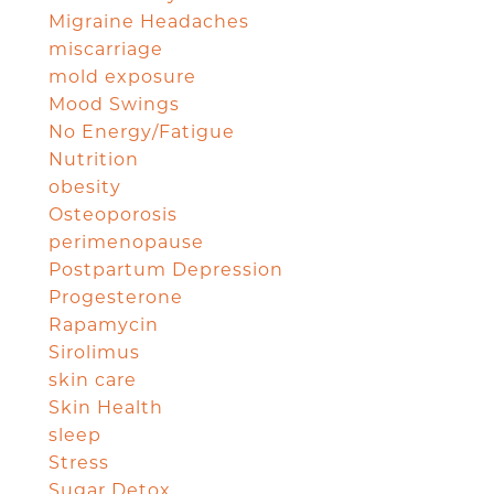
Migraine Headaches
miscarriage
mold exposure
Mood Swings
No Energy/Fatigue
Nutrition
obesity
Osteoporosis
perimenopause
Postpartum Depression
Progesterone
Rapamycin
Sirolimus
skin care
Skin Health
sleep
Stress
Sugar Detox