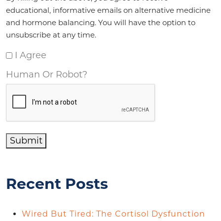
educational, informative emails on alternative medicine
and hormone balancing. You will have the option to
unsubscribe at any time.
I Agree
Human Or Robot?
Submit
Recent Posts
Wired But Tired: The Cortisol Dysfunction