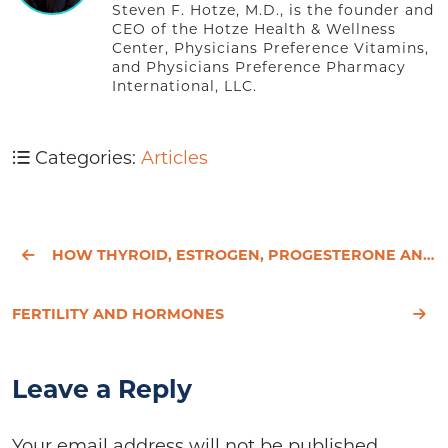
Steven F. Hotze, M.D., is the founder and
CEO of the Hotze Health & Wellness
Center, Physicians Preference Vitamins,
and Physicians Preference Pharmacy
International, LLC.
Categories:
Articles
HOW THYROID, ESTROGEN, PROGESTERONE AND TESTOSTERONE WORK TOGETHER
FERTILITY AND HORMONES
Leave a Reply
Your email address will not be published.