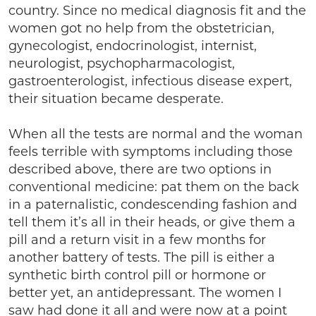
country. Since no medical diagnosis fit and the
women got no help from the obstetrician,
gynecologist, endocrinologist, internist,
neurologist, psychopharmacologist,
gastroenterologist, infectious disease expert,
their situation became desperate.
When all the tests are normal and the woman
feels terrible with symptoms including those
described above, there are two options in
conventional medicine: pat them on the back
in a paternalistic, condescending fashion and
tell them it’s all in their heads, or give them a
pill and a return visit in a few months for
another battery of tests. The pill is either a
synthetic birth control pill or hormone or
better yet, an antidepressant. The women I
saw had done it all and were now at a point