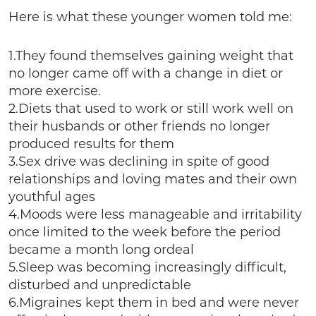
Here is what these younger women told me:
1.They found themselves gaining weight that
no longer came off with a change in diet or
more exercise.
2.Diets that used to work or still work well on
their husbands or other friends no longer
produced results for them
3.Sex drive was declining in spite of good
relationships and loving mates and their own
youthful ages
4.Moods were less manageable and irritability
once limited to the week before the period
became a month long ordeal
5.Sleep was becoming increasingly difficult,
disturbed and unpredictable
6.Migraines kept them in bed and were never