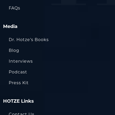
FAQs
Media
Dr. Hotze’s Books
Blog
Interviews
Podcast
Press Kit
HOTZE Links
Contact Us