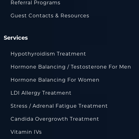
Referral Programs
Guest Contacts & Resources
Services
Hypothyroidism Treatment
Hormone Balancing / Testosterone For Men
Hormone Balancing For Women
LDI Allergy Treatment
Stress / Adrenal Fatigue Treatment
Candida Overgrowth Treatment
Vitamin IVs