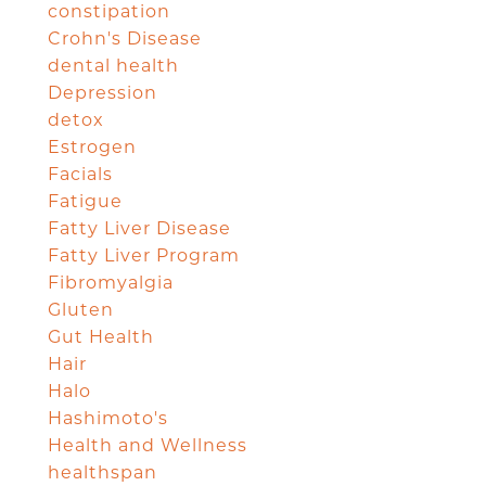
constipation
Crohn's Disease
dental health
Depression
detox
Estrogen
Facials
Fatigue
Fatty Liver Disease
Fatty Liver Program
Fibromyalgia
Gluten
Gut Health
Hair
Halo
Hashimoto's
Health and Wellness
healthspan