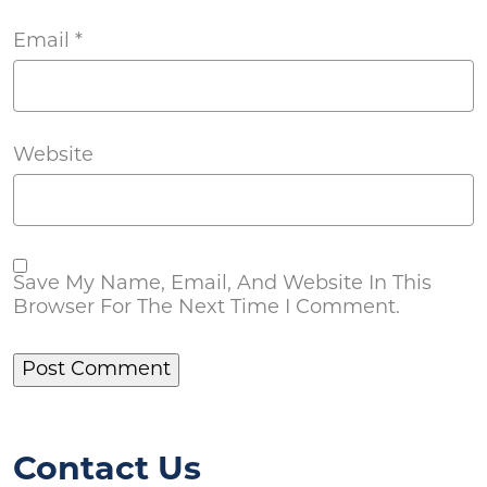
Email
*
Website
Save My Name, Email, And Website In This
Browser For The Next Time I Comment.
Contact Us