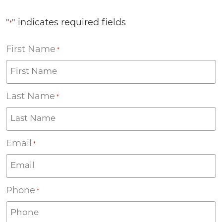
"
" indicates required fields
*
First Name
*
Last Name
*
Email
*
Phone
*