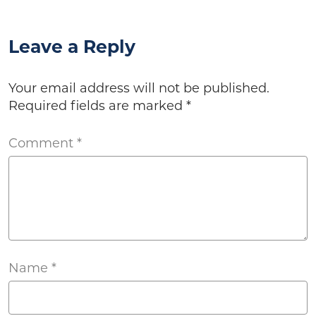
Leave a Reply
Your email address will not be published.
Required fields are marked
*
Comment
*
Name
*