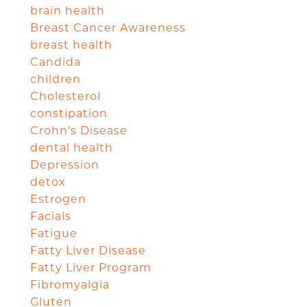
brain health
Breast Cancer Awareness
breast health
Candida
children
Cholesterol
constipation
Crohn's Disease
dental health
Depression
detox
Estrogen
Facials
Fatigue
Fatty Liver Disease
Fatty Liver Program
Fibromyalgia
Gluten