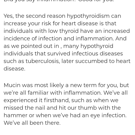
Yes, the second reason hypothyroidism can
increase your risk for heart disease is that
individuals with low thyroid have an increased
incidence of infection and inflammation. And
as we pointed out in , many hypothyroid
individuals that survived infectious diseases
such as tuberculosis, later succumbed to heart
disease.
Mucin was most likely a new term for you, but
we’re all familiar with inflammation. We’ve all
experienced it firsthand, such as when we
missed the nail and hit our thumb with the
hammer or when we’ve had an eye infection.
We’ve all been there.