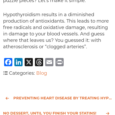
puzzle pieces? Let’s make it simple.
Hypothyroidism results in a diminished
production of antioxidants. This leads to more
free radicals and oxidative damage, resulting
in damage to your blood vessels. And guess
where that leaves us? You guessed it: with
atherosclerosis or “clogged arteries”.
Facebook
LinkedIn
X
Threads
Email
Print
Categories:
Blog
PREVENTING HEART DISEASE BY TREATING HYPOTHYROIDISM
NO DESSERT, UNTIL YOU FINISH YOUR STATINS!