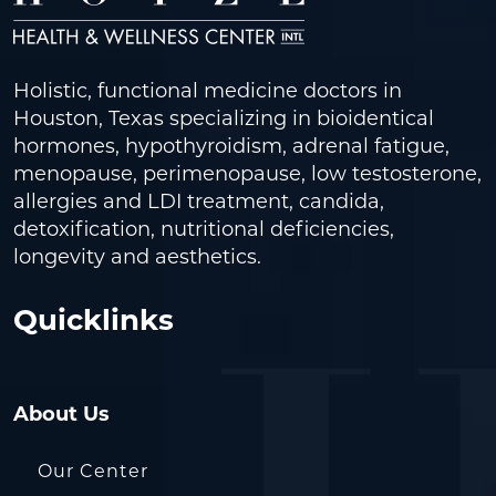
Holistic, functional medicine doctors in
Houston, Texas specializing in bioidentical
hormones, hypothyroidism, adrenal fatigue,
menopause, perimenopause, low testosterone,
allergies and LDI treatment, candida,
detoxification, nutritional deficiencies,
longevity and aesthetics.
Quicklinks
About Us
Our Center