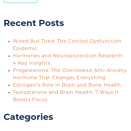
Recent Posts
Wired But Tired: The Cortisol Dysfunction
Epidemic
Hormones and Neuroprotection Research:
4 Key Insights
Progesterone: The Overlooked Anti-Anxiety
Hormone That Changes Everything
Estrogen’s Role in Brain and Bone Health
Testosterone and Brain Health: 7 Ways It
Boosts Focus
Categories