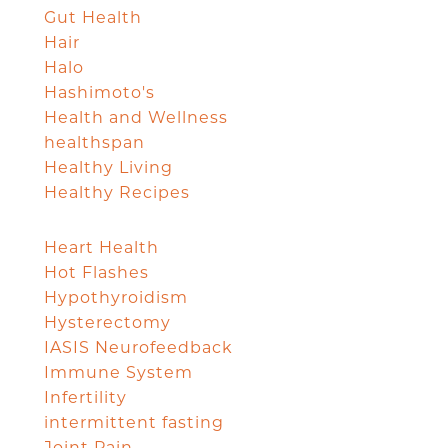
Gut Health
Hair
Halo
Hashimoto's
Health and Wellness
healthspan
Healthy Living
Healthy Recipes
Heart Health
Hot Flashes
Hypothyroidism
Hysterectomy
IASIS Neurofeedback
Immune System
Infertility
intermittent fasting