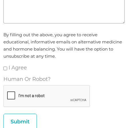
Agreement
By filling out the above, you agree to receive
*
educational, informative emails on alternative medicine
and hormone balancing. You will have the option to
unsubscribe at any time.
I Agree
Human Or Robot?