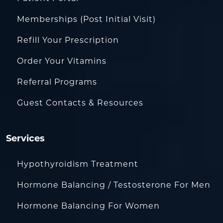
Memberships (Post Initial Visit)
Refill Your Prescription
Order Your Vitamins
Referral Programs
Guest Contacts & Resources
Services
Hypothyroidism Treatment
Hormone Balancing / Testosterone For Men
Hormone Balancing For Women