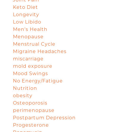
Joint Pain
Keto Diet
Longevity
Low Libido
Men's Health
Menopause
Menstrual Cycle
Migraine Headaches
miscarriage
mold exposure
Mood Swings
No Energy/Fatigue
Nutrition
obesity
Osteoporosis
perimenopause
Postpartum Depression
Progesterone