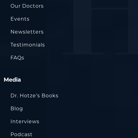
Our Doctors
Events
Newsletters
Testimonials
FAQs
Media
Dr. Hotze’s Books
Blog
Interviews
Podcast