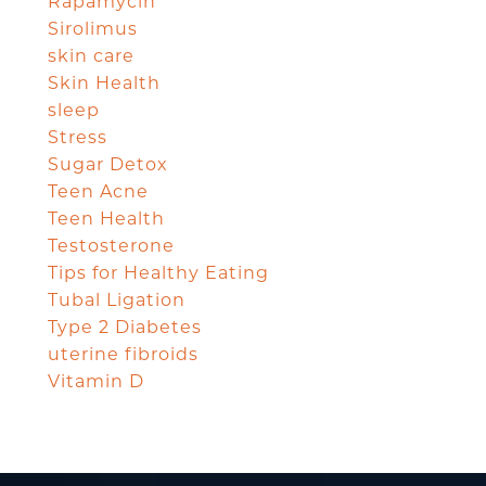
Rapamycin
Sirolimus
skin care
Skin Health
sleep
Stress
Sugar Detox
Teen Acne
Teen Health
Testosterone
Tips for Healthy Eating
Tubal Ligation
Type 2 Diabetes
uterine fibroids
Vitamin D