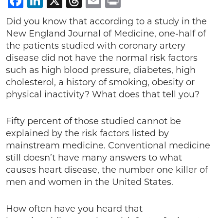
Facebook
LinkedIn
X
Threads
Email
Print
Did you know that according to a study in the
New England Journal of Medicine, one-half of
the patients studied with coronary artery
disease did not have the normal risk factors
such as high blood pressure, diabetes, high
cholesterol, a history of smoking, obesity or
physical inactivity? What does that tell you?
Fifty percent of those studied cannot be
explained by the risk factors listed by
mainstream medicine. Conventional medicine
still doesn’t have many answers to what
causes heart disease, the number one killer of
men and women in the United States.
How often have you heard that