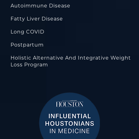
Autoimmune Disease
Fatty Liver Disease
Long COVID
Postpartum
Holistic Alternative And Integrative Weight
Loss Program