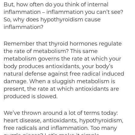
But, how often do you think of internal
inflammation – inflammation you can’t see?
So, why does hypothyroidism cause
inflammation?
Remember that thyroid hormones regulate
the rate of metabolism? This same
metabolism governs the rate at which your
body produces antioxidants, your body’s
natural defense against free radical induced
damage. When a sluggish metabolism is
present, the rate at which antioxidants are
produced is slowed.
We’ve thrown around a lot of terms today:
heart disease, antioxidants, hypothyroidism,
free radicals and inflammation. Too many