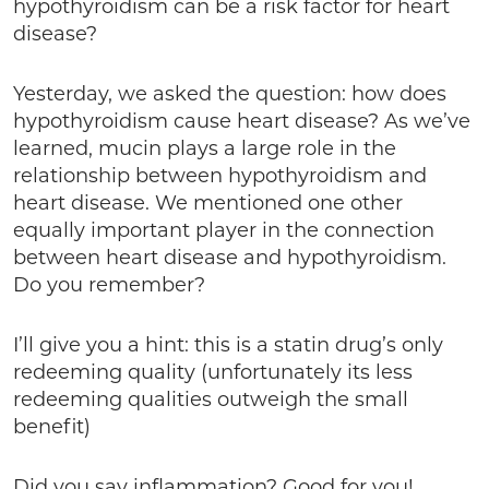
hypothyroidism can be a risk factor for heart
disease?
Yesterday, we asked the question: how does
hypothyroidism cause heart disease? As we’ve
learned, mucin plays a large role in the
relationship between hypothyroidism and
heart disease. We mentioned one other
equally important player in the connection
between heart disease and hypothyroidism.
Do you remember?
I’ll give you a hint: this is a statin drug’s only
redeeming quality (unfortunately its less
redeeming qualities outweigh the small
benefit)
Did you say inflammation? Good for you!