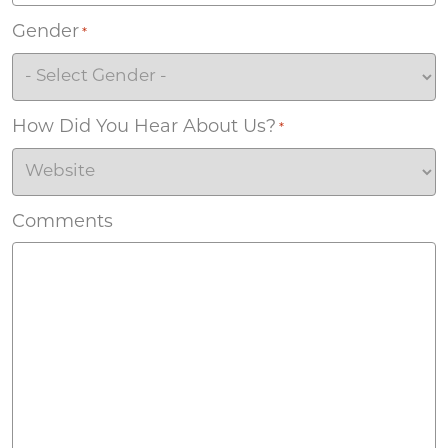
Gender
*
How Did You Hear About Us?
*
Comments