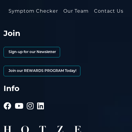
Symptom Checker
Our Team
Contact Us
Join
Sign-up for our Newsletter
Join our REWARDS PROGRAM Today!
Info