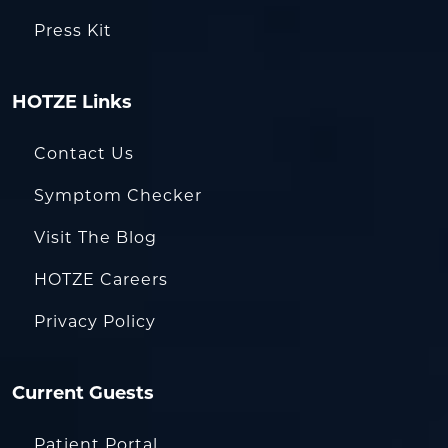
Press Kit
HOTZE Links
Contact Us
Symptom Checker
Visit The Blog
HOTZE Careers
Privacy Policy
Current Guests
Patient Portal