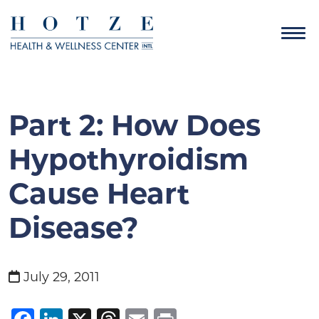
Part 2: How Does
Hypothyroidism
Cause Heart
Disease?
July 29, 2011