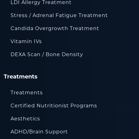
LDI Allergy Treatment
Stress / Adrenal Fatigue Treatment
Candida Overgrowth Treatment
Vitamin IVs
DEXA Scan / Bone Density
Treatments
Treatments
Certified Nutritionist Programs
Aesthetics
ADHD/Brain Support