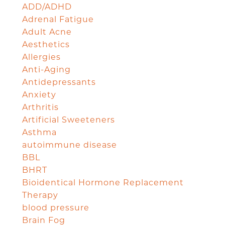
ADD/ADHD
Adrenal Fatigue
Adult Acne
Aesthetics
Allergies
Anti-Aging
Antidepressants
Anxiety
Arthritis
Artificial Sweeteners
Asthma
autoimmune disease
BBL
BHRT
Bioidentical Hormone Replacement
Therapy
blood pressure
Brain Fog