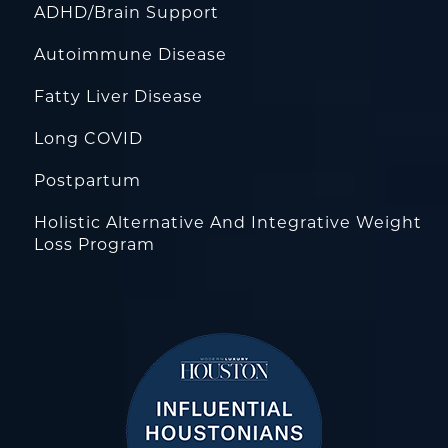
ADHD/Brain Support
Autoimmune Disease
Fatty Liver Disease
Long COVID
Postpartum
Holistic Alternative And Integrative Weight
Loss Program