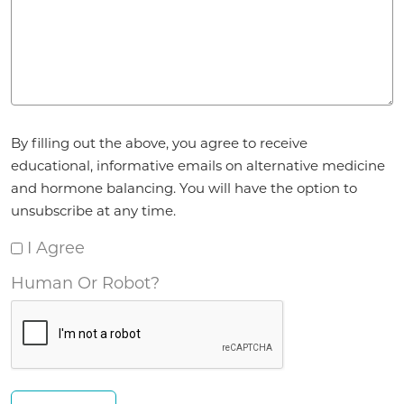
Agreement
By filling out the above, you agree to receive
*
educational, informative emails on alternative medicine
and hormone balancing. You will have the option to
unsubscribe at any time.
I Agree
Human Or Robot?