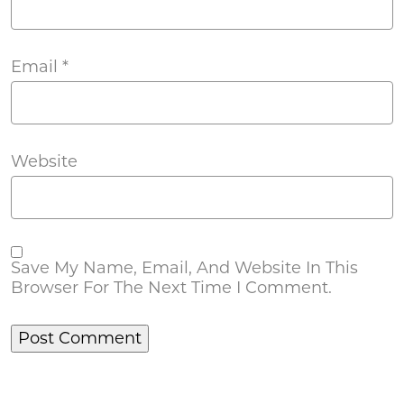
Email
*
Website
Save My Name, Email, And Website In This
Browser For The Next Time I Comment.