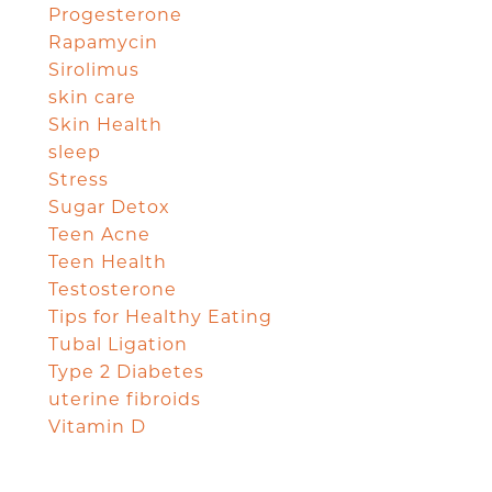
Progesterone
Rapamycin
Sirolimus
skin care
Skin Health
sleep
Stress
Sugar Detox
Teen Acne
Teen Health
Testosterone
Tips for Healthy Eating
Tubal Ligation
Type 2 Diabetes
uterine fibroids
Vitamin D