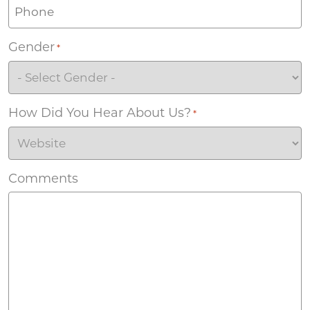
Gender
*
How Did You Hear About Us?
*
Comments