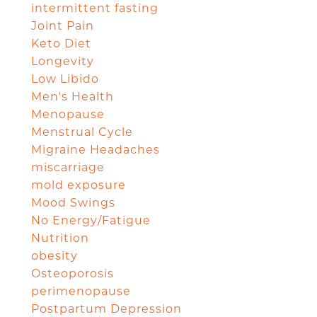
intermittent fasting
Joint Pain
Keto Diet
Longevity
Low Libido
Men's Health
Menopause
Menstrual Cycle
Migraine Headaches
miscarriage
mold exposure
Mood Swings
No Energy/Fatigue
Nutrition
obesity
Osteoporosis
perimenopause
Postpartum Depression