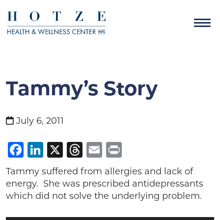
Tammy’s Story
July 6, 2011
Facebook
LinkedIn
X
Threads
Email
Print
Tammy suffered from allergies and lack of
energy. She was prescribed antidepressants
which did not solve the underlying problem.