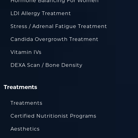
Hormone Balancing For Women
LDI Allergy Treatment
Stress / Adrenal Fatigue Treatment
Candida Overgrowth Treatment
Vitamin IVs
DEXA Scan / Bone Density
Treatments
Treatments
Certified Nutritionist Programs
Aesthetics