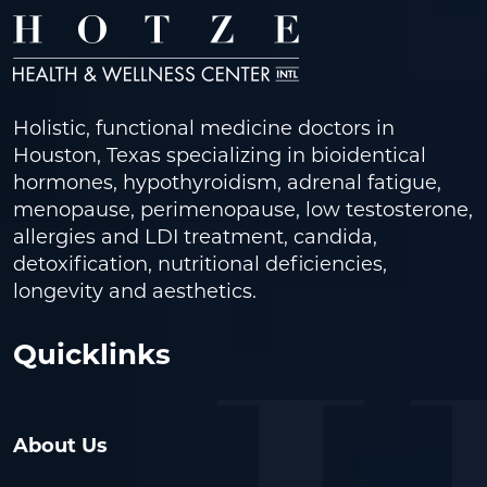
Holistic, functional medicine doctors in
Houston, Texas specializing in bioidentical
hormones, hypothyroidism, adrenal fatigue,
menopause, perimenopause, low testosterone,
allergies and LDI treatment, candida,
detoxification, nutritional deficiencies,
longevity and aesthetics.
Quicklinks
About Us