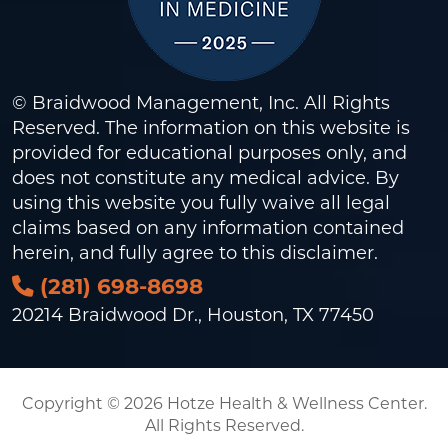
© Braidwood Management, Inc. All Rights
Reserved. The information on this website is
provided for educational purposes only, and
does not constitute any medical advice. By
using this website you fully waive all legal
claims based on any information contained
herein, and fully agree to this
disclaimer
.
(281) 698-8698
20214 Braidwood Dr., Houston, TX 77450
Copyright © 2026 Hotze Health & Wellness Center.
All Rights Reserved.