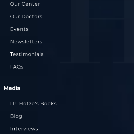
Our Center
Our Doctors
Events
Newsletters
Testimonials
FAQs
Media
Dr. Hotze’s Books
Blog
Interviews