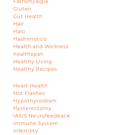
Fibromyalgia
Gluten
Gut Health
Hair
Halo
Hashimoto's
Health and Wellness
healthspan
Healthy Living
Healthy Recipes
Heart Health
Hot Flashes
Hypothyroidism
Hysterectomy
IASIS Neurofeedback
Immune System
Infertility