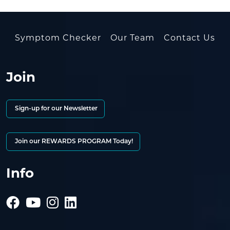
Symptom Checker
Our Team
Contact Us
Join
Sign-up for our Newsletter
Join our REWARDS PROGRAM Today!
Info