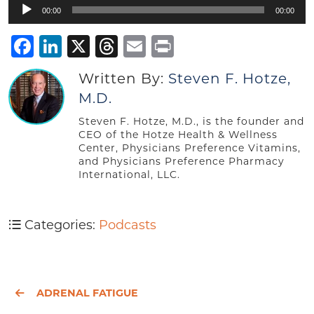
Audio
00:00
00:00
Player
Facebook
LinkedIn
X
Threads
Email
Print
Written By:
Steven F. Hotze,
M.D.
Steven F. Hotze, M.D., is the founder and
CEO of the Hotze Health & Wellness
Center, Physicians Preference Vitamins,
and Physicians Preference Pharmacy
International, LLC.
Categories:
Podcasts
ADRENAL FATIGUE