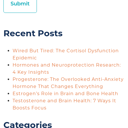
Recent Posts
Wired But Tired: The Cortisol Dysfunction
Epidemic
Hormones and Neuroprotection Research:
4 Key Insights
Progesterone: The Overlooked Anti-Anxiety
Hormone That Changes Everything
Estrogen’s Role in Brain and Bone Health
Testosterone and Brain Health: 7 Ways It
Boosts Focus
Categories