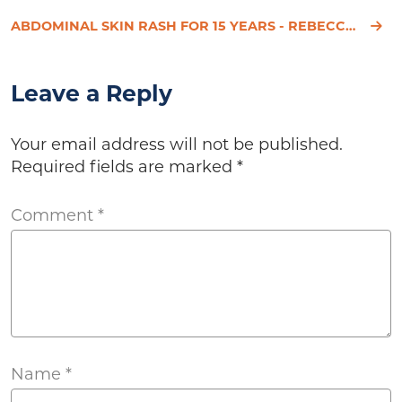
ABDOMINAL SKIN RASH FOR 15 YEARS - REBECCA'S STORY
Leave a Reply
Your email address will not be published.
Required fields are marked
*
Comment
*
Name
*