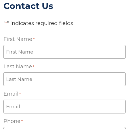
Contact Us
"
" indicates required fields
*
First Name
*
Last Name
*
Email
*
Phone
*