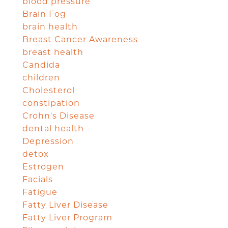
blood pressure
Brain Fog
brain health
Breast Cancer Awareness
breast health
Candida
children
Cholesterol
constipation
Crohn's Disease
dental health
Depression
detox
Estrogen
Facials
Fatigue
Fatty Liver Disease
Fatty Liver Program