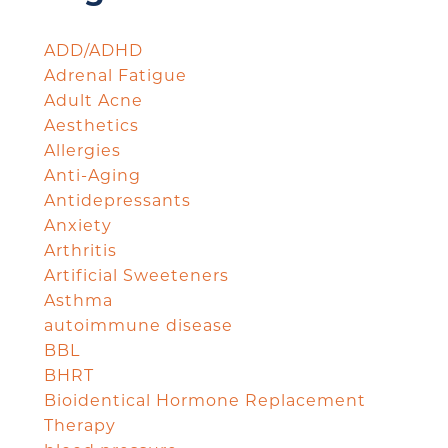
ADD/ADHD
Adrenal Fatigue
Adult Acne
Aesthetics
Allergies
Anti-Aging
Antidepressants
Anxiety
Arthritis
Artificial Sweeteners
Asthma
autoimmune disease
BBL
BHRT
Bioidentical Hormone Replacement
Therapy