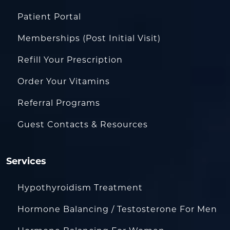
Patient Portal
Memberships (Post Initial Visit)
Refill Your Prescription
Order Your Vitamins
Referral Programs
Guest Contacts & Resources
Services
Hypothyroidism Treatment
Hormone Balancing / Testosterone For Men