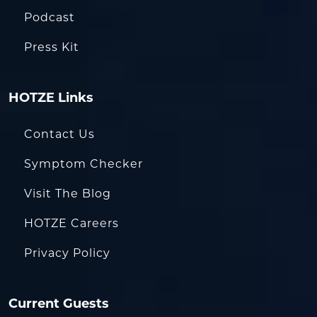
Podcast
Press Kit
HOTZE Links
Contact Us
Symptom Checker
Visit The Blog
HOTZE Careers
Privacy Policy
Current Guests