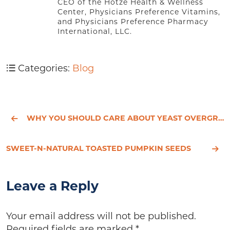
CEO of the Hotze Health & Wellness
Center, Physicians Preference Vitamins,
and Physicians Preference Pharmacy
International, LLC.
Categories:
Blog
WHY YOU SHOULD CARE ABOUT YEAST OVERGROWTH
SWEET-N-NATURAL TOASTED PUMPKIN SEEDS
Leave a Reply
Your email address will not be published.
Required fields are marked
*