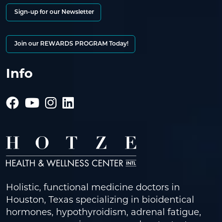
Sign-up for our Newsletter
Join our REWARDS PROGRAM Today!
Info
Holistic, functional medicine doctors in
Houston, Texas specializing in bioidentical
hormones, hypothyroidism, adrenal fatigue,