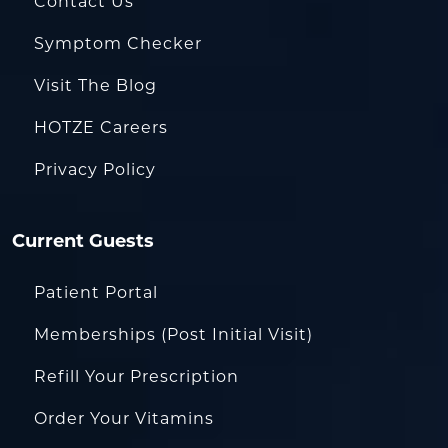
Contact Us
Symptom Checker
Visit The Blog
HOTZE Careers
Privacy Policy
Current Guests
Patient Portal
Memberships (Post Initial Visit)
Refill Your Prescription
Order Your Vitamins