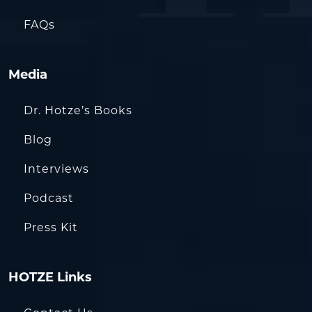
FAQs
Media
Dr. Hotze’s Books
Blog
Interviews
Podcast
Press Kit
HOTZE Links