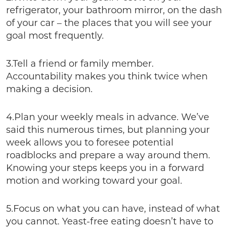
refrigerator, your bathroom mirror, on the dash
of your car – the places that you will see your
goal most frequently.
3.Tell a friend or family member.
Accountability makes you think twice when
making a decision.
4.Plan your weekly meals in advance. We’ve
said this numerous times, but planning your
week allows you to foresee potential
roadblocks and prepare a way around them.
Knowing your steps keeps you in a forward
motion and working toward your goal.
5.Focus on what you can have, instead of what
you cannot. Yeast-free eating doesn’t have to