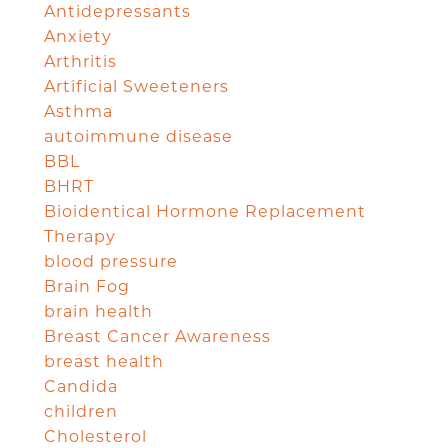
Antidepressants
Anxiety
Arthritis
Artificial Sweeteners
Asthma
autoimmune disease
BBL
BHRT
Bioidentical Hormone Replacement
Therapy
blood pressure
Brain Fog
brain health
Breast Cancer Awareness
breast health
Candida
children
Cholesterol