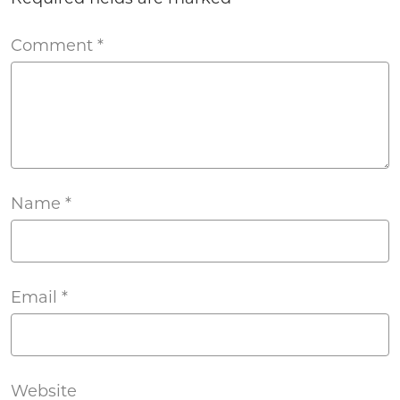
Comment
*
Name
*
Email
*
Website