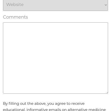
Comments
Agreement
By filling out the above, you agree to receive
*
educational, informative emails on alternative medicine