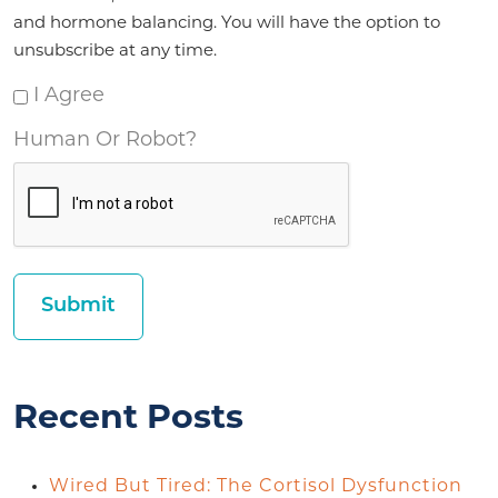
and hormone balancing. You will have the option to
unsubscribe at any time.
I Agree
Human Or Robot?
Recent Posts
Wired But Tired: The Cortisol Dysfunction