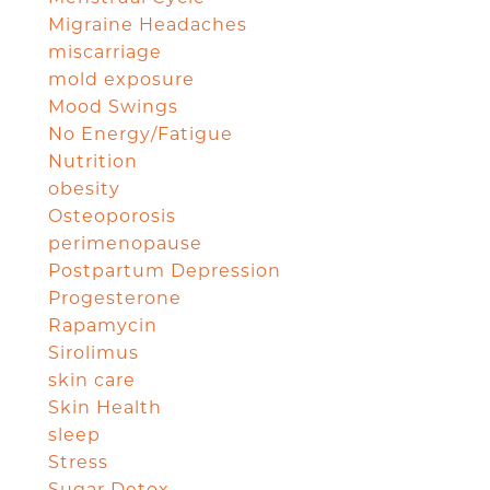
Migraine Headaches
miscarriage
mold exposure
Mood Swings
No Energy/Fatigue
Nutrition
obesity
Osteoporosis
perimenopause
Postpartum Depression
Progesterone
Rapamycin
Sirolimus
skin care
Skin Health
sleep
Stress