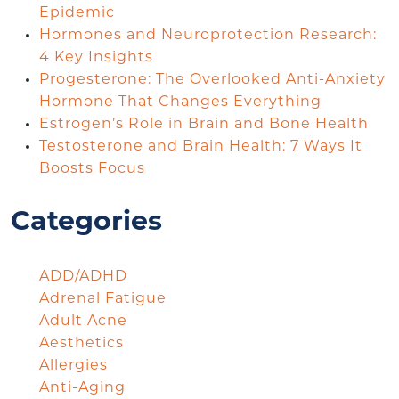
Epidemic
Hormones and Neuroprotection Research:
4 Key Insights
Progesterone: The Overlooked Anti-Anxiety
Hormone That Changes Everything
Estrogen’s Role in Brain and Bone Health
Testosterone and Brain Health: 7 Ways It
Boosts Focus
Categories
ADD/ADHD
Adrenal Fatigue
Adult Acne
Aesthetics
Allergies
Anti-Aging