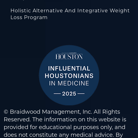
Holistic Alternative And Integrative Weight
Loss Program
© Braidwood Management, Inc. All Rights
Reserved. The information on this website is
provided for educational purposes only, and
does not constitute any medical advice. By