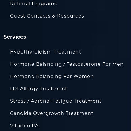
Referral Programs
Guest Contacts & Resources
Services
Hypothyroidism Treatment
Hormone Balancing / Testosterone For Men
Hormone Balancing For Women
LDI Allergy Treatment
Stress / Adrenal Fatigue Treatment
Candida Overgrowth Treatment
Vitamin IVs