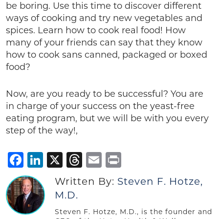
be boring. Use this time to discover different
ways of cooking and try new vegetables and
spices. Learn how to cook real food! How
many of your friends can say that they know
how to cook sans canned, packaged or boxed
food?
Now, are you ready to be successful? You are
in charge of your success on the yeast-free
eating program, but we will be with you every
step of the way!,
Facebook
LinkedIn
X
Threads
Email
Print
Written By:
Steven F. Hotze,
M.D.
Steven F. Hotze, M.D., is the founder and