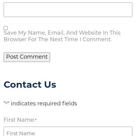
Save My Name, Email, And Website In This
Browser For The Next Time I Comment.
Contact Us
"
" indicates required fields
*
First Name
*