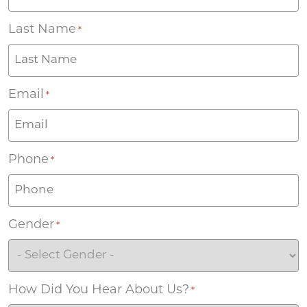
Last Name
*
Email
*
Phone
*
Gender
*
How Did You Hear About Us?
*