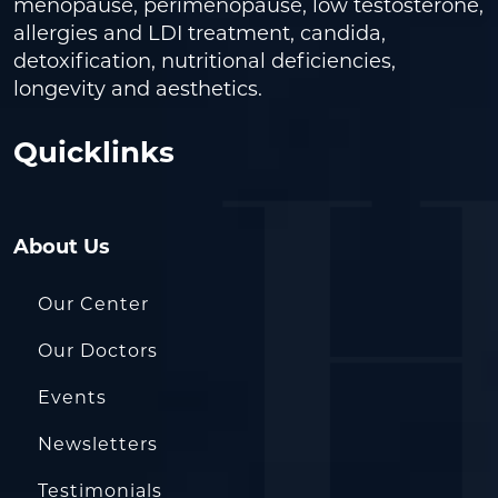
menopause, perimenopause, low testosterone,
allergies and LDI treatment, candida,
detoxification, nutritional deficiencies,
longevity and aesthetics.
Quicklinks
About Us
Our Center
Our Doctors
Events
Newsletters
Testimonials