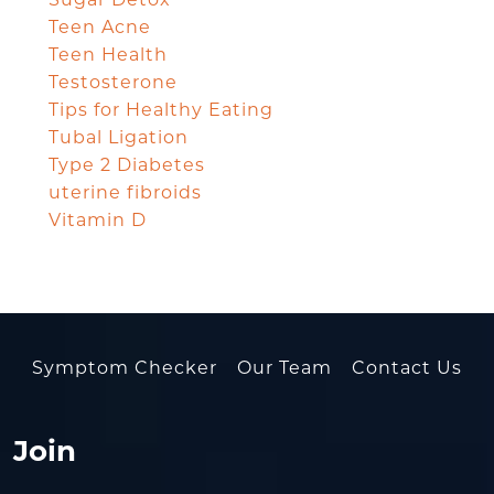
Sugar Detox
Teen Acne
Teen Health
Testosterone
Tips for Healthy Eating
Tubal Ligation
Type 2 Diabetes
uterine fibroids
Vitamin D
Symptom Checker
Our Team
Contact Us
Join