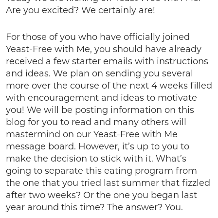
Are you excited? We certainly are!
For those of you who have officially joined
Yeast-Free with Me, you should have already
received a few starter emails with instructions
and ideas. We plan on sending you several
more over the course of the next 4 weeks filled
with encouragement and ideas to motivate
you! We will be posting information on this
blog for you to read and many others will
mastermind on our Yeast-Free with Me
message board. However, it’s up to you to
make the decision to stick with it. What’s
going to separate this eating program from
the one that you tried last summer that fizzled
after two weeks? Or the one you began last
year around this time? The answer? You.