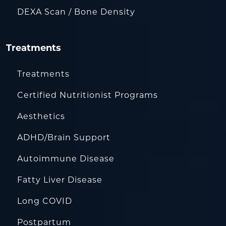
DEXA Scan / Bone Density
Treatments
Treatments
Certified Nutritionist Programs
Aesthetics
ADHD/Brain Support
Autoimmune Disease
Fatty Liver Disease
Long COVID
Postpartum