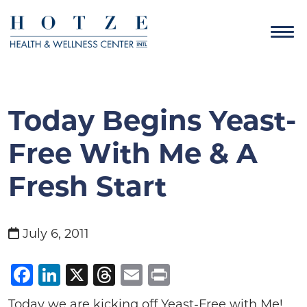
Today Begins Yeast-
Free With Me & A
Fresh Start
July 6, 2011
Facebook
LinkedIn
X
Threads
Email
Print
Today we are kicking off Yeast-Free with Me!