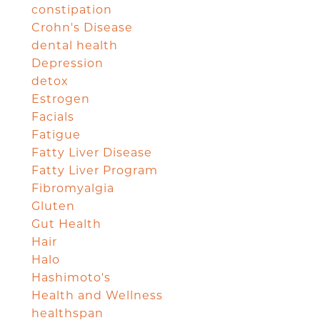
constipation
Crohn's Disease
dental health
Depression
detox
Estrogen
Facials
Fatigue
Fatty Liver Disease
Fatty Liver Program
Fibromyalgia
Gluten
Gut Health
Hair
Halo
Hashimoto's
Health and Wellness
healthspan