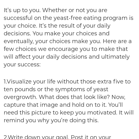
It’s up to you. Whether or not you are
successful on the yeast-free eating program is
your choice. It’s the result of your daily
decisions. You make your choices and
eventually, your choices make you. Here are a
few choices we encourage you to make that
will affect your daily decisions and ultimately
your success:
1.Visualize your life without those extra five to
ten pounds or the symptoms of yeast
overgrowth. What does that look like? Now,
capture that image and hold on to it. You’ll
need this picture to keep you motivated. It will
remind you why you’re doing this.
2.Write down your goal. Post it on your