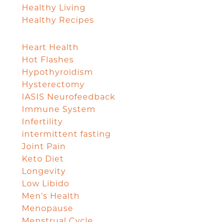
Healthy Living
Healthy Recipes
Heart Health
Hot Flashes
Hypothyroidism
Hysterectomy
IASIS Neurofeedback
Immune System
Infertility
intermittent fasting
Joint Pain
Keto Diet
Longevity
Low Libido
Men's Health
Menopause
Menstrual Cycle