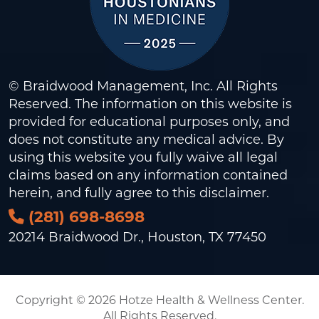
© Braidwood Management, Inc. All Rights
Reserved. The information on this website is
provided for educational purposes only, and
does not constitute any medical advice. By
using this website you fully waive all legal
claims based on any information contained
herein, and fully agree to this
disclaimer
.
(281) 698-8698
20214 Braidwood Dr., Houston, TX 77450
Copyright © 2026 Hotze Health & Wellness Center.
All Rights Reserved.