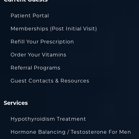
Patient Portal
Memberships (Post Initial Visit)
Refill Your Prescription
Order Your Vitamins
Referral Programs
Guest Contacts & Resources
Services
Hypothyroidism Treatment
Hormone Balancing / Testosterone For Men