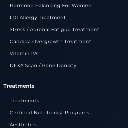
Hormone Balancing For Women
LDI Allergy Treatment
Stress / Adrenal Fatigue Treatment
Candida Overgrowth Treatment
Vitamin IVs
DEXA Scan / Bone Density
Treatments
Treatments
Certified Nutritionist Programs
Aesthetics