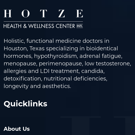
Holistic, functional medicine doctors in
Houston, Texas specializing in bioidentical
hormones, hypothyroidism, adrenal fatigue,
menopause, perimenopause, low testosterone,
allergies and LDI treatment, candida,
detoxification, nutritional deficiencies,
longevity and aesthetics.
Quicklinks
About Us