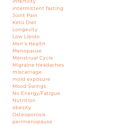
Infertility
intermittent fasting
Joint Pain
Keto Diet
Longevity
Low Libido
Men's Health
Menopause
Menstrual Cycle
Migraine Headaches
miscarriage
mold exposure
Mood Swings
No Energy/Fatigue
Nutrition
obesity
Osteoporosis
perimenopause