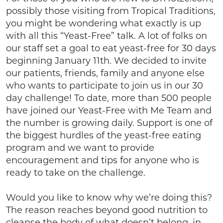
possibly those visiting from Tropical Traditions,
you might be wondering what exactly is up
with all this “Yeast-Free” talk. A lot of folks on
our staff set a goal to eat yeast-free for 30 days
beginning January 11th. We decided to invite
our patients, friends, family and anyone else
who wants to participate to join us in our 30
day challenge! To date, more than 500 people
have joined our Yeast-Free with Me Team and
the number is growing daily. Support is one of
the biggest hurdles of the yeast-free eating
program and we want to provide
encouragement and tips for anyone who is
ready to take on the challenge.
Would you like to know why we’re doing this?
The reason reaches beyond good nutrition to
cleanse the body of what doesn’t belong, in