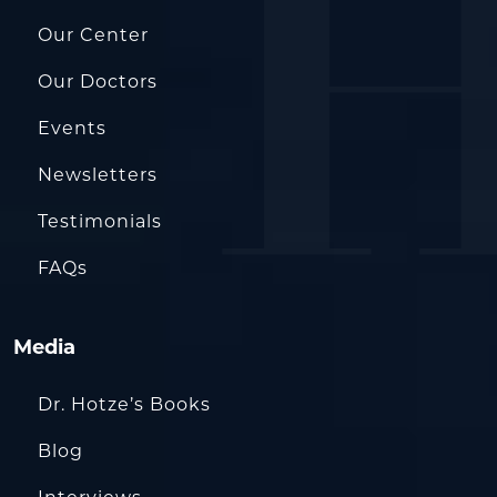
Our Center
Our Doctors
Events
Newsletters
Testimonials
FAQs
Media
Dr. Hotze’s Books
Blog