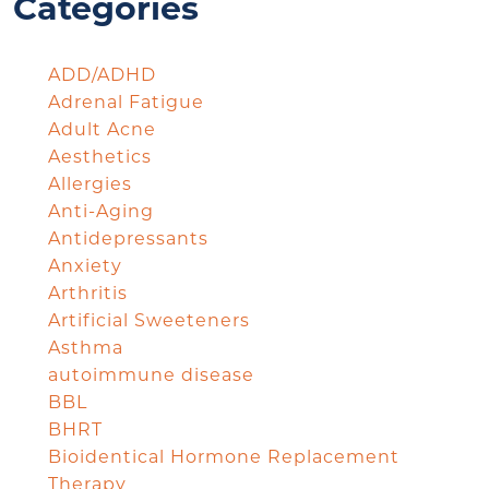
Categories
ADD/ADHD
Adrenal Fatigue
Adult Acne
Aesthetics
Allergies
Anti-Aging
Antidepressants
Anxiety
Arthritis
Artificial Sweeteners
Asthma
autoimmune disease
BBL
BHRT
Bioidentical Hormone Replacement
Therapy