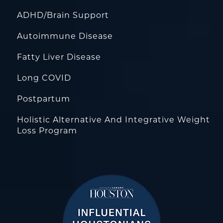
ADHD/Brain Support
Autoimmune Disease
Fatty Liver Disease
Long COVID
Postpartum
Holistic Alternative And Integrative Weight
Loss Program