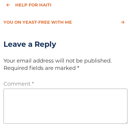
HELP FOR HAITI
YOU ON YEAST-FREE WITH ME
Leave a Reply
Your email address will not be published.
Required fields are marked
*
Comment
*