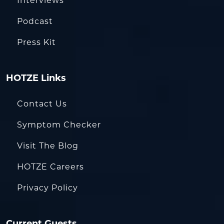
Interviews
Podcast
Press Kit
HOTZE Links
Contact Us
Symptom Checker
Visit The Blog
HOTZE Careers
Privacy Policy
Current Guests