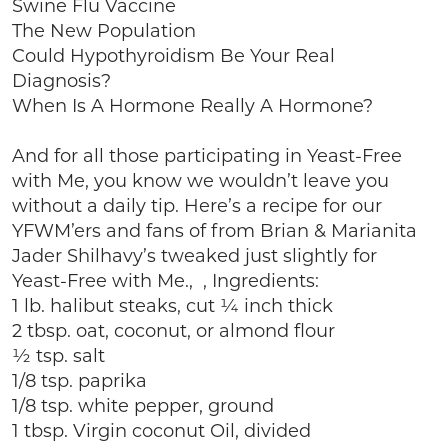
Swine Flu Vaccine
The New Population
Could Hypothyroidism Be Your Real
Diagnosis?
When Is A Hormone Really A Hormone?
And for all those participating in Yeast-Free
with Me, you know we wouldn’t leave you
without a daily tip. Here’s a recipe for our
YFWM’ers and fans of from Brian & Marianita
Jader Shilhavy’s tweaked just slightly for
Yeast-Free with Me., , Ingredients:
1 lb. halibut steaks, cut ¼ inch thick
2 tbsp. oat, coconut, or almond flour
½ tsp. salt
1/8 tsp. paprika
1/8 tsp. white pepper, ground
1 tbsp. Virgin coconut Oil, divided