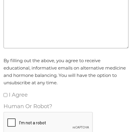
Agreement
*
By filling out the above, you agree to receive
educational, informative emails on alternative medicine
and hormone balancing. You will have the option to
unsubscribe at any time.
I Agree
Human Or Robot?