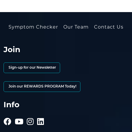
Symptom Checker
Our Team
Contact Us
Join
Sign-up for our Newsletter
Join our REWARDS PROGRAM Today!
Info