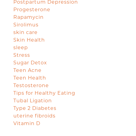
Postpartum Depression
Progesterone
Rapamycin
Sirolimus
skin care
Skin Health
sleep
Stress
Sugar Detox
Teen Acne
Teen Health
Testosterone
Tips for Healthy Eating
Tubal Ligation
Type 2 Diabetes
uterine fibroids
Vitamin D