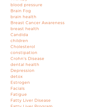
blood pressure
Brain Fog
brain health
Breast Cancer Awareness
breast health
Candida
children
Cholesterol
constipation
Crohn's Disease
dental health
Depression
detox
Estrogen
Facials
Fatigue
Fatty Liver Disease
Fatty Liver Program