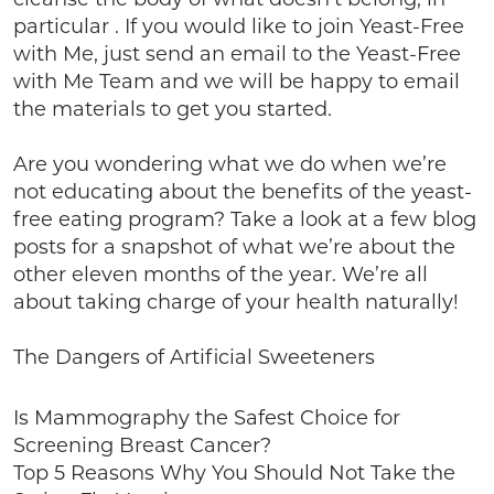
particular . If you would like to join Yeast-Free
with Me, just send an email to the Yeast-Free
with Me Team and we will be happy to email
the materials to get you started.
Are you wondering what we do when we’re
not educating about the benefits of the yeast-
free eating program? Take a look at a few blog
posts for a snapshot of what we’re about the
other eleven months of the year. We’re all
about taking charge of your health naturally!
The Dangers of Artificial Sweeteners
Is Mammography the Safest Choice for
Screening Breast Cancer?
Top 5 Reasons Why You Should Not Take the