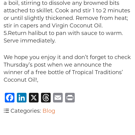
a boil, stirring to dissolve any browned bits
attached to skillet. Cook and stir 1 to 2 minutes
or until slightly thickened. Remove from heat;
stir in capers and Virgin Coconut Oil.
5.Return halibut to pan with sauce to warm.
Serve immediately.
We hope you enjoy it and don’t forget to check
Thursday’s post when we announce the
winner of a free bottle of Tropical Traditions’
Coconut Oil!,
Facebook
LinkedIn
X
Threads
Email
Print
Categories:
Blog