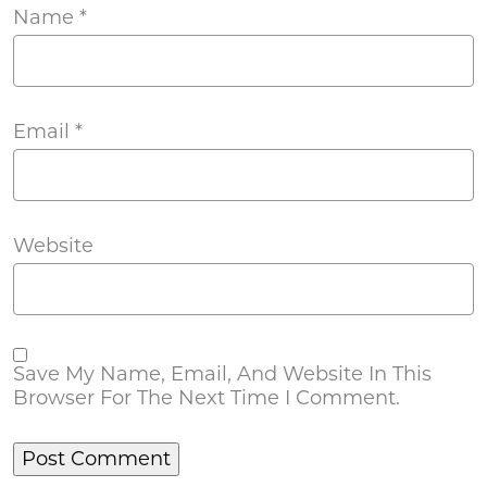
Name
*
Email
*
Website
Save My Name, Email, And Website In This
Browser For The Next Time I Comment.