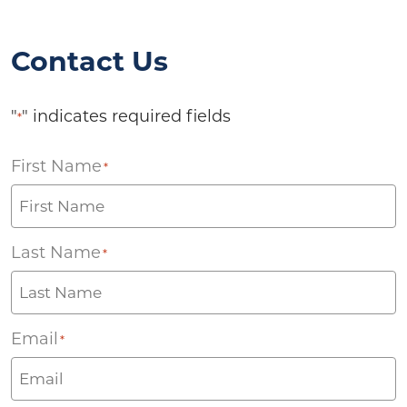
Contact Us
"
" indicates required fields
*
First Name
*
Last Name
*
Email
*