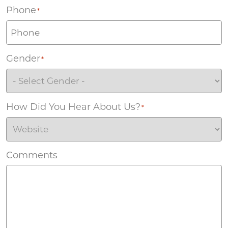
Phone
*
Gender
*
How Did You Hear About Us?
*
Comments