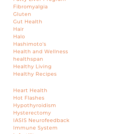
Fibromyalgia
Gluten
Gut Health
Hair
Halo
Hashimoto's
Health and Wellness
healthspan
Healthy Living
Healthy Recipes
Heart Health
Hot Flashes
Hypothyroidism
Hysterectomy
IASIS Neurofeedback
Immune System