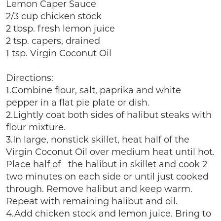
Lemon Caper Sauce
2/3 cup chicken stock
2 tbsp. fresh lemon juice
2 tsp. capers, drained
1 tsp. Virgin Coconut Oil
Directions:
1.Combine flour, salt, paprika and white
pepper in a flat pie plate or dish.
2.Lightly coat both sides of halibut steaks with
flour mixture.
3.In large, nonstick skillet, heat half of the
Virgin Coconut Oil over medium heat until hot.
Place half of the halibut in skillet and cook 2
two minutes on each side or until just cooked
through. Remove halibut and keep warm.
Repeat with remaining halibut and oil.
4.Add chicken stock and lemon juice. Bring to