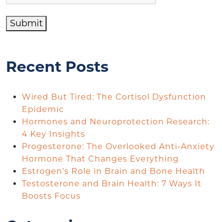
Submit
Recent Posts
Wired But Tired: The Cortisol Dysfunction
Epidemic
Hormones and Neuroprotection Research:
4 Key Insights
Progesterone: The Overlooked Anti-Anxiety
Hormone That Changes Everything
Estrogen’s Role in Brain and Bone Health
Testosterone and Brain Health: 7 Ways It
Boosts Focus