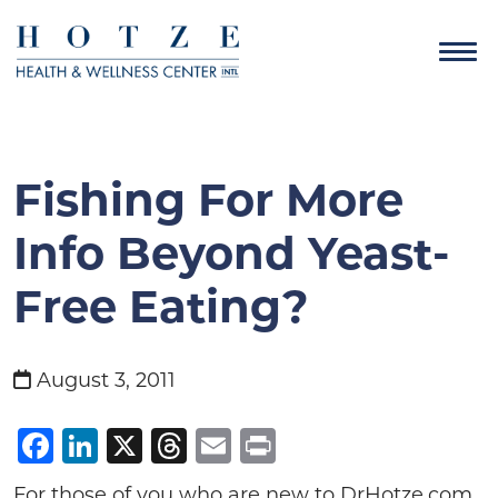
Fishing For More
Info Beyond Yeast-
Free Eating?
August 3, 2011
Facebook
LinkedIn
X
Threads
Email
Print
For those of you who are new to DrHotze.com,