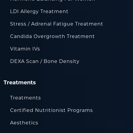
LDI Allergy Treatment
Stress / Adrenal Fatigue Treatment
Candida Overgrowth Treatment
Vitamin IVs
DEXA Scan / Bone Density
Treatments
Treatments
Certified Nutritionist Programs
Aesthetics