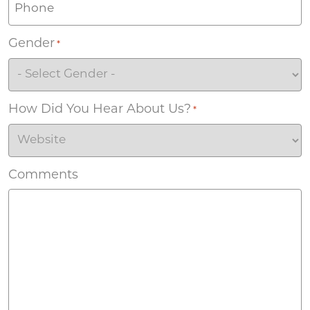
Gender
*
How Did You Hear About Us?
*
Comments