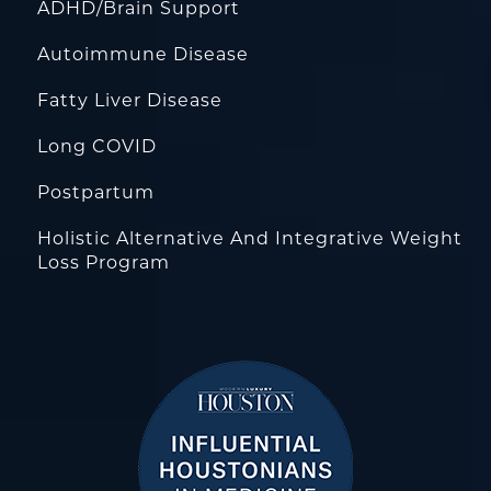
ADHD/Brain Support
Autoimmune Disease
Fatty Liver Disease
Long COVID
Postpartum
Holistic Alternative And Integrative Weight
Loss Program