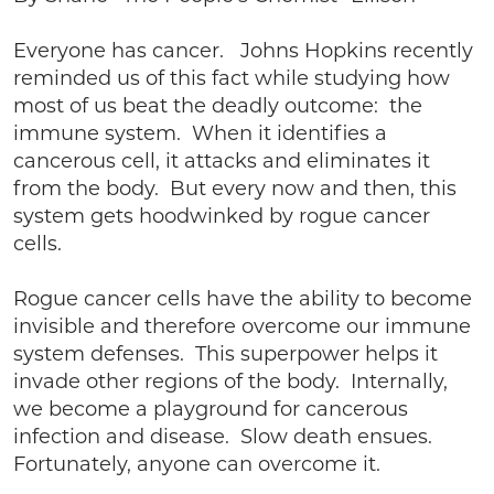
Everyone has cancer. Johns Hopkins recently
reminded us of this fact while studying how
most of us beat the deadly outcome: the
immune system. When it identifies a
cancerous cell, it attacks and eliminates it
from the body. But every now and then, this
system gets hoodwinked by rogue cancer
cells.
Rogue cancer cells have the ability to become
invisible and therefore overcome our immune
system defenses. This superpower helps it
invade other regions of the body. Internally,
we become a playground for cancerous
infection and disease. Slow death ensues.
Fortunately, anyone can overcome it.