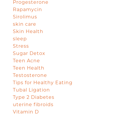
Progesterone
Rapamycin
Sirolimus
skin care
Skin Health
sleep
Stress
Sugar Detox
Teen Acne
Teen Health
Testosterone
Tips for Healthy Eating
Tubal Ligation
Type 2 Diabetes
uterine fibroids
Vitamin D