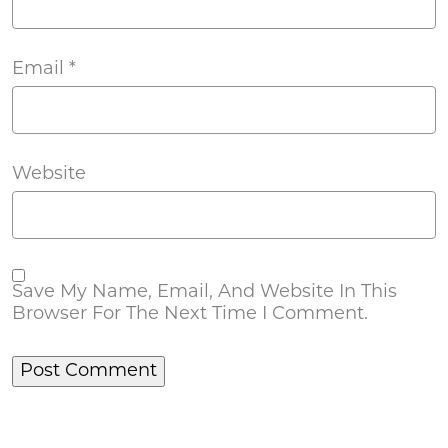
Email
*
Website
Save My Name, Email, And Website In This
Browser For The Next Time I Comment.