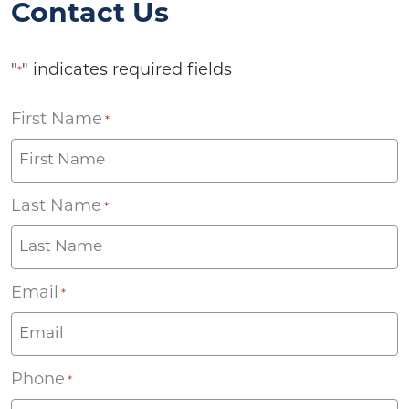
Contact Us
"
" indicates required fields
*
First Name
*
Last Name
*
Email
*
Phone
*