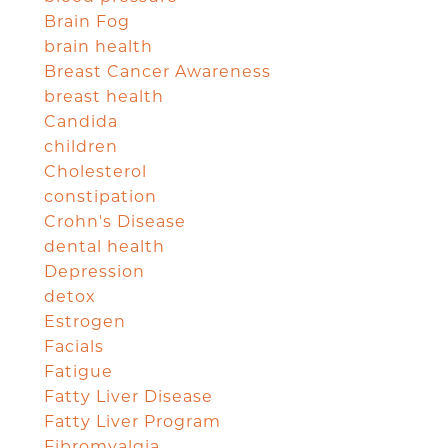
Brain Fog
brain health
Breast Cancer Awareness
breast health
Candida
children
Cholesterol
constipation
Crohn's Disease
dental health
Depression
detox
Estrogen
Facials
Fatigue
Fatty Liver Disease
Fatty Liver Program
Fibromyalgia