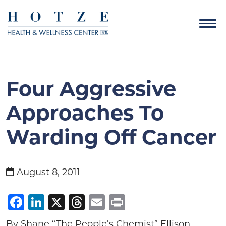
Four Aggressive
Approaches To
Warding Off Cancer
August 8, 2011
Facebook
LinkedIn
X
Threads
Email
Print
By Shane “The People’s Chemist” Ellison