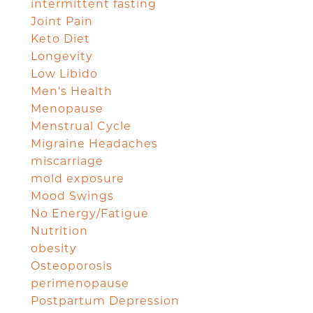
intermittent fasting
Joint Pain
Keto Diet
Longevity
Low Libido
Men's Health
Menopause
Menstrual Cycle
Migraine Headaches
miscarriage
mold exposure
Mood Swings
No Energy/Fatigue
Nutrition
obesity
Osteoporosis
perimenopause
Postpartum Depression