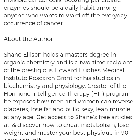
invisible cancer cells, boosting pancreatic
enzymes should be a daily habit among
anyone who wants to ward off the everyday
occurrence of cancer.
About the Author
Shane Ellison holds a masters degree in
organic chemistry and is a two-time recipient
of the prestigious Howard Hughes Medical
Institute Research Grant for his studies in
biochemistry and physiology. Creator of the
Hormone Intelligence Therapy (HIT) program
he exposes how men and women can reverse
diabetes, lose fat and build sexy, lean muscle,
at any age. Get access to Shane’s free articles
at: & discover how to cheat metabolism, lose
weight and master your best physique in 90