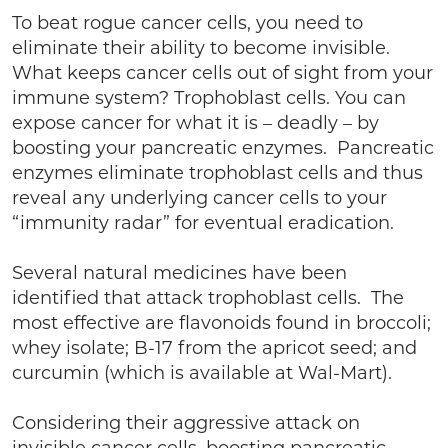
To beat rogue cancer cells, you need to
eliminate their ability to become invisible.
What keeps cancer cells out of sight from your
immune system? Trophoblast cells. You can
expose cancer for what it is – deadly – by
boosting your pancreatic enzymes. Pancreatic
enzymes eliminate trophoblast cells and thus
reveal any underlying cancer cells to your
“immunity radar” for eventual eradication.
Several natural medicines have been
identified that attack trophoblast cells. The
most effective are flavonoids found in broccoli;
whey isolate; B-17 from the apricot seed; and
curcumin (which is available at Wal-Mart).
Considering their aggressive attack on