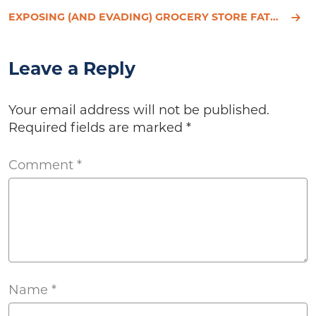
EXPOSING (AND EVADING) GROCERY STORE FAT TRAPS
Leave a Reply
Your email address will not be published.
Required fields are marked
*
Comment
*
Name
*