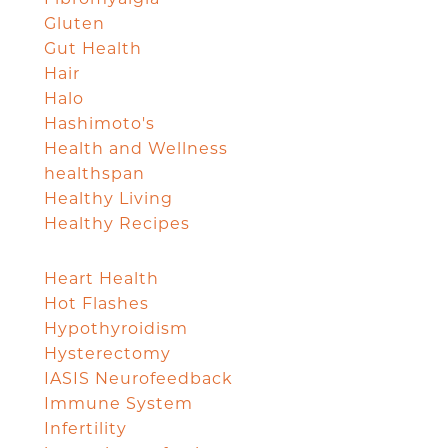
Gluten
Gut Health
Hair
Halo
Hashimoto's
Health and Wellness
healthspan
Healthy Living
Healthy Recipes
Heart Health
Hot Flashes
Hypothyroidism
Hysterectomy
IASIS Neurofeedback
Immune System
Infertility