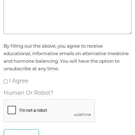
Agreement
By filling out the above, you agree to receive
*
educational, informative emails on alternative medicine
and hormone balancing. You will have the option to
unsubscribe at any time.
I Agree
Human Or Robot?