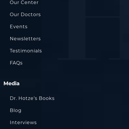
Our Center
Our Doctors
Events
Newsletters
Testimonials
FAQs
Media
Dr. Hotze’s Books
Blog
Interviews