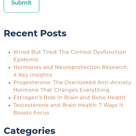
Recent Posts
Wired But Tired: The Cortisol Dysfunction
Epidemic
Hormones and Neuroprotection Research:
4 Key Insights
Progesterone: The Overlooked Anti-Anxiety
Hormone That Changes Everything
Estrogen’s Role in Brain and Bone Health
Testosterone and Brain Health: 7 Ways It
Boosts Focus
Categories