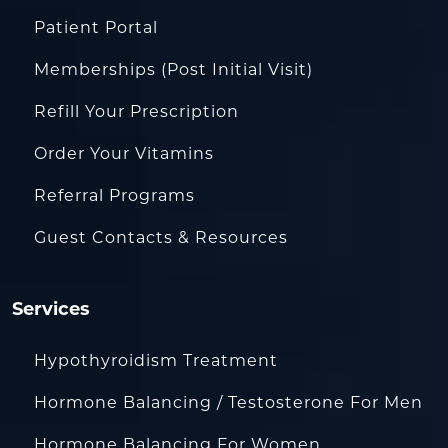
Patient Portal
Memberships (Post Initial Visit)
Refill Your Prescription
Order Your Vitamins
Referral Programs
Guest Contacts & Resources
Services
Hypothyroidism Treatment
Hormone Balancing / Testosterone For Men
Hormone Balancing For Women