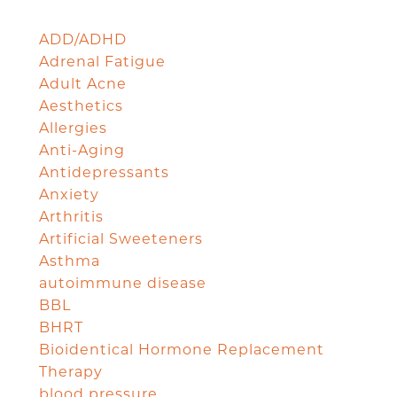
ADD/ADHD
Adrenal Fatigue
Adult Acne
Aesthetics
Allergies
Anti-Aging
Antidepressants
Anxiety
Arthritis
Artificial Sweeteners
Asthma
autoimmune disease
BBL
BHRT
Bioidentical Hormone Replacement
Therapy
blood pressure