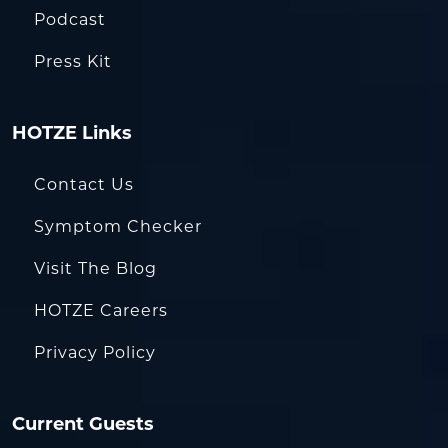
Podcast
Press Kit
HOTZE Links
Contact Us
Symptom Checker
Visit The Blog
HOTZE Careers
Privacy Policy
Current Guests