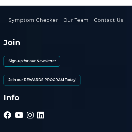
Symptom Checker
Our Team
Contact Us
Join
Sign-up for our Newsletter
Join our REWARDS PROGRAM Today!
Info