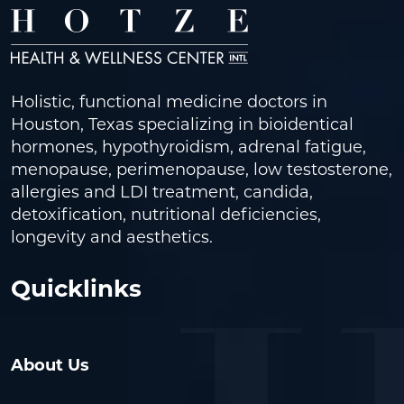
Holistic, functional medicine doctors in
Houston, Texas specializing in bioidentical
hormones, hypothyroidism, adrenal fatigue,
menopause, perimenopause, low testosterone,
allergies and LDI treatment, candida,
detoxification, nutritional deficiencies,
longevity and aesthetics.
Quicklinks
About Us