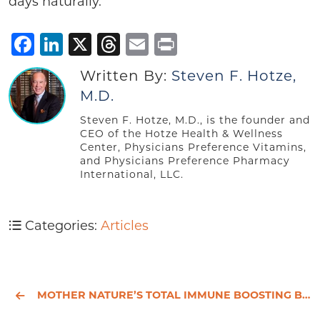
days naturally.
Facebook
LinkedIn
X
Threads
Email
Print
Written By:
Steven F. Hotze,
M.D.
Steven F. Hotze, M.D., is the founder and
CEO of the Hotze Health & Wellness
Center, Physicians Preference Vitamins,
and Physicians Preference Pharmacy
International, LLC.
Categories:
Articles
MOTHER NATURE’S TOTAL IMMUNE BOOSTING BREAKTHROUGHS