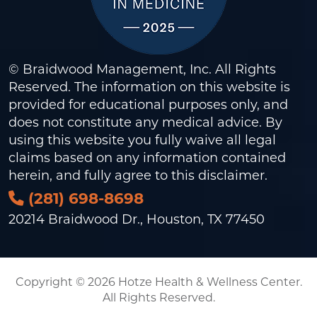
© Braidwood Management, Inc. All Rights
Reserved. The information on this website is
provided for educational purposes only, and
does not constitute any medical advice. By
using this website you fully waive all legal
claims based on any information contained
herein, and fully agree to this
disclaimer
.
(281) 698-8698
20214 Braidwood Dr., Houston, TX 77450
Copyright © 2026 Hotze Health & Wellness Center.
All Rights Reserved.