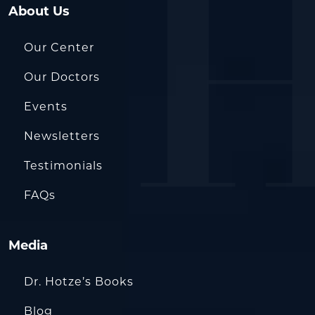
About Us
Our Center
Our Doctors
Events
Newsletters
Testimonials
FAQs
Media
Dr. Hotze’s Books
Blog