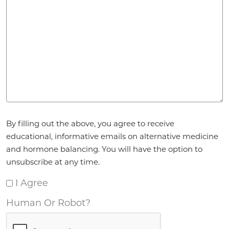
Agreement
*
By filling out the above, you agree to receive
educational, informative emails on alternative medicine
and hormone balancing. You will have the option to
unsubscribe at any time.
I Agree
Human Or Robot?