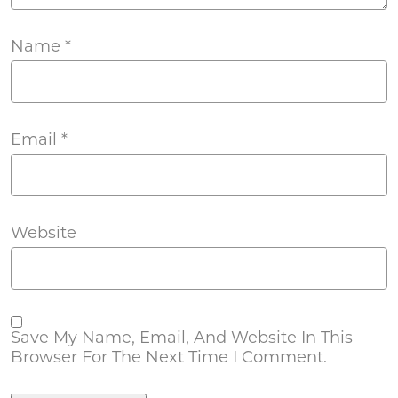
Name
*
Email
*
Website
Save My Name, Email, And Website In This
Browser For The Next Time I Comment.