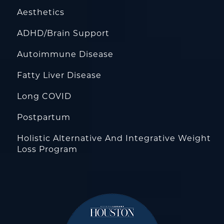
Aesthetics
ADHD/Brain Support
Autoimmune Disease
Fatty Liver Disease
Long COVID
Postpartum
Holistic Alternative And Integrative Weight
Loss Program