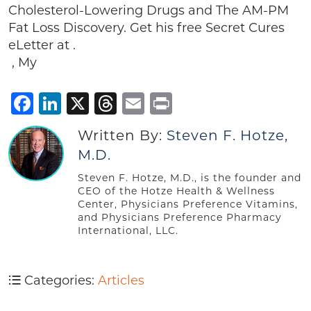
Cholesterol-Lowering Drugs and The AM-PM
Fat Loss Discovery. Get his free Secret Cures
eLetter at .
, My
Facebook
LinkedIn
X
Threads
Email
Print
Written By:
Steven F. Hotze,
M.D.
Steven F. Hotze, M.D., is the founder and
CEO of the Hotze Health & Wellness
Center, Physicians Preference Vitamins,
and Physicians Preference Pharmacy
International, LLC.
Categories:
Articles