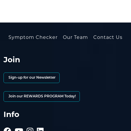
Symptom Checker
Our Team
Contact Us
Join
Sign-up for our Newsletter
Join our REWARDS PROGRAM Today!
Info