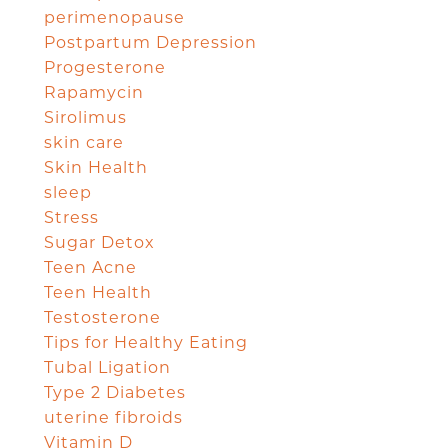
perimenopause
Postpartum Depression
Progesterone
Rapamycin
Sirolimus
skin care
Skin Health
sleep
Stress
Sugar Detox
Teen Acne
Teen Health
Testosterone
Tips for Healthy Eating
Tubal Ligation
Type 2 Diabetes
uterine fibroids
Vitamin D