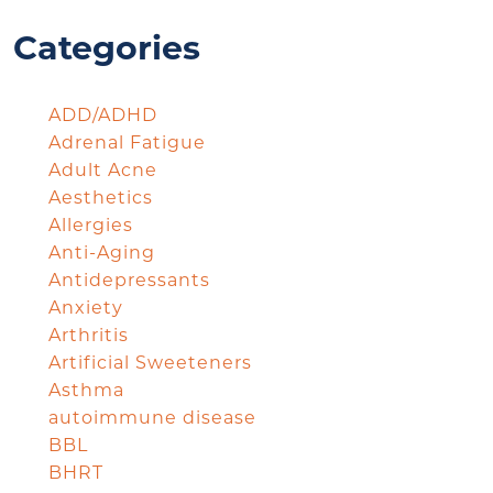
Categories
ADD/ADHD
Adrenal Fatigue
Adult Acne
Aesthetics
Allergies
Anti-Aging
Antidepressants
Anxiety
Arthritis
Artificial Sweeteners
Asthma
autoimmune disease
BBL
BHRT