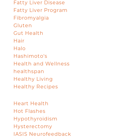
Fatty Liver Disease
Fatty Liver Program
Fibromyalgia
Gluten
Gut Health
Hair
Halo
Hashimoto's
Health and Wellness
healthspan
Healthy Living
Healthy Recipes
Heart Health
Hot Flashes
Hypothyroidism
Hysterectomy
IASIS Neurofeedback