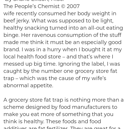
The People’s Chemist © 2007
wife recently consumed her body weight in
beef jerky. What was supposed to be light,
healthy snacking turned into an all-out eating
binge. Her ravenous consumption of the stuff
made me think it must be an especially good
brand. I was in a hurry when I bought it at my
local health food store – and that’s where I
messed up big time. Ignoring the label, I was
caught by the number one grocery store fat
trap – which was the cause of my wife’s
abnormal appetite.
A grocery store fat trap is nothing more than a
scheme designed by food manufacturers to
make you eat more of something that you
think is healthy. These foods and food
additives are fat fertilizer. They are great for a