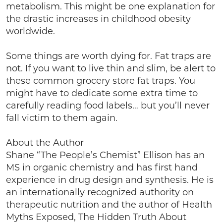
metabolism. This might be one explanation for
the drastic increases in childhood obesity
worldwide.
Some things are worth dying for. Fat traps are
not. If you want to live thin and slim, be alert to
these common grocery store fat traps. You
might have to dedicate some extra time to
carefully reading food labels… but you’ll never
fall victim to them again.
About the Author
Shane “The People’s Chemist” Ellison has an
MS in organic chemistry and has first hand
experience in drug design and synthesis. He is
an internationally recognized authority on
therapeutic nutrition and the author of Health
Myths Exposed, The Hidden Truth About