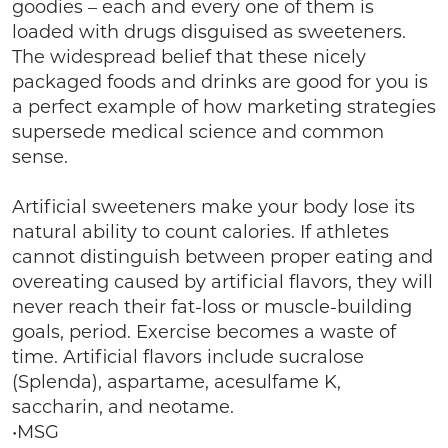
goodies – each and every one of them is
loaded with drugs disguised as sweeteners.
The widespread belief that these nicely
packaged foods and drinks are good for you is
a perfect example of how marketing strategies
supersede medical science and common
sense.
Artificial sweeteners make your body lose its
natural ability to count calories. If athletes
cannot distinguish between proper eating and
overeating caused by artificial flavors, they will
never reach their fat-loss or muscle-building
goals, period. Exercise becomes a waste of
time. Artificial flavors include sucralose
(Splenda), aspartame, acesulfame K,
saccharin, and neotame.
•MSG