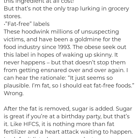
this ingredient at all cost!
But that’s not the only trap lurking in grocery
stores.
•”Fat-free” labels
These hoodwink millions of unsuspecting
victims, and have been a goldmine for the
food industry since 1993. The obese seek out
this label in hopes of waking up skinny. It
never happens – but that doesn’t stop them
from getting ensnared over and over again. I
can hear the rationale: “It just seems so
plausible. I’m fat, so I should eat fat-free foods.”
Wrong.
After the fat is removed, sugar is added. Sugar
is great if you’re at a birthday party, but that’s
it. Like HFCS, it is nothing more than fat
fertilizer and a heart attack waiting to happen.