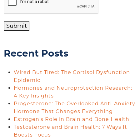
Submit
Recent Posts
Wired But Tired: The Cortisol Dysfunction
Epidemic
Hormones and Neuroprotection Research:
4 Key Insights
Progesterone: The Overlooked Anti-Anxiety
Hormone That Changes Everything
Estrogen’s Role in Brain and Bone Health
Testosterone and Brain Health: 7 Ways It
Boosts Focus