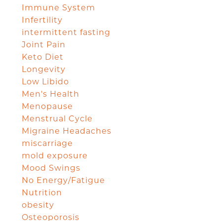
Immune System
Infertility
intermittent fasting
Joint Pain
Keto Diet
Longevity
Low Libido
Men's Health
Menopause
Menstrual Cycle
Migraine Headaches
miscarriage
mold exposure
Mood Swings
No Energy/Fatigue
Nutrition
obesity
Osteoporosis