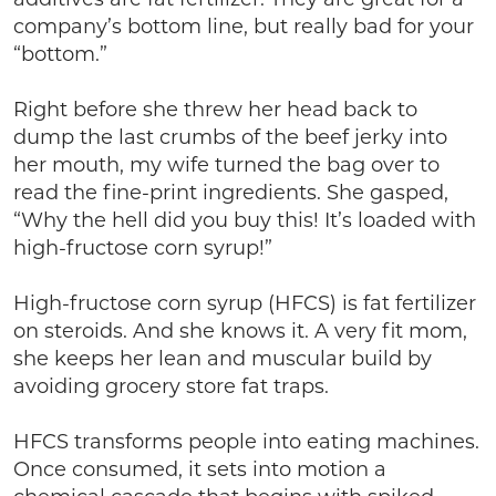
company’s bottom line, but really bad for your
“bottom.”
Right before she threw her head back to
dump the last crumbs of the beef jerky into
her mouth, my wife turned the bag over to
read the fine-print ingredients. She gasped,
“Why the hell did you buy this! It’s loaded with
high-fructose corn syrup!”
High-fructose corn syrup (HFCS) is fat fertilizer
on steroids. And she knows it. A very fit mom,
she keeps her lean and muscular build by
avoiding grocery store fat traps.
HFCS transforms people into eating machines.
Once consumed, it sets into motion a