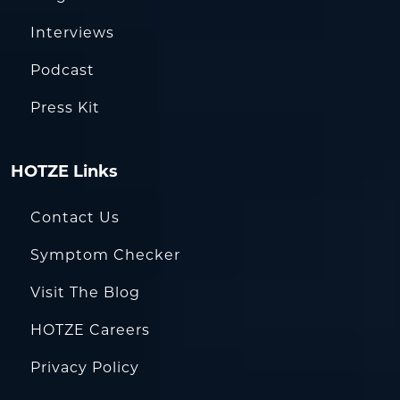
Interviews
Podcast
Press Kit
HOTZE Links
Contact Us
Symptom Checker
Visit The Blog
HOTZE Careers
Privacy Policy