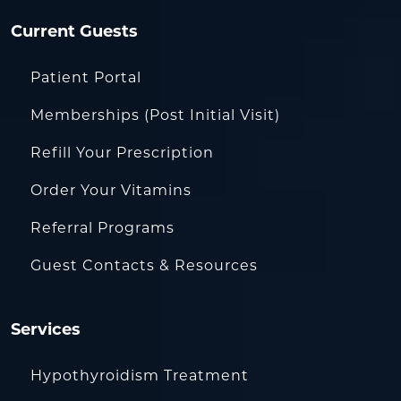
Current Guests
Patient Portal
Memberships (Post Initial Visit)
Refill Your Prescription
Order Your Vitamins
Referral Programs
Guest Contacts & Resources
Services
Hypothyroidism Treatment