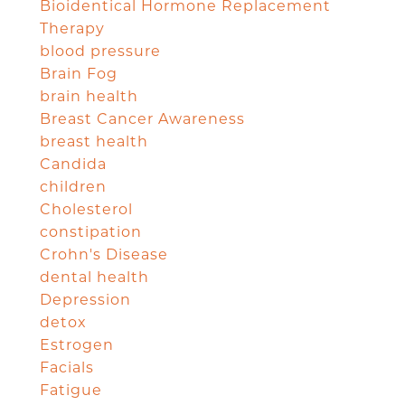
Bioidentical Hormone Replacement
Therapy
blood pressure
Brain Fog
brain health
Breast Cancer Awareness
breast health
Candida
children
Cholesterol
constipation
Crohn's Disease
dental health
Depression
detox
Estrogen
Facials
Fatigue