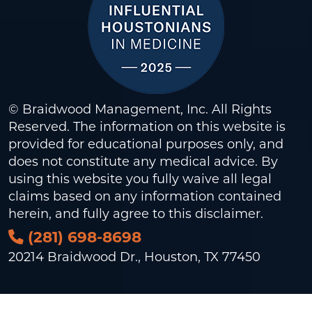
© Braidwood Management, Inc. All Rights
Reserved. The information on this website is
provided for educational purposes only, and
does not constitute any medical advice. By
using this website you fully waive all legal
claims based on any information contained
herein, and fully agree to this
disclaimer
.
(281) 698-8698
20214 Braidwood Dr., Houston, TX 77450