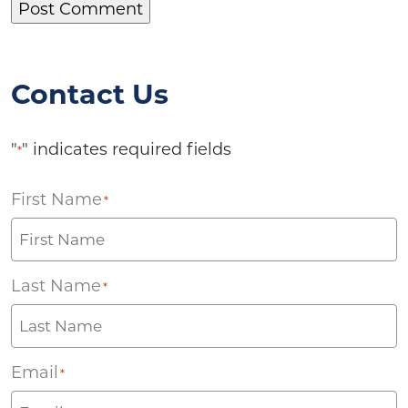
Contact Us
"
" indicates required fields
*
First Name
*
Last Name
*
Email
*