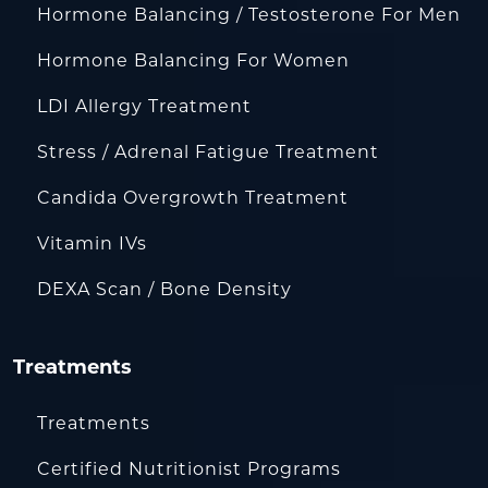
Hormone Balancing / Testosterone For Men
Hormone Balancing For Women
LDI Allergy Treatment
Stress / Adrenal Fatigue Treatment
Candida Overgrowth Treatment
Vitamin IVs
DEXA Scan / Bone Density
Treatments
Treatments
Certified Nutritionist Programs