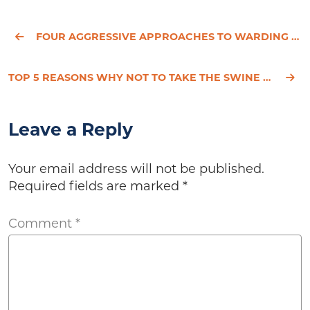
FOUR AGGRESSIVE APPROACHES TO WARDING OFF CANCER
TOP 5 REASONS WHY NOT TO TAKE THE SWINE FLU VACCINE
Leave a Reply
Your email address will not be published.
Required fields are marked
*
Comment
*