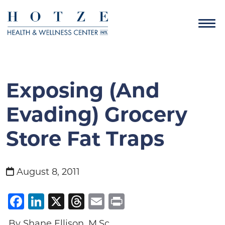
Exposing (and
Evading) Grocery
Store Fat Traps
August 8, 2011
Facebook
LinkedIn
X
Threads
Email
Print
By Shane Ellison, M.Sc.