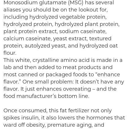
Monosodium glutamate (MSG) has several
aliases you should be on the lookout for,
including hydrolyzed vegetable protein,
hydrolyzed protein, hydrolyzed plant protein,
plant protein extract, sodium caseinate,
calcium caseinate, yeast extract, textured
protein, autolyzed yeast, and hydrolyzed oat
flour.
This white, crystalline amino acid is made in a
lab and then added to meat products and
most canned or packaged foods to “enhance
flavor.” One small problem: It doesn’t have any
flavor. It just enhances overeating – and the
food manufacturer’s bottom line.
Once consumed, this fat fertilizer not only
spikes insulin, it also lowers the hormones that
ward off obesity, premature aging, and