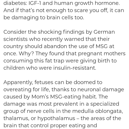
diabetes: IGF-1 and human growth hormone.
And if that’s not enough to scare you off, it can
be damaging to brain cells too.
Consider the shocking findings by German
scientists who recently warned that their
country should abandon the use of MSG at
once. Why? They found that pregnant mothers
consuming this fat trap were giving birth to
children who were insulin-resistant.
Apparently, fetuses can be doomed to
overeating for life, thanks to neuronal damage
caused by Mom’s MSG-eating habit. The
damage was most prevalent in a specialized
group of nerve cells in the medulla oblongata,
thalamus, or hypothalamus – the areas of the
brain that control proper eating and