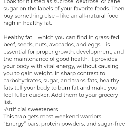
Look for it listed as sucrose, dextrose, or cane
sugar on the labels of your favorite foods. Then
buy something else – like an all-natural food
high in healthy fat.
Healthy fat – which you can find in grass-fed
beef, seeds, nuts, avocados, and eggs – is
essential for proper growth, development, and
the maintenance of good health. It provides
your body with vital energy, without causing
you to gain weight. In sharp contrast to
carbohydrates, sugar, and trans-fats, healthy
fats tell your body to burn fat and make you
feel fuller quicker. Add them to your grocery
list.
•Artificial sweeteners
This trap gets most weekend warriors.
“Energy” bars, protein powders, and sugar-free