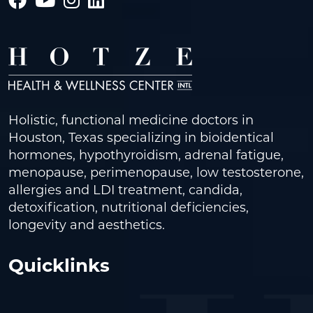
Holistic, functional medicine doctors in
Houston, Texas specializing in bioidentical
hormones, hypothyroidism, adrenal fatigue,
menopause, perimenopause, low testosterone,
allergies and LDI treatment, candida,
detoxification, nutritional deficiencies,
longevity and aesthetics.
Quicklinks