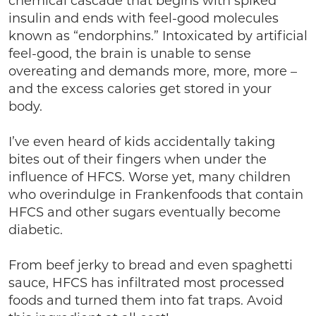
chemical cascade that begins with spiked
insulin and ends with feel-good molecules
known as “endorphins.” Intoxicated by artificial
feel-good, the brain is unable to sense
overeating and demands more, more, more –
and the excess calories get stored in your
body.
I’ve even heard of kids accidentally taking
bites out of their fingers when under the
influence of HFCS. Worse yet, many children
who overindulge in Frankenfoods that contain
HFCS and other sugars eventually become
diabetic.
From beef jerky to bread and even spaghetti
sauce, HFCS has infiltrated most processed
foods and turned them into fat traps. Avoid