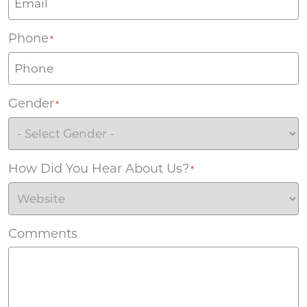
Phone
*
Gender
*
How Did You Hear About Us?
*
Comments