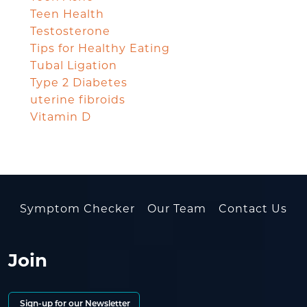
Teen Health
Testosterone
Tips for Healthy Eating
Tubal Ligation
Type 2 Diabetes
uterine fibroids
Vitamin D
Symptom Checker
Our Team
Contact Us
Join
Sign-up for our Newsletter