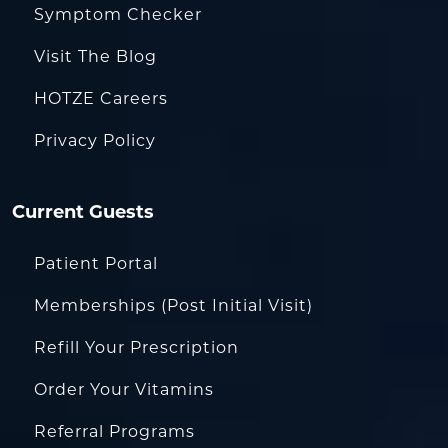
Symptom Checker
Visit The Blog
HOTZE Careers
Privacy Policy
Current Guests
Patient Portal
Memberships (Post Initial Visit)
Refill Your Prescription
Order Your Vitamins
Referral Programs