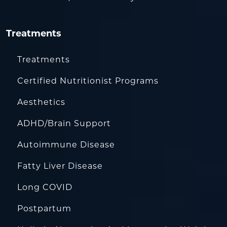
Treatments
Treatments
Certified Nutritionist Programs
Aesthetics
ADHD/Brain Support
Autoimmune Disease
Fatty Liver Disease
Long COVID
Postpartum