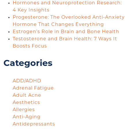
Hormones and Neuroprotection Research:
4 Key Insights
Progesterone: The Overlooked Anti-Anxiety
Hormone That Changes Everything
Estrogen’s Role in Brain and Bone Health
Testosterone and Brain Health: 7 Ways It
Boosts Focus
Categories
ADD/ADHD
Adrenal Fatigue
Adult Acne
Aesthetics
Allergies
Anti-Aging
Antidepressants