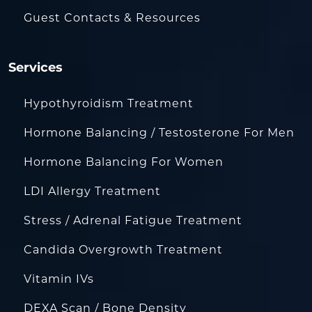
Guest Contacts & Resources
Services
Hypothyroidism Treatment
Hormone Balancing / Testosterone For Men
Hormone Balancing For Women
LDI Allergy Treatment
Stress / Adrenal Fatigue Treatment
Candida Overgrowth Treatment
Vitamin IVs
DEXA Scan / Bone Density