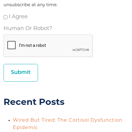
unsubscribe at any time.
I Agree
Human Or Robot?
Recent Posts
Wired But Tired: The Cortisol Dysfunction
Epidemic