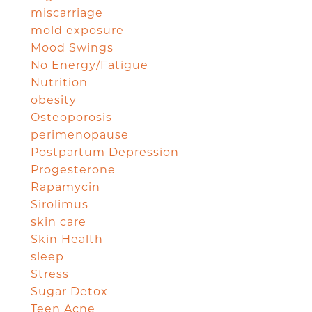
miscarriage
mold exposure
Mood Swings
No Energy/Fatigue
Nutrition
obesity
Osteoporosis
perimenopause
Postpartum Depression
Progesterone
Rapamycin
Sirolimus
skin care
Skin Health
sleep
Stress
Sugar Detox
Teen Acne