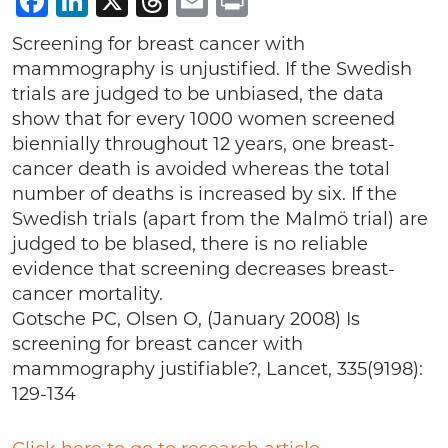
Facebook
LinkedIn
X
Threads
Email
Print
Screening for breast cancer with
mammography is unjustified. If the Swedish
trials are judged to be unbiased, the data
show that for every 1000 women screened
biennially throughout 12 years, one breast-
cancer death is avoided whereas the total
number of deaths is increased by six. If the
Swedish trials (apart from the Malmö trial) are
judged to be blased, there is no reliable
evidence that screening decreases breast-
cancer mortality.
Gotsche PC, Olsen O, (January 2008) Is
screening for breast cancer with
mammography justifiable?, Lancet, 335(9198):
129-134