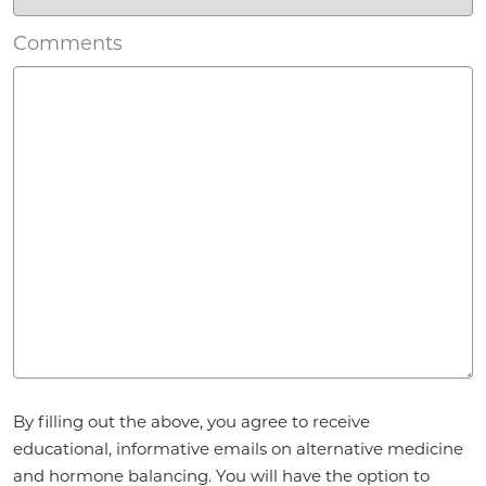
Comments
Agreement
By filling out the above, you agree to receive
*
educational, informative emails on alternative medicine
and hormone balancing. You will have the option to