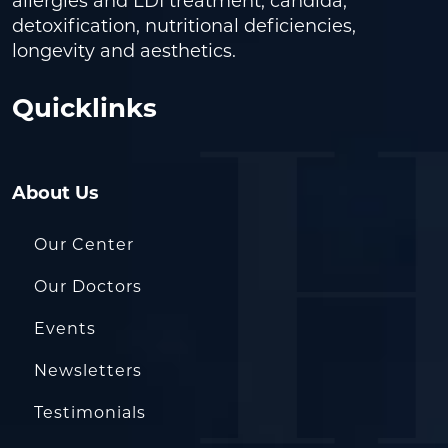
allergies and LDI treatment, candida,
detoxification, nutritional deficiencies,
longevity and aesthetics.
Quicklinks
About Us
Our Center
Our Doctors
Events
Newsletters
Testimonials