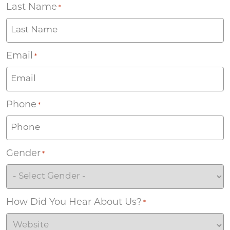
Last Name
*
Email
*
Phone
*
Gender
*
How Did You Hear About Us?
*