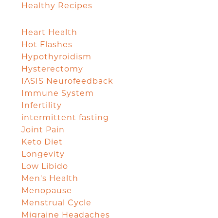
Healthy Recipes
Heart Health
Hot Flashes
Hypothyroidism
Hysterectomy
IASIS Neurofeedback
Immune System
Infertility
intermittent fasting
Joint Pain
Keto Diet
Longevity
Low Libido
Men's Health
Menopause
Menstrual Cycle
Migraine Headaches