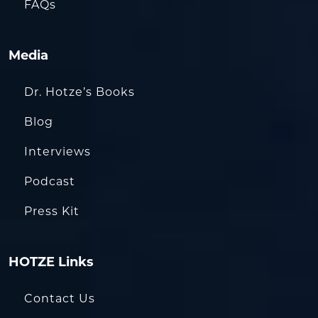
FAQs
Media
Dr. Hotze’s Books
Blog
Interviews
Podcast
Press Kit
HOTZE Links
Contact Us