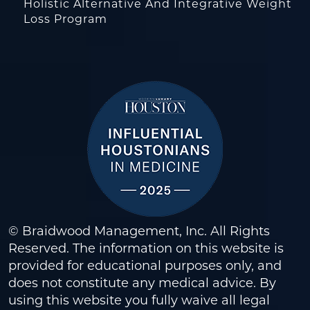
Holistic Alternative And Integrative Weight
Loss Program
© Braidwood Management, Inc. All Rights
Reserved. The information on this website is
provided for educational purposes only, and
does not constitute any medical advice. By
using this website you fully waive all legal