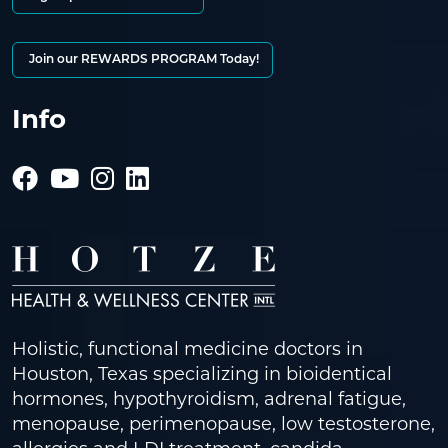
Join our REWARDS PROGRAM Today!
Info
Holistic, functional medicine doctors in
Houston, Texas specializing in bioidentical
hormones, hypothyroidism, adrenal fatigue,
menopause, perimenopause, low testosterone,