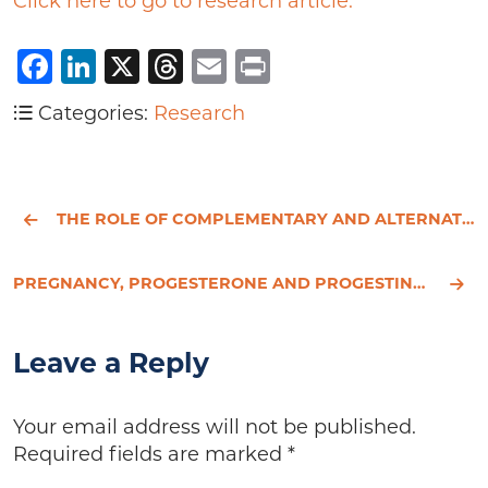
Click here to go to research article.
Facebook
LinkedIn
X
Threads
Email
Print
Categories:
Research
THE ROLE OF COMPLEMENTARY AND ALTERNATIVE MEDICINE.
PREGNANCY, PROGESTERONE AND PROGESTINS IN RELATION TO BREAST CANCER RISK.
Leave a Reply
Your email address will not be published.
Required fields are marked
*