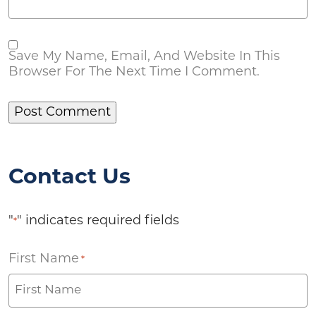
Save My Name, Email, And Website In This
Browser For The Next Time I Comment.
Contact Us
"
" indicates required fields
*
First Name
*