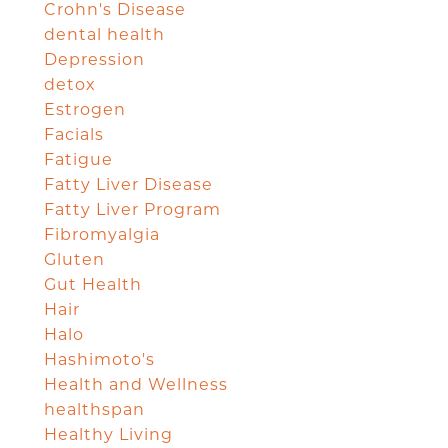
Crohn's Disease
dental health
Depression
detox
Estrogen
Facials
Fatigue
Fatty Liver Disease
Fatty Liver Program
Fibromyalgia
Gluten
Gut Health
Hair
Halo
Hashimoto's
Health and Wellness
healthspan
Healthy Living