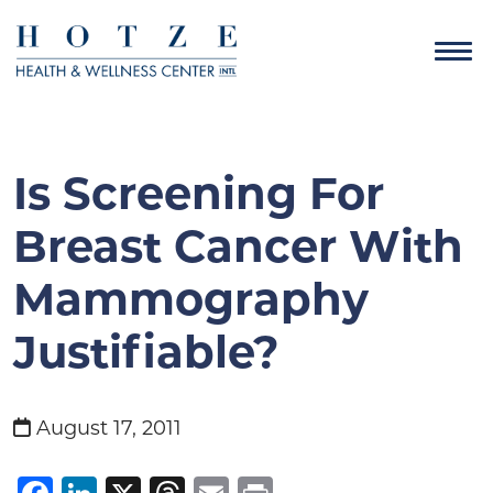
Is Screening For
Breast Cancer With
Mammography
Justifiable?
August 17, 2011