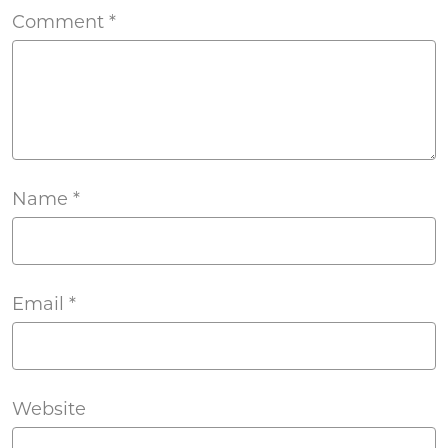
Comment
*
Name
*
Email
*
Website