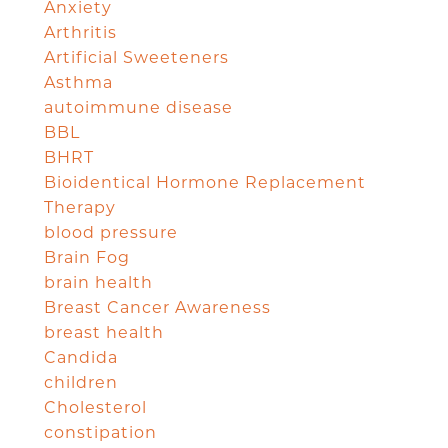
Anxiety
Arthritis
Artificial Sweeteners
Asthma
autoimmune disease
BBL
BHRT
Bioidentical Hormone Replacement
Therapy
blood pressure
Brain Fog
brain health
Breast Cancer Awareness
breast health
Candida
children
Cholesterol
constipation