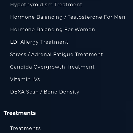
Hypothyroidism Treatment
Hormone Balancing / Testosterone For Men
Hormone Balancing For Women
LDI Allergy Treatment
Stress / Adrenal Fatigue Treatment
Candida Overgrowth Treatment
Vitamin IVs
DEXA Scan / Bone Density
Treatments
Treatments