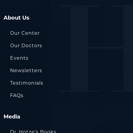
About Us
Our Center
Our Doctors
Events
Newsletters
Testimonials
FAQs
Media
Dr. Hotze’s Books