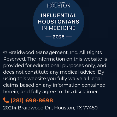
© Braidwood Management, Inc. All Rights
Reserved. The information on this website is
provided for educational purposes only, and
does not constitute any medical advice. By
using this website you fully waive all legal
claims based on any information contained
herein, and fully agree to this
disclaimer
.
(281) 698-8698
20214 Braidwood Dr., Houston, TX 77450