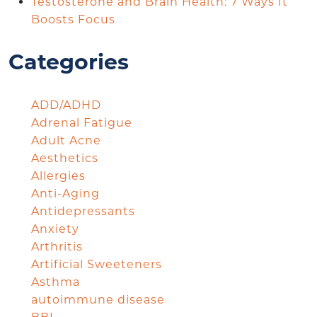
Testosterone and Brain Health: 7 Ways It
Boosts Focus
Categories
ADD/ADHD
Adrenal Fatigue
Adult Acne
Aesthetics
Allergies
Anti-Aging
Antidepressants
Anxiety
Arthritis
Artificial Sweeteners
Asthma
autoimmune disease