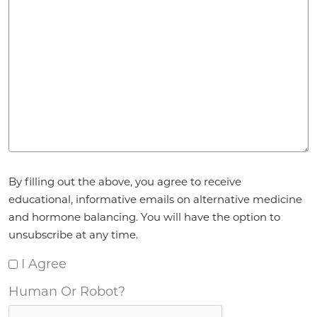
Agreement
By filling out the above, you agree to receive
*
educational, informative emails on alternative medicine
and hormone balancing. You will have the option to
unsubscribe at any time.
I Agree
Human Or Robot?