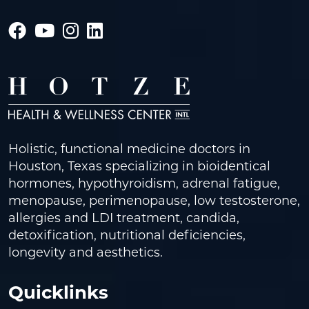
Holistic, functional medicine doctors in
Houston, Texas specializing in bioidentical
hormones, hypothyroidism, adrenal fatigue,
menopause, perimenopause, low testosterone,
allergies and LDI treatment, candida,
detoxification, nutritional deficiencies,
longevity and aesthetics.
Quicklinks