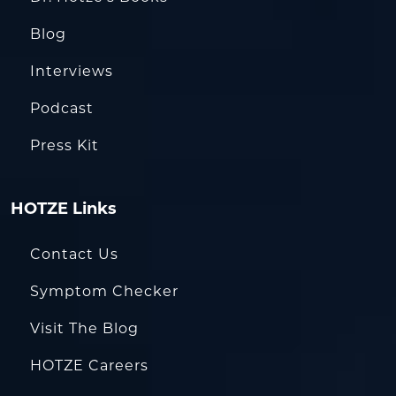
Blog
Interviews
Podcast
Press Kit
HOTZE Links
Contact Us
Symptom Checker
Visit The Blog
HOTZE Careers