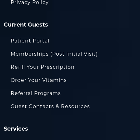
Privacy Policy
Current Guests
Patient Portal
Memberships (Post Initial Visit)
Refill Your Prescription
Order Your Vitamins
Referral Programs
Guest Contacts & Resources
Services