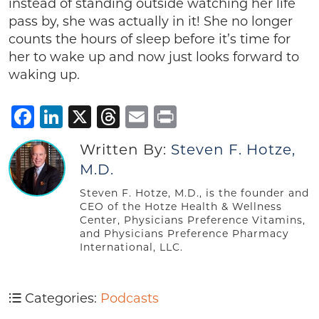
instead of standing outside watching her life
pass by, she was actually in it! She no longer
counts the hours of sleep before it’s time for
her to wake up and now just looks forward to
waking up.
Facebook
LinkedIn
X
Threads
Email
Print
Written By:
Steven F. Hotze,
M.D.
Steven F. Hotze, M.D., is the founder and
CEO of the Hotze Health & Wellness
Center, Physicians Preference Vitamins,
and Physicians Preference Pharmacy
International, LLC.
Categories:
Podcasts