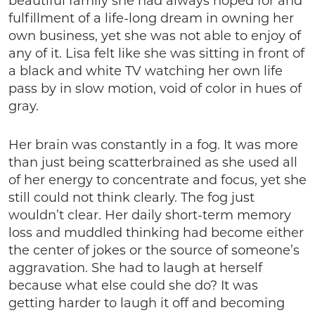
beautiful family she had always hoped for and
fulfillment of a life-long dream in owning her
own business, yet she was not able to enjoy of
any of it. Lisa felt like she was sitting in front of
a black and white TV watching her own life
pass by in slow motion, void of color in hues of
gray.
Her brain was constantly in a fog. It was more
than just being scatterbrained as she used all
of her energy to concentrate and focus, yet she
still could not think clearly. The fog just
wouldn’t clear. Her daily short-term memory
loss and muddled thinking had become either
the center of jokes or the source of someone’s
aggravation. She had to laugh at herself
because what else could she do? It was
getting harder to laugh it off and becoming