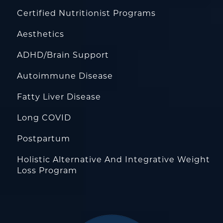
Certified Nutritionist Programs
Aesthetics
ADHD/Brain Support
Autoimmune Disease
Fatty Liver Disease
Long COVID
Postpartum
Holistic Alternative And Integrative Weight
Loss Program