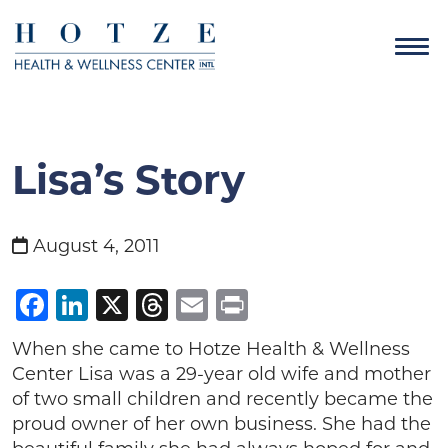
Lisa’s Story
August 4, 2011
Facebook
LinkedIn
X
Threads
Email
Print
When she came to Hotze Health & Wellness
Center Lisa was a 29-year old wife and mother
of two small children and recently became the
proud owner of her own business. She had the