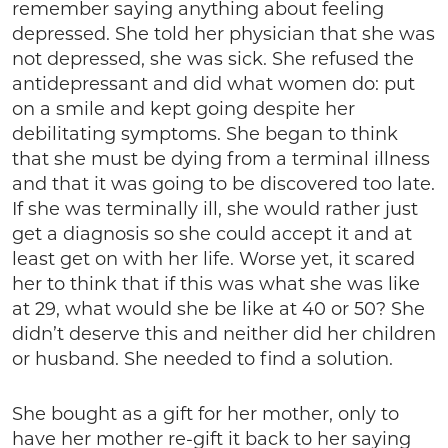
remember saying anything about feeling
depressed. She told her physician that she was
not depressed, she was sick. She refused the
antidepressant and did what women do: put
on a smile and kept going despite her
debilitating symptoms. She began to think
that she must be dying from a terminal illness
and that it was going to be discovered too late.
If she was terminally ill, she would rather just
get a diagnosis so she could accept it and at
least get on with her life. Worse yet, it scared
her to think that if this was what she was like
at 29, what would she be like at 40 or 50? She
didn’t deserve this and neither did her children
or husband. She needed to find a solution.
She bought as a gift for her mother, only to
have her mother re-gift it back to her saying