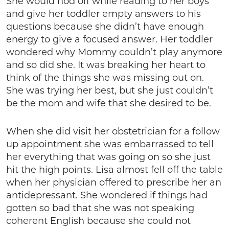
She would nod off while reading to her boys
and give her toddler empty answers to his
questions because she didn’t have enough
energy to give a focused answer. Her toddler
wondered why Mommy couldn’t play anymore
and so did she. It was breaking her heart to
think of the things she was missing out on.
She was trying her best, but she just couldn’t
be the mom and wife that she desired to be.
When she did visit her obstetrician for a follow
up appointment she was embarrassed to tell
her everything that was going on so she just
hit the high points. Lisa almost fell off the table
when her physician offered to prescribe her an
antidepressant. She wondered if things had
gotten so bad that she was not speaking
coherent English because she could not