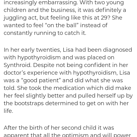
increasingly embarrassing. With two young
children and the business, it was definitely a
juggling act, but feeling like this at 29? She
wanted to feel “on the ball” instead of
constantly running to catch it.
In her early twenties, Lisa had been diagnosed
with hypothyroidism and was placed on
Synthroid. Despite not being confident in her
doctor’s experience with hypothyroidism, Lisa
was a “good patient” and did what she was
told. She took the medication which did make
her feel slightly better and pulled herself up by
the bootstraps determined to get on with her
life.
After the birth of her second child it was
apparent that all the optimism and will power