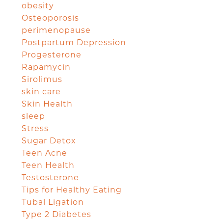
obesity
Osteoporosis
perimenopause
Postpartum Depression
Progesterone
Rapamycin
Sirolimus
skin care
Skin Health
sleep
Stress
Sugar Detox
Teen Acne
Teen Health
Testosterone
Tips for Healthy Eating
Tubal Ligation
Type 2 Diabetes