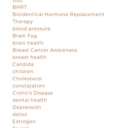
BBL
BHRT
Bioidentical Hormone Replacement
Therapy
blood pressure
Brain Fog
brain health
Breast Cancer Awareness
breast health
Candida
children
Cholesterol
constipation
Crohn's Disease
dental health
Depression
detox
Estrogen