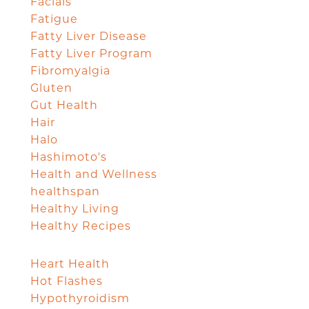
Facials
Fatigue
Fatty Liver Disease
Fatty Liver Program
Fibromyalgia
Gluten
Gut Health
Hair
Halo
Hashimoto's
Health and Wellness
healthspan
Healthy Living
Healthy Recipes
Heart Health
Hot Flashes
Hypothyroidism