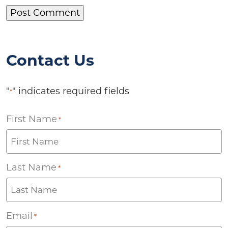
Contact Us
"
" indicates required fields
*
First Name
*
Last Name
*
Email
*