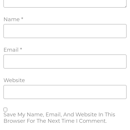
Name
*
Email
*
Website
Save My Name, Email, And Website In This
Browser For The Next Time I Comment.