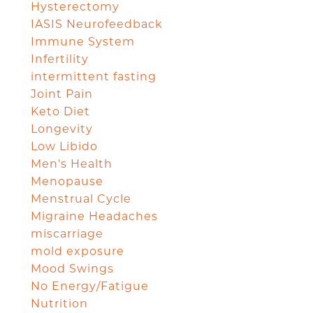
Hysterectomy
IASIS Neurofeedback
Immune System
Infertility
intermittent fasting
Joint Pain
Keto Diet
Longevity
Low Libido
Men's Health
Menopause
Menstrual Cycle
Migraine Headaches
miscarriage
mold exposure
Mood Swings
No Energy/Fatigue
Nutrition