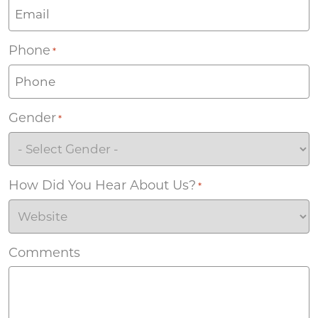
Phone
*
Gender
*
How Did You Hear About Us?
*
Comments