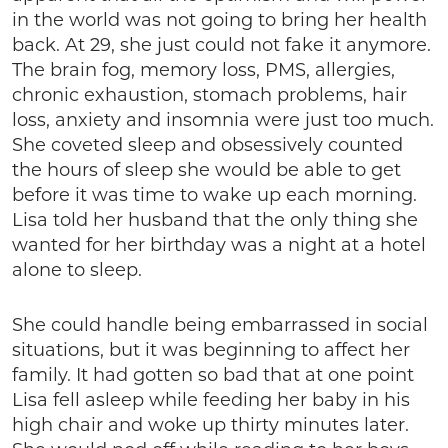
in the world was not going to bring her health
back. At 29, she just could not fake it anymore.
The brain fog, memory loss, PMS, allergies,
chronic exhaustion, stomach problems, hair
loss, anxiety and insomnia were just too much.
She coveted sleep and obsessively counted
the hours of sleep she would be able to get
before it was time to wake up each morning.
Lisa told her husband that the only thing she
wanted for her birthday was a night at a hotel
alone to sleep.
She could handle being embarrassed in social
situations, but it was beginning to affect her
family. It had gotten so bad that at one point
Lisa fell asleep while feeding her baby in his
high chair and woke up thirty minutes later.