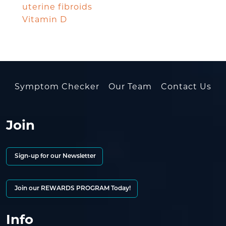
uterine fibroids
Vitamin D
Symptom Checker
Our Team
Contact Us
Join
Sign-up for our Newsletter
Join our REWARDS PROGRAM Today!
Info