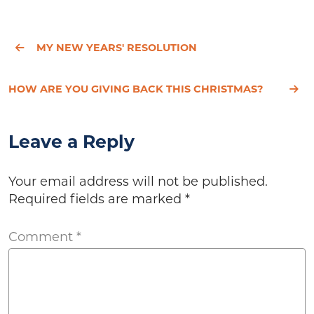
MY NEW YEARS' RESOLUTION
HOW ARE YOU GIVING BACK THIS CHRISTMAS?
Leave a Reply
Your email address will not be published.
Required fields are marked
*
Comment
*