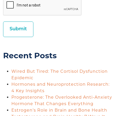
Recent Posts
Wired But Tired: The Cortisol Dysfunction
Epidemic
Hormones and Neuroprotection Research:
4 Key Insights
Progesterone: The Overlooked Anti-Anxiety
Hormone That Changes Everything
Estrogen’s Role in Brain and Bone Health