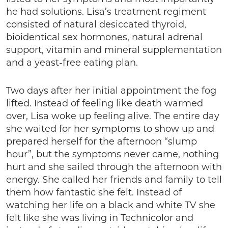
he had solutions. Lisa’s treatment regiment
consisted of natural desiccated thyroid,
bioidentical sex hormones, natural adrenal
support, vitamin and mineral supplementation
and a yeast-free eating plan.
Two days after her initial appointment the fog
lifted. Instead of feeling like death warmed
over, Lisa woke up feeling alive. The entire day
she waited for her symptoms to show up and
prepared herself for the afternoon “slump
hour”, but the symptoms never came, nothing
hurt and she sailed through the afternoon with
energy. She called her friends and family to tell
them how fantastic she felt. Instead of
watching her life on a black and white TV she
felt like she was living in Technicolor and