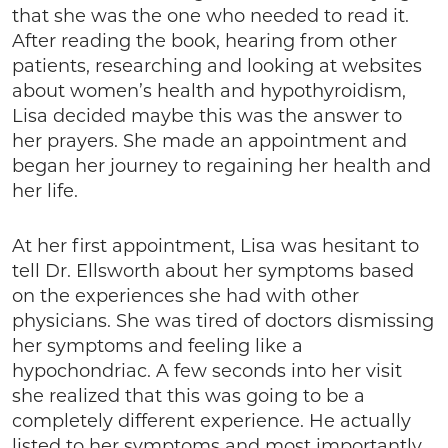
that she was the one who needed to read it.
After reading the book, hearing from other
patients, researching and looking at websites
about women’s health and hypothyroidism,
Lisa decided maybe this was the answer to
her prayers. She made an appointment and
began her journey to regaining her health and
her life.
At her first appointment, Lisa was hesitant to
tell Dr. Ellsworth about her symptoms based
on the experiences she had with other
physicians. She was tired of doctors dismissing
her symptoms and feeling like a
hypochondriac. A few seconds into her visit
she realized that this was going to be a
completely different experience. He actually
listed to her symptoms and most importantly