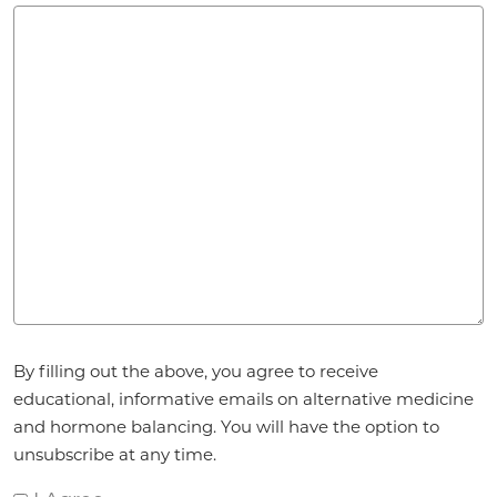
Agreement
*
By filling out the above, you agree to receive
educational, informative emails on alternative medicine
and hormone balancing. You will have the option to
unsubscribe at any time.