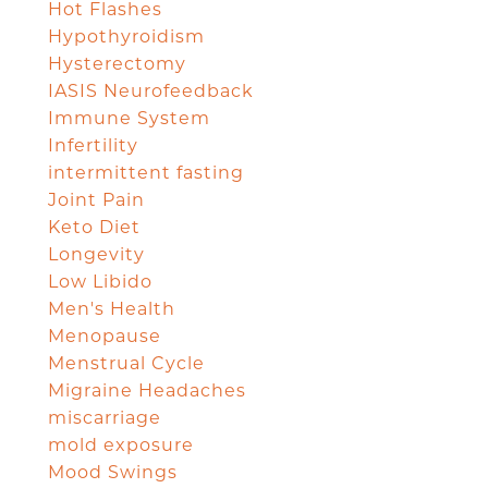
Hot Flashes
Hypothyroidism
Hysterectomy
IASIS Neurofeedback
Immune System
Infertility
intermittent fasting
Joint Pain
Keto Diet
Longevity
Low Libido
Men's Health
Menopause
Menstrual Cycle
Migraine Headaches
miscarriage
mold exposure
Mood Swings