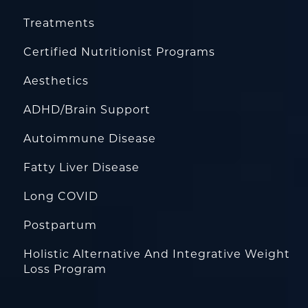
Treatments
Certified Nutritionist Programs
Aesthetics
ADHD/Brain Support
Autoimmune Disease
Fatty Liver Disease
Long COVID
Postpartum
Holistic Alternative And Integrative Weight
Loss Program