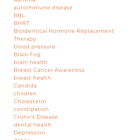
autoimmune disease
BBL
BHRT
Bioidentical Hormone Replacement
Therapy
blood pressure
Brain Fog
brain health
Breast Cancer Awareness
breast health
Candida
children
Cholesterol
constipation
Crohn's Disease
dental health
Depression