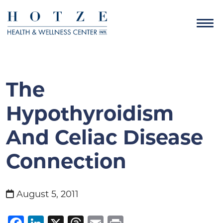
The
Hypothyroidism
And Celiac Disease
Connection
August 5, 2011