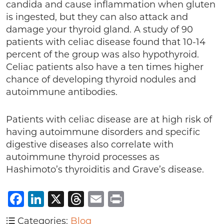
candida and cause inflammation when gluten
is ingested, but they can also attack and
damage your thyroid gland. A study of 90
patients with celiac disease found that 10-14
percent of the group was also hypothyroid.
Celiac patients also have a ten times higher
chance of developing thyroid nodules and
autoimmune antibodies.
Patients with celiac disease are at high risk of
having autoimmune disorders and specific
digestive diseases also correlate with
autoimmune thyroid processes as
Hashimoto’s thyroiditis and Grave’s disease.
Facebook
LinkedIn
X
Threads
Email
Print
Categories:
Blog