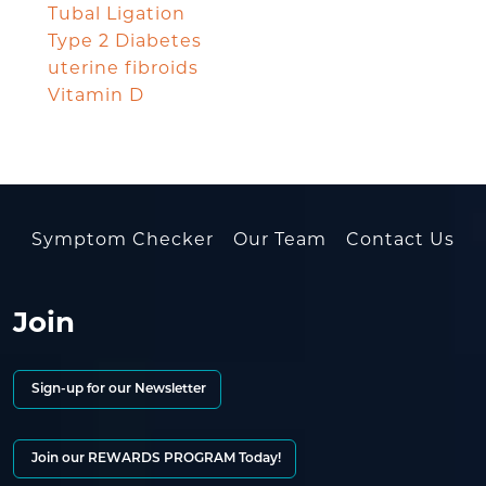
Tubal Ligation
Type 2 Diabetes
uterine fibroids
Vitamin D
Symptom Checker
Our Team
Contact Us
Join
Sign-up for our Newsletter
Join our REWARDS PROGRAM Today!