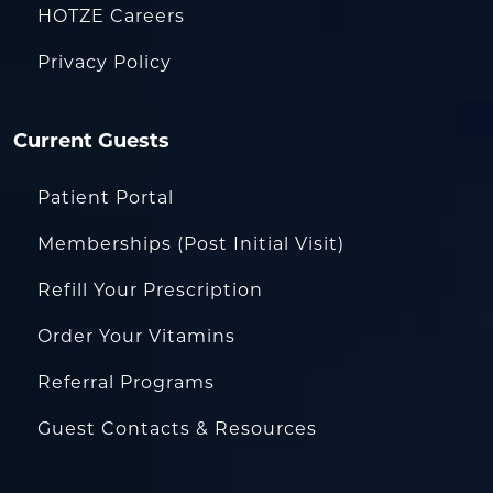
HOTZE Careers
Privacy Policy
Current Guests
Patient Portal
Memberships (Post Initial Visit)
Refill Your Prescription
Order Your Vitamins
Referral Programs
Guest Contacts & Resources