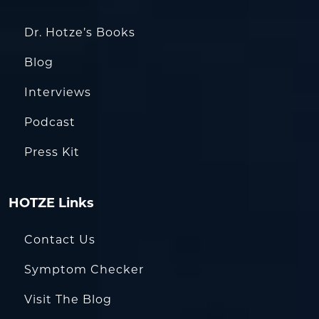
Dr. Hotze’s Books
Blog
Interviews
Podcast
Press Kit
HOTZE Links
Contact Us
Symptom Checker
Visit The Blog