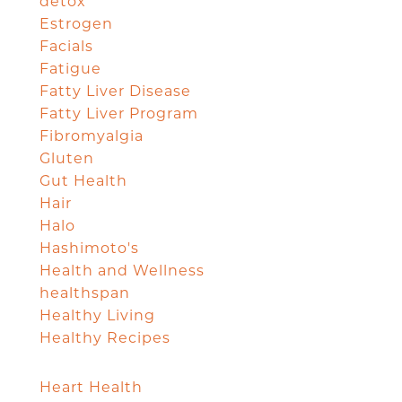
detox
Estrogen
Facials
Fatigue
Fatty Liver Disease
Fatty Liver Program
Fibromyalgia
Gluten
Gut Health
Hair
Halo
Hashimoto's
Health and Wellness
healthspan
Healthy Living
Healthy Recipes
Heart Health