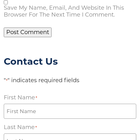
Save My Name, Email, And Website In This
Browser For The Next Time I Comment.
Contact Us
"
" indicates required fields
*
First Name
*
Last Name
*