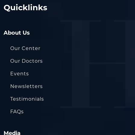
Quicklinks
About Us
Our Center
Our Doctors
Events
Newsletters
Testimonials
FAQs
Media