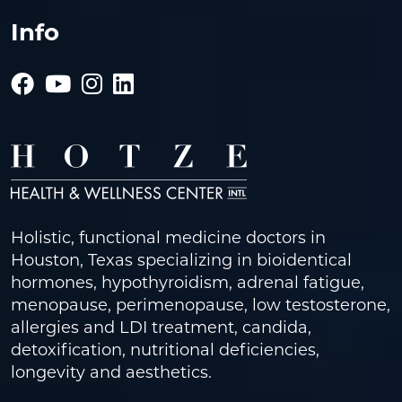
Info
Holistic, functional medicine doctors in
Houston, Texas specializing in bioidentical
hormones, hypothyroidism, adrenal fatigue,
menopause, perimenopause, low testosterone,
allergies and LDI treatment, candida,
detoxification, nutritional deficiencies,
longevity and aesthetics.