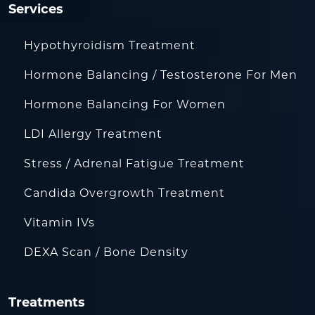
Services
Hypothyroidism Treatment
Hormone Balancing / Testosterone For Men
Hormone Balancing For Women
LDI Allergy Treatment
Stress / Adrenal Fatigue Treatment
Candida Overgrowth Treatment
Vitamin IVs
DEXA Scan / Bone Density
Treatments