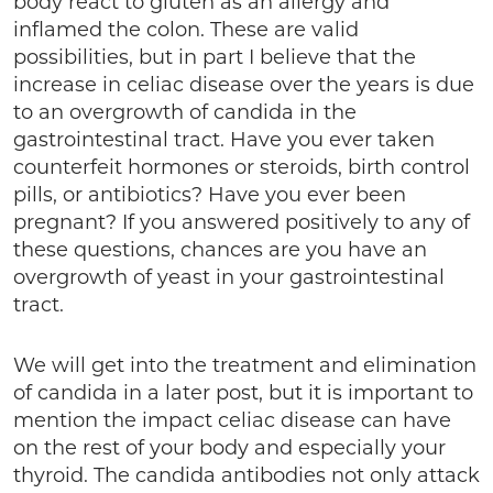
body react to gluten as an allergy and
inflamed the colon. These are valid
possibilities, but in part I believe that the
increase in celiac disease over the years is due
to an overgrowth of candida in the
gastrointestinal tract. Have you ever taken
counterfeit hormones or steroids, birth control
pills, or antibiotics? Have you ever been
pregnant? If you answered positively to any of
these questions, chances are you have an
overgrowth of yeast in your gastrointestinal
tract.
We will get into the treatment and elimination
of candida in a later post, but it is important to
mention the impact celiac disease can have
on the rest of your body and especially your
thyroid. The candida antibodies not only attack