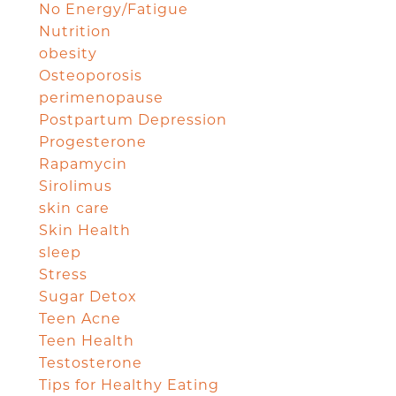
No Energy/Fatigue
Nutrition
obesity
Osteoporosis
perimenopause
Postpartum Depression
Progesterone
Rapamycin
Sirolimus
skin care
Skin Health
sleep
Stress
Sugar Detox
Teen Acne
Teen Health
Testosterone
Tips for Healthy Eating