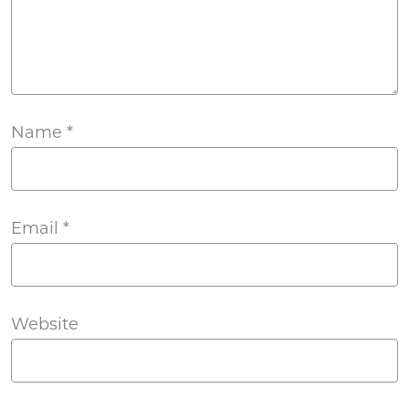
Name
*
Email
*
Website