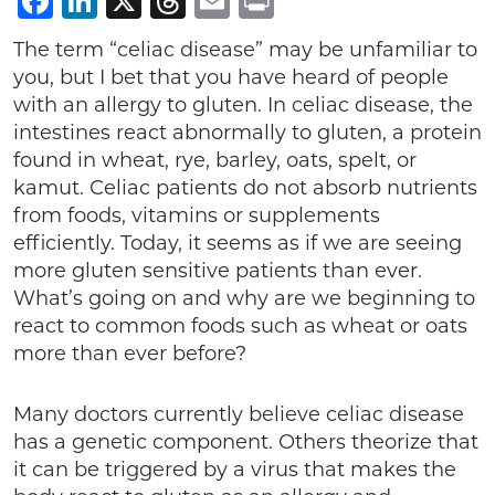
Facebook
LinkedIn
X
Threads
Email
Print
The term “celiac disease” may be unfamiliar to
you, but I bet that you have heard of people
with an allergy to gluten. In celiac disease, the
intestines react abnormally to gluten, a protein
found in wheat, rye, barley, oats, spelt, or
kamut. Celiac patients do not absorb nutrients
from foods, vitamins or supplements
efficiently. Today, it seems as if we are seeing
more gluten sensitive patients than ever.
What’s going on and why are we beginning to
react to common foods such as wheat or oats
more than ever before?
Many doctors currently believe celiac disease
has a genetic component. Others theorize that
it can be triggered by a virus that makes the