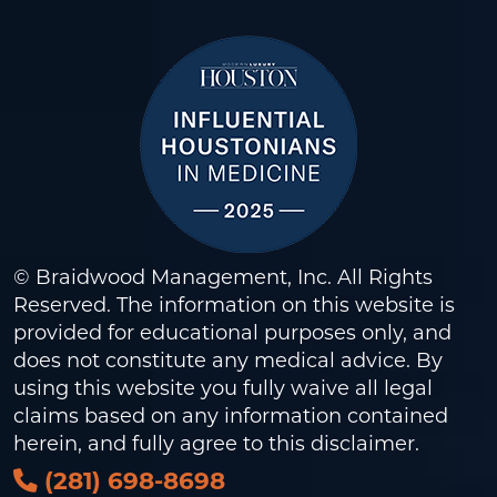
© Braidwood Management, Inc. All Rights
Reserved. The information on this website is
provided for educational purposes only, and
does not constitute any medical advice. By
using this website you fully waive all legal
claims based on any information contained
herein, and fully agree to this
disclaimer
.
(281) 698-8698