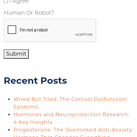
I Agree
Human Or Robot?
Submit
Recent Posts
Wired But Tired: The Cortisol Dysfunction
Epidemic
Hormones and Neuroprotection Research:
4 Key Insights
Progesterone: The Overlooked Anti-Anxiety