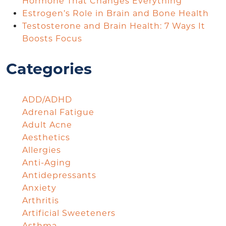
Hormone That Changes Everything
Estrogen’s Role in Brain and Bone Health
Testosterone and Brain Health: 7 Ways It
Boosts Focus
Categories
ADD/ADHD
Adrenal Fatigue
Adult Acne
Aesthetics
Allergies
Anti-Aging
Antidepressants
Anxiety
Arthritis
Artificial Sweeteners
Asthma