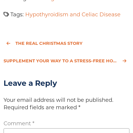
Tags:
Hypothyroidism and Celiac Disease
THE REAL CHRISTMAS STORY
SUPPLEMENT YOUR WAY TO A STRESS-FREE HOLIDAY
Leave a Reply
Your email address will not be published.
Required fields are marked
*
Comment
*