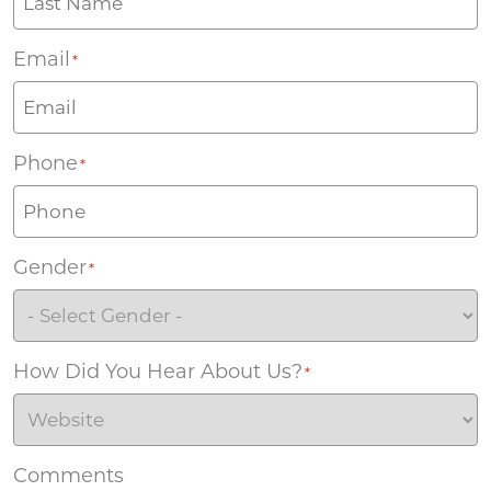
Email
*
Phone
*
Gender
*
How Did You Hear About Us?
*
Comments