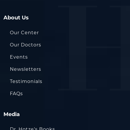
About Us
Our Center
Our Doctors
Events
Newsletters
Testimonials
FAQs
Media
Dr. Hotze’s Books