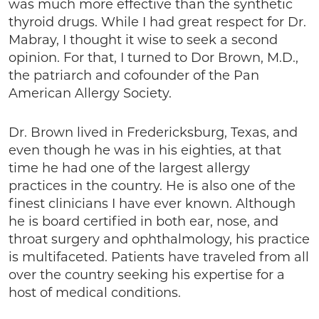
was much more effective than the synthetic
thyroid drugs. While I had great respect for Dr.
Mabray, I thought it wise to seek a second
opinion. For that, I turned to Dor Brown, M.D.,
the patriarch and cofounder of the Pan
American Allergy Society.
Dr. Brown lived in Fredericksburg, Texas, and
even though he was in his eighties, at that
time he had one of the largest allergy
practices in the country. He is also one of the
finest clinicians I have ever known. Although
he is board certified in both ear, nose, and
throat surgery and ophthalmology, his practice
is multifaceted. Patients have traveled from all
over the country seeking his expertise for a
host of medical conditions.