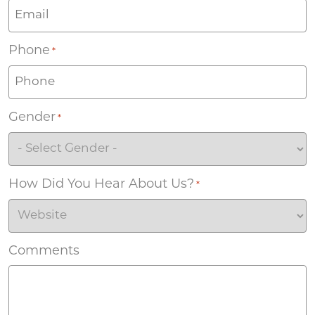
Phone
*
Gender
*
How Did You Hear About Us?
*
Comments