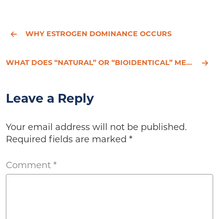
WHY ESTROGEN DOMINANCE OCCURS
WHAT DOES “NATURAL” OR “BIOIDENTICAL” MEAN?
Leave a Reply
Your email address will not be published.
Required fields are marked
*
Comment
*