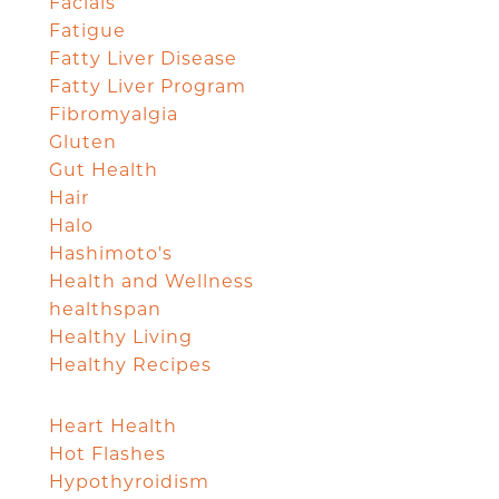
Facials
Fatigue
Fatty Liver Disease
Fatty Liver Program
Fibromyalgia
Gluten
Gut Health
Hair
Halo
Hashimoto's
Health and Wellness
healthspan
Healthy Living
Healthy Recipes
Heart Health
Hot Flashes
Hypothyroidism