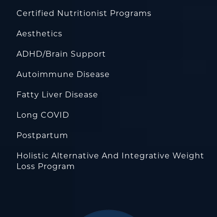
Certified Nutritionist Programs
Aesthetics
ADHD/Brain Support
Autoimmune Disease
Fatty Liver Disease
Long COVID
Postpartum
Holistic Alternative And Integrative Weight
Loss Program