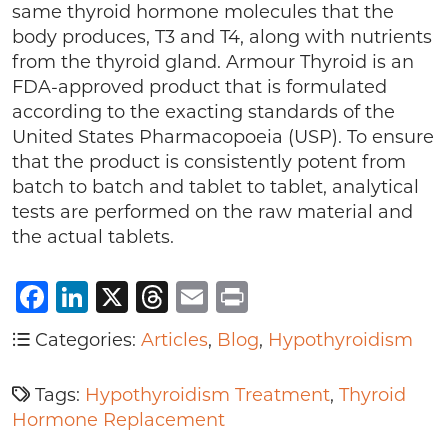
same thyroid hormone molecules that the
body produces, T3 and T4, along with nutrients
from the thyroid gland. Armour Thyroid is an
FDA-approved product that is formulated
according to the exacting standards of the
United States Pharmacopoeia (USP). To ensure
that the product is consistently potent from
batch to batch and tablet to tablet, analytical
tests are performed on the raw material and
the actual tablets.
Facebook
LinkedIn
X
Threads
Email
Print
Categories:
Articles
,
Blog
,
Hypothyroidism
Tags:
Hypothyroidism Treatment
,
Thyroid
Hormone Replacement