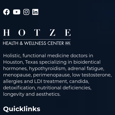
Holistic, functional medicine doctors in
Houston, Texas specializing in bioidentical
hormones, hypothyroidism, adrenal fatigue,
menopause, perimenopause, low testosterone,
allergies and LDI treatment, candida,
detoxification, nutritional deficiencies,
longevity and aesthetics.
Quicklinks