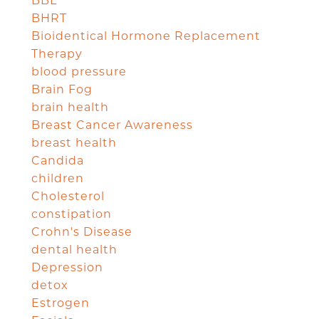
BBL
BHRT
Bioidentical Hormone Replacement
Therapy
blood pressure
Brain Fog
brain health
Breast Cancer Awareness
breast health
Candida
children
Cholesterol
constipation
Crohn's Disease
dental health
Depression
detox
Estrogen