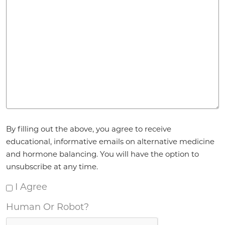
Agreement
By filling out the above, you agree to receive
*
educational, informative emails on alternative medicine
and hormone balancing. You will have the option to
unsubscribe at any time.
I Agree
Human Or Robot?