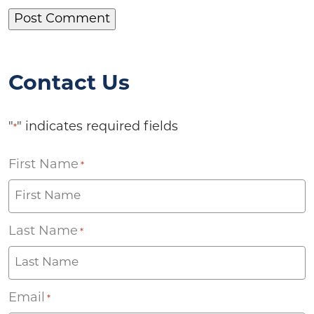
Contact Us
"
" indicates required fields
*
First Name
*
Last Name
*
Email
*