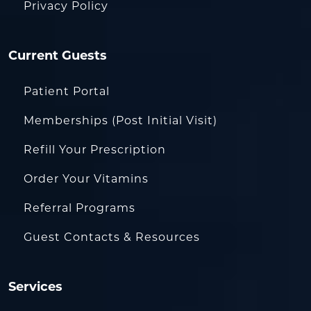
Privacy Policy
Current Guests
Patient Portal
Memberships (Post Initial Visit)
Refill Your Prescription
Order Your Vitamins
Referral Programs
Guest Contacts & Resources
Services