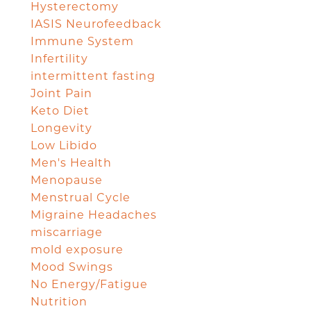
Hysterectomy
IASIS Neurofeedback
Immune System
Infertility
intermittent fasting
Joint Pain
Keto Diet
Longevity
Low Libido
Men's Health
Menopause
Menstrual Cycle
Migraine Headaches
miscarriage
mold exposure
Mood Swings
No Energy/Fatigue
Nutrition