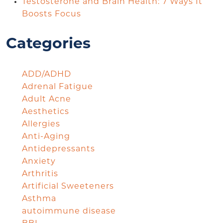
Testosterone and Brain Health: 7 Ways It
Boosts Focus
Categories
ADD/ADHD
Adrenal Fatigue
Adult Acne
Aesthetics
Allergies
Anti-Aging
Antidepressants
Anxiety
Arthritis
Artificial Sweeteners
Asthma
autoimmune disease