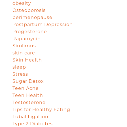
obesity
Osteoporosis
perimenopause
Postpartum Depression
Progesterone
Rapamycin
Sirolimus
skin care
Skin Health
sleep
Stress
Sugar Detox
Teen Acne
Teen Health
Testosterone
Tips for Healthy Eating
Tubal Ligation
Type 2 Diabetes