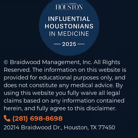
© Braidwood Management, Inc. All Rights
Reserved. The information on this website is
provided for educational purposes only, and
does not constitute any medical advice. By
using this website you fully waive all legal
claims based on any information contained
herein, and fully agree to this
disclaimer
.
(281) 698-8698
20214 Braidwood Dr., Houston, TX 77450