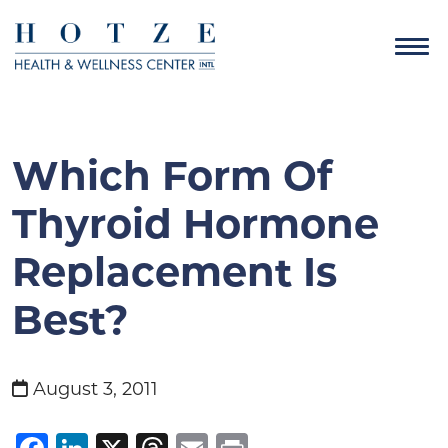
Which Form Of
Thyroid Hormone
Replacement Is
Best?
August 3, 2011