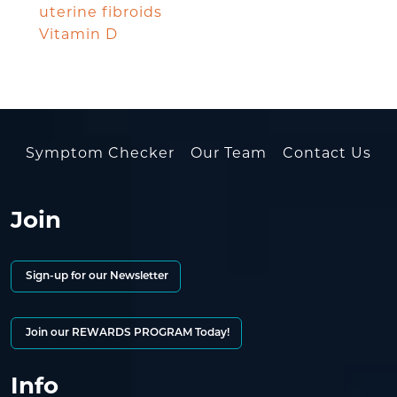
uterine fibroids
Vitamin D
Symptom Checker
Our Team
Contact Us
Join
Sign-up for our Newsletter
Join our REWARDS PROGRAM Today!
Info