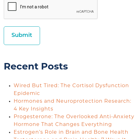
Recent Posts
Wired But Tired: The Cortisol Dysfunction
Epidemic
Hormones and Neuroprotection Research:
4 Key Insights
Progesterone: The Overlooked Anti-Anxiety
Hormone That Changes Everything
Estrogen’s Role in Brain and Bone Health