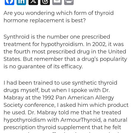
Facebook
LinkedIn
X
Threads
Email
Print
Are you wondering which form of thyroid
hormone replacement is best?
Synthroid is the number one prescribed
treatment for hypothyroidism. In 2002, it was
the fourth most prescribed drug in the United
States. But remember that a drug’s popularity
is no guarantee of its efficacy.
I had been trained to use synthetic thyroid
drugs myself, but when I spoke with Dr.
Mabray at the 1992 Pan American Allergy
Society conference, I asked him which product
he used. Dr. Mabray told me that he treated
hypothyroidism with ArmourThyroid, a natural
prescription thyroid supplement that he felt