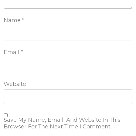
Name
*
Email
*
Website
Save My Name, Email, And Website In This
Browser For The Next Time I Comment.