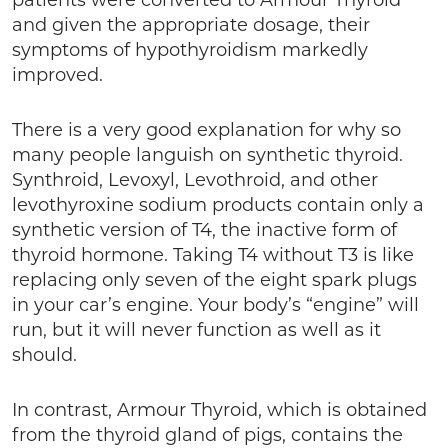
patients were converted to Armour Thyroid
and given the appropriate dosage, their
symptoms of hypothyroidism markedly
improved.
There is a very good explanation for why so
many people languish on synthetic thyroid.
Synthroid, Levoxyl, Levothroid, and other
levothyroxine sodium products contain only a
synthetic version of T4, the inactive form of
thyroid hormone. Taking T4 without T3 is like
replacing only seven of the eight spark plugs
in your car’s engine. Your body’s “engine” will
run, but it will never function as well as it
should.
In contrast, Armour Thyroid, which is obtained
from the thyroid gland of pigs, contains the