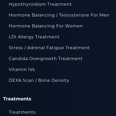
Hypothyroidism Treatment
Hormone Balancing / Testosterone For Men
Hormone Balancing For Women
LDI Allergy Treatment
Stress / Adrenal Fatigue Treatment
Candida Overgrowth Treatment
Vitamin IVs
DEXA Scan / Bone Density
Treatments
Treatments