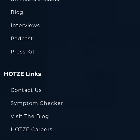
Blog
Interviews
Podcast
Press Kit
HOTZE Links
Contact Us
Symptom Checker
Visit The Blog
HOTZE Careers