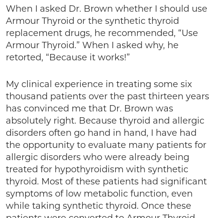
When I asked Dr. Brown whether I should use
Armour Thyroid or the synthetic thyroid
replacement drugs, he recommended, “Use
Armour Thyroid.” When I asked why, he
retorted, “Because it works!”
My clinical experience in treating some six
thousand patients over the past thirteen years
has convinced me that Dr. Brown was
absolutely right. Because thyroid and allergic
disorders often go hand in hand, I have had
the opportunity to evaluate many patients for
allergic disorders who were already being
treated for hypothyroidism with synthetic
thyroid. Most of these patients had significant
symptoms of low metabolic function, even
while taking synthetic thyroid. Once these