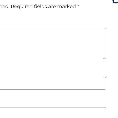
C
hed.
Required fields are marked
*