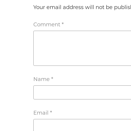
Your email address will not be publis
Comment
*
Name
*
Email
*