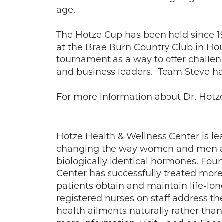
age.
The Hotze Cup has been held since 
at the Brae Burn Country Club in Ho
tournament as a way to offer challe
and business leaders. Team Steve has
For more information about Dr. Hot
Hotze Health & Wellness Center is le
changing the way women and men are
biologically identical hormones. Foun
Center has successfully treated more 
patients obtain and maintain life-lo
registered nurses on staff address t
health ailments naturally rather th