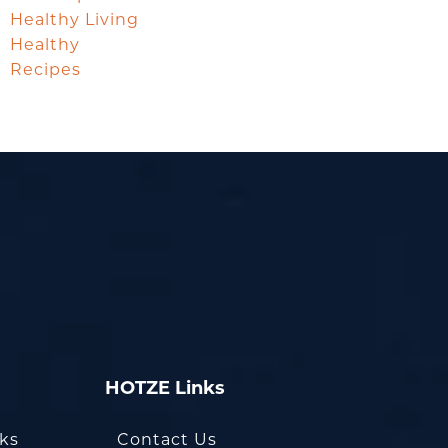
Healthy Living
Healthy
Recipes
HOTZE Links
oks
Contact Us