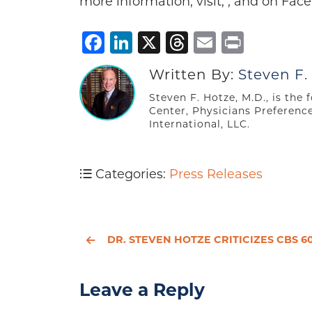
more information, visit, , and on Face
Facebook
LinkedIn
X
Threads
Email
Print
Written By:
Steven F.
Steven F. Hotze, M.D., is the
Center, Physicians Preferenc
International, LLC.
Categories:
Press Releases
DR. STEVEN HOTZE CRITICIZES CBS 60 MINUTES REPORT ON COMPOUNDING PHARMACI
Leave a Reply