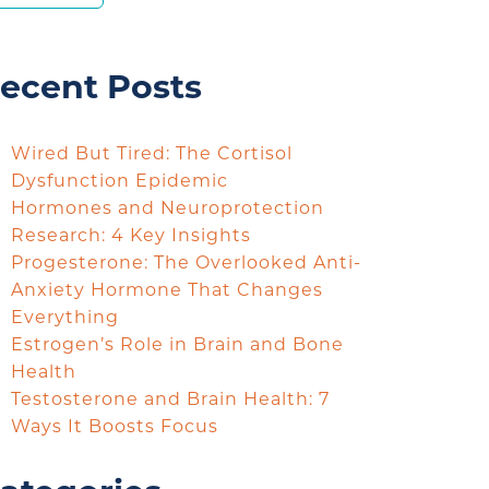
ecent Posts
Wired But Tired: The Cortisol
Dysfunction Epidemic
Hormones and Neuroprotection
Research: 4 Key Insights
Progesterone: The Overlooked Anti-
Anxiety Hormone That Changes
Everything
Estrogen’s Role in Brain and Bone
Health
Testosterone and Brain Health: 7
Ways It Boosts Focus