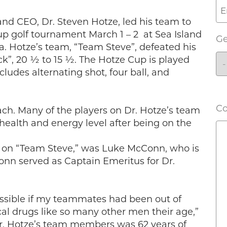
nd CEO, Dr. Steven Hotze, led his team to
up golf tournament March 1 – 2 at Sea Island
G
ia. Hotze’s team, “Team Steve”, defeated his
ck”, 20 ½ to 15 ½. The Hotze Cup is played
udes alternating shot, four ball, and
C
ach. Many of the players on Dr. Hotze’s team
ealth and energy level after being on the
er on “Team Steve,” was Luke McConn, who is
onn served as Captain Emeritus for Dr.
ossible if my teammates had been out of
al drugs like so many other men their age,”
Dr. Hotze’s team members was 62 years of