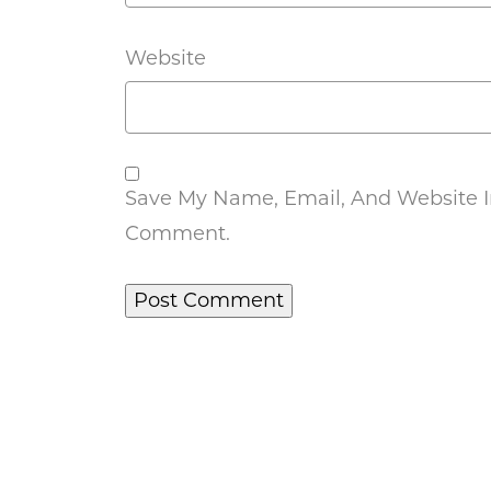
Website
Save My Name, Email, And Website In
Comment.