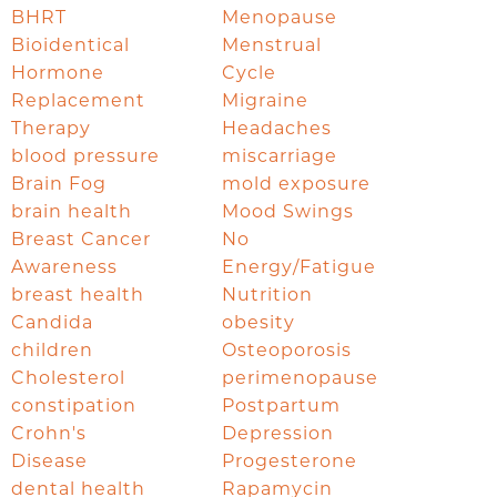
BHRT
Menopause
Bioidentical
Menstrual
Hormone
Cycle
Replacement
Migraine
Therapy
Headaches
blood pressure
miscarriage
Brain Fog
mold exposure
brain health
Mood Swings
Breast Cancer
No
Awareness
Energy/Fatigue
breast health
Nutrition
Candida
obesity
children
Osteoporosis
Cholesterol
perimenopause
constipation
Postpartum
Crohn's
Depression
Disease
Progesterone
dental health
Rapamycin