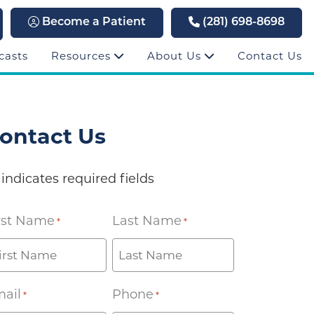
Become a Patient
(281) 698-8698
casts
Resources
About Us
Contact Us
ontact Us
 indicates required fields
rst Name
Last Name
*
*
ail
Phone
*
*