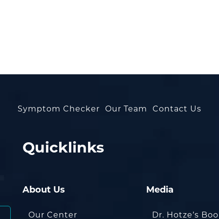
Symptom Checker
Our Team
Contact Us
Quicklinks
About Us
Media
Our Center
Dr. Hotze’s Bo