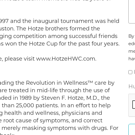
1997 and the inaugural tournament was held
uston. The Hotze brothers formed the
Ag
nging competition among successful friends
By 
*
 won the Hotze Cup for the past four years.
ed
me
ze, please visit www.HotzeHWC.com.
ha
ading the Revolution in Wellness™ care by
Hu
 treated in mid-life through the use of
ded in 1989 by Steven F. Hotze, M.D., the
than 25,000 patients. In an effort to help
ng health and wellness, physicians and
he root cause of symptoms, and correct
an merely masking symptoms with drugs. For