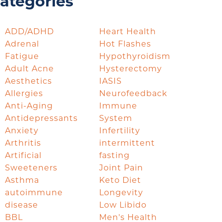
ategories
ADD/ADHD
Heart Health
Adrenal
Hot Flashes
Fatigue
Hypothyroidism
Adult Acne
Hysterectomy
Aesthetics
IASIS
Allergies
Neurofeedback
Anti-Aging
Immune
Antidepressants
System
Anxiety
Infertility
Arthritis
intermittent
Artificial
fasting
Sweeteners
Joint Pain
Asthma
Keto Diet
autoimmune
Longevity
disease
Low Libido
BBL
Men's Health