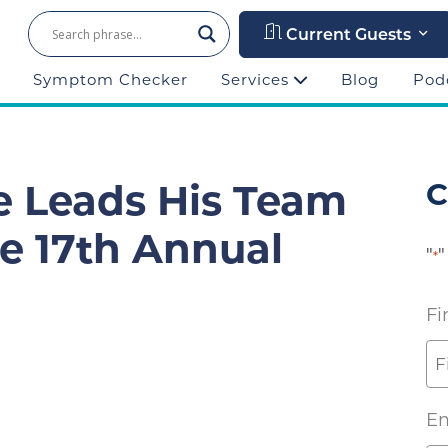
Current Guests
Symptom Checker
Services
Blog
Pod
e Leads His Team
C
he 17th Annual
"
"
*
Fi
Em