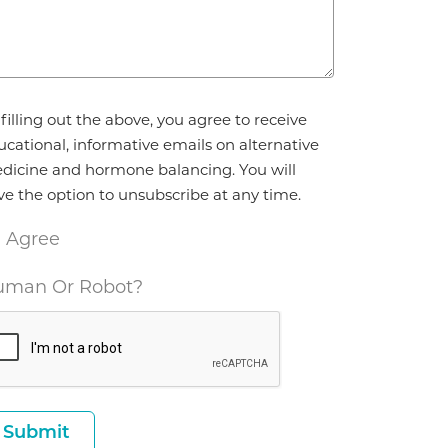
reement
filling out the above, you agree to receive
ucational, informative emails on alternative
dicine and hormone balancing. You will
ve the option to unsubscribe at any time.
I Agree
man Or Robot?