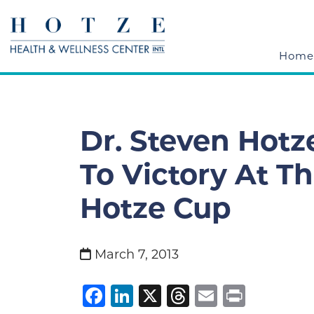
Home
Dr. Steven Hotz
To Victory At T
Hotze Cup
March 7, 2013
Facebook
LinkedIn
X
Threads
Email
Print