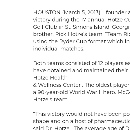
HOUSTON (March 5, 2013) – founder a
victory during the 17 annual Hotze C
Golf Club in St. Simons Island, Georg
brother, Rick Hotze’s team, “Team Ri
using the Ryder Cup format which incl
individual matches.
Both teams consisted of 12 players e
have obtained and maintained their h
Hotze Health
& Wellness Center . The oldest play
a 90-year-old World War II hero. McC
Hotze’s team.
“This victory would not have been p
shape and on a host of pharmaceutic
said Dr. Hotze. The average age of 