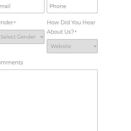
ender
How Did You Hear
*
About Us?
*
omments