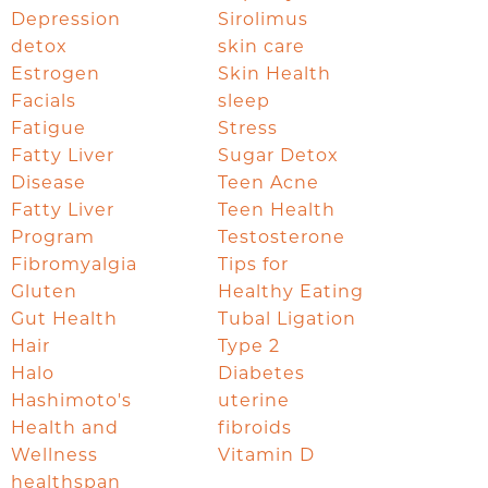
Depression
Sirolimus
detox
skin care
Estrogen
Skin Health
Facials
sleep
Fatigue
Stress
Fatty Liver
Sugar Detox
Disease
Teen Acne
Fatty Liver
Teen Health
Program
Testosterone
Fibromyalgia
Tips for
Gluten
Healthy Eating
Gut Health
Tubal Ligation
Hair
Type 2
Halo
Diabetes
Hashimoto's
uterine
Health and
fibroids
Wellness
Vitamin D
healthspan