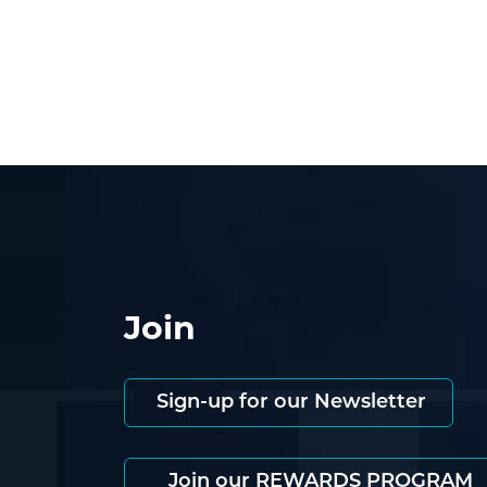
Join
Sign-up for our Newsletter
Join our REWARDS PROGRAM