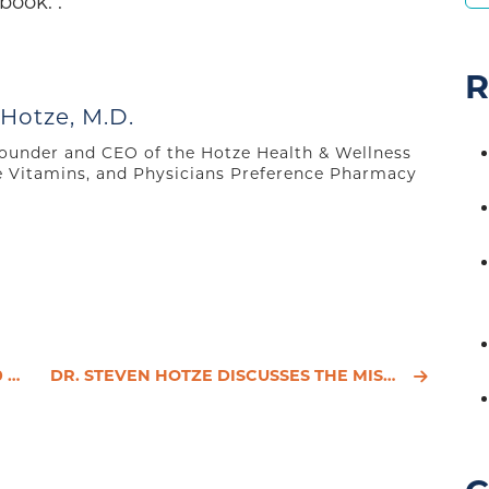
book: .
R
 Hotze, M.D.
 founder and CEO of the Hotze Health & Wellness
e Vitamins, and Physicians Preference Pharmacy
ES
DR. STEVEN HOTZE DISCUSSES THE MISDIAGNOSIS OF HYPOTHYROIDISM ON GREAT DAY HOUSTON