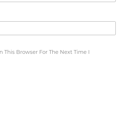
 This Browser For The Next Time I