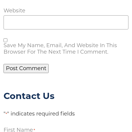
Website
Save My Name, Email, And Website In This
Browser For The Next Time I Comment.
Contact Us
"
" indicates required fields
*
First Name
*