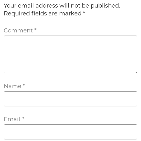
Your email address will not be published.
Required fields are marked
*
Comment
*
Name
*
Email
*