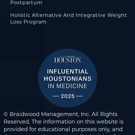
Postpartum
Holistic Alternative And Integrative Weight
Loss Program
© Braidwood Management, Inc. All Rights
Reserved. The information on this website is
provided for educational purposes only, and