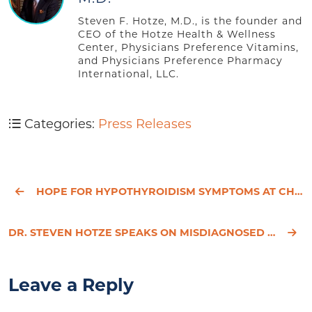
Steven F. Hotze, M.D., is the founder and
CEO of the Hotze Health & Wellness
Center, Physicians Preference Vitamins,
and Physicians Preference Pharmacy
International, LLC.
Categories:
Press Releases
HOPE FOR HYPOTHYROIDISM SYMPTOMS AT CHRISTMAS
DR. STEVEN HOTZE SPEAKS ON MISDIAGNOSED HYPOTHYROIDISM SEVERELY IMPACTING WOMEN’S HEALTH AND HAPPIN
Leave a Reply