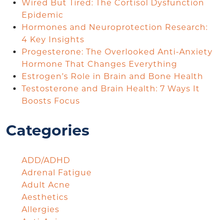
Wired But Tired: The Cortisol Dysfunction
Epidemic
Hormones and Neuroprotection Research:
4 Key Insights
Progesterone: The Overlooked Anti-Anxiety
Hormone That Changes Everything
Estrogen’s Role in Brain and Bone Health
Testosterone and Brain Health: 7 Ways It
Boosts Focus
Categories
ADD/ADHD
Adrenal Fatigue
Adult Acne
Aesthetics
Allergies