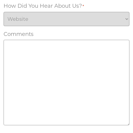
How Did You Hear About Us?
*
Comments