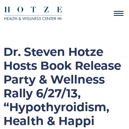
Dr. Steven Hotze
Hosts Book Release
Party & Wellness
Rally 6/27/13,
“Hypothyroidism,
Health & Happi