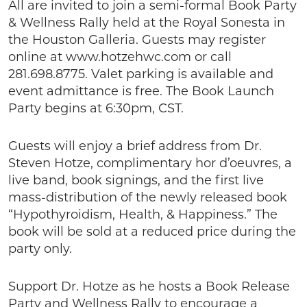
All are invited to join a semi-formal Book Party
& Wellness Rally held at the Royal Sonesta in
the Houston Galleria. Guests may register
online at www.hotzehwc.com or call
281.698.8775. Valet parking is available and
event admittance is free. The Book Launch
Party begins at 6:30pm, CST.
Guests will enjoy a brief address from Dr.
Steven Hotze, complimentary hor d’oeuvres, a
live band, book signings, and the first live
mass-distribution of the newly released book
“Hypothyroidism, Health, & Happiness.” The
book will be sold at a reduced price during the
party only.
Support Dr. Hotze as he hosts a Book Release
Party and Wellness Rally to encourage a