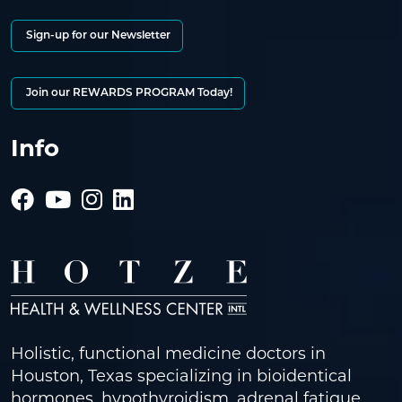
Sign-up for our Newsletter
Join our REWARDS PROGRAM Today!
Info
Holistic, functional medicine doctors in
Houston, Texas specializing in bioidentical
hormones, hypothyroidism, adrenal fatigue,