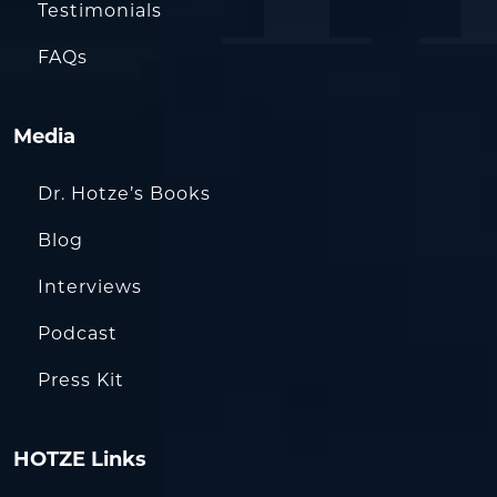
Testimonials
FAQs
Media
Dr. Hotze’s Books
Blog
Interviews
Podcast
Press Kit
HOTZE Links