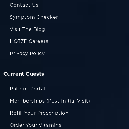
Contact Us
Symptom Checker
Visit The Blog
HOTZE Careers
Privacy Policy
Current Guests
Patient Portal
Memberships (Post Initial Visit)
Refill Your Prescription
Order Your Vitamins