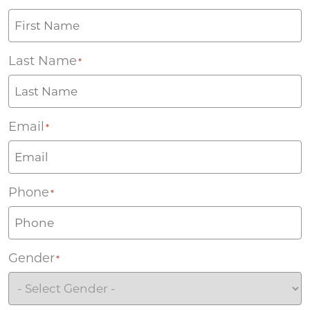
Last Name
*
Email
*
Phone
*
Gender
*