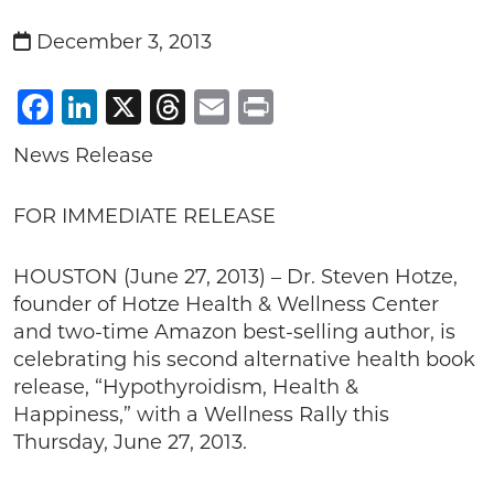
December 3, 2013
Facebook
LinkedIn
X
Threads
Email
Print
News Release
FOR IMMEDIATE RELEASE
HOUSTON (June 27, 2013) – Dr. Steven Hotze,
founder of Hotze Health & Wellness Center
and two-time Amazon best-selling author, is
celebrating his second alternative health book
release, “Hypothyroidism, Health &
Happiness,” with a Wellness Rally this
Thursday, June 27, 2013.