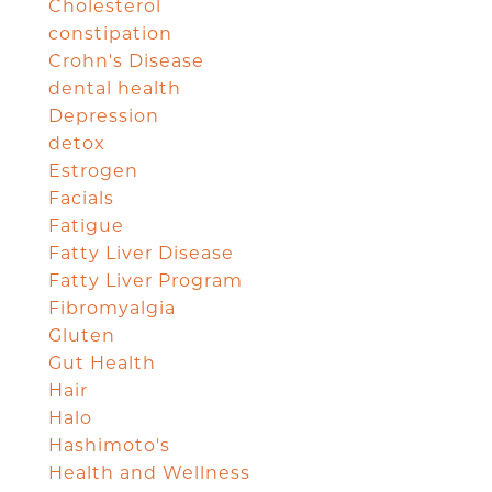
Cholesterol
constipation
Crohn's Disease
dental health
Depression
detox
Estrogen
Facials
Fatigue
Fatty Liver Disease
Fatty Liver Program
Fibromyalgia
Gluten
Gut Health
Hair
Halo
Hashimoto's
Health and Wellness