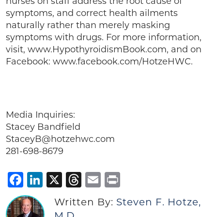
nurses on staff address the root cause of
symptoms, and correct health ailments
naturally rather than merely masking
symptoms with drugs. For more information,
visit, www.HypothyroidismBook.com, and on
Facebook: www.facebook.com/HotzeHWC.
Media Inquiries:
Stacey Bandfield
StaceyB@hotzehwc.com
281-698-8679
Facebook
LinkedIn
X
Threads
Email
Print
Written By:
Steven F. Hotze,
M.D.