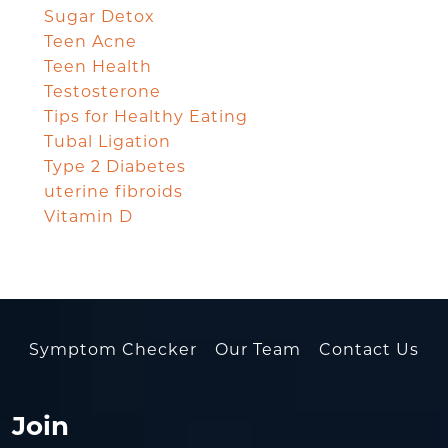
Sugar Detox
Teen Acne
Teen Health
Testosterone
Tips for Healthy Eating
Tubal Ligation
Type 2 Diabetes
uterine fibroids
Vitamin D
Symptom Checker
Our Team
Contact Us
Join