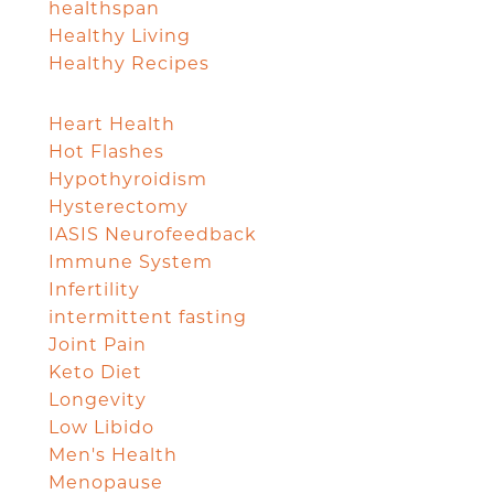
healthspan
Healthy Living
Healthy Recipes
Heart Health
Hot Flashes
Hypothyroidism
Hysterectomy
IASIS Neurofeedback
Immune System
Infertility
intermittent fasting
Joint Pain
Keto Diet
Longevity
Low Libido
Men's Health
Menopause