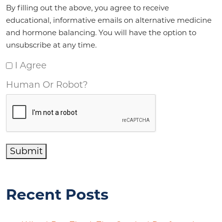
Agreement
*
By filling out the above, you agree to receive
educational, informative emails on alternative medicine
and hormone balancing. You will have the option to
unsubscribe at any time.
I Agree
Human Or Robot?
Submit
Recent Posts