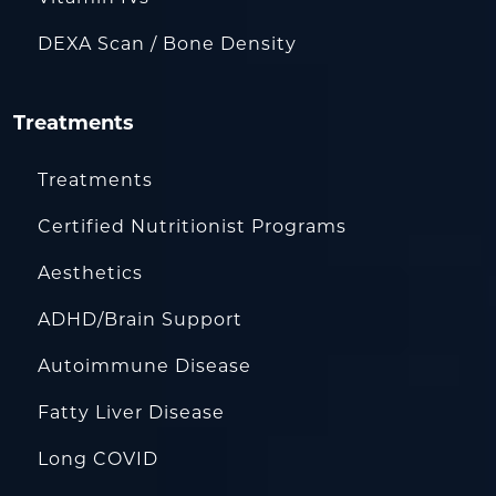
DEXA Scan / Bone Density
Treatments
Treatments
Certified Nutritionist Programs
Aesthetics
ADHD/Brain Support
Autoimmune Disease
Fatty Liver Disease
Long COVID