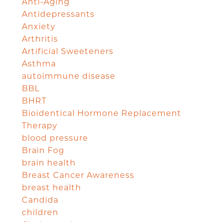
Anti-Aging
Antidepressants
Anxiety
Arthritis
Artificial Sweeteners
Asthma
autoimmune disease
BBL
BHRT
Bioidentical Hormone Replacement
Therapy
blood pressure
Brain Fog
brain health
Breast Cancer Awareness
breast health
Candida
children