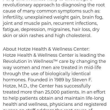
revolutionary approach to diagnosing the root
cause of many common symptoms such as:
infertility, unexplained weight gain, brain fog,
joint and muscle pain, recurrent infections,
fatigue, depression, migraines, hair loss, dry
skin or skin rashes and high cholesterol.
About Hotze Health & Wellness Center:
Hotze Health & Wellness Center is leading the
Revolution in Wellness™ care by changing the
way women and men are treated in mid-life
through the use of biologically identical
hormones. Founded in 1989 by Steven F.
Hotze, M.D., the Center has successfully
treated more than 25,000 patients. In an effort
to help patients obtain and maintain life-long
health and wellness, physicians and registered