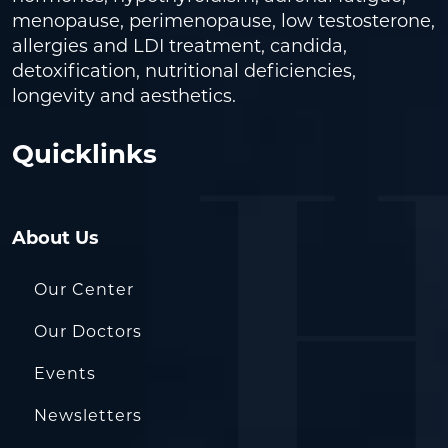
menopause, perimenopause, low testosterone,
allergies and LDI treatment, candida,
detoxification, nutritional deficiencies,
longevity and aesthetics.
Quicklinks
About Us
Our Center
Our Doctors
Events
Newsletters