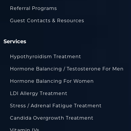
Referral Programs
Guest Contacts & Resources
Services
Hypothyroidism Treatment
Hormone Balancing / Testosterone For Men
Hormone Balancing For Women
LDI Allergy Treatment
Stress / Adrenal Fatigue Treatment
Candida Overgrowth Treatment
Vitamin IVs