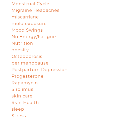
Menstrual Cycle
Migraine Headaches
miscarriage
mold exposure
Mood Swings
No Energy/Fatigue
Nutrition
obesity
Osteoporosis
perimenopause
Postpartum Depression
Progesterone
Rapamycin
Sirolimus
skin care
Skin Health
sleep
Stress