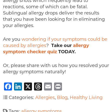
allergy shots which frequently lead to
reactions, some of which can be fatal.
Sublingual allergy drops deliver the results
that you have been looking for in eliminating
your allergies.
Are you
wondering if your symptoms could be
caused by allergies
?
Take our
allergy
symptom checker quiz
TODAY.
Or, please share with us how you resolved your
allergy symptoms naturally!
Facebook
LinkedIn
X
Threads
Email
Print
Categories:
Allergies
,
Blog
,
Healthy Living
Tags:
allergy symptoms