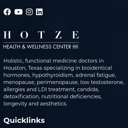
Holistic, functional medicine doctors in
Houston, Texas specializing in bioidentical
hormones, hypothyroidism, adrenal fatigue,
menopause, perimenopause, low testosterone,
allergies and LDI treatment, candida,
detoxification, nutritional deficiencies,
longevity and aesthetics.
Quicklinks