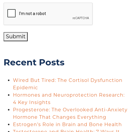
Submit
Recent Posts
Wired But Tired: The Cortisol Dysfunction
Epidemic
Hormones and Neuroprotection Research:
4 Key Insights
Progesterone: The Overlooked Anti-Anxiety
Hormone That Changes Everything
Estrogen’s Role in Brain and Bone Health
Testosterone and Brain Health: 7 Ways It