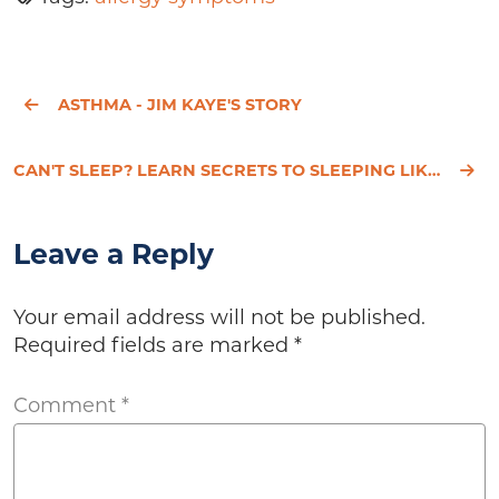
ASTHMA - JIM KAYE'S STORY
CAN'T SLEEP? LEARN SECRETS TO SLEEPING LIKE A BABY
Leave a Reply
Your email address will not be published.
Required fields are marked
*
Comment
*