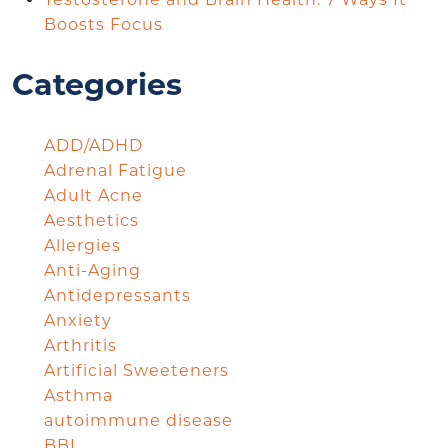
Boosts Focus
Categories
ADD/ADHD
Adrenal Fatigue
Adult Acne
Aesthetics
Allergies
Anti-Aging
Antidepressants
Anxiety
Arthritis
Artificial Sweeteners
Asthma
autoimmune disease
BBL