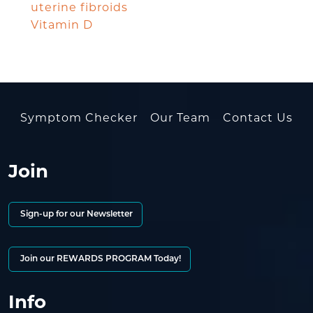
uterine fibroids
Vitamin D
Symptom Checker
Our Team
Contact Us
Join
Sign-up for our Newsletter
Join our REWARDS PROGRAM Today!
Info