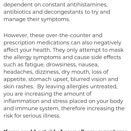
dependent on constant antihistamines,
antibiotics and decongestants to try and
manage their symptoms.
However, these over-the-counter and
prescription medications can also negatively
affect your health. They only attempt to mask
the allergy symptoms and cause side effects
such as fatigue, drowsiness, nausea,
headaches, dizziness, dry mouth, loss of
appetite, stomach upset, blurred vision and
skin rashes. By leaving allergies untreated,
you are increasing the amount of
inflammation and stress placed on your body
and immune system, therefore increasing the
risk for serious illness.