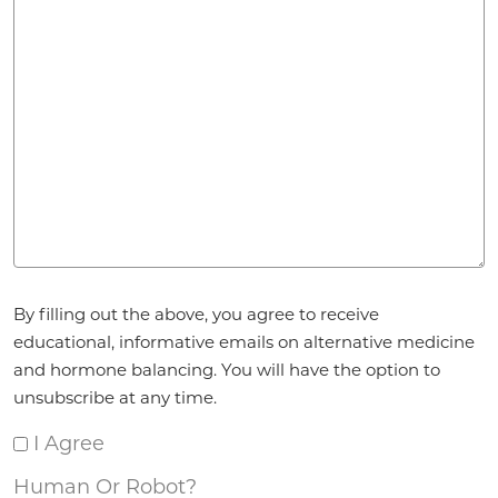
Agreement
*
By filling out the above, you agree to receive
educational, informative emails on alternative medicine
and hormone balancing. You will have the option to
unsubscribe at any time.
I Agree
Human Or Robot?