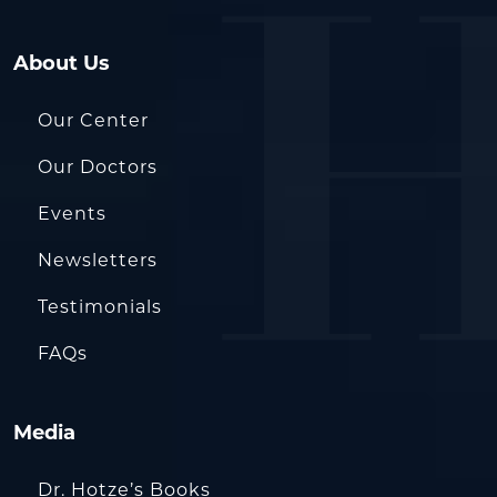
About Us
Our Center
Our Doctors
Events
Newsletters
Testimonials
FAQs
Media
Dr. Hotze’s Books