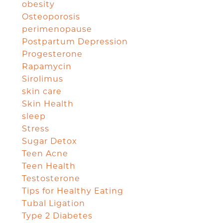
obesity
Osteoporosis
perimenopause
Postpartum Depression
Progesterone
Rapamycin
Sirolimus
skin care
Skin Health
sleep
Stress
Sugar Detox
Teen Acne
Teen Health
Testosterone
Tips for Healthy Eating
Tubal Ligation
Type 2 Diabetes