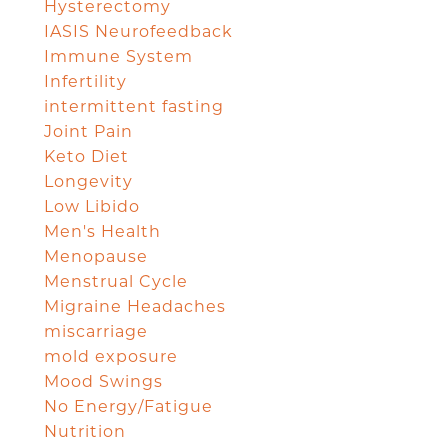
Hysterectomy
IASIS Neurofeedback
Immune System
Infertility
intermittent fasting
Joint Pain
Keto Diet
Longevity
Low Libido
Men's Health
Menopause
Menstrual Cycle
Migraine Headaches
miscarriage
mold exposure
Mood Swings
No Energy/Fatigue
Nutrition