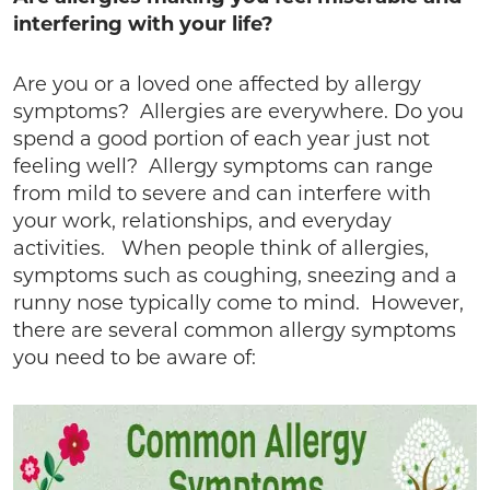
interfering with your life?
Are you or a loved one affected by allergy
symptoms? Allergies are everywhere. Do you
spend a good portion of each year just not
feeling well? Allergy symptoms can range
from mild to severe and can interfere with
your work, relationships, and everyday
activities. When people think of allergies,
symptoms such as coughing, sneezing and a
runny nose typically come to mind. However,
there are several common allergy symptoms
you need to be aware of: