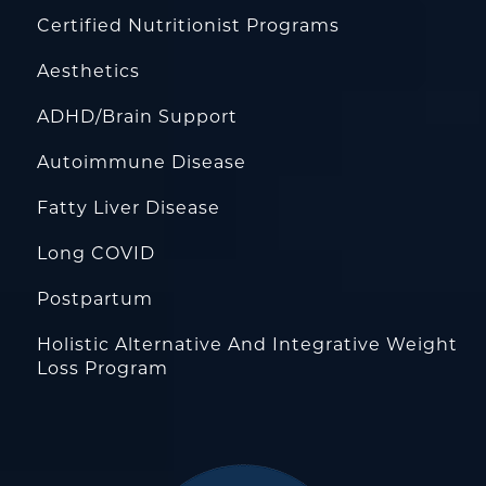
Certified Nutritionist Programs
Aesthetics
ADHD/Brain Support
Autoimmune Disease
Fatty Liver Disease
Long COVID
Postpartum
Holistic Alternative And Integrative Weight
Loss Program