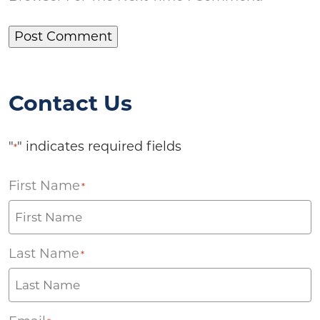
Contact Us
"
" indicates required fields
*
First Name
*
Last Name
*