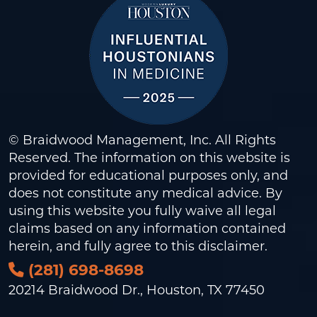
© Braidwood Management, Inc. All Rights
Reserved. The information on this website is
provided for educational purposes only, and
does not constitute any medical advice. By
using this website you fully waive all legal
claims based on any information contained
herein, and fully agree to this
disclaimer
.
(281) 698-8698
20214 Braidwood Dr., Houston, TX 77450