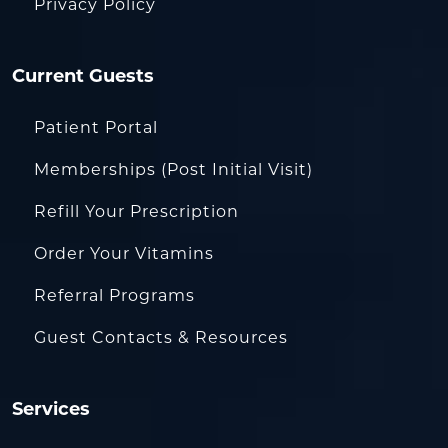
Privacy Policy
Current Guests
Patient Portal
Memberships (Post Initial Visit)
Refill Your Prescription
Order Your Vitamins
Referral Programs
Guest Contacts & Resources
Services