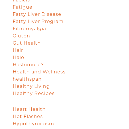
Fatigue
Fatty Liver Disease
Fatty Liver Program
Fibromyalgia
Gluten
Gut Health
Hair
Halo
Hashimoto's
Health and Wellness
healthspan
Healthy Living
Healthy Recipes
Heart Health
Hot Flashes
Hypothyroidism