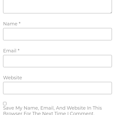
Name
*
Email
*
Website
Save My Name, Email, And Website In This
Browser For The Next Time I Comment.