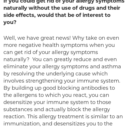
If you could get rid of your allergy symptoms
naturally without the use of drugs and their
side effects, would that be of interest to
you?
Well, we have great news! Why take on even
more negative health symptoms when you
can get rid of your allergy symptoms
naturally? You can greatly reduce and even
eliminate your allergy symptoms and asthma
by resolving the underlying cause which
involves strengthening your immune system.
By building up good blocking antibodies to
the allergens to which you react, you can
desensitize your immune system to those
substances and actually block the allergy
reaction. This allergy treatment is similar to an
immunization, and desensitizes you to the