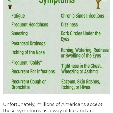
Unfortunately, millions of Americans accept
these symptoms as a way of life and are