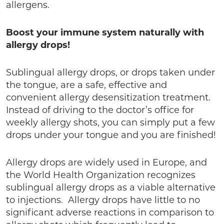
allergens.
Boost your immune system naturally with
allergy drops!
Sublingual allergy drops, or drops taken under
the tongue, are a safe, effective and
convenient allergy desensitization treatment.
Instead of driving to the doctor’s office for
weekly allergy shots, you can simply put a few
drops under your tongue and you are finished!
Allergy drops are widely used in Europe, and
the World Health Organization recognizes
sublingual allergy drops as a viable alternative
to injections. Allergy drops have little to no
significant adverse reactions in comparison to