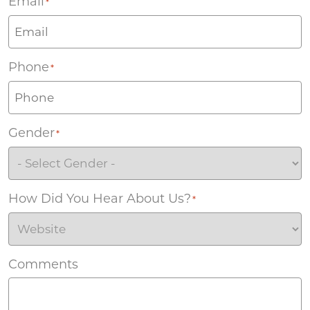
Email
*
Phone
*
Gender
*
How Did You Hear About Us?
*
Comments