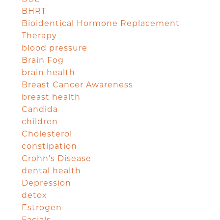
BHRT
Bioidentical Hormone Replacement
Therapy
blood pressure
Brain Fog
brain health
Breast Cancer Awareness
breast health
Candida
children
Cholesterol
constipation
Crohn's Disease
dental health
Depression
detox
Estrogen
Facials