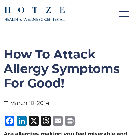
How To Attack
Allergy Symptoms
For Good!
March 10, 2014
Facebook
LinkedIn
X
Threads
Email
Print
Are allergies making you feel miserable and