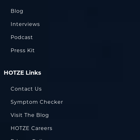
Blog
Interviews
Podcast
Press Kit
HOTZE Links
Contact Us
Symptom Checker
Visit The Blog
HOTZE Careers