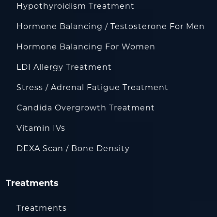
Hypothyroidism Treatment
Hormone Balancing / Testosterone For Men
Hormone Balancing For Women
LDI Allergy Treatment
Stress / Adrenal Fatigue Treatment
Candida Overgrowth Treatment
Vitamin IVs
DEXA Scan / Bone Density
Treatments
Treatments